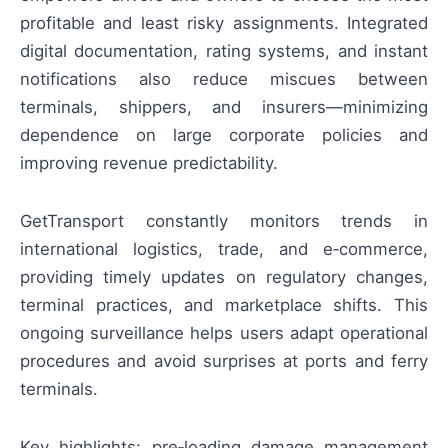
profitable and least risky assignments. Integrated
digital documentation, rating systems, and instant
notifications also reduce miscues between
terminals, shippers, and insurers—minimizing
dependence on large corporate policies and
improving revenue predictability.
GetTransport constantly monitors trends in
international logistics, trade, and e‑commerce,
providing timely updates on regulatory changes,
terminal practices, and marketplace shifts. This
ongoing surveillance helps users adapt operational
procedures and avoid surprises at ports and ferry
terminals.
Key highlights: pre‑loading damage management