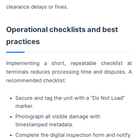
clearance delays or fines.
Operational checklists and best
practices
Implementing a short, repeatable checklist at
terminals reduces processing time and disputes. A
recommended checklist:
Secure and tag the unit with a “Do Not Load”
marker.
Photograph all visible damage with
timestamped metadata.
Complete the digital inspection form and notify