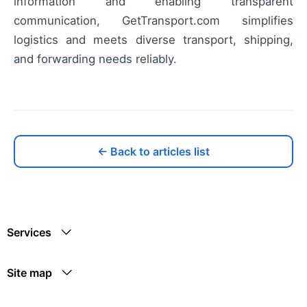
information and enabling transparent
communication, GetTransport.com simplifies
logistics and meets diverse transport, shipping,
and forwarding needs reliably.
← Back to articles list
Services
Site map