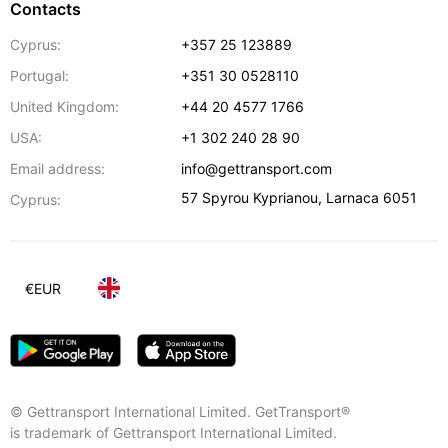
Contacts
Cyprus:
+357 25 123889
Portugal:
+351 30 0528110
United Kingdom:
+44 20 4577 1766
USA:
+1 302 240 28 90
Email address:
info@gettransport.com
57 Spyrou Kyprianou
,
Larnaca
6051
Cyprus:
€
EUR
© Gettransport International Limited. GetTransport®
is trademark of Gettransport International Limited.