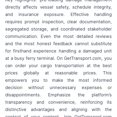
directly affects vessel safety, schedule integrity,
and insurance exposure. Effective handling
requires prompt inspection, clear documentation,
segregated storage, and coordinated stakeholder
communication. Even the most detailed reviews
and the most honest feedback cannot substitute
for firsthand experience handling a damaged unit
at a busy ferry terminal. On GetTransport.com, you
can order your cargo transportation at the best
prices globally at reasonable prices. This
empowers you to make the most informed
decision without unnecessary expenses or
disappointments. Emphasize the platform’s
transparency and convenience, reinforcing its
distinctive advantages and aligning with the
context of your content. Join GetTransport.com