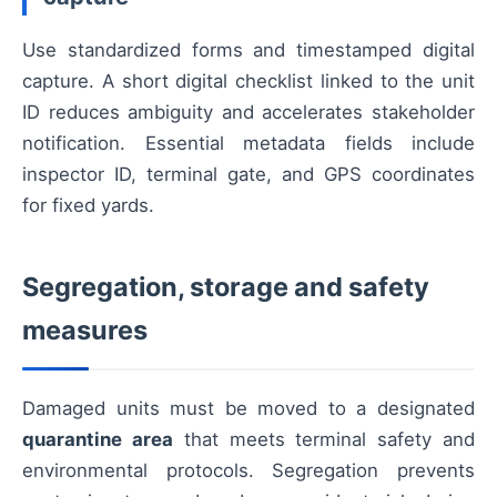
Use standardized forms and timestamped digital
capture. A short digital checklist linked to the unit
ID reduces ambiguity and accelerates stakeholder
notification. Essential metadata fields include
inspector ID, terminal gate, and GPS coordinates
for fixed yards.
Segregation, storage and safety
measures
Damaged units must be moved to a designated
quarantine area
that meets terminal safety and
environmental protocols. Segregation prevents