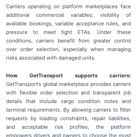
Carriers operating on platform marketplaces face
additional commercial variables: visibility of
available bookings, variable acceptance rules, and
pressure to meet tight ETAs. Under these
conditions, carriers benefit from greater control
over order selection, especially when managing
risks associated with damaged units.
How GetTransport supports carriers:
GetTransport’s global marketplace provides carriers
with flexible order selection and transparent job
details that include cargo condition notes and
terminal requirements. By allowing carriers to filter
requests by loading constraints, repair liabilities,
and acceptable risk profiles, the platform
empowers drivers and owners to choose the most