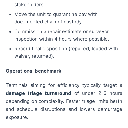
stakeholders.
Move the unit to quarantine bay with
documented chain of custody.
Commission a repair estimate or surveyor
inspection within 4 hours where possible.
Record final disposition (repaired, loaded with
waiver, returned).
Operational benchmark
Terminals aiming for efficiency typically target a
damage triage turnaround
of under 2–6 hours
depending on complexity. Faster triage limits berth
and schedule disruptions and lowers demurrage
exposure.