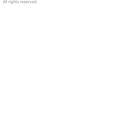
All rights reserved.