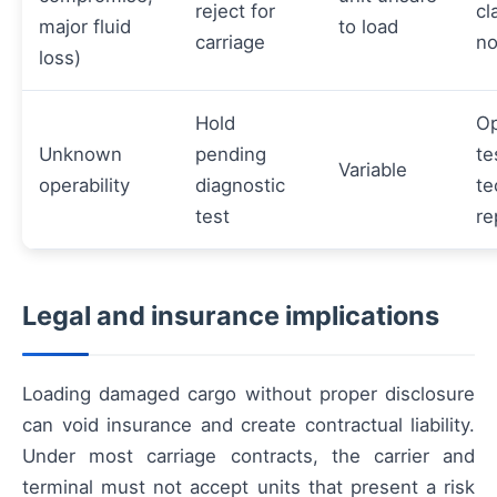
reject for
cl
major fluid
to load
carriage
no
loss)
Hold
Op
Unknown
pending
te
Variable
operability
diagnostic
te
test
re
Legal and insurance implications
Loading damaged cargo without proper disclosure
can void insurance and create contractual liability.
Under most carriage contracts, the carrier and
terminal must not accept units that present a risk