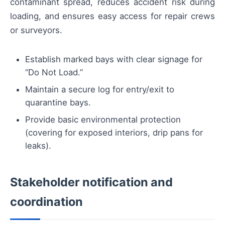
contaminant spread, reduces accident risk during
loading, and ensures easy access for repair crews
or surveyors.
Establish marked bays with clear signage for
“Do Not Load.”
Maintain a secure log for entry/exit to
quarantine bays.
Provide basic environmental protection
(covering for exposed interiors, drip pans for
leaks).
Stakeholder notification and
coordination