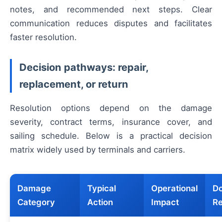
notes, and recommended next steps. Clear
communication reduces disputes and facilitates
faster resolution.
Decision pathways: repair,
replacement, or return
Resolution options depend on the damage
severity, contract terms, insurance cover, and
sailing schedule. Below is a practical decision
matrix widely used by terminals and carriers.
Damage
Typical
Operational
Do
Category
Action
Impact
Re