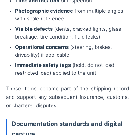
Time and location
of inspection
Photographic evidence
from multiple angles
with scale reference
Visible defects
(dents, cracked lights, glass
breakage, tire condition, fluid leaks)
Operational concerns
(steering, brakes,
drivability) if applicable
Immediate safety tags
(hold, do not load,
restricted load) applied to the unit
These items become part of the shipping record
and support any subsequent insurance, customs,
or charterer disputes.
Documentation standards and digital
capture