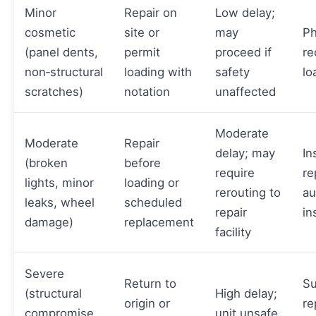
Minor
Repair on
Low delay;
cosmetic
site or
may
Ph
(panel dents,
permit
proceed if
re
non‑structural
loading with
safety
lo
scratches)
notation
unaffected
Moderate
Moderate
Repair
delay; may
In
(broken
before
require
re
lights, minor
loading or
rerouting to
au
leaks, wheel
scheduled
repair
in
damage)
replacement
facility
Severe
Return to
Su
(structural
High delay;
origin or
re
compromise,
unit unsafe