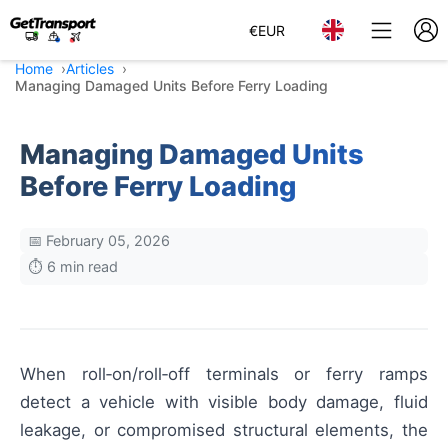
€
EUR
Home
Articles
Managing Damaged Units Before Ferry Loading
Managing Damaged Units
Before Ferry Loading
📅 February 05, 2026
⏱️ 6 min read
When roll‑on/roll‑off terminals or ferry ramps
detect a vehicle with visible body damage, fluid
leakage, or compromised structural elements, the