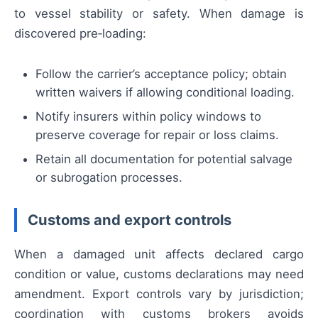
to vessel stability or safety. When damage is
discovered pre‑loading:
Follow the carrier’s acceptance policy; obtain
written waivers if allowing conditional loading.
Notify insurers within policy windows to
preserve coverage for repair or loss claims.
Retain all documentation for potential salvage
or subrogation processes.
Customs and export controls
When a damaged unit affects declared cargo
condition or value, customs declarations may need
amendment. Export controls vary by jurisdiction;
coordination with customs brokers avoids