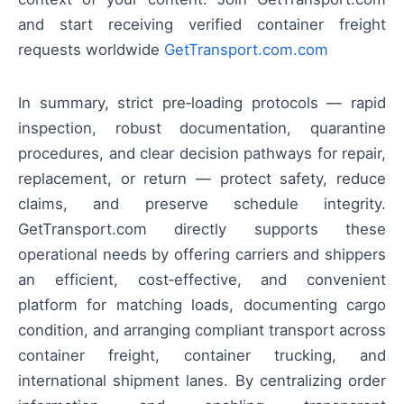
and start receiving verified container freight
requests worldwide
GetTransport.com.com
In summary, strict pre‑loading protocols — rapid
inspection, robust documentation, quarantine
procedures, and clear decision pathways for repair,
replacement, or return — protect safety, reduce
claims, and preserve schedule integrity.
GetTransport.com directly supports these
operational needs by offering carriers and shippers
an efficient, cost‑effective, and convenient
platform for matching loads, documenting cargo
condition, and arranging compliant transport across
container freight, container trucking, and
international shipment lanes. By centralizing order