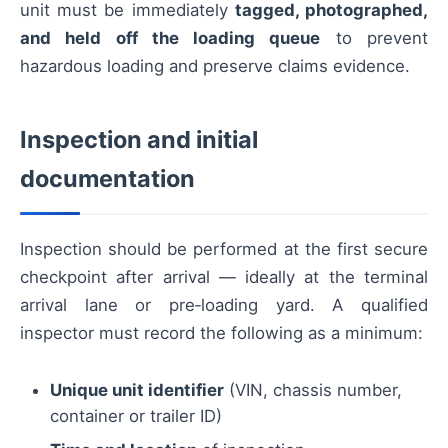
unit must be immediately
tagged, photographed,
and held off the loading queue
to prevent
hazardous loading and preserve claims evidence.
Inspection and initial
documentation
Inspection should be performed at the first secure
checkpoint after arrival — ideally at the terminal
arrival lane or pre‑loading yard. A qualified
inspector must record the following as a minimum:
Unique unit identifier
(VIN, chassis number,
container or trailer ID)