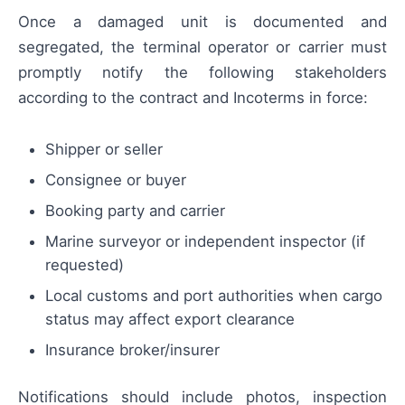
Once a damaged unit is documented and
segregated, the terminal operator or carrier must
promptly notify the following stakeholders
according to the contract and Incoterms in force:
Shipper or seller
Consignee or buyer
Booking party and carrier
Marine surveyor or independent inspector (if
requested)
Local customs and port authorities when cargo
status may affect export clearance
Insurance broker/insurer
Notifications should include photos, inspection