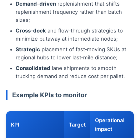
Demand‑driven
replenishment that shifts
replenishment frequency rather than batch
sizes;
Cross‑dock
and flow‑through strategies to
minimize putaway at intermediate nodes;
Strategic
placement of fast‑moving SKUs at
regional hubs to lower last‑mile distance;
Consolidated
lane shipments to smooth
trucking demand and reduce cost per pallet.
Example KPIs to monitor
Operational
KPI
Target
impact