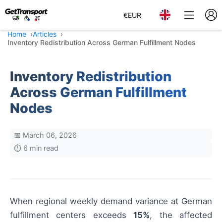
€
EUR
Home
Articles
Inventory Redistribution Across German Fulfillment Nodes
Inventory Redistribution
Across German Fulfillment
Nodes
📅 March 06, 2026
⏱️ 6 min read
When regional weekly demand variance at German
fulfillment centers exceeds
15%
, the affected