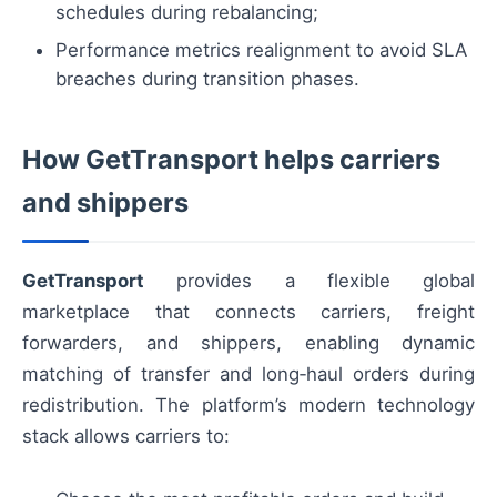
schedules during rebalancing;
Performance metrics realignment to avoid SLA
breaches during transition phases.
How GetTransport helps carriers
and shippers
GetTransport
provides a flexible global
marketplace that connects carriers, freight
forwarders, and shippers, enabling dynamic
matching of transfer and long‑haul orders during
redistribution. The platform’s modern technology
stack allows carriers to: