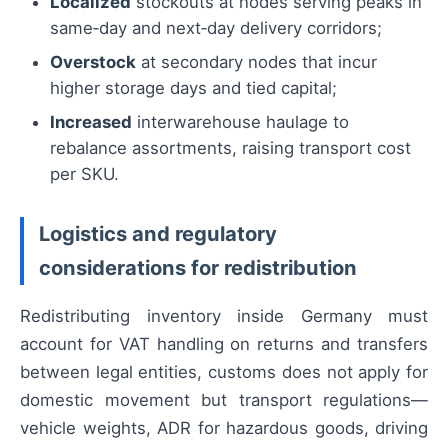
Localized
stockouts at nodes serving peaks in
same‑day and next‑day delivery corridors;
Overstock
at secondary nodes that incur
higher storage days and tied capital;
Increased
interwarehouse haulage to
rebalance assortments, raising transport cost
per SKU.
Logistics and regulatory
considerations for redistribution
Redistributing inventory inside Germany must
account for VAT handling on returns and transfers
between legal entities, customs does not apply for
domestic movement but transport regulations—
vehicle weights, ADR for hazardous goods, driving