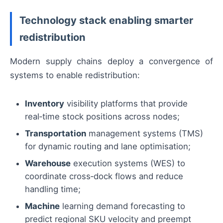
Technology stack enabling smarter
redistribution
Modern supply chains deploy a convergence of
systems to enable redistribution:
Inventory
visibility platforms that provide
real‑time stock positions across nodes;
Transportation
management systems (TMS)
for dynamic routing and lane optimisation;
Warehouse
execution systems (WES) to
coordinate cross‑dock flows and reduce
handling time;
Machine
learning demand forecasting to
predict regional SKU velocity and preempt