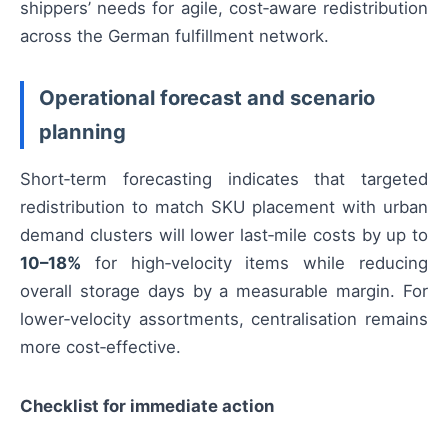
shippers’ needs for agile, cost‑aware redistribution
across the German fulfillment network.
Operational forecast and scenario
planning
Short‑term forecasting indicates that targeted
redistribution to match SKU placement with urban
demand clusters will lower last‑mile costs by up to
10–18%
for high‑velocity items while reducing
overall storage days by a measurable margin. For
lower‑velocity assortments, centralisation remains
more cost‑effective.
Checklist for immediate action