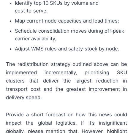
Identify top 10 SKUs by volume and
cost‑to‑serve;
Map current node capacities and lead times;
Schedule consolidation moves during off‑peak
carrier availability;
Adjust WMS rules and safety‑stock by node.
The redistribution strategy outlined above can be
implemented incrementally, prioritising SKU
clusters that deliver the largest reduction in
transport cost and the greatest improvement in
delivery speed.
Provide a short forecast on how this news could
impact the global logistics. If it’s insignificant
globally, please mention that. However, highlight