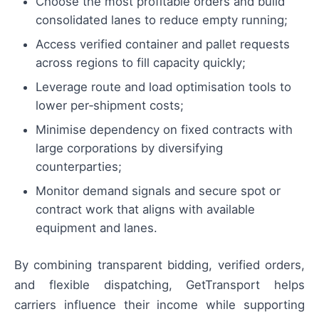
Choose the most profitable orders and build
consolidated lanes to reduce empty running;
Access verified container and pallet requests
across regions to fill capacity quickly;
Leverage route and load optimisation tools to
lower per‑shipment costs;
Minimise dependency on fixed contracts with
large corporations by diversifying
counterparties;
Monitor demand signals and secure spot or
contract work that aligns with available
equipment and lanes.
By combining transparent bidding, verified orders,
and flexible dispatching, GetTransport helps
carriers influence their income while supporting