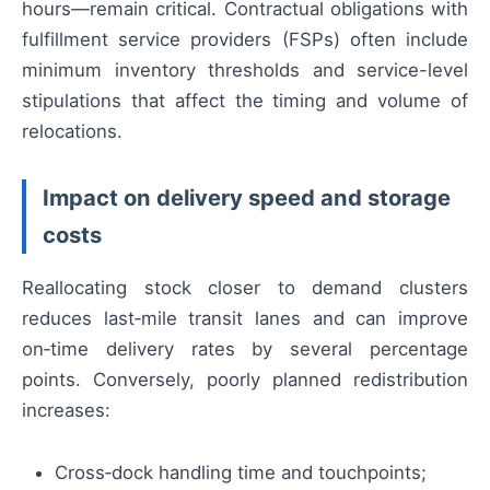
hours—remain critical. Contractual obligations with
fulfillment service providers (FSPs) often include
minimum inventory thresholds and service-level
stipulations that affect the timing and volume of
relocations.
Impact on delivery speed and storage
costs
Reallocating stock closer to demand clusters
reduces last‑mile transit lanes and can improve
on‑time delivery rates by several percentage
points. Conversely, poorly planned redistribution
increases:
Cross‑dock handling time and touchpoints;