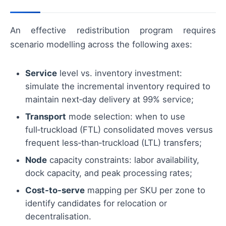
An effective redistribution program requires
scenario modelling across the following axes:
Service
level vs. inventory investment:
simulate the incremental inventory required to
maintain next‑day delivery at 99% service;
Transport
mode selection: when to use
full‑truckload (FTL) consolidated moves versus
frequent less‑than‑truckload (LTL) transfers;
Node
capacity constraints: labor availability,
dock capacity, and peak processing rates;
Cost-to-serve
mapping per SKU per zone to
identify candidates for relocation or
decentralisation.