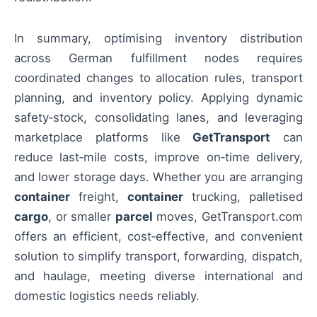
In summary, optimising inventory distribution
across German fulfillment nodes requires
coordinated changes to allocation rules, transport
planning, and inventory policy. Applying dynamic
safety‑stock, consolidating lanes, and leveraging
marketplace platforms like
GetTransport
can
reduce last‑mile costs, improve on‑time delivery,
and lower storage days. Whether you are arranging
container
freight,
container
trucking, palletised
cargo
, or smaller
parcel
moves, GetTransport.com
offers an efficient, cost‑effective, and convenient
solution to simplify transport, forwarding, dispatch,
and haulage, meeting diverse international and
domestic logistics needs reliably.