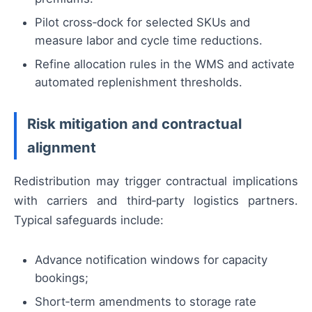
Pilot cross‑dock for selected SKUs and
measure labor and cycle time reductions.
Refine allocation rules in the WMS and activate
automated replenishment thresholds.
Risk mitigation and contractual
alignment
Redistribution may trigger contractual implications
with carriers and third‑party logistics partners.
Typical safeguards include:
Advance notification windows for capacity
bookings;
Short‑term amendments to storage rate