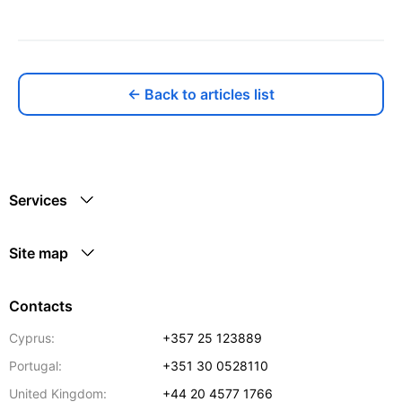
← Back to articles list
Services
Site map
Contacts
Cyprus:
+357 25 123889
Portugal:
+351 30 0528110
United Kingdom:
+44 20 4577 1766