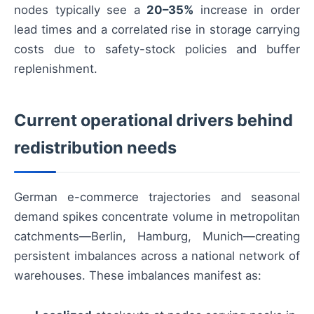
nodes typically see a
20–35%
increase in order
lead times and a correlated rise in storage carrying
costs due to safety-stock policies and buffer
replenishment.
Current operational drivers behind
redistribution needs
German e-commerce trajectories and seasonal
demand spikes concentrate volume in metropolitan
catchments—Berlin, Hamburg, Munich—creating
persistent imbalances across a national network of
warehouses. These imbalances manifest as: