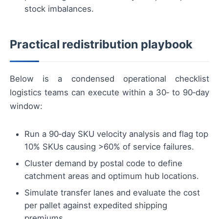
stock imbalances.
Practical redistribution playbook
Below is a condensed operational checklist
logistics teams can execute within a 30‑ to 90‑day
window:
Run a 90‑day SKU velocity analysis and flag top
10% SKUs causing >60% of service failures.
Cluster demand by postal code to define
catchment areas and optimum hub locations.
Simulate transfer lanes and evaluate the cost
per pallet against expedited shipping
premiums.