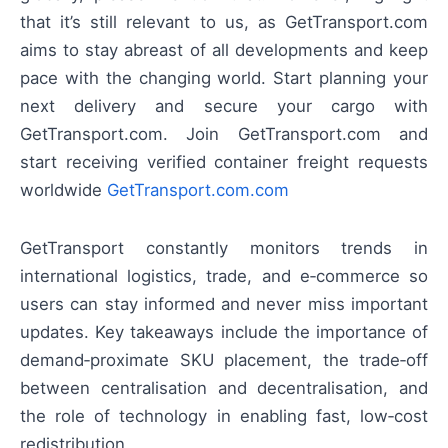
that it’s still relevant to us, as GetTransport.com
aims to stay abreast of all developments and keep
pace with the changing world. Start planning your
next delivery and secure your cargo with
GetTransport.com. Join GetTransport.com and
start receiving verified container freight requests
worldwide
GetTransport.com.com
GetTransport constantly monitors trends in
international logistics, trade, and e‑commerce so
users can stay informed and never miss important
updates. Key takeaways include the importance of
demand‑proximate SKU placement, the trade‑off
between centralisation and decentralisation, and
the role of technology in enabling fast, low‑cost
redistribution.