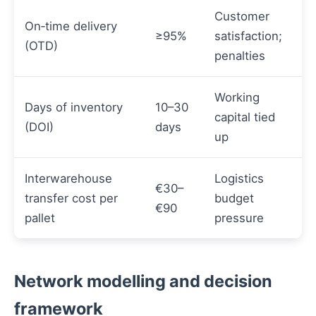
Customer
On‑time delivery
≥95%
satisfaction;
(OTD)
penalties
Working
Days of inventory
10–30
capital tied
(DOI)
days
up
Interwarehouse
Logistics
€30–
transfer cost per
budget
€90
pallet
pressure
Network modelling and decision
framework