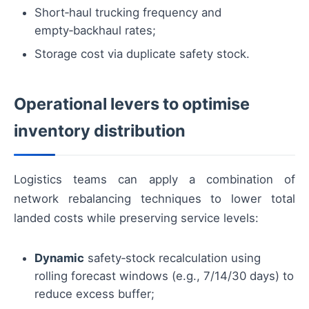
Short‑haul trucking frequency and
empty‑backhaul rates;
Storage cost via duplicate safety stock.
Operational levers to optimise
inventory distribution
Logistics teams can apply a combination of
network rebalancing techniques to lower total
landed costs while preserving service levels:
Dynamic
safety‑stock recalculation using
rolling forecast windows (e.g., 7/14/30 days) to
reduce excess buffer;