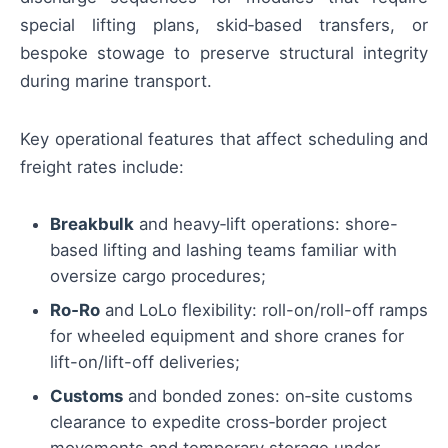
special lifting plans, skid‑based transfers, or
bespoke stowage to preserve structural integrity
during marine transport.
Key operational features that affect scheduling and
freight rates include:
Breakbulk
and heavy‑lift operations: shore-
based lifting and lashing teams familiar with
oversize cargo procedures;
Ro‑Ro
and LoLo flexibility: roll-on/roll-off ramps
for wheeled equipment and shore cranes for
lift-on/lift-off deliveries;
Customs
and bonded zones: on‑site customs
clearance to expedite cross‑border project