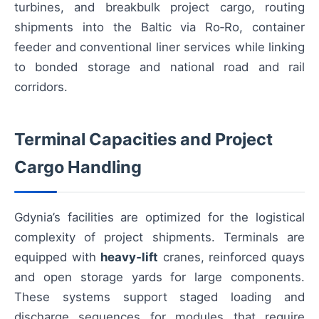
turbines, and breakbulk project cargo, routing
shipments into the Baltic via Ro‑Ro, container
feeder and conventional liner services while linking
to bonded storage and national road and rail
corridors.
Terminal Capacities and Project
Cargo Handling
Gdynia’s facilities are optimized for the logistical
complexity of project shipments. Terminals are
equipped with
heavy‑lift
cranes, reinforced quays
and open storage yards for large components.
These systems support staged loading and
discharge sequences for modules that require