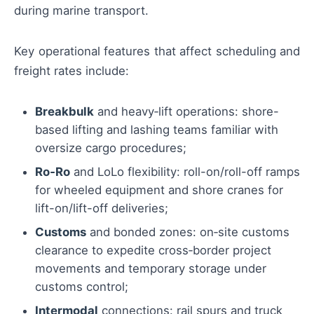
during marine transport.
Key operational features that affect scheduling and
freight rates include:
Breakbulk
and heavy‑lift operations: shore-
based lifting and lashing teams familiar with
oversize cargo procedures;
Ro‑Ro
and LoLo flexibility: roll-on/roll-off ramps
for wheeled equipment and shore cranes for
lift-on/lift-off deliveries;
Customs
and bonded zones: on‑site customs
clearance to expedite cross‑border project
movements and temporary storage under
customs control;
Intermodal
connections: rail spurs and truck