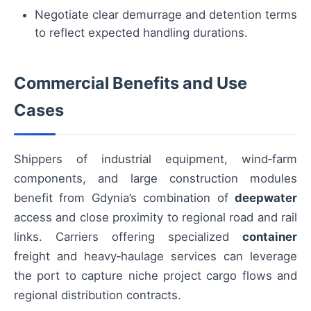
Negotiate clear demurrage and detention terms
to reflect expected handling durations.
Commercial Benefits and Use
Cases
Shippers of industrial equipment, wind‑farm
components, and large construction modules
benefit from Gdynia’s combination of
deepwater
access and close proximity to regional road and rail
links. Carriers offering specialized
container
freight and heavy‑haulage services can leverage
the port to capture niche project cargo flows and
regional distribution contracts.