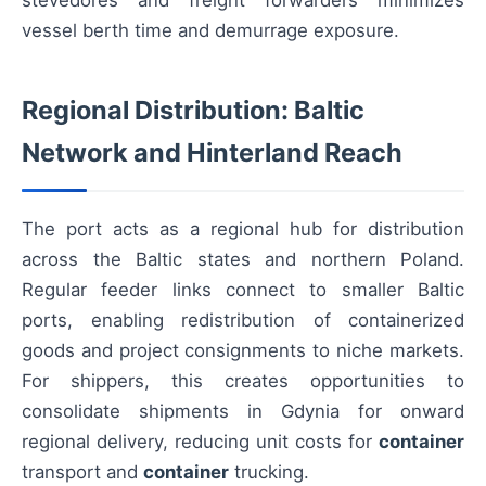
stevedores and freight forwarders minimizes
vessel berth time and demurrage exposure.
Regional Distribution: Baltic
Network and Hinterland Reach
The port acts as a regional hub for distribution
across the Baltic states and northern Poland.
Regular feeder links connect to smaller Baltic
ports, enabling redistribution of containerized
goods and project consignments to niche markets.
For shippers, this creates opportunities to
consolidate shipments in Gdynia for onward
regional delivery, reducing unit costs for
container
transport and
container
trucking.