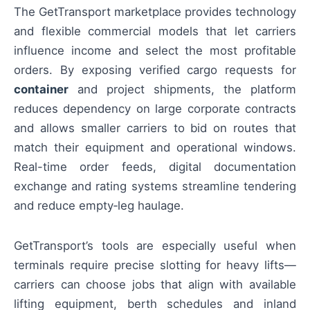
The GetTransport marketplace provides technology
and flexible commercial models that let carriers
influence income and select the most profitable
orders. By exposing verified cargo requests for
container
and project shipments, the platform
reduces dependency on large corporate contracts
and allows smaller carriers to bid on routes that
match their equipment and operational windows.
Real-time order feeds, digital documentation
exchange and rating systems streamline tendering
and reduce empty‑leg haulage.
GetTransport’s tools are especially useful when
terminals require precise slotting for heavy lifts—
carriers can choose jobs that align with available
lifting equipment, berth schedules and inland