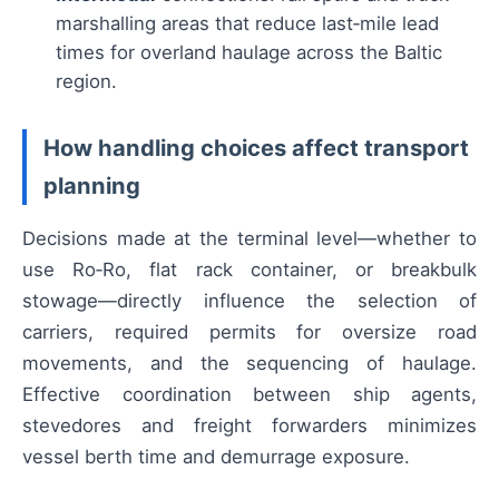
marshalling areas that reduce last‑mile lead
times for overland haulage across the Baltic
region.
How handling choices affect transport
planning
Decisions made at the terminal level—whether to
use Ro‑Ro, flat rack container, or breakbulk
stowage—directly influence the selection of
carriers, required permits for oversize road
movements, and the sequencing of haulage.
Effective coordination between ship agents,
stevedores and freight forwarders minimizes
vessel berth time and demurrage exposure.