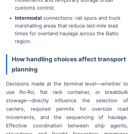
movements and temporary storage under
customs control;
Intermodal
connections: rail spurs and truck
marshalling areas that reduce last‑mile lead
times for overland haulage across the Baltic
region.
How handling choices affect transport
planning
Decisions made at the terminal level—whether to
use Ro‑Ro, flat rack container, or breakbulk
stowage—directly influence the selection of
carriers, required permits for oversize road
movements, and the sequencing of haulage.
Effective coordination between ship agents,