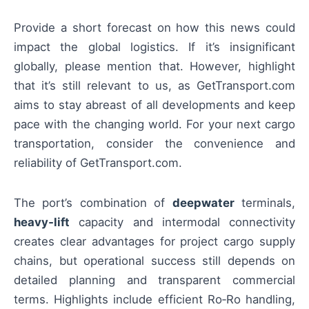
Provide a short forecast on how this news could
impact the global logistics. If it’s insignificant
globally, please mention that. However, highlight
that it’s still relevant to us, as GetTransport.com
aims to stay abreast of all developments and keep
pace with the changing world. For your next cargo
transportation, consider the convenience and
reliability of GetTransport.com.
The port’s combination of
deepwater
terminals,
heavy‑lift
capacity and intermodal connectivity
creates clear advantages for project cargo supply
chains, but operational success still depends on
detailed planning and transparent commercial
terms. Highlights include efficient Ro‑Ro handling,