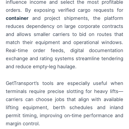
influence income and select the most profitable
orders. By exposing verified cargo requests for
container
and project shipments, the platform
reduces dependency on large corporate contracts
and allows smaller carriers to bid on routes that
match their equipment and operational windows.
Real-time order feeds, digital documentation
exchange and rating systems streamline tendering
and reduce empty‑leg haulage.
GetTransport’s tools are especially useful when
terminals require precise slotting for heavy lifts—
carriers can choose jobs that align with available
lifting equipment, berth schedules and inland
permit timing, improving on‑time performance and
margin control.