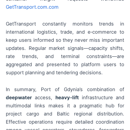
GetTransport.com.com
GetTransport constantly monitors trends in
international logistics, trade, and e‑commerce to
keep users informed so they never miss important
updates. Regular market signals—capacity shifts,
rate trends, and terminal constraints—are
aggregated and presented to platform users to
support planning and tendering decisions.
In summary, Port of Gdynia’s combination of
deepwater
access,
heavy‑lift
infrastructure and
multimodal links makes it a pragmatic hub for
project cargo and Baltic regional distribution.
Effective operations require detailed coordination