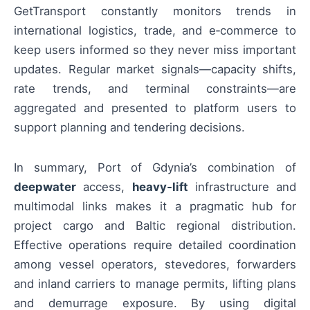
GetTransport constantly monitors trends in
international logistics, trade, and e‑commerce to
keep users informed so they never miss important
updates. Regular market signals—capacity shifts,
rate trends, and terminal constraints—are
aggregated and presented to platform users to
support planning and tendering decisions.
In summary, Port of Gdynia’s combination of
deepwater
access,
heavy‑lift
infrastructure and
multimodal links makes it a pragmatic hub for
project cargo and Baltic regional distribution.
Effective operations require detailed coordination
among vessel operators, stevedores, forwarders
and inland carriers to manage permits, lifting plans
and demurrage exposure. By using digital