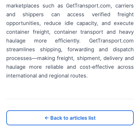
marketplaces such as GetTransport.com, carriers
and shippers can access verified freight
opportunities, reduce idle capacity, and execute
container freight, container transport and heavy
haulage more efficiently. GetTransport.com
streamlines shipping, forwarding and dispatch
processes—making freight, shipment, delivery and
haulage more reliable and cost‑effective across
international and regional routes.
← Back to articles list