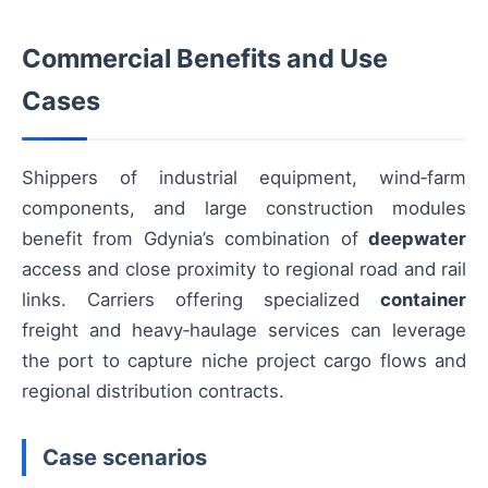
Commercial Benefits and Use
Cases
Shippers of industrial equipment, wind‑farm
components, and large construction modules
benefit from Gdynia’s combination of
deepwater
access and close proximity to regional road and rail
links. Carriers offering specialized
container
freight and heavy‑haulage services can leverage
the port to capture niche project cargo flows and
regional distribution contracts.
Case scenarios