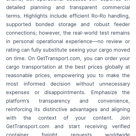
detailed planning and transparent commercial
terms. Highlights include efficient Ro‑Ro handling,
supported bonded storage and robust feeder
connections; however, the real-world test remains
in personal operational experience—no review or
rating can fully substitute seeing your cargo moved
on time. On GetTransport.com, you can order your
cargo transportation at the best prices globally at
reasonable prices, empowering you to make the
most informed decision without unnecessary
expenses or disappointments. Emphasize the
platform’s transparency and convenience,
reinforcing its distinctive advantages and aligning
with the context of your content. Join
GetTransport.com and start receiving verified
container freight requests worldwide