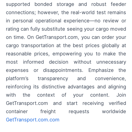
supported bonded storage and robust feeder
connections; however, the real-world test remains
in personal operational experience—no review or
rating can fully substitute seeing your cargo moved
on time. On GetTransport.com, you can order your
cargo transportation at the best prices globally at
reasonable prices, empowering you to make the
most informed decision without unnecessary
expenses or disappointments. Emphasize the
platform’s transparency and convenience,
reinforcing its distinctive advantages and aligning
with the context of your content. Join
GetTransport.com and start receiving verified
container freight requests worldwide
GetTransport.com.com