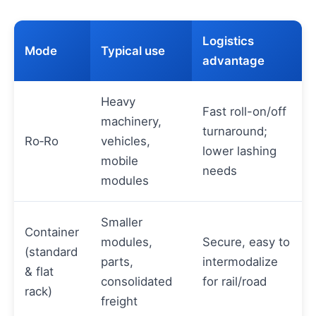
Logistics
Mode
Typical use
advantage
Heavy
Fast roll-on/off
machinery,
turnaround;
Ro‑Ro
vehicles,
lower lashing
mobile
needs
modules
Smaller
Container
modules,
Secure, easy to
(standard
parts,
intermodalize
& flat
consolidated
for rail/road
rack)
freight