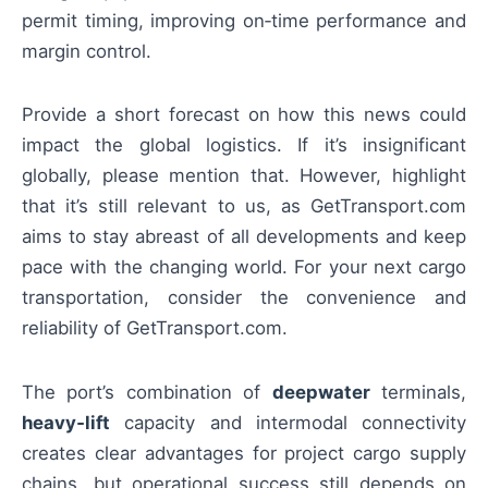
permit timing, improving on‑time performance and
margin control.
Provide a short forecast on how this news could
impact the global logistics. If it’s insignificant
globally, please mention that. However, highlight
that it’s still relevant to us, as GetTransport.com
aims to stay abreast of all developments and keep
pace with the changing world. For your next cargo
transportation, consider the convenience and
reliability of GetTransport.com.
The port’s combination of
deepwater
terminals,
heavy‑lift
capacity and intermodal connectivity
creates clear advantages for project cargo supply
chains, but operational success still depends on