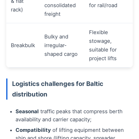
& flat
consolidated
for rail/road
rack)
freight
Flexible
Bulky and
stowage,
Breakbulk
irregular-
suitable for
shaped cargo
project lifts
Logistics challenges for Baltic
distribution
Seasonal
traffic peaks that compress berth
availability and carrier capacity;
Compatibility
of lifting equipment between
ship and shore (lifting capacity, spreader