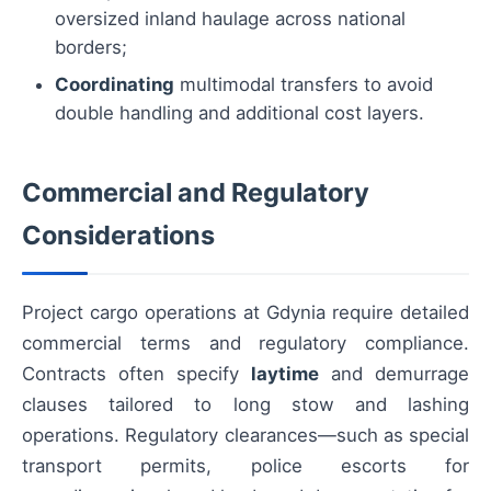
oversized inland haulage across national
borders;
Coordinating
multimodal transfers to avoid
double handling and additional cost layers.
Commercial and Regulatory
Considerations
Project cargo operations at Gdynia require detailed
commercial terms and regulatory compliance.
Contracts often specify
laytime
and demurrage
clauses tailored to long stow and lashing
operations. Regulatory clearances—such as special
transport permits, police escorts for