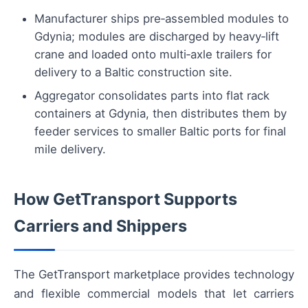
Manufacturer ships pre‑assembled modules to
Gdynia; modules are discharged by heavy‑lift
crane and loaded onto multi‑axle trailers for
delivery to a Baltic construction site.
Aggregator consolidates parts into flat rack
containers at Gdynia, then distributes them by
feeder services to smaller Baltic ports for final
mile delivery.
How GetTransport Supports
Carriers and Shippers
The GetTransport marketplace provides technology
and flexible commercial models that let carriers