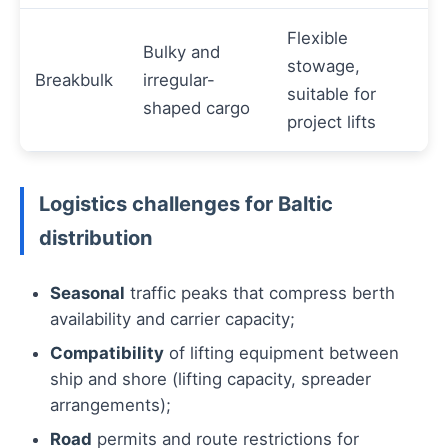
Flexible
Bulky and
stowage,
Breakbulk
irregular-
suitable for
shaped cargo
project lifts
Logistics challenges for Baltic
distribution
Seasonal
traffic peaks that compress berth
availability and carrier capacity;
Compatibility
of lifting equipment between
ship and shore (lifting capacity, spreader
arrangements);
Road
permits and route restrictions for