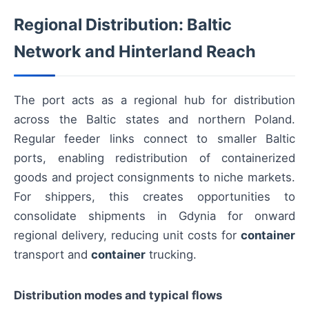
Regional Distribution: Baltic
Network and Hinterland Reach
The port acts as a regional hub for distribution
across the Baltic states and northern Poland.
Regular feeder links connect to smaller Baltic
ports, enabling redistribution of containerized
goods and project consignments to niche markets.
For shippers, this creates opportunities to
consolidate shipments in Gdynia for onward
regional delivery, reducing unit costs for
container
transport and
container
trucking.
Distribution modes and typical flows