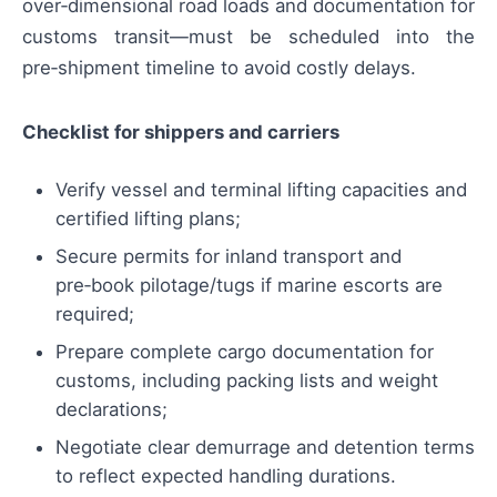
over‑dimensional road loads and documentation for
customs transit—must be scheduled into the
pre‑shipment timeline to avoid costly delays.
Checklist for shippers and carriers
Verify vessel and terminal lifting capacities and
certified lifting plans;
Secure permits for inland transport and
pre‑book pilotage/tugs if marine escorts are
required;
Prepare complete cargo documentation for
customs, including packing lists and weight
declarations;
Negotiate clear demurrage and detention terms
to reflect expected handling durations.