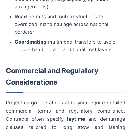
arrangements);
Road
permits and route restrictions for
oversized inland haulage across national
borders;
Coordinating
multimodal transfers to avoid
double handling and additional cost layers.
Commercial and Regulatory
Considerations
Project cargo operations at Gdynia require detailed
commercial terms and regulatory compliance.
Contracts often specify
laytime
and demurrage
clauses tailored to long stow and lashing