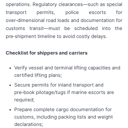
operations. Regulatory clearances—such as special
transport permits, police escorts for
over‑dimensional road loads and documentation for
customs transit—must be scheduled into the
pre‑shipment timeline to avoid costly delays.
Checklist for shippers and carriers
Verify vessel and terminal lifting capacities and
certified lifting plans;
Secure permits for inland transport and
pre‑book pilotage/tugs if marine escorts are
required;
Prepare complete cargo documentation for
customs, including packing lists and weight
declarations;