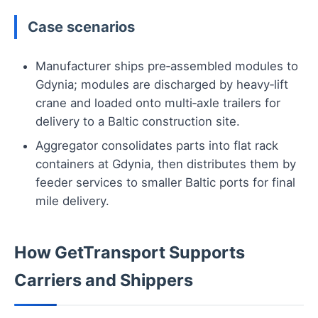
Case scenarios
Manufacturer ships pre‑assembled modules to
Gdynia; modules are discharged by heavy‑lift
crane and loaded onto multi‑axle trailers for
delivery to a Baltic construction site.
Aggregator consolidates parts into flat rack
containers at Gdynia, then distributes them by
feeder services to smaller Baltic ports for final
mile delivery.
How GetTransport Supports
Carriers and Shippers