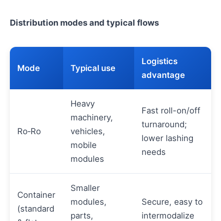
Distribution modes and typical flows
Logistics
Mode
Typical use
advantage
Heavy
Fast roll-on/off
machinery,
turnaround;
Ro‑Ro
vehicles,
lower lashing
mobile
needs
modules
Smaller
Container
modules,
Secure, easy to
(standard
parts,
intermodalize