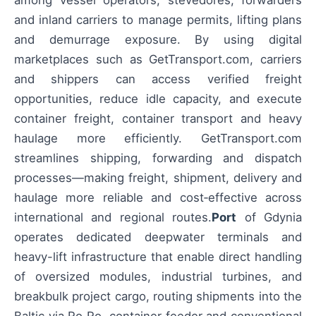
among vessel operators, stevedores, forwarders
and inland carriers to manage permits, lifting plans
and demurrage exposure. By using digital
marketplaces such as GetTransport.com, carriers
and shippers can access verified freight
opportunities, reduce idle capacity, and execute
container freight, container transport and heavy
haulage more efficiently. GetTransport.com
streamlines shipping, forwarding and dispatch
processes—making freight, shipment, delivery and
haulage more reliable and cost‑effective across
international and regional routes.
Port
of Gdynia
operates dedicated deepwater terminals and
heavy-lift infrastructure that enable direct handling
of oversized modules, industrial turbines, and
breakbulk project cargo, routing shipments into the