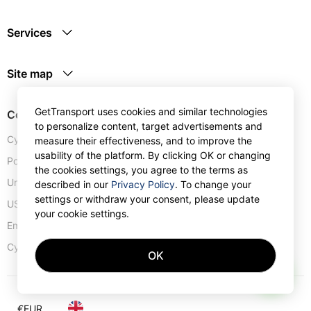
Services
Site map
GetTransport uses cookies and similar technologies
Contacts
to personalize content, target advertisements and
Cyprus:
+357 25 123889
measure their effectiveness, and to improve the
usability of the platform. By clicking OK or changing
Portugal:
+351 30 0528110
the cookies settings, you agree to the terms as
United Kingdom:
+44 20 4577 1766
described in our
Privacy Policy
. To change your
settings or withdraw your consent, please update
USA:
+1 302 240 28 90
your cookie settings.
Email address:
info@gettransport.com
57 Spyrou Kyprianou
,
Larnaca
6051
Cyprus:
OK
AI
€
EUR