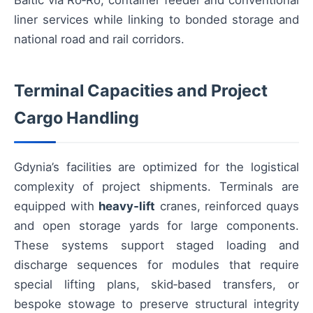
Baltic via Ro‑Ro, container feeder and conventional
liner services while linking to bonded storage and
national road and rail corridors.
Terminal Capacities and Project
Cargo Handling
Gdynia’s facilities are optimized for the logistical
complexity of project shipments. Terminals are
equipped with
heavy‑lift
cranes, reinforced quays
and open storage yards for large components.
These systems support staged loading and
discharge sequences for modules that require
special lifting plans, skid‑based transfers, or
bespoke stowage to preserve structural integrity