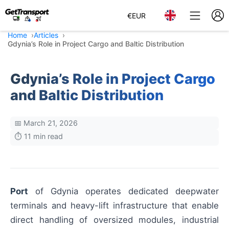
€
EUR
Home
Articles
Gdynia’s Role in Project Cargo and Baltic Distribution
Gdynia’s Role in Project Cargo
and Baltic Distribution
📅 March 21, 2026
⏱️ 11 min read
Port
of Gdynia operates dedicated deepwater
terminals and heavy-lift infrastructure that enable
direct handling of oversized modules, industrial