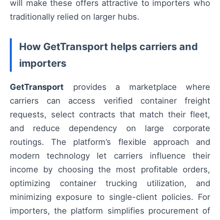
will make these offers attractive to importers who
traditionally relied on larger hubs.
How GetTransport helps carriers and
importers
GetTransport
provides a marketplace where
carriers can access verified container freight
requests, select contracts that match their fleet,
and reduce dependency on large corporate
routings. The platform’s flexible approach and
modern technology let carriers influence their
income by choosing the most profitable orders,
optimizing container trucking utilization, and
minimizing exposure to single-client policies. For
importers, the platform simplifies procurement of