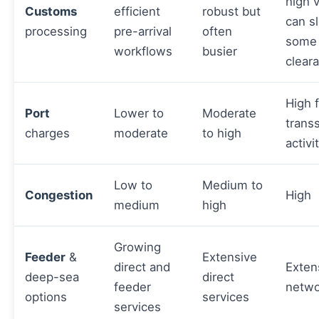
high 
Customs
efficient
robust but
can s
processing
pre-arrival
often
some
workflows
busier
clear
High 
Port
Lower to
Moderate
trans
charges
moderate
to high
activi
Low to
Medium to
Congestion
High
medium
high
Growing
Feeder
&
Extensive
direct and
Exten
deep-sea
direct
feeder
netwo
options
services
services