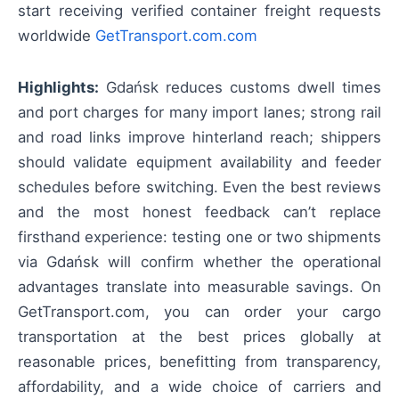
start receiving verified container freight requests
worldwide
GetTransport.com.com
Highlights:
Gdańsk reduces customs dwell times
and port charges for many import lanes; strong rail
and road links improve hinterland reach; shippers
should validate equipment availability and feeder
schedules before switching. Even the best reviews
and the most honest feedback can’t replace
firsthand experience: testing one or two shipments
via Gdańsk will confirm whether the operational
advantages translate into measurable savings. On
GetTransport.com, you can order your cargo
transportation at the best prices globally at
reasonable prices, benefitting from transparency,
affordability, and a wide choice of carriers and