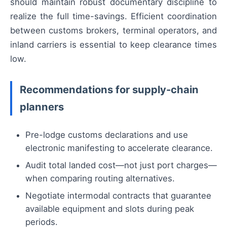
should maintain robust documentary discipline to
realize the full time-savings. Efficient coordination
between customs brokers, terminal operators, and
inland carriers is essential to keep clearance times
low.
Recommendations for supply-chain
planners
Pre-lodge customs declarations and use
electronic manifesting to accelerate clearance.
Audit total landed cost—not just port charges—
when comparing routing alternatives.
Negotiate intermodal contracts that guarantee
available equipment and slots during peak
periods.