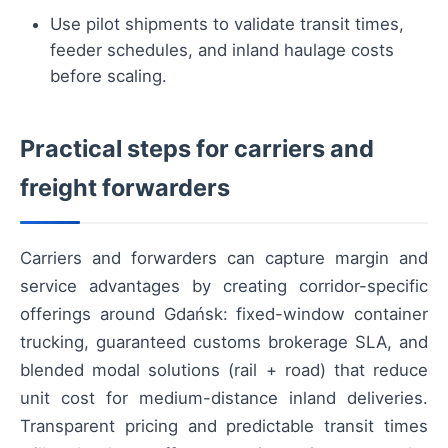
Use pilot shipments to validate transit times,
feeder schedules, and inland haulage costs
before scaling.
Practical steps for carriers and
freight forwarders
Carriers and forwarders can capture margin and
service advantages by creating corridor-specific
offerings around Gdańsk: fixed-window container
trucking, guaranteed customs brokerage SLA, and
blended modal solutions (rail + road) that reduce
unit cost for medium-distance inland deliveries.
Transparent pricing and predictable transit times