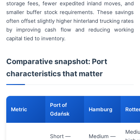
storage fees, fewer expedited inland moves, and
smaller buffer stock requirements. These savings
often offset slightly higher hinterland trucking rates
by improving cash flow and reducing working
capital tied to inventory.
Comparative snapshot: Port
characteristics that matter
Port of
Metric
Hamburg
Rott
Gdańsk
Medi
Short —
Medium —