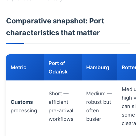
Comparative snapshot: Port
characteristics that matter
Port of
Metric
Hamburg
Rott
Gdańsk
Medi
Short —
Medium —
high 
Customs
efficient
robust but
can s
processing
pre-arrival
often
some
workflows
busier
clear