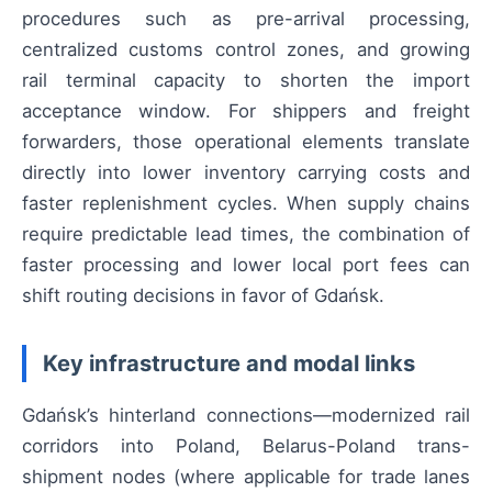
procedures such as pre-arrival processing,
centralized customs control zones, and growing
rail terminal capacity to shorten the import
acceptance window. For shippers and freight
forwarders, those operational elements translate
directly into lower inventory carrying costs and
faster replenishment cycles. When supply chains
require predictable lead times, the combination of
faster processing and lower local port fees can
shift routing decisions in favor of Gdańsk.
Key infrastructure and modal links
Gdańsk’s hinterland connections—modernized rail
corridors into Poland, Belarus-Poland trans-
shipment nodes (where applicable for trade lanes