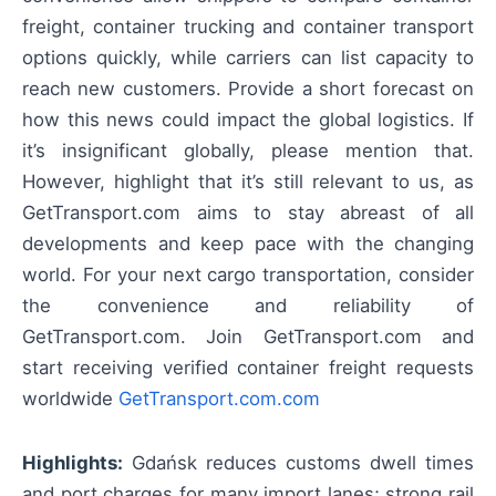
freight, container trucking and container transport
options quickly, while carriers can list capacity to
reach new customers. Provide a short forecast on
how this news could impact the global logistics. If
it’s insignificant globally, please mention that.
However, highlight that it’s still relevant to us, as
GetTransport.com aims to stay abreast of all
developments and keep pace with the changing
world. For your next cargo transportation, consider
the convenience and reliability of
GetTransport.com. Join GetTransport.com and
start receiving verified container freight requests
worldwide
GetTransport.com.com
Highlights:
Gdańsk reduces customs dwell times
and port charges for many import lanes; strong rail