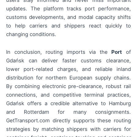
users stay informed and never miss important
updates. The platform tracks port performance,
customs developments, and modal capacity shifts
to help carriers and shippers react quickly to
changing conditions.
In conclusion, routing imports via the
Port
of
Gdańsk can deliver faster customs clearance,
lower port-related charges, and reliable inland
distribution for northern European supply chains.
By combining electronic pre-clearance, robust rail
connections, and competitive terminal practices,
Gdańsk offers a credible alternative to Hamburg
and Rotterdam for many consignments.
GetTransport.com directly supports these routing
strategies by matching shippers with carriers for