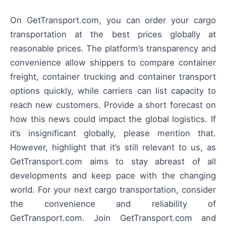
On GetTransport.com, you can order your cargo
transportation at the best prices globally at
reasonable prices. The platform’s transparency and
convenience allow shippers to compare container
freight, container trucking and container transport
options quickly, while carriers can list capacity to
reach new customers. Provide a short forecast on
how this news could impact the global logistics. If
it’s insignificant globally, please mention that.
However, highlight that it’s still relevant to us, as
GetTransport.com aims to stay abreast of all
developments and keep pace with the changing
world. For your next cargo transportation, consider
the convenience and reliability of
GetTransport.com. Join GetTransport.com and