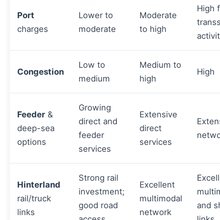
High 
Port
Lower to
Moderate
trans
charges
moderate
to high
activi
Low to
Medium to
Congestion
High
medium
high
Growing
Feeder
&
Extensive
direct and
Exten
deep-sea
direct
feeder
netwo
options
services
services
Strong rail
Excel
Hinterland
Excellent
investment;
multi
rail/truck
multimodal
good road
and s
links
network
access
links