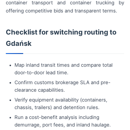
container transport and container trucking by
offering competitive bids and transparent terms.
Checklist for switching routing to
Gdańsk
Map inland transit times and compare total
door-to-door lead time.
Confirm customs brokerage SLA and pre-
clearance capabilities.
Verify equipment availability (containers,
chassis, trailers) and detention rules.
Run a cost-benefit analysis including
demurrage, port fees, and inland haulage.