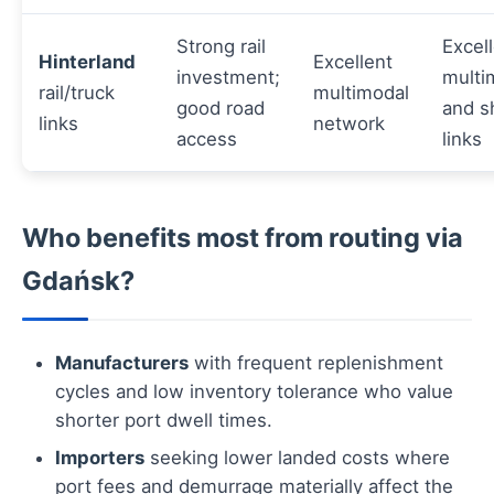
Strong rail
Excel
Hinterland
Excellent
investment;
multi
rail/truck
multimodal
good road
and s
links
network
access
links
Who benefits most from routing via
Gdańsk?
Manufacturers
with frequent replenishment
cycles and low inventory tolerance who value
shorter port dwell times.
Importers
seeking lower landed costs where
port fees and demurrage materially affect the