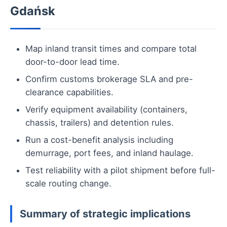
Gdańsk
Map inland transit times and compare total
door-to-door lead time.
Confirm customs brokerage SLA and pre-
clearance capabilities.
Verify equipment availability (containers,
chassis, trailers) and detention rules.
Run a cost-benefit analysis including
demurrage, port fees, and inland haulage.
Test reliability with a pilot shipment before full-
scale routing change.
Summary of strategic implications