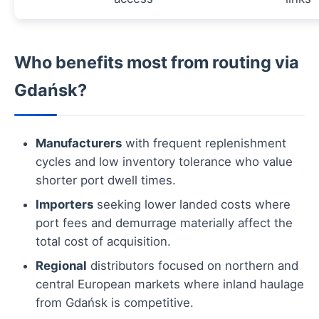
Who benefits most from routing via
Gdańsk?
Manufacturers
with frequent replenishment
cycles and low inventory tolerance who value
shorter port dwell times.
Importers
seeking lower landed costs where
port fees and demurrage materially affect the
total cost of acquisition.
Regional
distributors focused on northern and
central European markets where inland haulage
from Gdańsk is competitive.