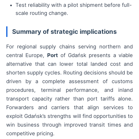
Test reliability with a pilot shipment before full-
scale routing change.
Summary of strategic implications
For regional supply chains serving northern and
central Europe,
Port
of Gdańsk presents a viable
alternative that can lower total landed cost and
shorten supply cycles. Routing decisions should be
driven by a complete assessment of customs
procedures, terminal performance, and inland
transport capacity rather than port tariffs alone.
Forwarders and carriers that align services to
exploit Gdańsk’s strengths will find opportunities to
win business through improved transit times and
competitive pricing.