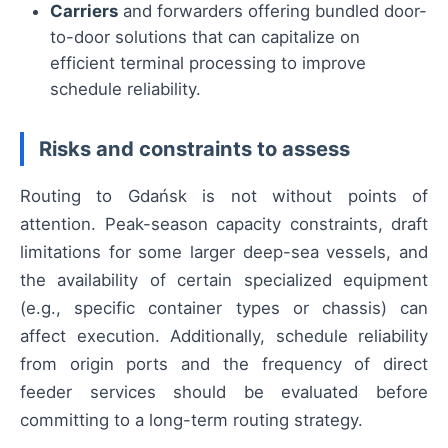
Carriers
and forwarders offering bundled door-
to-door solutions that can capitalize on
efficient terminal processing to improve
schedule reliability.
Risks and constraints to assess
Routing to Gdańsk is not without points of
attention. Peak-season capacity constraints, draft
limitations for some larger deep-sea vessels, and
the availability of certain specialized equipment
(e.g., specific container types or chassis) can
affect execution. Additionally, schedule reliability
from origin ports and the frequency of direct
feeder services should be evaluated before
committing to a long-term routing strategy.