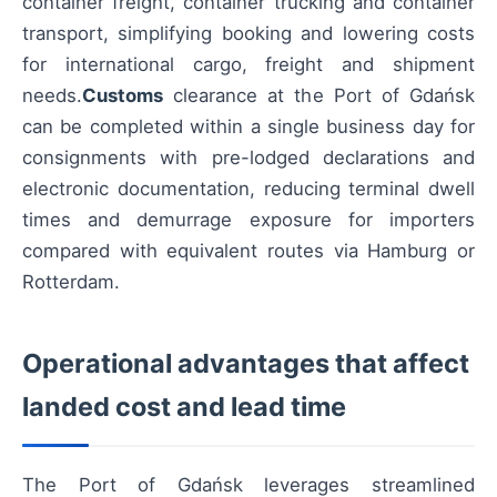
container freight, container trucking and container
transport, simplifying booking and lowering costs
for international cargo, freight and shipment
needs.
Customs
clearance at the Port of Gdańsk
can be completed within a single business day for
consignments with pre-lodged declarations and
electronic documentation, reducing terminal dwell
times and demurrage exposure for importers
compared with equivalent routes via Hamburg or
Rotterdam.
Operational advantages that affect
landed cost and lead time
The Port of Gdańsk leverages streamlined