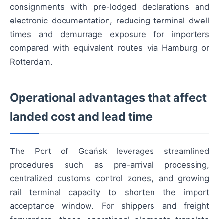
consignments with pre-lodged declarations and
electronic documentation, reducing terminal dwell
times and demurrage exposure for importers
compared with equivalent routes via Hamburg or
Rotterdam.
Operational advantages that affect
landed cost and lead time
The Port of Gdańsk leverages streamlined
procedures such as pre-arrival processing,
centralized customs control zones, and growing
rail terminal capacity to shorten the import
acceptance window. For shippers and freight