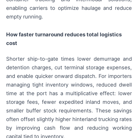
enabling carriers to optimize haulage and reduce
empty running.
How faster turnaround reduces total logistics
cost
Shorter ship-to-gate times lower demurrage and
detention charges, cut terminal storage expenses,
and enable quicker onward dispatch. For importers
managing tight inventory windows, reduced dwell
time at the port has a multiplicative effect: lower
storage fees, fewer expedited inland moves, and
smaller buffer stock requirements. These savings
often offset slightly higher hinterland trucking rates
by improving cash flow and reducing working
capital tied to inventory.