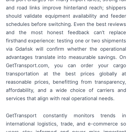
and road links improve hinterland reach; shippers
should validate equipment availability and feeder
schedules before switching. Even the best reviews
and the most honest feedback can’t replace
firsthand experience: testing one or two shipments
via Gdańsk will confirm whether the operational
advantages translate into measurable savings. On
GetTransport.com, you can order your cargo
transportation at the best prices globally at
reasonable prices, benefitting from transparency,
affordability, and a wide choice of carriers and
services that align with real operational needs.
GetTransport constantly monitors trends in
international logistics, trade, and e-commerce so