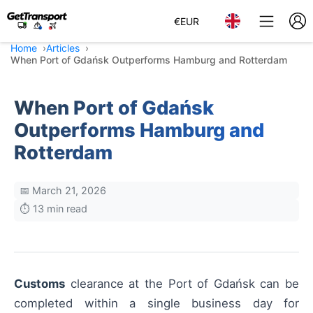
€
EUR
Home
Articles
When Port of Gdańsk Outperforms Hamburg and Rotterdam
When Port of Gdańsk
Outperforms Hamburg and
Rotterdam
📅 March 21, 2026
⏱️ 13 min read
Customs
clearance at the Port of Gdańsk can be
completed within a single business day for