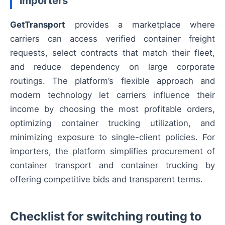
importers
GetTransport
provides a marketplace where
carriers can access verified container freight
requests, select contracts that match their fleet,
and reduce dependency on large corporate
routings. The platform’s flexible approach and
modern technology let carriers influence their
income by choosing the most profitable orders,
optimizing container trucking utilization, and
minimizing exposure to single-client policies. For
importers, the platform simplifies procurement of
container transport and container trucking by
offering competitive bids and transparent terms.
Checklist for switching routing to