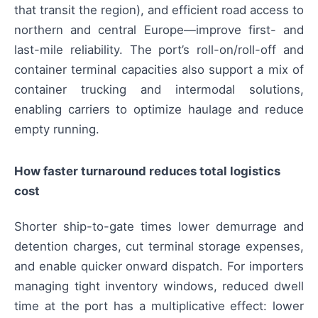
that transit the region), and efficient road access to
northern and central Europe—improve first- and
last-mile reliability. The port’s roll-on/roll-off and
container terminal capacities also support a mix of
container trucking and intermodal solutions,
enabling carriers to optimize haulage and reduce
empty running.
How faster turnaround reduces total logistics
cost
Shorter ship-to-gate times lower demurrage and
detention charges, cut terminal storage expenses,
and enable quicker onward dispatch. For importers
managing tight inventory windows, reduced dwell
time at the port has a multiplicative effect: lower