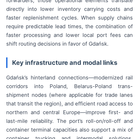
forwarders, those operational elements translate
directly into lower inventory carrying costs and
faster replenishment cycles. When supply chains
require predictable lead times, the combination of
faster processing and lower local port fees can
shift routing decisions in favor of Gdańsk.
Key infrastructure and modal links
Gdańsk’s hinterland connections—modernized rail
corridors into Poland, Belarus-Poland trans-
shipment nodes (where applicable for trade lanes
that transit the region), and efficient road access to
northern and central Europe—improve first- and
last-mile reliability. The port’s roll-on/roll-off and
container terminal capacities also support a mix of
container trucking and intermodal solutions,