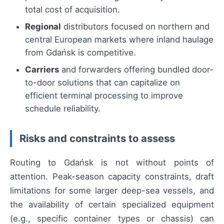
total cost of acquisition.
Regional
distributors focused on northern and
central European markets where inland haulage
from Gdańsk is competitive.
Carriers
and forwarders offering bundled door-
to-door solutions that can capitalize on
efficient terminal processing to improve
schedule reliability.
Risks and constraints to assess
Routing to Gdańsk is not without points of
attention. Peak-season capacity constraints, draft
limitations for some larger deep-sea vessels, and
the availability of certain specialized equipment
(e.g., specific container types or chassis) can