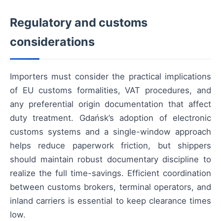
Regulatory and customs
considerations
Importers must consider the practical implications
of EU customs formalities, VAT procedures, and
any preferential origin documentation that affect
duty treatment. Gdańsk’s adoption of electronic
customs systems and a single-window approach
helps reduce paperwork friction, but shippers
should maintain robust documentary discipline to
realize the full time-savings. Efficient coordination
between customs brokers, terminal operators, and
inland carriers is essential to keep clearance times
low.