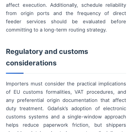
affect execution. Additionally, schedule reliability
from origin ports and the frequency of direct
feeder services should be evaluated before
committing to a long-term routing strategy.
Regulatory and customs
considerations
Importers must consider the practical implications
of EU customs formalities, VAT procedures, and
any preferential origin documentation that affect
duty treatment. Gdańsk’s adoption of electronic
customs systems and a single-window approach
helps reduce paperwork friction, but shippers