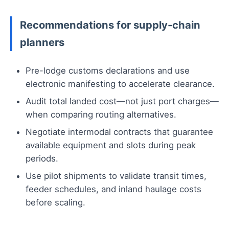
Recommendations for supply-chain
planners
Pre-lodge customs declarations and use
electronic manifesting to accelerate clearance.
Audit total landed cost—not just port charges—
when comparing routing alternatives.
Negotiate intermodal contracts that guarantee
available equipment and slots during peak
periods.
Use pilot shipments to validate transit times,
feeder schedules, and inland haulage costs
before scaling.