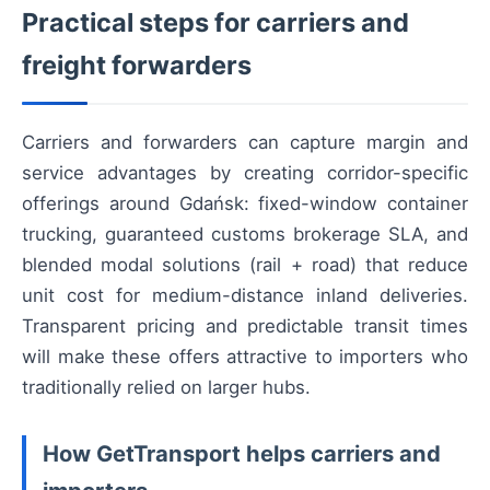
Practical steps for carriers and
freight forwarders
Carriers and forwarders can capture margin and
service advantages by creating corridor-specific
offerings around Gdańsk: fixed-window container
trucking, guaranteed customs brokerage SLA, and
blended modal solutions (rail + road) that reduce
unit cost for medium-distance inland deliveries.
Transparent pricing and predictable transit times
will make these offers attractive to importers who
traditionally relied on larger hubs.
How GetTransport helps carriers and