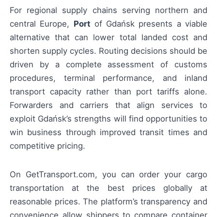
For regional supply chains serving northern and
central Europe,
Port
of Gdańsk presents a viable
alternative that can lower total landed cost and
shorten supply cycles. Routing decisions should be
driven by a complete assessment of customs
procedures, terminal performance, and inland
transport capacity rather than port tariffs alone.
Forwarders and carriers that align services to
exploit Gdańsk’s strengths will find opportunities to
win business through improved transit times and
competitive pricing.
On GetTransport.com, you can order your cargo
transportation at the best prices globally at
reasonable prices. The platform’s transparency and
convenience allow shippers to compare container