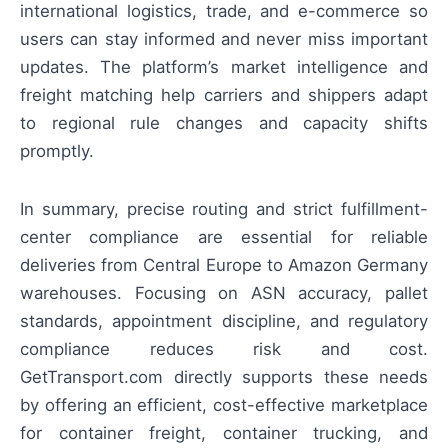
international logistics, trade, and e-commerce so
users can stay informed and never miss important
updates. The platform’s market intelligence and
freight matching help carriers and shippers adapt
to regional rule changes and capacity shifts
promptly.
In summary, precise routing and strict fulfillment-
center compliance are essential for reliable
deliveries from Central Europe to Amazon Germany
warehouses. Focusing on ASN accuracy, pallet
standards, appointment discipline, and regulatory
compliance reduces risk and cost.
GetTransport.com directly supports these needs
by offering an efficient, cost-effective marketplace
for container freight, container trucking, and