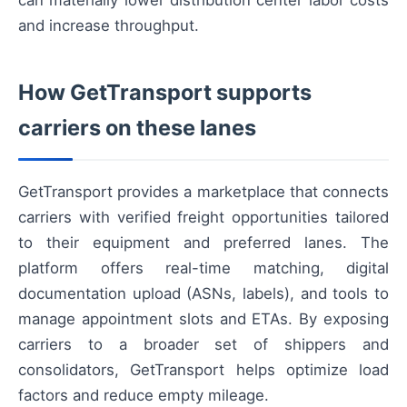
can materially lower distribution center labor costs
and increase throughput.
How GetTransport supports
carriers on these lanes
GetTransport provides a marketplace that connects
carriers with verified freight opportunities tailored
to their equipment and preferred lanes. The
platform offers real-time matching, digital
documentation upload (ASNs, labels), and tools to
manage appointment slots and ETAs. By exposing
carriers to a broader set of shippers and
consolidators, GetTransport helps optimize load
factors and reduce empty mileage.