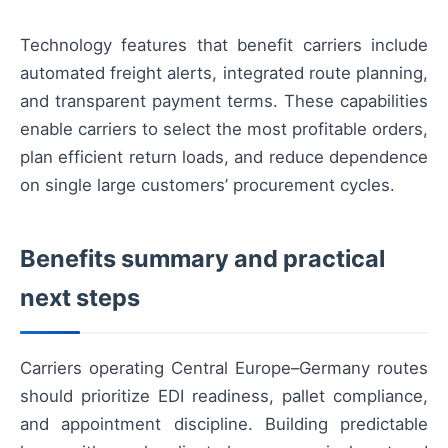
Technology features that benefit carriers include
automated freight alerts, integrated route planning,
and transparent payment terms. These capabilities
enable carriers to select the most profitable orders,
plan efficient return loads, and reduce dependence
on single large customers’ procurement cycles.
Benefits summary and practical
next steps
Carriers operating Central Europe–Germany routes
should prioritize EDI readiness, pallet compliance,
and appointment discipline. Building predictable