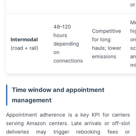
or
M
48–120
Competitive
hi
hours
Intermodal
for long
on
depending
(road + rail)
hauls; lower
sc
on
emissions
an
connections
mi
Time window and appointment
management
Appointment adherence is a key KPI for carriers
serving Amazon centers. Late arrivals or off-slot
deliveries may trigger rebooking fees or