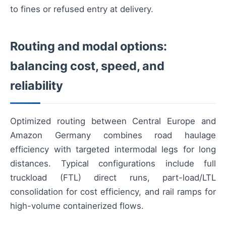
to fines or refused entry at delivery.
Routing and modal options:
balancing cost, speed, and
reliability
Optimized routing between Central Europe and
Amazon Germany combines road haulage
efficiency with targeted intermodal legs for long
distances. Typical configurations include full
truckload (FTL) direct runs, part-load/LTL
consolidation for cost efficiency, and rail ramps for
high-volume containerized flows.