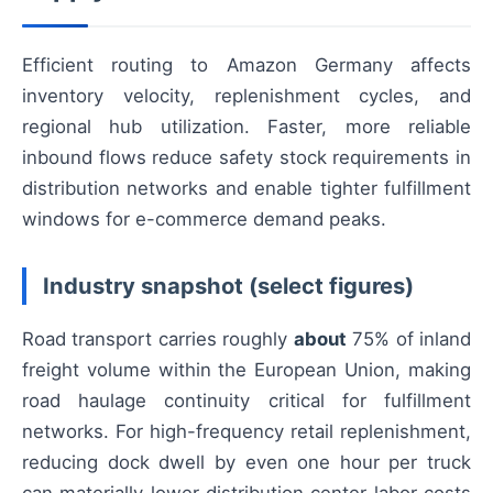
Efficient routing to Amazon Germany affects
inventory velocity, replenishment cycles, and
regional hub utilization. Faster, more reliable
inbound flows reduce safety stock requirements in
distribution networks and enable tighter fulfillment
windows for e-commerce demand peaks.
Industry snapshot (select figures)
Road transport carries roughly
about
75% of inland
freight volume within the European Union, making
road haulage continuity critical for fulfillment
networks. For high-frequency retail replenishment,
reducing dock dwell by even one hour per truck