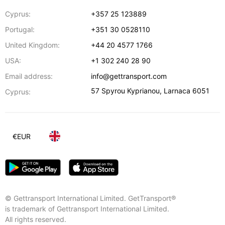
Cyprus:
+357 25 123889
Portugal:
+351 30 0528110
United Kingdom:
+44 20 4577 1766
USA:
+1 302 240 28 90
Email address:
info@gettransport.com
57 Spyrou Kyprianou
,
Larnaca
6051
Cyprus:
€
EUR
© Gettransport International Limited. GetTransport®
is trademark of Gettransport International Limited.
All rights reserved.