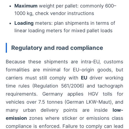
Maximum
weight per pallet: commonly 600–
1000 kg, check vendor instructions
Loading
meters: plan shipments in terms of
linear loading meters for mixed pallet loads
Regulatory and road compliance
Because these shipments are intra-EU, customs
formalities are minimal for EU-origin goods, but
carriers must still comply with
EU
driver working
time rules (Regulation 561/2006) and tachograph
requirements. Germany applies HGV tolls for
vehicles over 7.5 tonnes (German LKW-Maut), and
many urban delivery points are inside
low-
emission
zones where sticker or emissions class
compliance is enforced. Failure to comply can lead