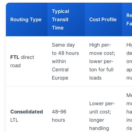
Typical
Re
Routing Type
Transit
Cost Profile
Fa
Time
Same day
High per-
Hi
to 48 hours
move cost;
d
FTL
direct
within
lower per-
on
road
Central
ton for full
ap
Europe
loads
m
M
Lower per-
m
Consolidated
48–96
unit cost;
ha
LTL
hours
longer
in
handling
ri