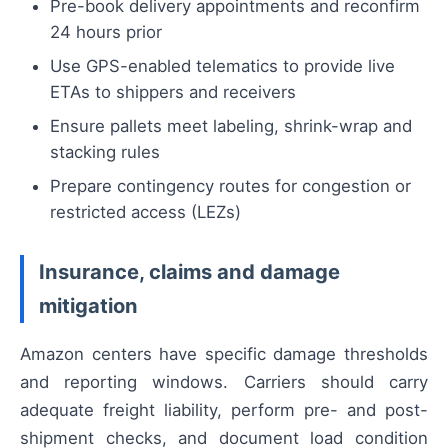
Pre-book delivery appointments and reconfirm
24 hours prior
Use GPS-enabled telematics to provide live
ETAs to shippers and receivers
Ensure pallets meet labeling, shrink-wrap and
stacking rules
Prepare contingency routes for congestion or
restricted access (LEZs)
Insurance, claims and damage
mitigation
Amazon centers have specific damage thresholds
and reporting windows. Carriers should carry
adequate freight liability, perform pre- and post-
shipment checks, and document load condition