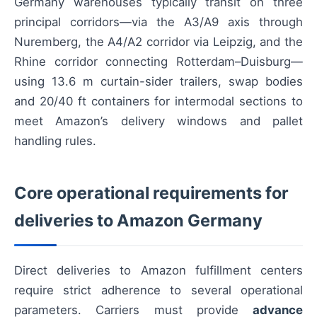
Germany warehouses typically transit on three
principal corridors—via the A3/A9 axis through
Nuremberg, the A4/A2 corridor via Leipzig, and the
Rhine corridor connecting Rotterdam–Duisburg—
using 13.6 m curtain-sider trailers, swap bodies
and 20/40 ft containers for intermodal sections to
meet Amazon’s delivery windows and pallet
handling rules.
Core operational requirements for
deliveries to Amazon Germany
Direct deliveries to Amazon fulfillment centers
require strict adherence to several operational
parameters. Carriers must provide
advance