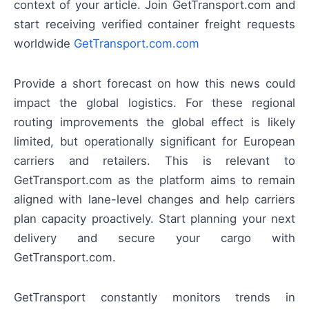
context of your article. Join GetTransport.com and
start receiving verified container freight requests
worldwide
GetTransport.com.com
Provide a short forecast on how this news could
impact the global logistics. For these regional
routing improvements the global effect is likely
limited, but operationally significant for European
carriers and retailers. This is relevant to
GetTransport.com as the platform aims to remain
aligned with lane-level changes and help carriers
plan capacity proactively. Start planning your next
delivery and secure your cargo with
GetTransport.com.
GetTransport constantly monitors trends in