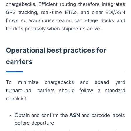
chargebacks. Efficient routing therefore integrates
GPS tracking, real-time ETAs, and clear EDI/ASN
flows so warehouse teams can stage docks and
forklifts precisely when shipments arrive.
Operational best practices for
carriers
To minimize chargebacks and speed yard
turnaround, carriers should follow a standard
checklist:
Obtain and confirm the
ASN
and barcode labels
before departure