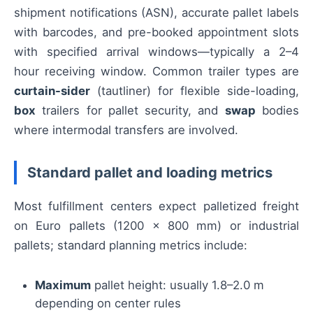
shipment notifications (ASN), accurate pallet labels
with barcodes, and pre-booked appointment slots
with specified arrival windows—typically a 2–4
hour receiving window. Common trailer types are
curtain-sider
(tautliner) for flexible side-loading,
box
trailers for pallet security, and
swap
bodies
where intermodal transfers are involved.
Standard pallet and loading metrics
Most fulfillment centers expect palletized freight
on Euro pallets (1200 × 800 mm) or industrial
pallets; standard planning metrics include:
Maximum
pallet height: usually 1.8–2.0 m
depending on center rules