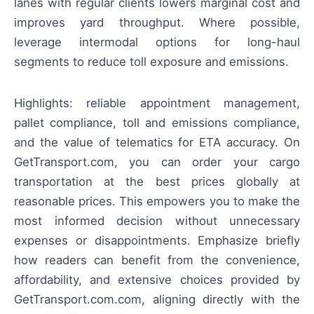
lanes with regular clients lowers marginal cost and
improves yard throughput. Where possible,
leverage intermodal options for long-haul
segments to reduce toll exposure and emissions.
Highlights: reliable appointment management,
pallet compliance, toll and emissions compliance,
and the value of telematics for ETA accuracy. On
GetTransport.com, you can order your cargo
transportation at the best prices globally at
reasonable prices. This empowers you to make the
most informed decision without unnecessary
expenses or disappointments. Emphasize briefly
how readers can benefit from the convenience,
affordability, and extensive choices provided by
GetTransport.com.com, aligning directly with the