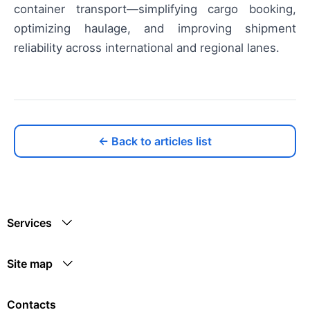
container transport—simplifying cargo booking,
optimizing haulage, and improving shipment
reliability across international and regional lanes.
← Back to articles list
Services
Site map
Contacts