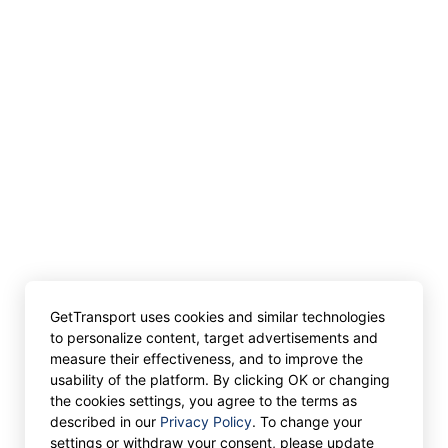
GetTransport uses cookies and similar technologies
to personalize content, target advertisements and
measure their effectiveness, and to improve the
usability of the platform. By clicking OK or changing
the cookies settings, you agree to the terms as
described in our
Privacy Policy
. To change your
settings or withdraw your consent, please update