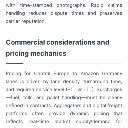
with time-stamped photographs. Rapid claims
handling reduces dispute times and preserves
carrier reputation.
Commercial considerations and
pricing mechanics
Pricing for Central Europe to Amazon Germany
lanes is driven by lane density, turnaround time,
and required service level (FTL vs LTL). Surcharges
—fuel, tolls, and pallet handling—must be clearly
defined in contracts. Aggregators and digital freight
platforms often provide dynamic pricing that
reflects real-time market supply/demand for