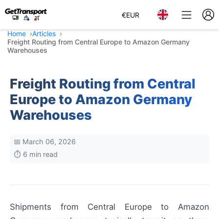
€
EUR
Home
Articles
Freight Routing from Central Europe to Amazon Germany
Warehouses
Freight Routing from Central
Europe to Amazon Germany
Warehouses
📅 March 06, 2026
⏱️ 6 min read
Shipments from Central Europe to Amazon