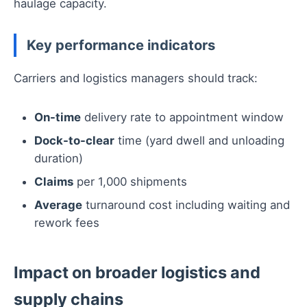
haulage capacity.
Key performance indicators
Carriers and logistics managers should track:
On-time
delivery rate to appointment window
Dock-to-clear
time (yard dwell and unloading
duration)
Claims
per 1,000 shipments
Average
turnaround cost including waiting and
rework fees
Impact on broader logistics and
supply chains