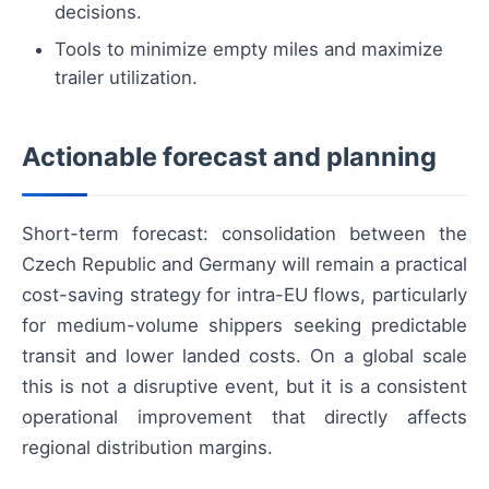
decisions.
Tools to minimize empty miles and maximize
trailer utilization.
Actionable forecast and planning
Short-term forecast: consolidation between the
Czech Republic and Germany will remain a practical
cost-saving strategy for intra-EU flows, particularly
for medium-volume shippers seeking predictable
transit and lower landed costs. On a global scale
this is not a disruptive event, but it is a consistent
operational improvement that directly affects
regional distribution margins.