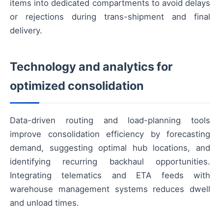
items into dedicated compartments to avoid delays
or rejections during trans-shipment and final
delivery.
Technology and analytics for
optimized consolidation
Data-driven routing and load-planning tools
improve consolidation efficiency by forecasting
demand, suggesting optimal hub locations, and
identifying recurring backhaul opportunities.
Integrating telematics and ETA feeds with
warehouse management systems reduces dwell
and unload times.