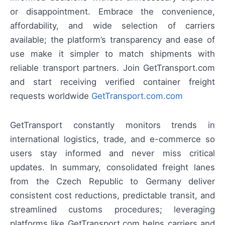
or disappointment. Embrace the convenience,
affordability, and wide selection of carriers
available; the platform’s transparency and ease of
use make it simpler to match shipments with
reliable transport partners. Join GetTransport.com
and start receiving verified container freight
requests worldwide
GetTransport.com.com
GetTransport constantly monitors trends in
international logistics, trade, and e-commerce so
users stay informed and never miss critical
updates. In summary, consolidated freight lanes
from the Czech Republic to Germany deliver
consistent cost reductions, predictable transit, and
streamlined customs procedures; leveraging
platforms like GetTransport.com helps carriers and