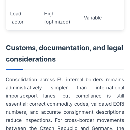
Load
High
Variable
factor
(optimized)
Customs, documentation, and legal
considerations
Consolidation across EU internal borders remains
administratively simpler than international
import/export lanes, but compliance is still
essential: correct commodity codes, validated EORI
numbers, and accurate consignment descriptions
reduce inspections. For cross-border movements
between the Czech Republic and Germany, the