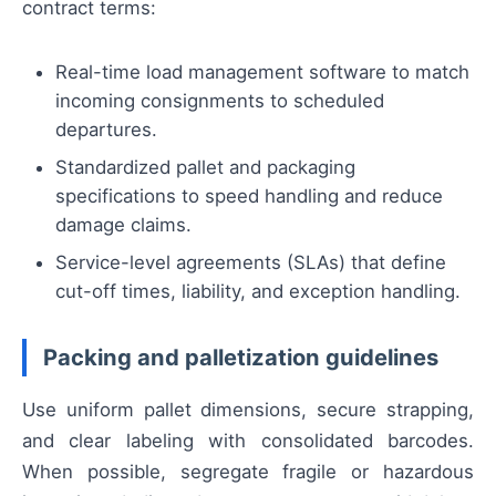
contract terms:
Real-time load management software to match
incoming consignments to scheduled
departures.
Standardized pallet and packaging
specifications to speed handling and reduce
damage claims.
Service-level agreements (SLAs) that define
cut-off times, liability, and exception handling.
Packing and palletization guidelines
Use uniform pallet dimensions, secure strapping,
and clear labeling with consolidated barcodes.
When possible, segregate fragile or hazardous