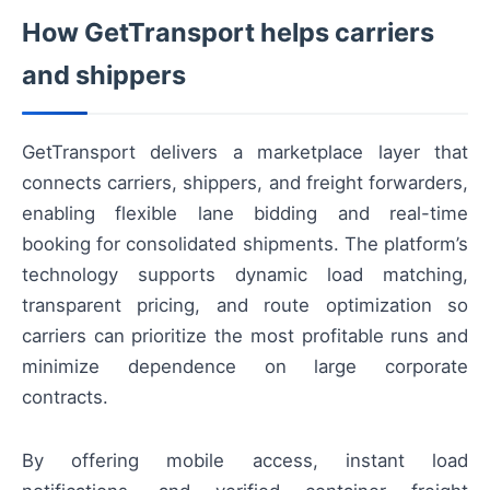
How GetTransport helps carriers
and shippers
GetTransport delivers a marketplace layer that
connects carriers, shippers, and freight forwarders,
enabling flexible lane bidding and real-time
booking for consolidated shipments. The platform’s
technology supports dynamic load matching,
transparent pricing, and route optimization so
carriers can prioritize the most profitable runs and
minimize dependence on large corporate
contracts.
By offering mobile access, instant load