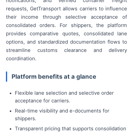
notifications, and verified container freight
requests, GetTransport allows carriers to influence
their income through selective acceptance of
consolidated orders. For shippers, the platform
provides comparative quotes, consolidated lane
options, and standardized documentation flows to
streamline customs clearance and delivery
coordination.
Platform benefits at a glance
Flexible lane selection and selective order
acceptance for carriers.
Real-time visibility and e-documents for
shippers.
Transparent pricing that supports consolidation