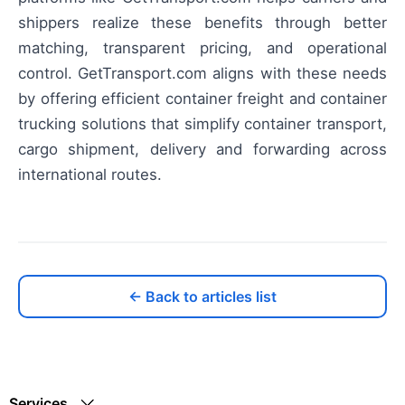
shippers realize these benefits through better
matching, transparent pricing, and operational
control. GetTransport.com aligns with these needs
by offering efficient container freight and container
trucking solutions that simplify container transport,
cargo shipment, delivery and forwarding across
international routes.
← Back to articles list
Services