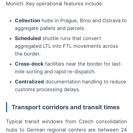
Munich. Key operational features include:
Collection
hubs in Prague, Brno and Ostrava to
aggregate pallets and parcels.
Scheduled
shuttle runs that convert
aggregated LTL into FTL movements across
the border.
Cross-dock
facilities near the border for last-
mile sorting and rapid re-dispatch.
Centralized
documentation handling to reduce
customs processing delays.
Transport corridors and transit times
Typical transit windows from Czech consolidation
hubs to German regional centers are between 24