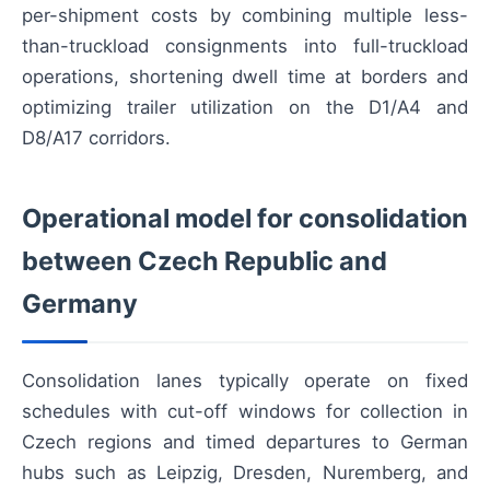
per-shipment costs by combining multiple less-
than-truckload consignments into full-truckload
operations, shortening dwell time at borders and
optimizing trailer utilization on the D1/A4 and
D8/A17 corridors.
Operational model for consolidation
between Czech Republic and
Germany
Consolidation lanes typically operate on fixed
schedules with cut-off windows for collection in
Czech regions and timed departures to German
hubs such as Leipzig, Dresden, Nuremberg, and