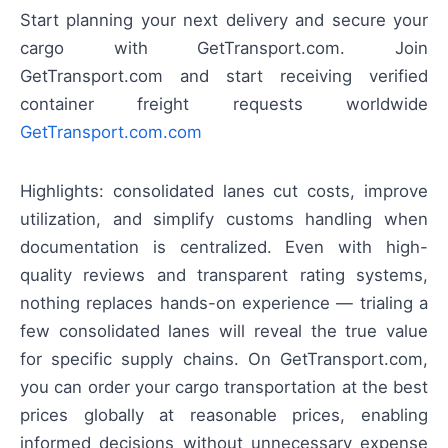
Start planning your next delivery and secure your
cargo with GetTransport.com. Join
GetTransport.com and start receiving verified
container freight requests worldwide
GetTransport.com.com
Highlights: consolidated lanes cut costs, improve
utilization, and simplify customs handling when
documentation is centralized. Even with high-
quality reviews and transparent rating systems,
nothing replaces hands-on experience — trialing a
few consolidated lanes will reveal the true value
for specific supply chains. On GetTransport.com,
you can order your cargo transportation at the best
prices globally at reasonable prices, enabling
informed decisions without unnecessary expense