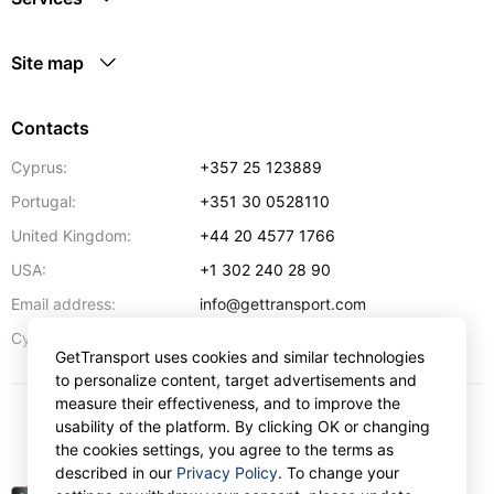
Site map
Contacts
Cyprus:
+357 25 123889
Portugal:
+351 30 0528110
United Kingdom:
+44 20 4577 1766
USA:
+1 302 240 28 90
Email address:
info@gettransport.com
57 Spyrou Kyprianou
,
Larnaca
6051
Cyprus:
GetTransport uses cookies and similar technologies
to personalize content, target advertisements and
measure their effectiveness, and to improve the
usability of the platform. By clicking OK or changing
$
USD
the cookies settings, you agree to the terms as
described in our
Privacy Policy
. To change your