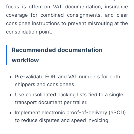
focus is often on VAT documentation, insurance
coverage for combined consignments, and clear
consignee instructions to prevent misrouting at the
consolidation point.
Recommended documentation
workflow
Pre-validate EORI and VAT numbers for both
shippers and consignees.
Use consolidated packing lists tied to a single
transport document per trailer.
Implement electronic proof-of-delivery (ePOD)
to reduce disputes and speed invoicing.