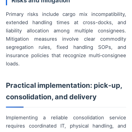
Risks and mitigation
Primary risks include cargo mix incompatibility,
extended handling times at cross-docks, and
liability allocation among multiple consignees.
Mitigation measures involve clear commodity
segregation rules, fixed handling SOPs, and
insurance policies that recognize multi‑consignee
loads.
Practical implementation: pick-up,
consolidation, and delivery
Implementing a reliable consolidation service
requires coordinated IT, physical handling, and