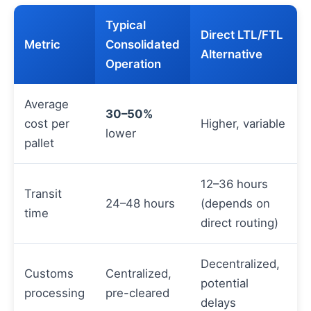
Typical
Direct LTL/FTL
Metric
Consolidated
Alternative
Operation
Average
30–50%
cost per
Higher, variable
lower
pallet
12–36 hours
Transit
24–48 hours
(depends on
time
direct routing)
Decentralized,
Customs
Centralized,
potential
processing
pre-cleared
delays