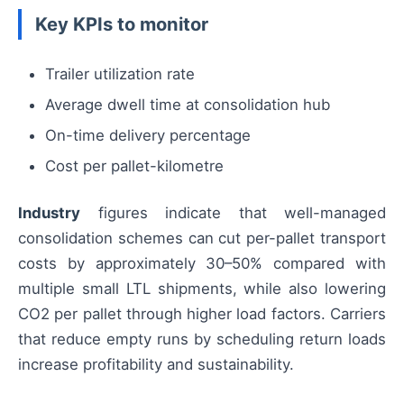
Key KPIs to monitor
Trailer utilization rate
Average dwell time at consolidation hub
On-time delivery percentage
Cost per pallet-kilometre
Industry
figures indicate that well-managed
consolidation schemes can cut per-pallet transport
costs by approximately 30–50% compared with
multiple small LTL shipments, while also lowering
CO2 per pallet through higher load factors. Carriers
that reduce empty runs by scheduling return loads
increase profitability and sustainability.