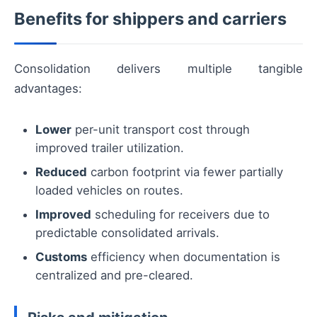
Benefits for shippers and carriers
Consolidation delivers multiple tangible
advantages:
Lower
per-unit transport cost through
improved trailer utilization.
Reduced
carbon footprint via fewer partially
loaded vehicles on routes.
Improved
scheduling for receivers due to
predictable consolidated arrivals.
Customs
efficiency when documentation is
centralized and pre-cleared.