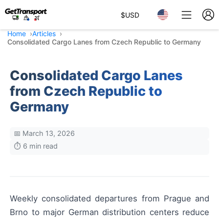
$
USD
Home
Articles
Consolidated Cargo Lanes from Czech Republic to Germany
Consolidated Cargo Lanes
from Czech Republic to
Germany
📅 March 13, 2026
⏱️ 6 min read
Weekly consolidated departures from Prague and
Brno to major German distribution centers reduce