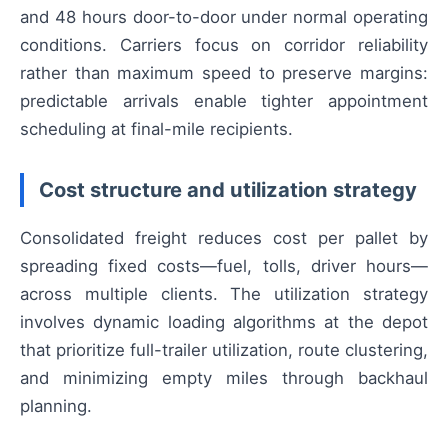
and 48 hours door-to-door under normal operating
conditions. Carriers focus on corridor reliability
rather than maximum speed to preserve margins:
predictable arrivals enable tighter appointment
scheduling at final-mile recipients.
Cost structure and utilization strategy
Consolidated freight reduces cost per pallet by
spreading fixed costs—fuel, tolls, driver hours—
across multiple clients. The utilization strategy
involves dynamic loading algorithms at the depot
that prioritize full-trailer utilization, route clustering,
and minimizing empty miles through backhaul
planning.