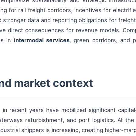
s emphasize sustainability and strategic infrastru
for rail freight corridors, incentives for electrifi
 stronger data and reporting obligations for freight
ave direct consequences for revenue models. Compl
es in
intermodal services
, green corridors, and 
and market context
in recent years have mobilized significant capita
waterways refurbishment, and port logistics. At th
ndustrial shippers is increasing, creating higher-marg