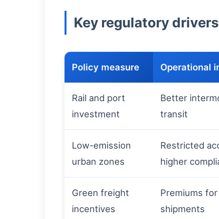
Key regulatory drivers
Policy measure
Operational 
Rail and port
Better interm
investment
transit
Low-emission
Restricted acc
urban zones
higher compli
Green freight
Premiums for
incentives
shipments