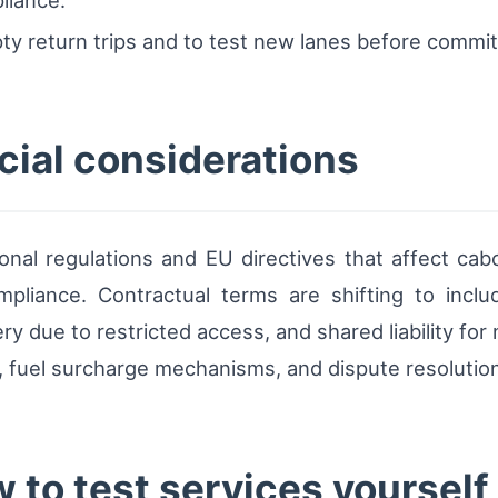
y return trips and to test new lanes before commit
ial considerations
onal regulations and EU directives that affect ca
pliance. Contractual terms are shifting to inclu
ery due to restricted access, and shared liability f
s, fuel surcharge mechanisms, and dispute resoluti
 to test services yourself