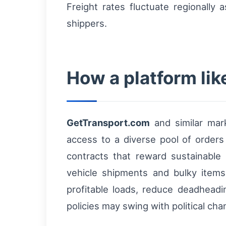
Freight rates fluctuate regionally
shippers.
How a platform li
GetTransport.com
and similar mark
access to a diverse pool of orders a
contracts that reward sustainable
vehicle shipments and bulky items
profitable loads, reduce deadhead
policies may swing with political cha