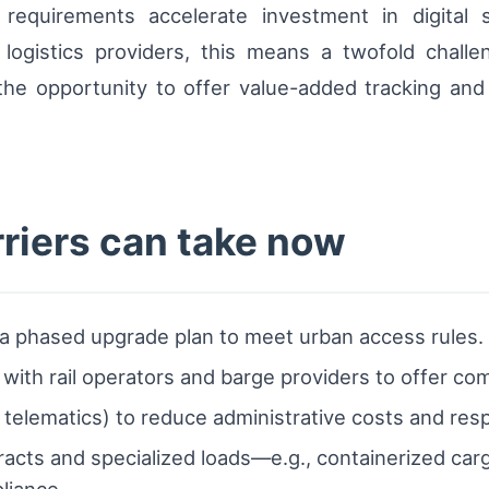
ty requirements accelerate investment in digital 
or logistics providers, this means a twofold chall
he opportunity to offer value-added tracking and v
rriers can take now
 a phased upgrade plan to meet urban access rules.
with rail operators and barge providers to offer co
S, telematics) to reduce administrative costs and res
acts and specialized loads—e.g., containerized carg
liance.