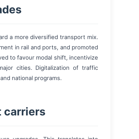
ades
rd a more diversified transport mix.
ment in rail and ports, and promoted
d to favour modal shift, incentivize
r cities. Digitalization of traffic
 and national programs.
 carriers