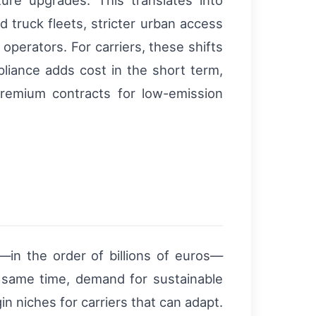
cture upgrades. This translates into
ed truck fleets, stricter urban access
 operators. For carriers, these shifts
iance adds cost in the short term,
premium contracts for low-emission
l—in the order of billions of euros—
e same time, demand for sustainable
in niches for carriers that can adapt.