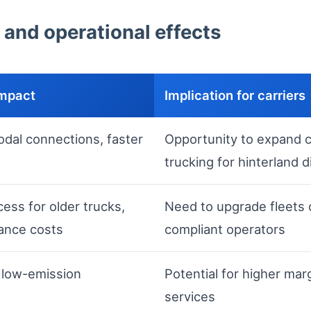
 and operational effects
impact
Implication for carriers
odal connections, faster
Opportunity to expand c
trucking for hinterland d
ess for older trucks,
Need to upgrade fleets o
ance costs
compliant operators
 low-emission
Potential for higher mar
services