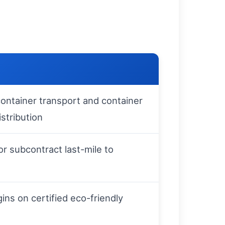
ontainer transport and container
istribution
r subcontract last-mile to
gins on certified eco-friendly