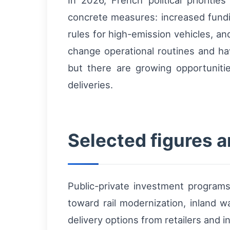
In 2026, French political prioritie
concrete measures: increased funding 
rules for high-emission vehicles, and
change operational routines and h
but there are growing opportuniti
deliveries.
Selected figures 
Public-private investment programs 
toward rail modernization, inland 
delivery options from retailers and i