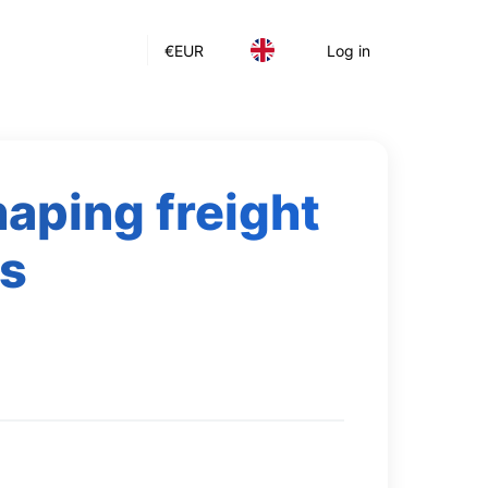
€
EUR
Log in
haping freight
cs