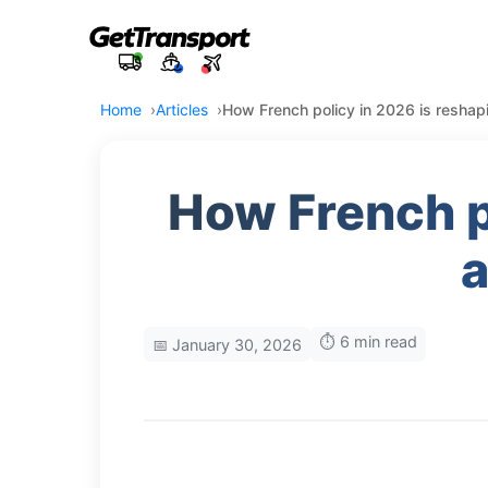
Home
Articles
How French policy in 2026 is reshapi
How French po
a
⏱️ 6 min read
📅 January 30, 2026