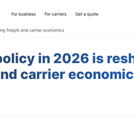
For business
For carriers
Get a quote
ng freight and carrier economics
licy in 2026 is res
nd carrier economi