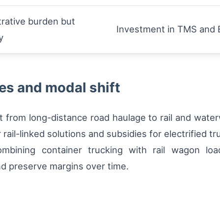
rative burden but
Investment in TMS and E
y
es and modal shift
ht from long-distance road haulage to rail and wate
rail-linked solutions and subsidies for electrified tr
ombining container trucking with rail wagon lo
nd preserve margins over time.