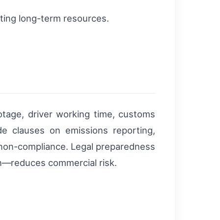
ting long-term resources.
botage, driver working time, customs
de clauses on emissions reporting,
or non-compliance. Legal preparedness
on—reduces commercial risk.