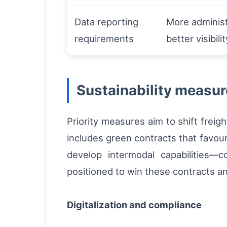
Data reporting
More administ
requirements
better visibilit
Sustainability measur
Priority measures aim to shift freig
includes green contracts that favour 
develop intermodal capabilities—c
positioned to win these contracts a
Digitalization and compliance