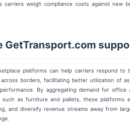
 as carriers weigh compliance costs against new bu
ke GetTransport.com suppor
etplace platforms can help carriers respond to t
cross borders, facilitating better utilization of ass
 performance. By aggregating demand for office
 such as furniture and pallets, these platforms 
ing, and diversify revenue streams away from lar
nge.