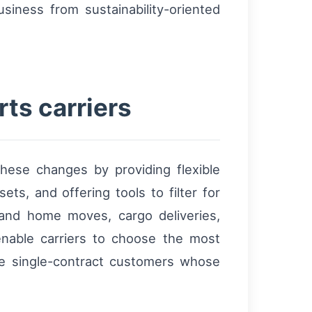
siness from sustainability-oriented
ts carriers
hese changes by providing flexible
ets, and offering tools to filter for
 and home moves, cargo deliveries,
enable carriers to choose the most
ge single-contract customers whose