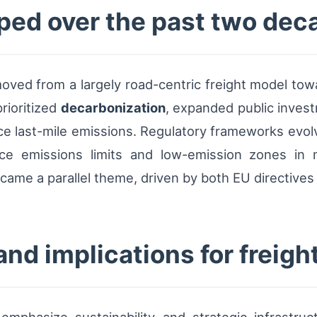
ped over the past two dec
oved from a largely road-centric freight model towa
rioritized
decarbonization
, expanded public invest
ce last-mile emissions. Regulatory frameworks evolve
ce emissions limits and low-emission zones in majo
ame a parallel theme, driven by both EU directives
nd implications for freight