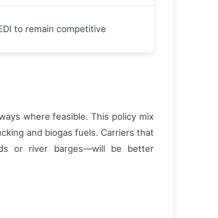
DI to remain competitive
rways where feasible. This policy mix
ucking and biogas fuels. Carriers that
ads or river barges—will be better