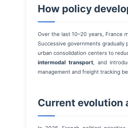
How policy develo
Over the last 10–20 years, France m
Successive governments gradually p
urban consolidation centers to redu
intermodal transport
, and introdu
management and freight tracking bec
Current evolution a