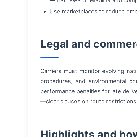
Use marketplaces to reduce empt
Legal and commerc
Carriers must monitor evolving nati
procedures, and environmental com
performance penalties for late deliv
—clear clauses on route restriction
Highlights and how