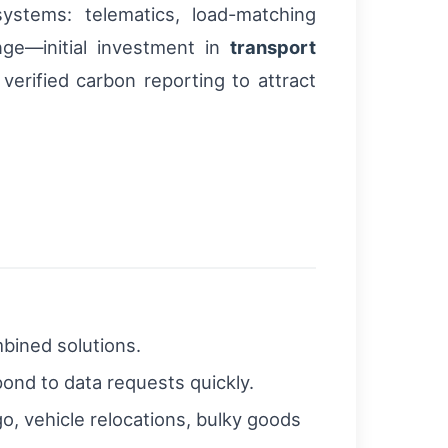
systems: telematics, load-matching
enge—initial investment in
transport
erified carbon reporting to attract
mbined solutions.
pond to data requests quickly.
o, vehicle relocations, bulky goods