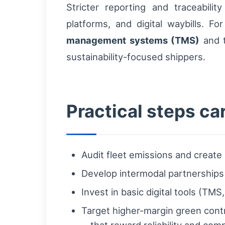
Stricter reporting and traceabili
platforms, and digital waybills. F
management systems (TMS)
and t
sustainability-focused shippers.
Practical steps ca
Audit fleet emissions and create
Develop intermodal partnerships 
Invest in basic digital tools (TM
Target higher-margin green contr
—that reward reliability and comp