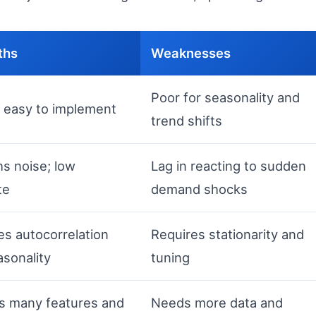
ths
Weaknesses
Poor for seasonality and
; easy to implement
trend shifts
s noise; low
Lag in reacting to sudden
te
demand shocks
es autocorrelation
Requires stationarity and
sonality
tuning
s many features and
Needs more data and