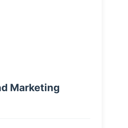
nd Marketing