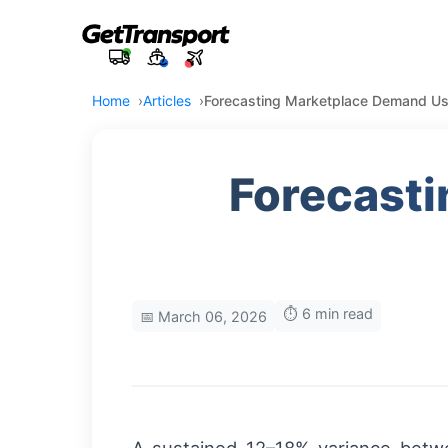
Home
Articles
Forecasting Marketplace Demand Usi
Forecast
⏱️ 6 min read
📅 March 06, 2026