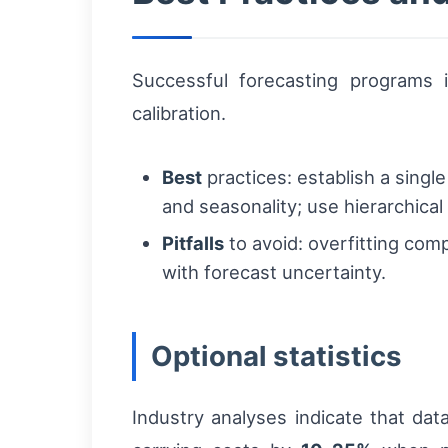
Successful forecasting programs i
calibration.
Best
practices: establish a singl
and seasonality; use hierarchical
Pitfalls
to avoid: overfitting comp
with forecast uncertainty.
Optional statistics
Industry analyses indicate that d