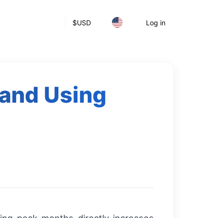
$
USD
Log in
and Using