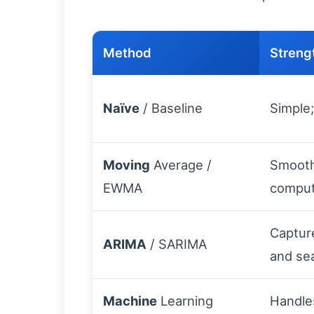
Method
Streng
Naïve
/ Baseline
Simple
Moving
Average /
Smooth
EWMA
compu
Captur
ARIMA
/ SARIMA
and sea
Machine
Learning
Handle