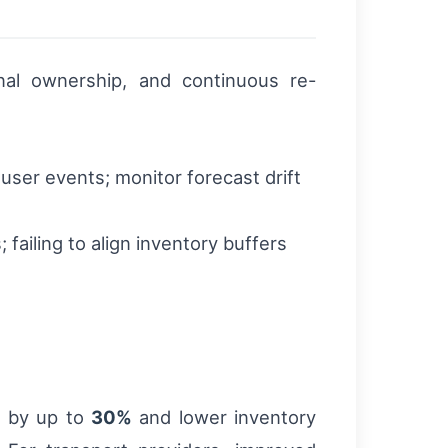
onal ownership, and continuous re-
user events; monitor forecast drift
 failing to align inventory buffers
s by up to
30%
and lower inventory