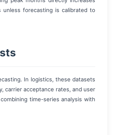
ing peak months directly increases
unless forecasting is calibrated to
sts
asting. In logistics, these datasets
y, carrier acceptance rates, and user
 combining time-series analysis with