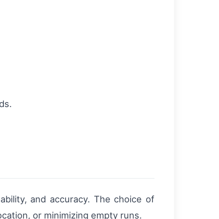
ds.
ability, and accuracy. The choice of
ocation, or minimizing empty runs.