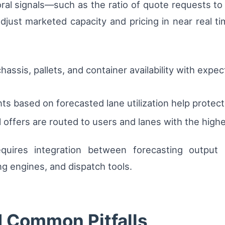
ral signals—such as the ratio of quote requests 
djust marketed capacity and pricing in near real tim
 chassis, pallets, and container availability with e
nts based on forecasted lane utilization help protec
offers are routed to users and lanes with the highe
requires integration between forecasting outpu
 engines, and dispatch tools.
d Common Pitfalls