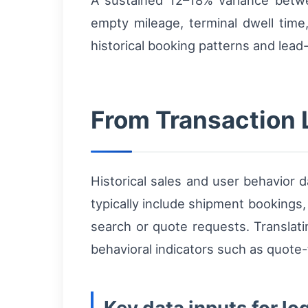
A sustained 12–18% variance betwe
empty mileage, terminal dwell time
historical booking patterns and lead-
From Transaction 
Historical sales and user behavior 
typically include shipment bookings,
search or quote requests. Translati
behavioral indicators such as quot