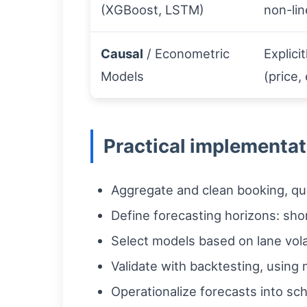
(XGBoost, LSTM)
non-lin
Causal
/ Econometric
Explici
Models
(price,
Practical implementat
Aggregate and clean booking, quo
Define forecasting horizons: shor
Select models based on lane vola
Validate with backtesting, using
Operationalize forecasts into sch