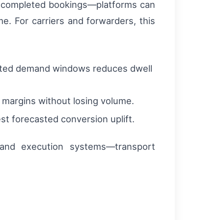
to completed bookings—platforms can
e. For carriers and forwarders, this
xpected demand windows reduces dwell
t margins without losing volume.
st forecasted conversion uplift.
t and execution systems—transport