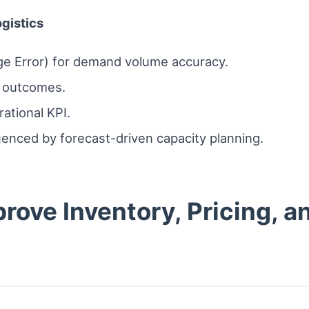
ogistics
e Error) for demand volume accuracy.
l outcomes.
ational KPI.
uenced by forecast-driven capacity planning.
rove Inventory, Pricing, a