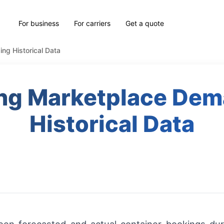
For business
For carriers
Get a quote
ng Historical Data
ing Marketplace Dem
Historical Data