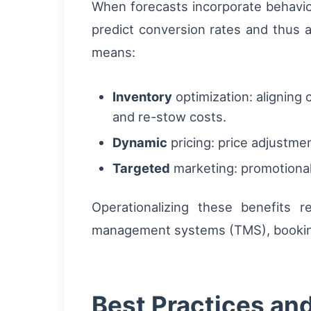
When forecasts incorporate behavio
predict conversion rates and thus a
means:
Inventory
optimization: aligning
and re-stow costs.
Dynamic
pricing: price adjustme
Targeted
marketing: promotional 
Operationalizing these benefits 
management systems (TMS), booking
Best Practices an