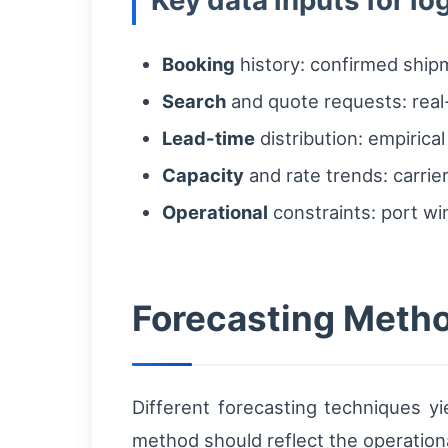
Key data inputs for l
Booking
history: confirmed shipm
Search
and quote requests: real-t
Lead-time
distribution: empirica
Capacity
and rate trends: carrier 
Operational
constraints: port win
Forecasting Metho
Different forecasting techniques yi
method should reflect the operationa