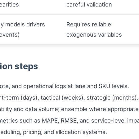
earities
careful validation
tly models drivers
Requires reliable
 events)
exogenous variables
ion steps
te, and operational logs at lane and SKU levels.
t-term (days), tactical (weeks), strategic (months).
tility and data volume; ensemble where appropriate
 metrics such as MAPE, RMSE, and service-level impa
eduling, pricing, and allocation systems.