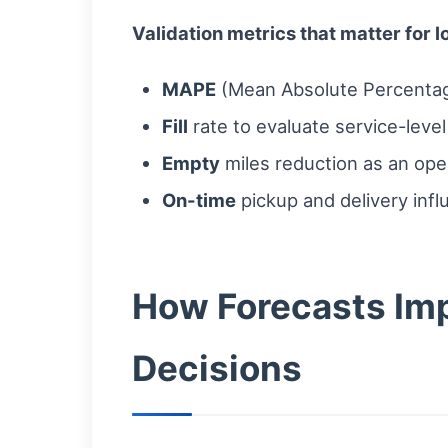
Validation metrics that matter for l
MAPE
(Mean Absolute Percentag
Fill
rate to evaluate service-leve
Empty
miles reduction as an oper
On-time
pickup and delivery infl
How Forecasts Imp
Decisions