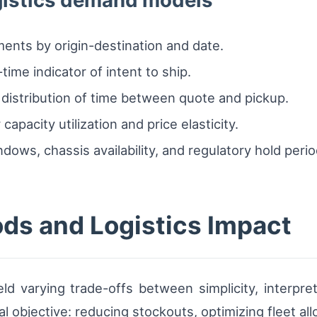
ogistics demand models
ents by origin-destination and date.
ime indicator of intent to ship.
l distribution of time between quote and pickup.
capacity utilization and price elasticity.
dows, chassis availability, and regulatory hold perio
ds and Logistics Impact
eld varying trade-offs between simplicity, interpret
l objective: reducing stockouts, optimizing fleet all