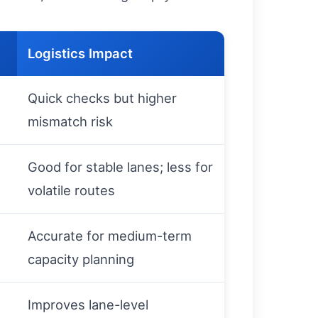
Logistics Impact
Quick checks but higher
mismatch risk
Good for stable lanes; less for
volatile routes
Accurate for medium-term
capacity planning
Improves lane-level