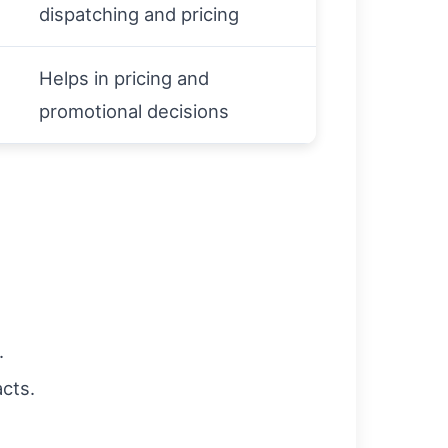
dispatching and pricing
Helps in pricing and
promotional decisions
.
cts.