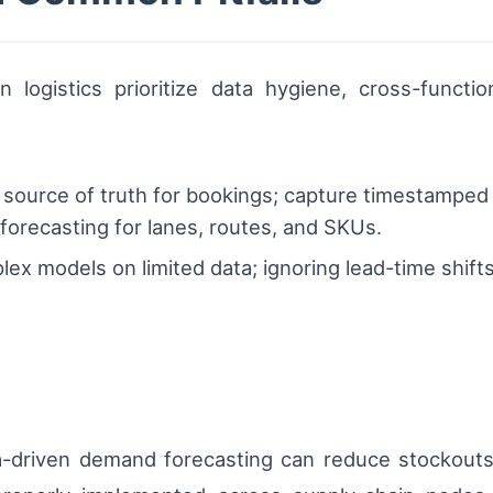
n logistics prioritize data hygiene, cross-functi
e source of truth for bookings; capture timestamped 
 forecasting for lanes, routes, and SKUs.
lex models on limited data; ignoring lead-time shifts;
ata-driven demand forecasting can reduce stockout