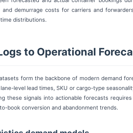
en forecasted and actual container bookings dur
, and demurrage costs for carriers and forwarders 
time distributions.
Logs to Operational Foreca
datasets form the backbone of modern demand forec
 lane-level lead times, SKU or cargo-type seasonalit
ng these signals into actionable forecasts requires
e-to-book conversion and abandonment trends.