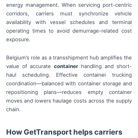
energy management. When servicing port-centric
corridors, carriers must synchronize vehicle
availability with vessel schedules and terminal
operating times to avoid demurrage-related cost
exposure.
Belgium’s role as a transshipment hub amplifies the
value of accurate
container
handling and short-
haul scheduling. Effective container trucking
coordination—balanced with container storage and
repositioning plans—reduces empty container
moves and lowers haulage costs across the supply
chain.
How GetTransport helps carriers