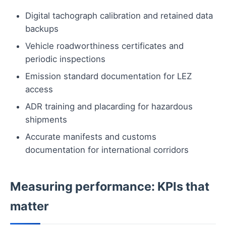
Digital tachograph calibration and retained data
backups
Vehicle roadworthiness certificates and
periodic inspections
Emission standard documentation for LEZ
access
ADR training and placarding for hazardous
shipments
Accurate manifests and customs
documentation for international corridors
Measuring performance: KPIs that
matter