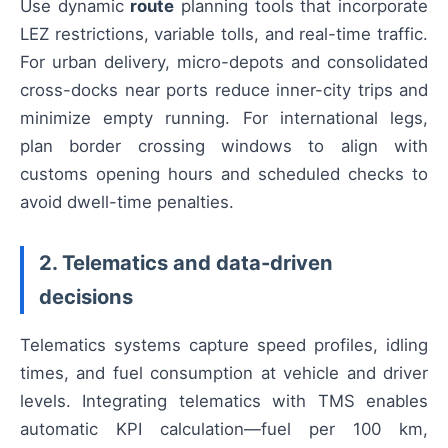
Use dynamic
route
planning tools that incorporate
LEZ restrictions, variable tolls, and real-time traffic.
For urban delivery, micro-depots and consolidated
cross-docks near ports reduce inner-city trips and
minimize empty running. For international legs,
plan border crossing windows to align with
customs opening hours and scheduled checks to
avoid dwell-time penalties.
2. Telematics and data-driven
decisions
Telematics systems capture speed profiles, idling
times, and fuel consumption at vehicle and driver
levels. Integrating telematics with TMS enables
automatic KPI calculation—fuel per 100 km,