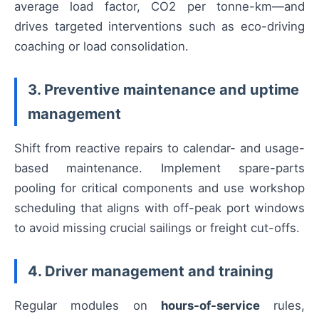
average load factor, CO2 per tonne-km—and
drives targeted interventions such as eco-driving
coaching or load consolidation.
3. Preventive maintenance and uptime
management
Shift from reactive repairs to calendar- and usage-
based maintenance. Implement spare-parts
pooling for critical components and use workshop
scheduling that aligns with off-peak port windows
to avoid missing crucial sailings or freight cut-offs.
4. Driver management and training
Regular modules on
hours-of-service
rules,