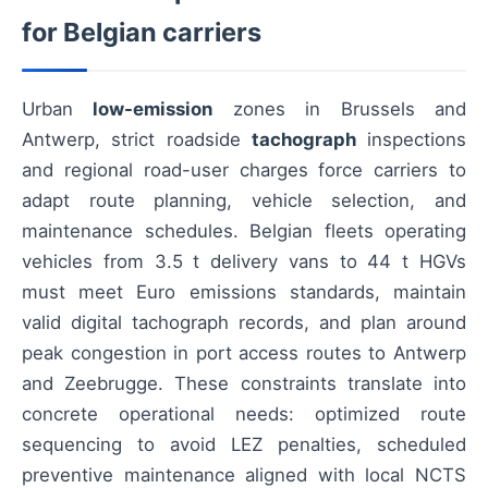
for Belgian carriers
Urban
low-emission
zones in Brussels and
Antwerp, strict roadside
tachograph
inspections
and regional road-user charges force carriers to
adapt route planning, vehicle selection, and
maintenance schedules. Belgian fleets operating
vehicles from 3.5 t delivery vans to 44 t HGVs
must meet Euro emissions standards, maintain
valid digital tachograph records, and plan around
peak congestion in port access routes to Antwerp
and Zeebrugge. These constraints translate into
concrete operational needs: optimized route
sequencing to avoid LEZ penalties, scheduled
preventive maintenance aligned with local NCTS