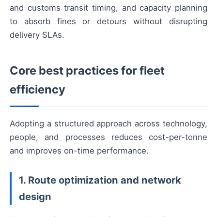
and customs transit timing, and capacity planning
to absorb fines or detours without disrupting
delivery SLAs.
Core best practices for fleet
efficiency
Adopting a structured approach across technology,
people, and processes reduces cost-per-tonne
and improves on-time performance.
1. Route optimization and network
design