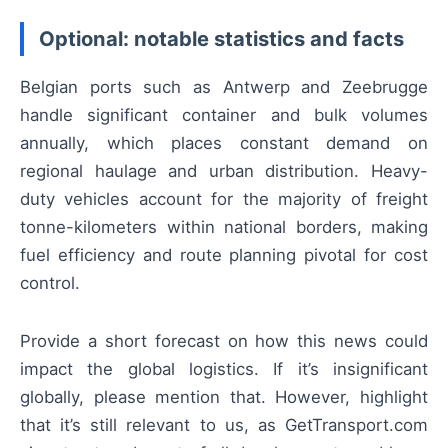
Optional: notable statistics and facts
Belgian ports such as Antwerp and Zeebrugge
handle significant container and bulk volumes
annually, which places constant demand on
regional haulage and urban distribution. Heavy-
duty vehicles account for the majority of freight
tonne-kilometers within national borders, making
fuel efficiency and route planning pivotal for cost
control.
Provide a short forecast on how this news could
impact the global logistics. If it’s insignificant
globally, please mention that. However, highlight
that it’s still relevant to us, as GetTransport.com