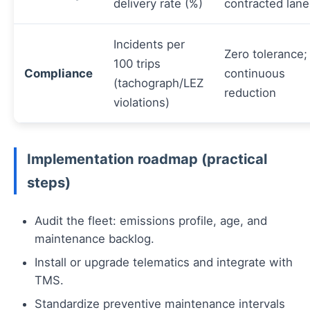
delivery rate (%)
contracted lane
Incidents per
Zero tolerance;
100 trips
Compliance
continuous
(tachograph/LEZ
reduction
violations)
Implementation roadmap (practical
steps)
Audit the fleet: emissions profile, age, and
maintenance backlog.
Install or upgrade telematics and integrate with
TMS.
Standardize preventive maintenance intervals