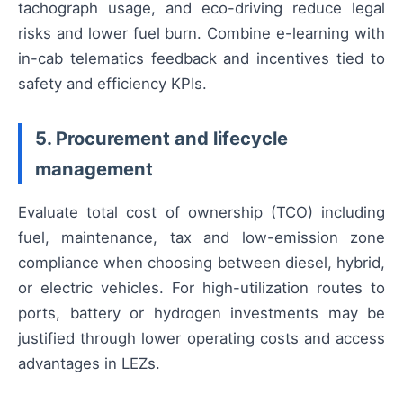
tachograph usage, and eco-driving reduce legal
risks and lower fuel burn. Combine e-learning with
in-cab telematics feedback and incentives tied to
safety and efficiency KPIs.
5. Procurement and lifecycle
management
Evaluate total cost of ownership (TCO) including
fuel, maintenance, tax and low-emission zone
compliance when choosing between diesel, hybrid,
or electric vehicles. For high-utilization routes to
ports, battery or hydrogen investments may be
justified through lower operating costs and access
advantages in LEZs.