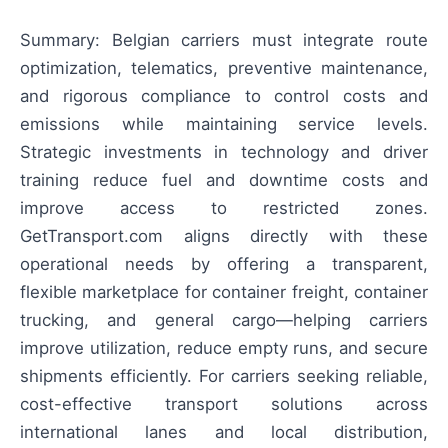
Summary: Belgian carriers must integrate route
optimization, telematics, preventive maintenance,
and rigorous compliance to control costs and
emissions while maintaining service levels.
Strategic investments in technology and driver
training reduce fuel and downtime costs and
improve access to restricted zones.
GetTransport.com aligns directly with these
operational needs by offering a transparent,
flexible marketplace for container freight, container
trucking, and general cargo—helping carriers
improve utilization, reduce empty runs, and secure
shipments efficiently. For carriers seeking reliable,
cost-effective transport solutions across
international lanes and local distribution,