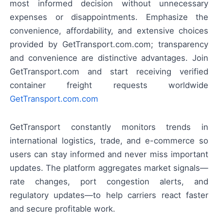
most informed decision without unnecessary
expenses or disappointments. Emphasize the
convenience, affordability, and extensive choices
provided by GetTransport.com.com; transparency
and convenience are distinctive advantages. Join
GetTransport.com and start receiving verified
container freight requests worldwide
GetTransport.com.com
GetTransport constantly monitors trends in
international logistics, trade, and e-commerce so
users can stay informed and never miss important
updates. The platform aggregates market signals—
rate changes, port congestion alerts, and
regulatory updates—to help carriers react faster
and secure profitable work.