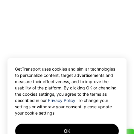
GetTransport uses cookies and similar technologies
to personalize content, target advertisements and
measure their effectiveness, and to improve the
usability of the platform. By clicking OK or changing
the cookies settings, you agree to the terms as
described in our
Privacy Policy
. To change your
settings or withdraw your consent, please update
your cookie settings.
OK