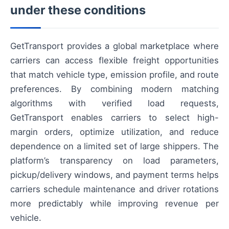
under these conditions
GetTransport provides a global marketplace where
carriers can access flexible freight opportunities
that match vehicle type, emission profile, and route
preferences. By combining modern matching
algorithms with verified load requests,
GetTransport enables carriers to select high-
margin orders, optimize utilization, and reduce
dependence on a limited set of large shippers. The
platform’s transparency on load parameters,
pickup/delivery windows, and payment terms helps
carriers schedule maintenance and driver rotations
more predictably while improving revenue per
vehicle.