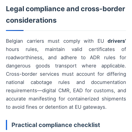
Legal compliance and cross-border
considerations
Belgian carriers must comply with EU
drivers’
hours rules, maintain valid certificates of
roadworthiness, and adhere to ADR rules for
dangerous goods transport where applicable.
Cross-border services must account for differing
national cabotage rules and documentation
requirements—digital CMR, EAD for customs, and
accurate manifesting for containerized shipments
to avoid fines or detention at EU gateways.
Practical compliance checklist