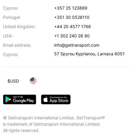
Cyprus:
+357 25 123889
Portugal:
+351 30 0528110
United Kingdom:
+44 20 4577 1766
USA:
+1 302 240 28 90
Email address:
info@gettransport.com
57 Spyrou Kyprianou
,
Larnaca
6051
Cyprus:
$
USD
© Gettransport International Limited. GetTransport®
is trademark of Gettransport International Limited.
All rights reserved.