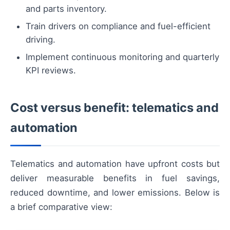
and parts inventory.
Train drivers on compliance and fuel-efficient
driving.
Implement continuous monitoring and quarterly
KPI reviews.
Cost versus benefit: telematics and
automation
Telematics and automation have upfront costs but
deliver measurable benefits in fuel savings,
reduced downtime, and lower emissions. Below is
a brief comparative view: