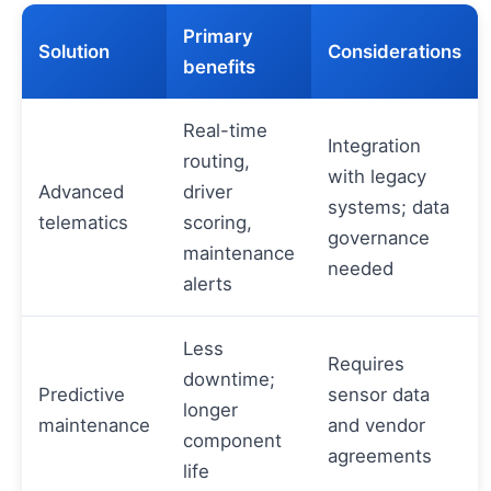
Primary
Solution
Considerations
benefits
Real-time
Integration
routing,
with legacy
Advanced
driver
systems; data
telematics
scoring,
governance
maintenance
needed
alerts
Less
Requires
downtime;
Predictive
sensor data
longer
maintenance
and vendor
component
agreements
life