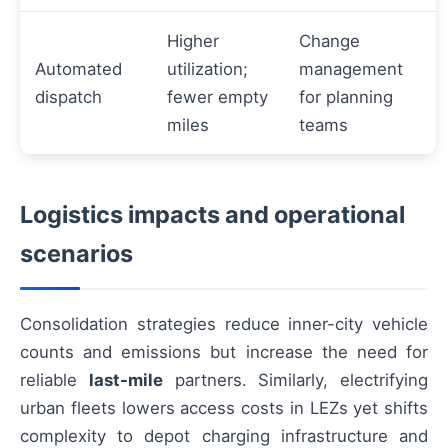
Higher
Change
Automated
utilization;
management
dispatch
fewer empty
for planning
miles
teams
Logistics impacts and operational
scenarios
Consolidation strategies reduce inner-city vehicle
counts and emissions but increase the need for
reliable
last-mile
partners. Similarly, electrifying
urban fleets lowers access costs in LEZs yet shifts
complexity to depot charging infrastructure and