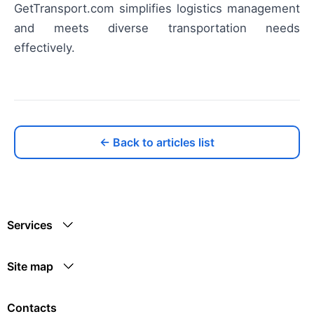
GetTransport.com simplifies logistics management
and meets diverse transportation needs
effectively.
← Back to articles list
Services
Site map
Contacts