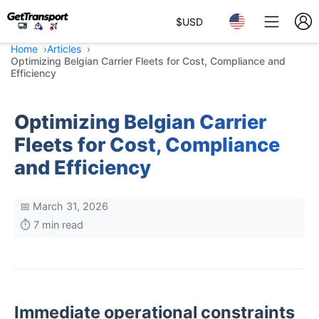
$
USD
Home
Articles
Optimizing Belgian Carrier Fleets for Cost, Compliance and
Efficiency
Optimizing Belgian Carrier
Fleets for Cost, Compliance
and Efficiency
📅 March 31, 2026
⏱️ 7 min read
Immediate operational constraints