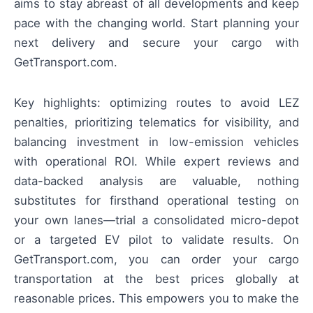
aims to stay abreast of all developments and keep
pace with the changing world. Start planning your
next delivery and secure your cargo with
GetTransport.com.
Key highlights: optimizing routes to avoid LEZ
penalties, prioritizing telematics for visibility, and
balancing investment in low-emission vehicles
with operational ROI. While expert reviews and
data-backed analysis are valuable, nothing
substitutes for firsthand operational testing on
your own lanes—trial a consolidated micro-depot
or a targeted EV pilot to validate results. On
GetTransport.com, you can order your cargo
transportation at the best prices globally at
reasonable prices. This empowers you to make the