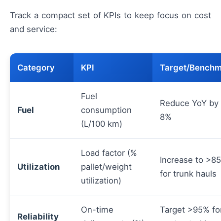
Track a compact set of KPIs to keep focus on cost
and service:
Category
KPI
Target/Bench
Fuel
Reduce YoY by
Fuel
consumption
8%
(L/100 km)
Load factor (%
Increase to >8
Utilization
pallet/weight
for trunk hauls
utilization)
On-time
Target >95% fo
Reliability