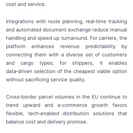
cost and service.
Integrations with route planning, real‑time tracking
and automated document exchange reduce manual
handling and speed up turnaround. For carriers, the
platform enhances revenue predictability by
connecting them with a diverse set of customers
and cargo types; for shippers, it enables
data‑driven selection of the cheapest viable option
without sacrificing service quality.
Cross‑border parcel volumes in the EU continue to
trend upward and e‑commerce growth favors
flexible, tech‑enabled distribution solutions that
balance cost and delivery promise.