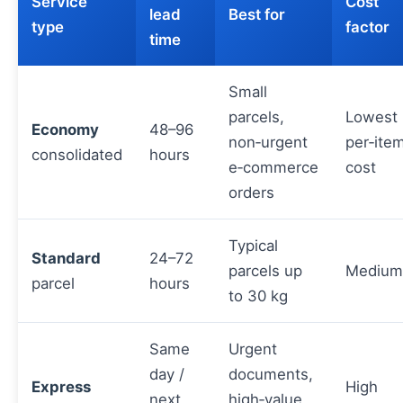
Service
Cost
lead
Best for
type
factor
time
Small
parcels,
Lowest
Economy
48–96
non‑urgent
per‑ite
consolidated
hours
e‑commerce
cost
orders
Typical
Standard
24–72
parcels up
Medium
parcel
hours
to 30 kg
Same
Urgent
day /
documents,
Express
High
next
high‑value