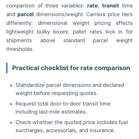
comparison of three variables:
rate
,
transit
time
and
parcel
dimensions/weight. Carriers price tiers
differently: dimensional weight pricing affects
lightweight bulky boxes; pallet rates kick in for
shipments above standard parcel weight
thresholds.
Practical checklist for rate comparison
Standardize parcel dimensions and declared
weight before requesting quotes.
Request total door‑to‑door transit time
including last‑mile estimates.
Check whether the quoted price includes fuel
surcharges, accessorials, and insurance.