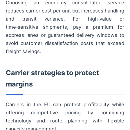
Choosing an economy consolidated service
reduces carrier cost per unit but increases handling
and transit variance. For high‑value or
time‑sensitive shipments, pay a premium for
express lanes or guaranteed delivery windows to
avoid customer dissatisfaction costs that exceed
freight savings.
Carrier strategies to protect
margins
Carriers in the EU can protect profitability while
offering competitive pricing by combining
technology and route planning with flexible
capacity management.