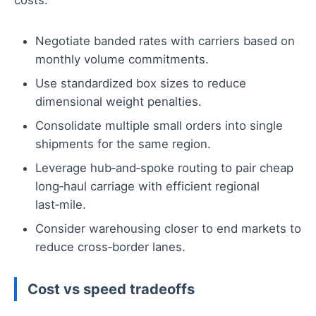
costs:
Negotiate banded rates with carriers based on
monthly volume commitments.
Use standardized box sizes to reduce
dimensional weight penalties.
Consolidate multiple small orders into single
shipments for the same region.
Leverage hub‑and‑spoke routing to pair cheap
long‑haul carriage with efficient regional
last‑mile.
Consider warehousing closer to end markets to
reduce cross‑border lanes.
Cost vs speed tradeoffs