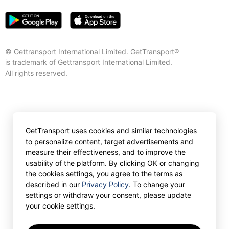
© Gettransport International Limited. GetTransport®
is trademark of Gettransport International Limited.
All rights reserved.
GetTransport uses cookies and similar technologies
to personalize content, target advertisements and
measure their effectiveness, and to improve the
usability of the platform. By clicking OK or changing
the cookies settings, you agree to the terms as
described in our
Privacy Policy
. To change your
settings or withdraw your consent, please update
your cookie settings.