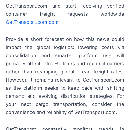
GetTransport.com and start receiving verified
container freight requests worldwide
GetTransport.com.com
Provide a short forecast on how this news could
impact the global logistics: lowering costs via
consolidation and smarter platform use will
primarily affect intra‑EU lanes and regional carriers
rather than reshaping global ocean freight rates.
However, it remains relevant to GetTransport.com
as the platform seeks to keep pace with shifting
demand and evolving distribution strategies. For
your next cargo transportation, consider the
convenience and reliability of GetTransport.com.
GetTransport constantly monitors trends in