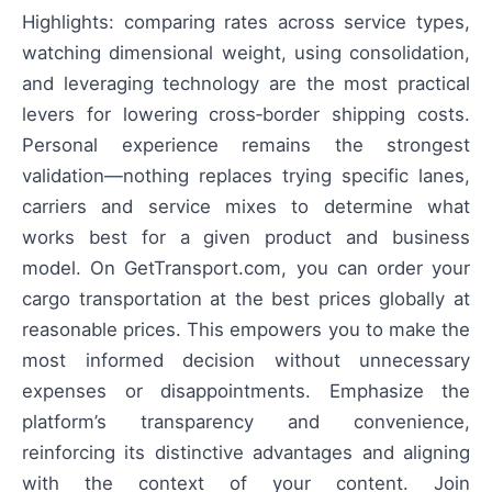
Highlights: comparing rates across service types,
watching dimensional weight, using consolidation,
and leveraging technology are the most practical
levers for lowering cross‑border shipping costs.
Personal experience remains the strongest
validation—nothing replaces trying specific lanes,
carriers and service mixes to determine what
works best for a given product and business
model. On GetTransport.com, you can order your
cargo transportation at the best prices globally at
reasonable prices. This empowers you to make the
most informed decision without unnecessary
expenses or disappointments. Emphasize the
platform’s transparency and convenience,
reinforcing its distinctive advantages and aligning
with the context of your content. Join