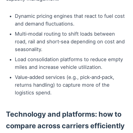
Dynamic pricing engines that react to fuel cost
and demand fluctuations.
Multi‑modal routing to shift loads between
road, rail and short‑sea depending on cost and
seasonality.
Load consolidation platforms to reduce empty
miles and increase vehicle utilization.
Value‑added services (e.g., pick‑and‑pack,
returns handling) to capture more of the
logistics spend.
Technology and platforms: how to
compare across carriers efficiently