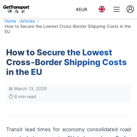
€
EUR
Home
Articles
How to Secure the Lowest Cross‑Border Shipping Costs in the
EU
How to Secure the Lowest
Cross‑Border Shipping Costs
in the EU
📅 March 13, 2026
⏱️ 6 min read
Transit lead times for economy consolidated road