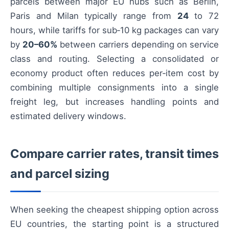
parcels between major EU hubs such as Berlin,
Paris and Milan typically range from
24
to 72
hours, while tariffs for sub‑10 kg packages can vary
by
20–60%
between carriers depending on service
class and routing. Selecting a consolidated or
economy product often reduces per‑item cost by
combining multiple consignments into a single
freight leg, but increases handling points and
estimated delivery windows.
Compare carrier rates, transit times
and parcel sizing
When seeking the cheapest shipping option across
EU countries, the starting point is a structured