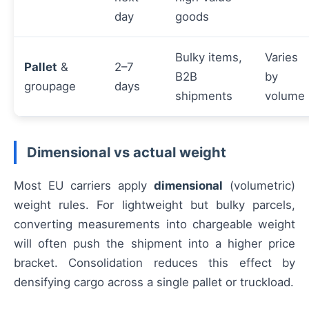
day
goods
Bulky items,
Varies
Pallet
&
2–7
B2B
by
groupage
days
shipments
volume
Dimensional vs actual weight
Most EU carriers apply
dimensional
(volumetric)
weight rules. For lightweight but bulky parcels,
converting measurements into chargeable weight
will often push the shipment into a higher price
bracket. Consolidation reduces this effect by
densifying cargo across a single pallet or truckload.