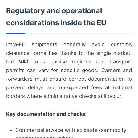
Regulatory and operational
considerations inside the EU
Intra‑EU shipments generally avoid customs
clearance formalities thanks to the single market,
but
VAT
rules, excise regimes and transport
permits can vary for specific goods. Carriers and
forwarders must ensure correct documentation to
prevent delays and unexpected fees at national
borders where administrative checks still occur.
Key documentation and checks
Commercial invoice with accurate commodity