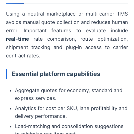
Using a neutral marketplace or multi‑carrier TMS
avoids manual quote collection and reduces human
error. Important features to evaluate include
real‑time
rate comparison, route optimization,
shipment tracking and plug‑in access to carrier
contract rates.
Essential platform capabilities
Aggregate quotes for economy, standard and
express services.
Analytics for cost per SKU, lane profitability and
delivery performance.
Load‑matching and consolidation suggestions
to minimize per‑item cost.