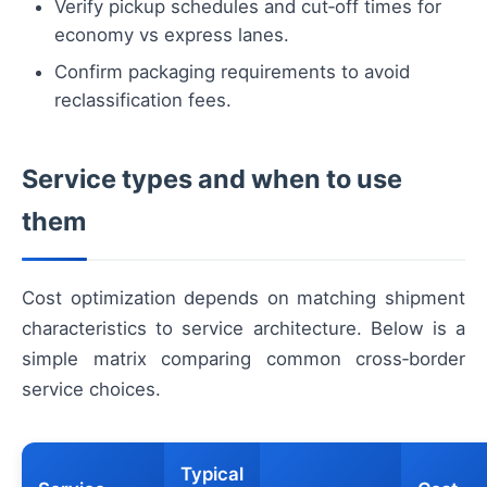
Verify pickup schedules and cut‑off times for
economy vs express lanes.
Confirm packaging requirements to avoid
reclassification fees.
Service types and when to use
them
Cost optimization depends on matching shipment
characteristics to service architecture. Below is a
simple matrix comparing common cross‑border
service choices.
Typical