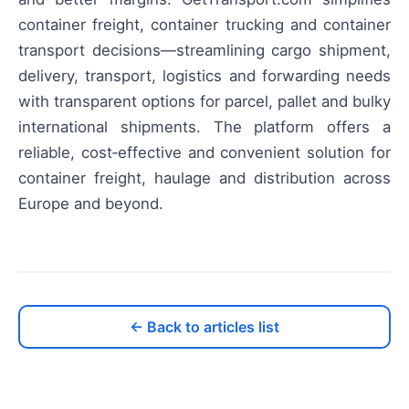
container freight, container trucking and container
transport decisions—streamlining cargo shipment,
delivery, transport, logistics and forwarding needs
with transparent options for parcel, pallet and bulky
international shipments. The platform offers a
reliable, cost‑effective and convenient solution for
container freight, haulage and distribution across
Europe and beyond.
← Back to articles list