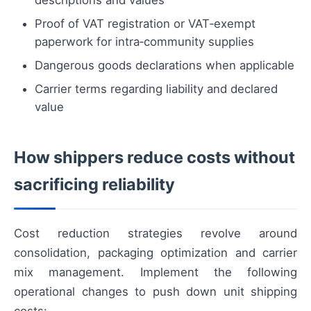
descriptions and values
Proof of VAT registration or VAT‑exempt
paperwork for intra‑community supplies
Dangerous goods declarations when applicable
Carrier terms regarding liability and declared
value
How shippers reduce costs without
sacrificing reliability
Cost reduction strategies revolve around
consolidation, packaging optimization and carrier
mix management. Implement the following
operational changes to push down unit shipping