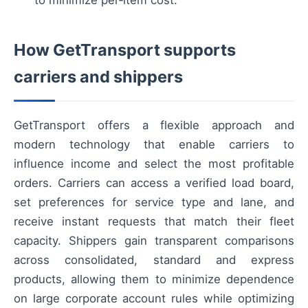
How GetTransport supports
carriers and shippers
GetTransport offers a flexible approach and
modern technology that enable carriers to
influence income and select the most profitable
orders. Carriers can access a verified load board,
set preferences for service type and lane, and
receive instant requests that match their fleet
capacity. Shippers gain transparent comparisons
across consolidated, standard and express
products, allowing them to minimize dependence
on large corporate account rules while optimizing