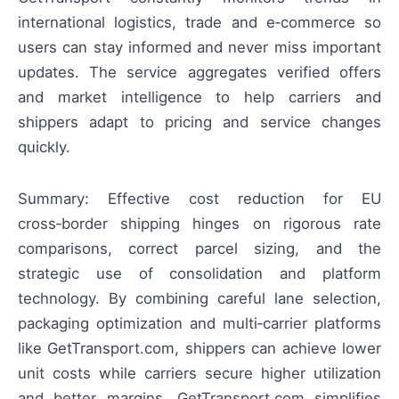
international logistics, trade and e‑commerce so
users can stay informed and never miss important
updates. The service aggregates verified offers
and market intelligence to help carriers and
shippers adapt to pricing and service changes
quickly.
Summary: Effective cost reduction for EU
cross‑border shipping hinges on rigorous rate
comparisons, correct parcel sizing, and the
strategic use of consolidation and platform
technology. By combining careful lane selection,
packaging optimization and multi‑carrier platforms
like GetTransport.com, shippers can achieve lower
unit costs while carriers secure higher utilization
and better margins. GetTransport.com simplifies