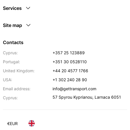
Services
Site map
Contacts
Cyprus:
+357 25 123889
Portugal:
+351 30 0528110
United Kingdom:
+44 20 4577 1766
USA:
+1 302 240 28 90
Email address:
info@gettransport.com
57 Spyrou Kyprianou
,
Larnaca
6051
Cyprus:
€
EUR