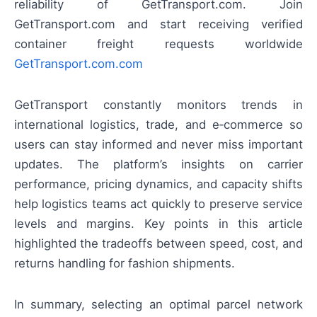
reliability of GetTransport.com. Join
GetTransport.com and start receiving verified
container freight requests worldwide
GetTransport.com.com
GetTransport constantly monitors trends in
international logistics, trade, and e‑commerce so
users can stay informed and never miss important
updates. The platform’s insights on carrier
performance, pricing dynamics, and capacity shifts
help logistics teams act quickly to preserve service
levels and margins. Key points in this article
highlighted the tradeoffs between speed, cost, and
returns handling for fashion shipments.
In summary, selecting an optimal parcel network