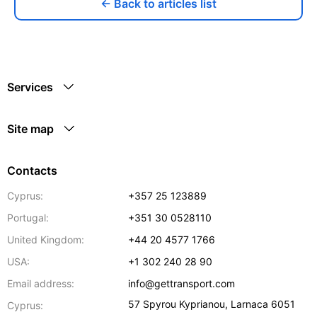
← Back to articles list
Services
Site map
Contacts
Cyprus:
+357 25 123889
Portugal:
+351 30 0528110
United Kingdom:
+44 20 4577 1766
USA:
+1 302 240 28 90
Email address:
info@gettransport.com
57 Spyrou Kyprianou
,
Larnaca
6051
Cyprus: