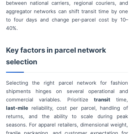
between national carriers, regional couriers, and
aggregator networks can shift transit time by one
to four days and change per‑parcel cost by 10–
40%.
Key factors in parcel network
selection
Selecting the right parcel network for fashion
shipments hinges on several operational and
commercial variables. Prioritize
transit
time,
last‑mile
reliability, cost per parcel, handling of
returns, and the ability to scale during peak
seasons. For apparel retailers, dimensional weight,
fragile packaging, and customer expectation for