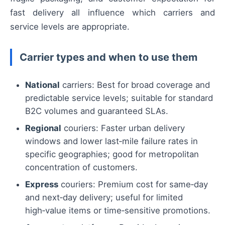
fast delivery all influence which carriers and
service levels are appropriate.
Carrier types and when to use them
National
carriers: Best for broad coverage and
predictable service levels; suitable for standard
B2C volumes and guaranteed SLAs.
Regional
couriers: Faster urban delivery
windows and lower last‑mile failure rates in
specific geographies; good for metropolitan
concentration of customers.
Express
couriers: Premium cost for same‑day
and next‑day delivery; useful for limited
high‑value items or time‑sensitive promotions.