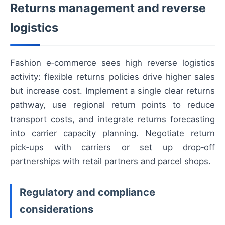
Returns management and reverse
logistics
Fashion e‑commerce sees high reverse logistics
activity: flexible returns policies drive higher sales
but increase cost. Implement a single clear returns
pathway, use regional return points to reduce
transport costs, and integrate returns forecasting
into carrier capacity planning. Negotiate return
pick‑ups with carriers or set up drop‑off
partnerships with retail partners and parcel shops.
Regulatory and compliance
considerations