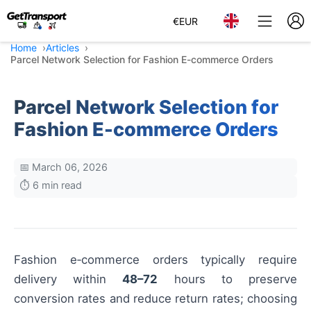
€
EUR
Home
Articles
Parcel Network Selection for Fashion E-commerce Orders
Parcel Network Selection for
Fashion E-commerce Orders
📅 March 06, 2026
⏱️ 6 min read
Fashion e‑commerce orders typically require
delivery within
48–72
hours to preserve
conversion rates and reduce return rates; choosing