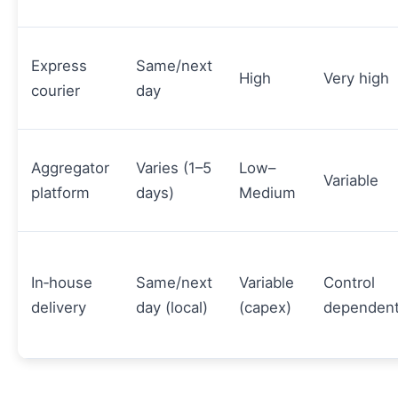
Express
Same/next
High
Very high
courier
day
Aggregator
Varies (1–5
Low–
Variable
platform
days)
Medium
In‑house
Same/next
Variable
Control
delivery
day (local)
(capex)
dependen