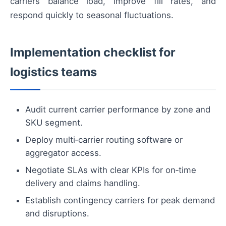
carriers balance load, improve fill rates, and
respond quickly to seasonal fluctuations.
Implementation checklist for
logistics teams
Audit current carrier performance by zone and
SKU segment.
Deploy multi‑carrier routing software or
aggregator access.
Negotiate SLAs with clear KPIs for on‑time
delivery and claims handling.
Establish contingency carriers for peak demand
and disruptions.