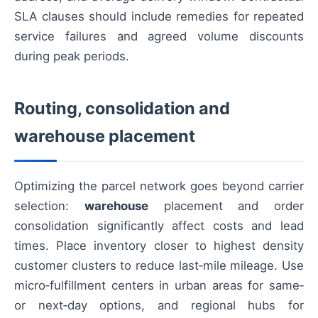
SLA clauses should include remedies for repeated
service failures and agreed volume discounts
during peak periods.
Routing, consolidation and
warehouse placement
Optimizing the parcel network goes beyond carrier
selection:
warehouse
placement and order
consolidation significantly affect costs and lead
times. Place inventory closer to highest density
customer clusters to reduce last‑mile mileage. Use
micro‑fulfillment centers in urban areas for same‑
or next‑day options, and regional hubs for