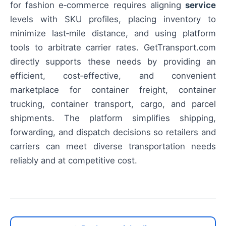
for fashion e‑commerce requires aligning
service
levels with SKU profiles, placing inventory to
minimize last‑mile distance, and using platform
tools to arbitrate carrier rates. GetTransport.com
directly supports these needs by providing an
efficient, cost‑effective, and convenient
marketplace for container freight, container
trucking, container transport, cargo, and parcel
shipments. The platform simplifies shipping,
forwarding, and dispatch decisions so retailers and
carriers can meet diverse transportation needs
reliably and at competitive cost.