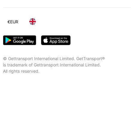
€
EUR
© Gettransport International Limited. GetTransport®
is trademark of Gettransport International Limited.
All rights reserved.