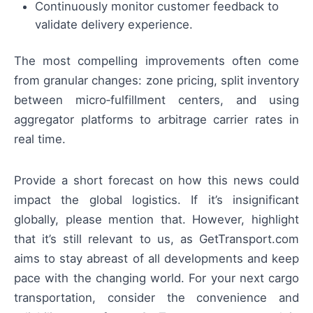
Continuously monitor customer feedback to
validate delivery experience.
The most compelling improvements often come
from granular changes: zone pricing, split inventory
between micro‑fulfillment centers, and using
aggregator platforms to arbitrage carrier rates in
real time.
Provide a short forecast on how this news could
impact the global logistics. If it’s insignificant
globally, please mention that. However, highlight
that it’s still relevant to us, as GetTransport.com
aims to stay abreast of all developments and keep
pace with the changing world. For your next cargo
transportation, consider the convenience and