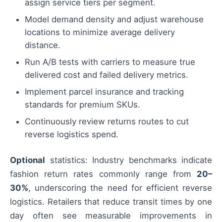
assign service tiers per segment.
Model demand density and adjust warehouse
locations to minimize average delivery
distance.
Run A/B tests with carriers to measure true
delivered cost and failed delivery metrics.
Implement parcel insurance and tracking
standards for premium SKUs.
Continuously review returns routes to cut
reverse logistics spend.
Optional
statistics: Industry benchmarks indicate
fashion return rates commonly range from
20–
30%
, underscoring the need for efficient reverse
logistics. Retailers that reduce transit times by one
day often see measurable improvements in