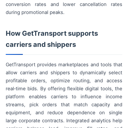
conversion rates and lower cancellation rates
during promotional peaks.
How GetTransport supports
carriers and shippers
GetTransport provides marketplaces and tools that
allow carriers and shippers to dynamically select
profitable orders, optimize routing, and access
real‑time bids. By offering flexible digital tools, the
platform enables carriers to influence income
streams, pick orders that match capacity and
equipment, and reduce dependence on single
large corporate contracts. Integrated analytics help