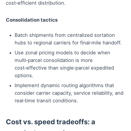
cost‑efficient distribution.
Consolidation tactics
Batch shipments from centralized sortation
hubs to regional carriers for final‑mile handoff.
Use zonal pricing models to decide when
multi‑parcel consolidation is more
cost‑effective than single‑parcel expedited
options.
Implement dynamic routing algorithms that
consider carrier capacity, service reliability, and
real‑time transit conditions.
Cost vs. speed tradeoffs: a