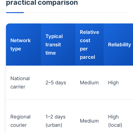
practical comparison
Relative
Typical
Network
cost
transit
Reliability
type
per
time
parcel
National
2–5 days
Medium
High
carrier
Regional
1–2 days
High
Medium
courier
(urban)
(local)