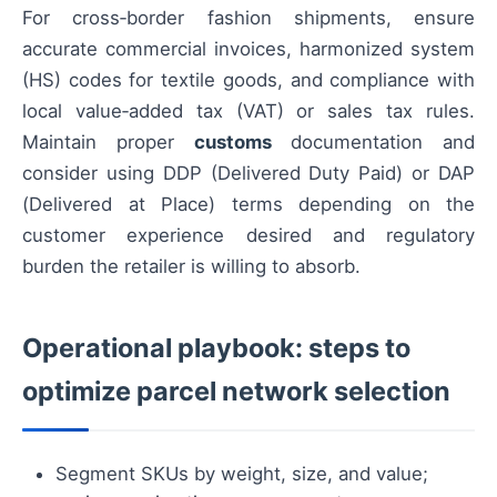
For cross‑border fashion shipments, ensure
accurate commercial invoices, harmonized system
(HS) codes for textile goods, and compliance with
local value‑added tax (VAT) or sales tax rules.
Maintain proper
customs
documentation and
consider using DDP (Delivered Duty Paid) or DAP
(Delivered at Place) terms depending on the
customer experience desired and regulatory
burden the retailer is willing to absorb.
Operational playbook: steps to
optimize parcel network selection
Segment SKUs by weight, size, and value;