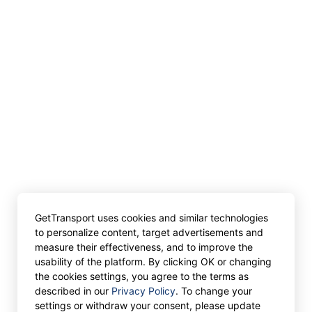
GetTransport uses cookies and similar technologies
to personalize content, target advertisements and
measure their effectiveness, and to improve the
usability of the platform. By clicking OK or changing
the cookies settings, you agree to the terms as
described in our
Privacy Policy
. To change your
settings or withdraw your consent, please update