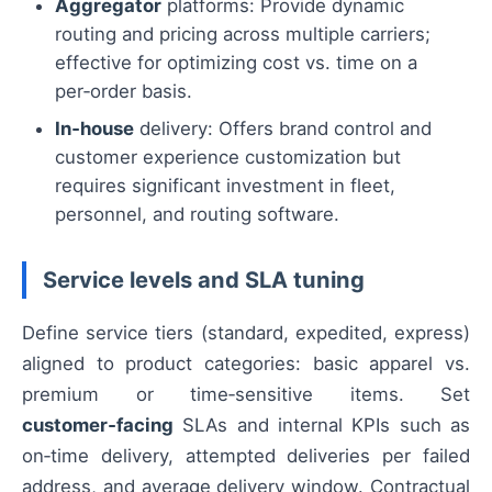
Aggregator
platforms: Provide dynamic
routing and pricing across multiple carriers;
effective for optimizing cost vs. time on a
per‑order basis.
In‑house
delivery: Offers brand control and
customer experience customization but
requires significant investment in fleet,
personnel, and routing software.
Service levels and SLA tuning
Define service tiers (standard, expedited, express)
aligned to product categories: basic apparel vs.
premium or time‑sensitive items. Set
customer‑facing
SLAs and internal KPIs such as
on‑time delivery, attempted deliveries per failed
address, and average delivery window. Contractual