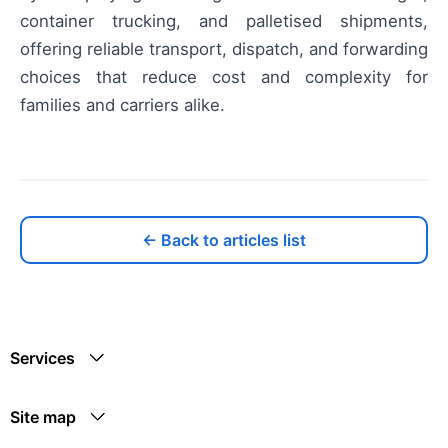
container trucking, and palletised shipments,
offering reliable transport, dispatch, and forwarding
choices that reduce cost and complexity for
families and carriers alike.
← Back to articles list
Services
Site map