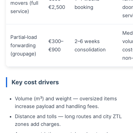
movers (full
€2,500
booking
door
service)
serv
Med
Partial‑load
€300–
2–6 weeks
volu
forwarding
€900
consolidation
cost
(groupage)
non‑
Key cost drivers
Volume (m³) and weight — oversized items
increase payload and handling fees.
Distance and tolls — long routes and city ZTL
zones add charges.