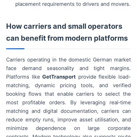
placement requirements to drivers and movers.
How carriers and small operators
can benefit from modern platforms
Carriers operating in the domestic German market
face demand seasonality and tight margins.
Platforms like
GetTransport
provide flexible load-
matching, dynamic pricing tools, and verified
booking flows that enable carriers to select the
most profitable orders. By leveraging real‑time
matching and digital documentation, carriers can
reduce empty runs, improve asset utilisation, and
minimize dependence on large corporate
contracts. Modern technology also supports route