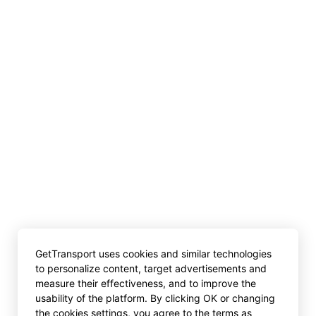
GetTransport uses cookies and similar technologies
to personalize content, target advertisements and
measure their effectiveness, and to improve the
usability of the platform. By clicking OK or changing
the cookies settings, you agree to the terms as