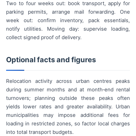
Two to four weeks out: book transport, apply for
parking permits, arrange mail forwarding. One
week out: confirm inventory, pack essentials,
notify utilities. Moving day: supervise loading,
collect signed proof of delivery.
Optional facts and figures
Relocation activity across urban centres peaks
during summer months and at month‑end rental
turnovers; planning outside these peaks often
yields lower rates and greater availability. Urban
municipalities may impose additional fees for
loading in restricted zones, so factor local charges
into total transport budgets.