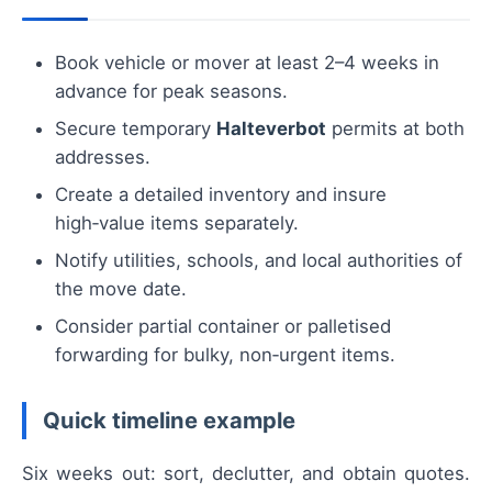
Book vehicle or mover at least 2–4 weeks in
advance for peak seasons.
Secure temporary
Halteverbot
permits at both
addresses.
Create a detailed inventory and insure
high‑value items separately.
Notify utilities, schools, and local authorities of
the move date.
Consider partial container or palletised
forwarding for bulky, non‑urgent items.
Quick timeline example
Six weeks out: sort, declutter, and obtain quotes.