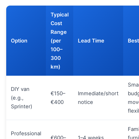
Typical
Cost
Range
Option
(per
Lead Time
Best
100–
300
km)
Smal
DIY van
€150–
Immediate/short
bud
(e.g.,
€400
notice
mov
Sprinter)
flex
Fami
Professional
€600–
1–4 weeks
furn