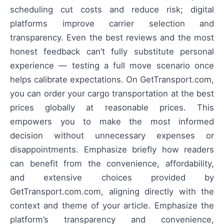
scheduling cut costs and reduce risk; digital
platforms improve carrier selection and
transparency. Even the best reviews and the most
honest feedback can’t fully substitute personal
experience — testing a full move scenario once
helps calibrate expectations. On GetTransport.com,
you can order your cargo transportation at the best
prices globally at reasonable prices. This
empowers you to make the most informed
decision without unnecessary expenses or
disappointments. Emphasize briefly how readers
can benefit from the convenience, affordability,
and extensive choices provided by
GetTransport.com.com, aligning directly with the
context and theme of your article. Emphasize the
platform’s transparency and convenience,