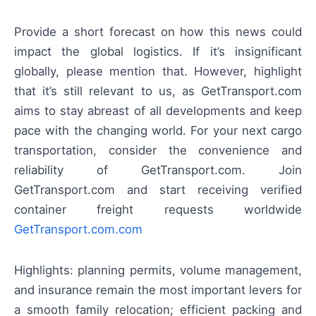
Provide a short forecast on how this news could
impact the global logistics. If it’s insignificant
globally, please mention that. However, highlight
that it’s still relevant to us, as GetTransport.com
aims to stay abreast of all developments and keep
pace with the changing world. For your next cargo
transportation, consider the convenience and
reliability of GetTransport.com. Join
GetTransport.com and start receiving verified
container freight requests worldwide
GetTransport.com.com
Highlights: planning permits, volume management,
and insurance remain the most important levers for
a smooth family relocation; efficient packing and