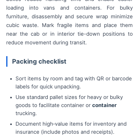
loading into vans and containers. For bulky
furniture, disassembly and secure wrap minimize
cubic waste. Mark fragile items and place them
near the cab or in interior tie-down positions to
reduce movement during transit.
Packing checklist
Sort items by room and tag with QR or barcode
labels for quick unpacking.
Use standard pallet sizes for heavy or bulky
goods to facilitate container or
container
trucking.
Document high‑value items for inventory and
insurance (include photos and receipts).