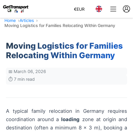
€
EUR
Home
Articles
Moving Logistics for Families Relocating Within Germany
Moving Logistics for Families
Relocating Within Germany
📅 March 06, 2026
⏱️ 7 min read
A typical family relocation in Germany requires
coordination around a
loading
zone at origin and
destination (often a minimum 8 x 3 m), booking a