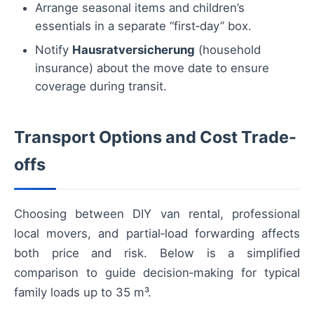
Arrange seasonal items and children’s
essentials in a separate “first‑day” box.
Notify
Hausratversicherung
(household
insurance) about the move date to ensure
coverage during transit.
Transport Options and Cost Trade-
offs
Choosing between DIY van rental, professional
local movers, and partial‑load forwarding affects
both price and risk. Below is a simplified
comparison to guide decision‑making for typical
family loads up to 35 m³.