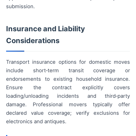
submission.
Insurance and Liability
Considerations
Transport insurance options for domestic moves
include short‑term transit coverage or
endorsements to existing household insurance.
Ensure the contract explicitly covers
loading/unloading incidents and third‑party
damage. Professional movers typically offer
declared value coverage; verify exclusions for
electronics and antiques.