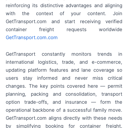
reinforcing its distinctive advantages and aligning
with the context of your content. Join
GetTransport.com and start receiving verified
container freight requests worldwide
GetTransport.com.com
GetTransport constantly monitors trends in
international logistics, trade, and e-commerce,
updating platform features and lane coverage so
users stay informed and never miss critical
changes. The key points covered here — permit
planning, packing and consolidation, transport
option trade-offs, and insurance — form the
operational backbone of a successful family move.
GetTransport.com aligns directly with these needs
by simplifying booking for container freight,