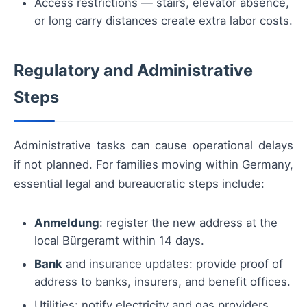
Access restrictions — stairs, elevator absence,
or long carry distances create extra labor costs.
Regulatory and Administrative
Steps
Administrative tasks can cause operational delays
if not planned. For families moving within Germany,
essential legal and bureaucratic steps include:
Anmeldung
: register the new address at the
local Bürgeramt within 14 days.
Bank
and insurance updates: provide proof of
address to banks, insurers, and benefit offices.
Utilities: notify electricity and gas providers