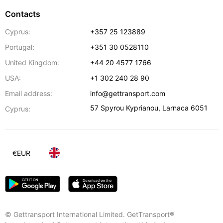
Contacts
Cyprus:
+357 25 123889
Portugal:
+351 30 0528110
United Kingdom:
+44 20 4577 1766
USA:
+1 302 240 28 90
Email address:
info@gettransport.com
57 Spyrou Kyprianou
,
Larnaca
6051
Cyprus:
€
EUR
© Gettransport International Limited. GetTransport®