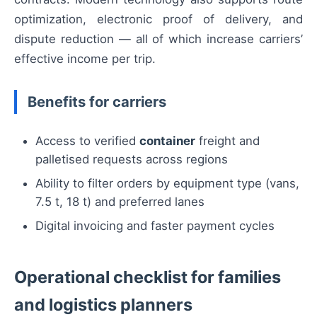
optimization, electronic proof of delivery, and
dispute reduction — all of which increase carriers’
effective income per trip.
Benefits for carriers
Access to verified
container
freight and
palletised requests across regions
Ability to filter orders by equipment type (vans,
7.5 t, 18 t) and preferred lanes
Digital invoicing and faster payment cycles
Operational checklist for families
and logistics planners