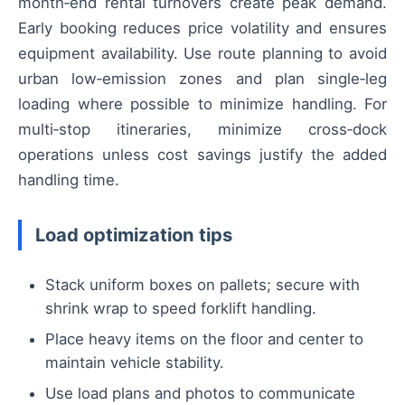
month‑end rental turnovers create peak demand.
Early booking reduces price volatility and ensures
equipment availability. Use route planning to avoid
urban low‑emission zones and plan single‑leg
loading where possible to minimize handling. For
multi‑stop itineraries, minimize cross‑dock
operations unless cost savings justify the added
handling time.
Load optimization tips
Stack uniform boxes on pallets; secure with
shrink wrap to speed forklift handling.
Place heavy items on the floor and center to
maintain vehicle stability.
Use load plans and photos to communicate