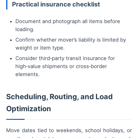
Practical insurance checklist
Document and photograph all items before
loading.
Confirm whether mover’s liability is limited by
weight or item type.
Consider third‑party transit insurance for
high‑value shipments or cross‑border
elements.
Scheduling, Routing, and Load
Optimization
Move dates tied to weekends, school holidays, or