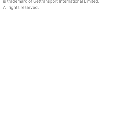
is trademark of Gettransport International Limited.
All rights reserved.