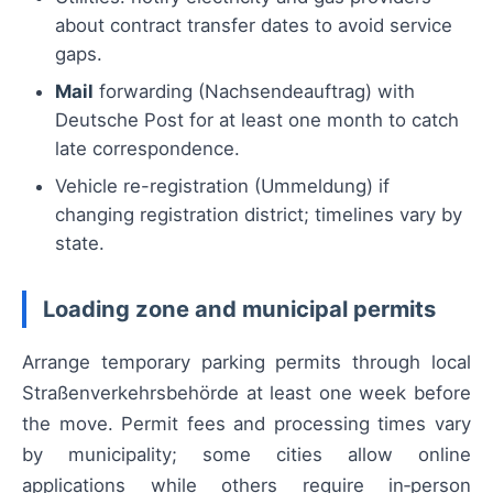
about contract transfer dates to avoid service
gaps.
Mail
forwarding (Nachsendeauftrag) with
Deutsche Post for at least one month to catch
late correspondence.
Vehicle re-registration (Ummeldung) if
changing registration district; timelines vary by
state.
Loading zone and municipal permits
Arrange temporary parking permits through local
Straßenverkehrsbehörde at least one week before
the move. Permit fees and processing times vary
by municipality; some cities allow online
applications while others require in‑person