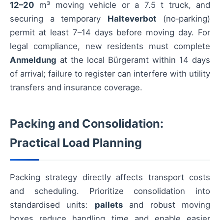
12–20
m³ moving vehicle or a 7.5 t truck, and
securing a temporary
Halteverbot
(no‑parking)
permit at least 7–14 days before moving day. For
legal compliance, new residents must complete
Anmeldung
at the local Bürgeramt within 14 days
of arrival; failure to register can interfere with utility
transfers and insurance coverage.
Packing and Consolidation:
Practical Load Planning
Packing strategy directly affects transport costs
and scheduling. Prioritize consolidation into
standardised units:
pallets
and robust moving
boxes reduce handling time and enable easier