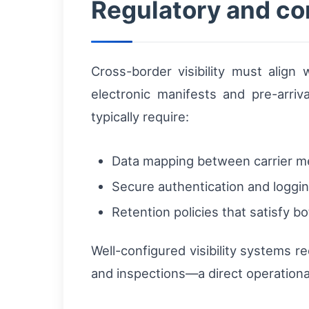
Regulatory and co
Cross-border visibility must align
electronic manifests and pre-arriv
typically require:
Data mapping between carrier 
Secure authentication and logging
Retention policies that satisfy 
Well-configured visibility systems 
and inspections—a direct operational