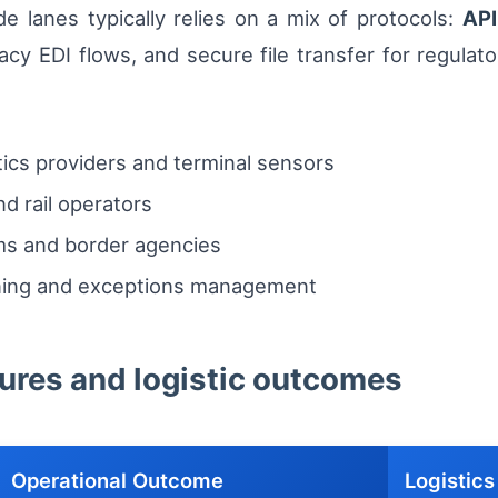
e lanes typically relies on a mix of protocols:
API
acy EDI flows, and secure file transfer for regulato
ics providers and terminal sensors
d rail operators
s and border agencies
nning and exceptions management
tures and logistic outcomes
Operational Outcome
Logistics