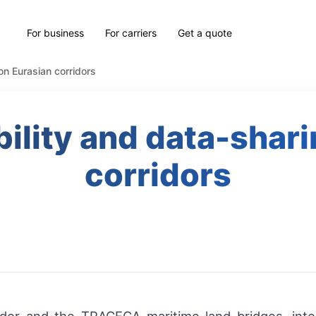
For business
For carriers
Get a quote
 on Eurasian corridors
bility and data-shar
corridors