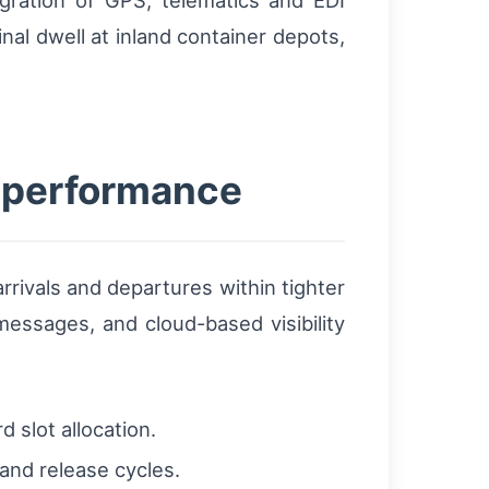
egration of GPS, telematics and EDI
al dwell at inland container depots,
e performance
rrivals and departures within tighter
essages, and cloud-based visibility
 slot allocation.
nd release cycles.