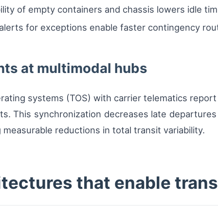
ility of empty containers and chassis lowers idle tim
lerts for exceptions enable faster contingency rout
ts at multimodal hubs
rating systems (TOS) with carrier telematics report 
ts. This synchronization decreases late departures a
measurable reductions in total transit variability.
itectures that enable tran