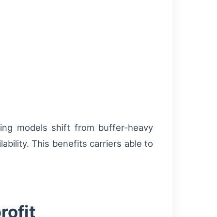
cing models shift from buffer-heavy
lity. This benefits carriers able to
rofit