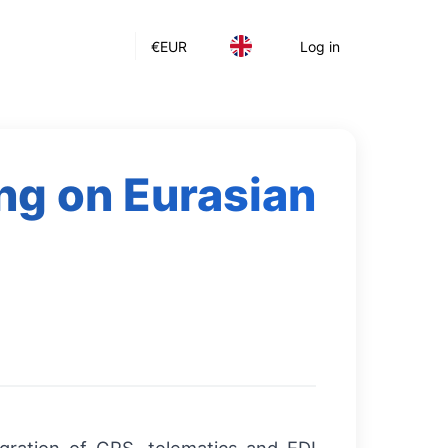
€
EUR
Log in
ing on Eurasian