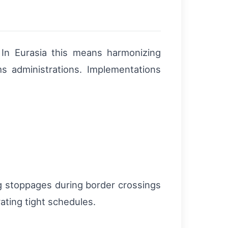
. In Eurasia this means harmonizing
ms administrations. Implementations
ng stoppages during border crossings
ating tight schedules.