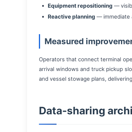
Equipment repositioning
— visib
Reactive planning
— immediate a
Measured improvemen
Operators that connect terminal ope
arrival windows and truck pickup slo
and vessel stowage plans, delivering 
Data-sharing arch