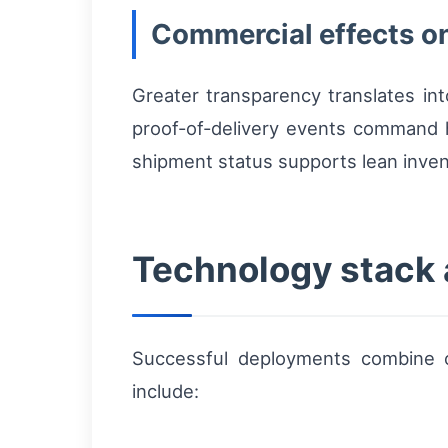
Commercial effects on
Greater transparency translates in
proof-of-delivery events command hi
shipment status supports lean inven
Technology stack 
Successful deployments combine on
include: