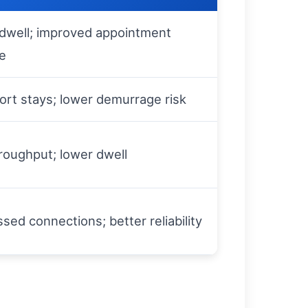
dwell; improved appointment
e
ort stays; lower demurrage risk
roughput; lower dwell
sed connections; better reliability