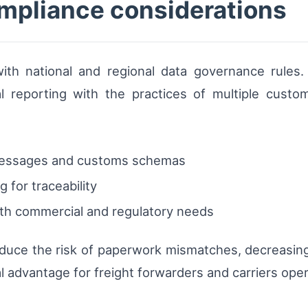
mpliance considerations
 with national and regional data governance rules
al reporting with the practices of multiple custo
messages and customs schemas
 for traceability
both commercial and regulatory needs
reduce the risk of paperwork mismatches, decreasi
 advantage for freight forwarders and carriers oper