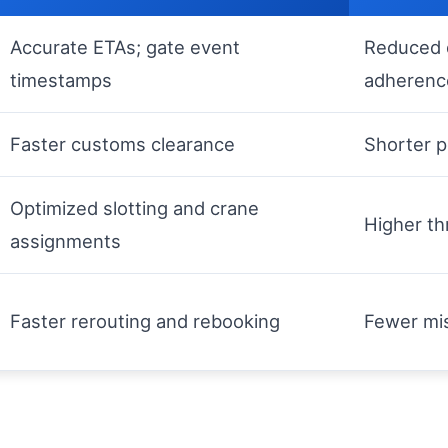
Accurate ETAs; gate event
Reduced 
timestamps
adherenc
Faster customs clearance
Shorter p
Optimized slotting and crane
Higher th
assignments
Faster rerouting and rebooking
Fewer mis