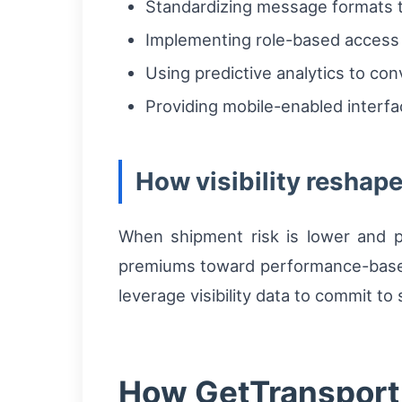
Standardizing message formats t
Implementing role-based access 
Using predictive analytics to con
Providing mobile-enabled interfac
How visibility reshap
When shipment risk is lower and pr
premiums toward performance-based r
leverage visibility data to commit to
How GetTransport h