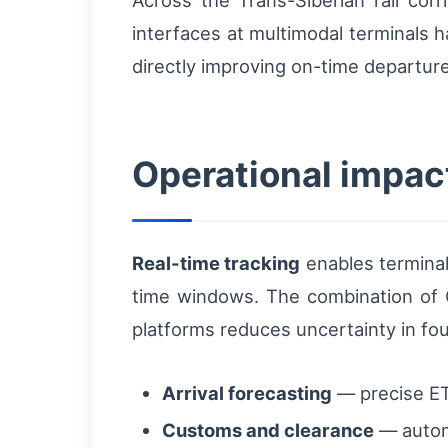
Across the Trans-Siberian rail cor
interfaces at multimodal terminals 
directly improving on-time departure
Operational impact
Real-time tracking
enables terminal
time windows. The combination of G
platforms reduces uncertainty in four
Arrival forecasting
— precise ETA
Customs and clearance
— autom