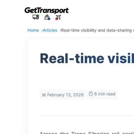
Home
Articles
Real-time visibility and data-sharing
Real-time visi
⏱️ 6 min read
📅 February 13, 2026