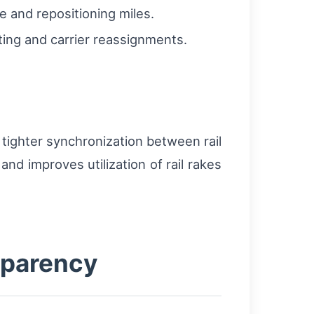
e and repositioning miles.
ing and carrier reassignments.
tighter synchronization between rail
nd improves utilization of rail rakes
sparency