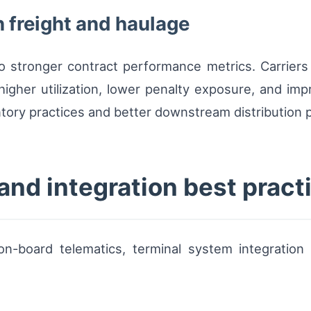
 freight and haulage
to stronger contract performance metrics. Carriers
gher utilization, lower penalty exposure, and imp
tory practices and better downstream distribution p
and integration best pract
-board telematics, terminal system integration 