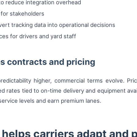
o reduce integration overhead
for stakeholders
vert tracking data into operational decisions
es for drivers and yard staff
es contracts and pricing
edictability higher, commercial terms evolve. Pri
ates tied to on-time delivery and equipment availabi
 service levels and earn premium lanes.
elps carriers adapt and p