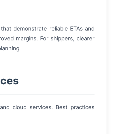
 that demonstrate reliable ETAs and
roved margins. For shippers, clearer
lanning.
ices
and cloud services. Best practices