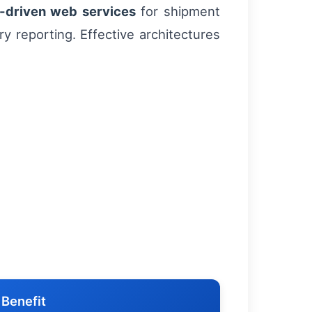
-driven web services
for shipment
ry reporting. Effective architectures
 Benefit