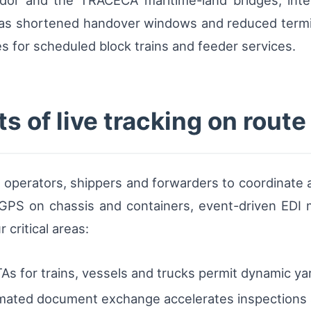
ridor and the TRACECA maritime-land bridges, int
has shortened handover windows and reduced termin
s for scheduled block trains and feeder services.
s of live tracking on rout
 operators, shippers and forwarders to coordinate a
PS on chassis and containers, event-driven EDI m
 critical areas:
s for trains, vessels and trucks permit dynamic yard
ated document exchange accelerates inspections a