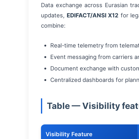
Data exchange across Eurasian trad
updates,
EDIFACT/ANSI X12
for leg
combine:
Real-time telemetry from telemat
Event messaging from carriers an
Document exchange with custom
Centralized dashboards for pla
Table — Visibility fea
Visibility Feature