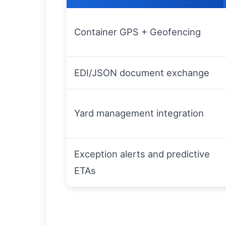
Container GPS + Geofencing
EDI/JSON document exchange
Yard management integration
Exception alerts and predictive
ETAs