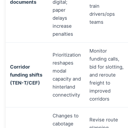
documents
digital;
train
paper
drivers/ops
delays
teams
increase
penalties
Monitor
Prioritization
funding calls,
reshapes
Corridor
bid for slotting,
modal
funding shifts
and reroute
capacity and
(TEN-T/CEF)
freight to
hinterland
improved
connectivity
corridors
Changes to
Revise route
cabotage
planning,