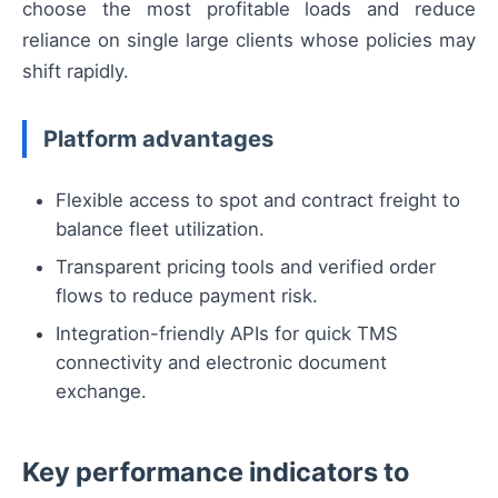
choose the most profitable loads and reduce
reliance on single large clients whose policies may
shift rapidly.
Platform advantages
Flexible access to spot and contract freight to
balance fleet utilization.
Transparent pricing tools and verified order
flows to reduce payment risk.
Integration-friendly APIs for quick TMS
connectivity and electronic document
exchange.
Key performance indicators to