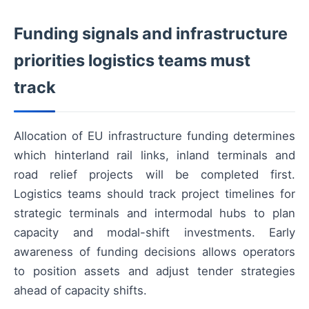
Funding signals and infrastructure
priorities logistics teams must
track
Allocation of EU infrastructure funding determines
which hinterland rail links, inland terminals and
road relief projects will be completed first.
Logistics teams should track project timelines for
strategic terminals and intermodal hubs to plan
capacity and modal-shift investments. Early
awareness of funding decisions allows operators
to position assets and adjust tender strategies
ahead of capacity shifts.