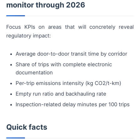
monitor through 2026
Focus KPIs on areas that will concretely reveal
regulatory impact:
Average door-to-door transit time by corridor
Share of trips with complete electronic
documentation
Per-trip emissions intensity (kg CO2/t-km)
Empty run ratio and backhauling rate
Inspection-related delay minutes per 100 trips
Quick facts