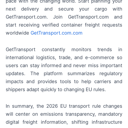
pace with the changing world. Start planning your
next delivery and secure your cargo with
GetTransport.com. Join GetTransport.com and
start receiving verified container freight requests
worldwide
GetTransport.com.com
GetTransport constantly monitors trends in
international logistics, trade, and e-commerce so
users can stay informed and never miss important
updates. The platform summarizes regulatory
impacts and provides tools to help carriers and
shippers adapt quickly to changing EU rules.
In summary, the 2026 EU transport rule changes
will center on emissions transparency, mandatory
digital freight information, shifting infrastructure