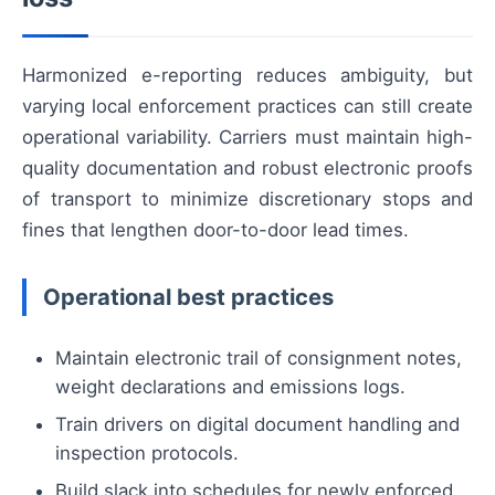
Harmonized e-reporting reduces ambiguity, but
varying local enforcement practices can still create
operational variability. Carriers must maintain high-
quality documentation and robust electronic proofs
of transport to minimize discretionary stops and
fines that lengthen door-to-door lead times.
Operational best practices
Maintain electronic trail of consignment notes,
weight declarations and emissions logs.
Train drivers on digital document handling and
inspection protocols.
Build slack into schedules for newly enforced