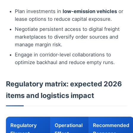
Plan investments in
low-emission vehicles
or
lease options to reduce capital exposure.
Negotiate persistent access to digital freight
marketplaces to diversify order sources and
manage margin risk.
Engage in corridor-level collaborations to
optimize backhaul and reduce empty runs.
Regulatory matrix: expected 2026
items and logistics impact
Regulatory
Operational
Recommended