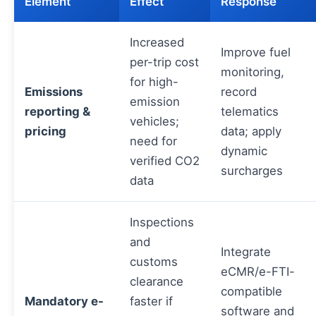
Element
Effect
Response
Increased
Improve fuel
per-trip cost
monitoring,
for high-
Emissions
record
emission
reporting &
telematics
vehicles;
pricing
data; apply
need for
dynamic
verified CO2
surcharges
data
Inspections
and
Integrate
customs
eCMR/e-FTI-
clearance
compatible
Mandatory e-
faster if
software and