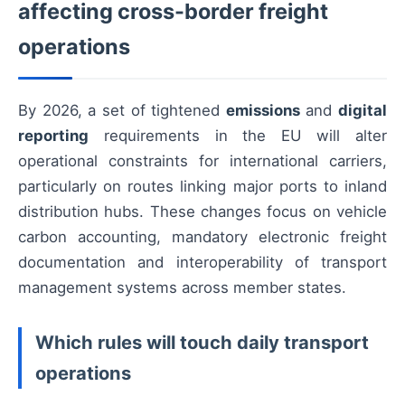
affecting cross-border freight
operations
By 2026, a set of tightened
emissions
and
digital
reporting
requirements in the EU will alter
operational constraints for international carriers,
particularly on routes linking major ports to inland
distribution hubs. These changes focus on vehicle
carbon accounting, mandatory electronic freight
documentation and interoperability of transport
management systems across member states.
Which rules will touch daily transport
operations