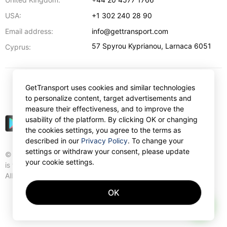
USA:
+1 302 240 28 90
Email address:
info@gettransport.com
57 Spyrou Kyprianou
,
Larnaca
6051
Cyprus:
GetTransport uses cookies and similar technologies
$
USD
to personalize content, target advertisements and
measure their effectiveness, and to improve the
usability of the platform. By clicking OK or changing
the cookies settings, you agree to the terms as
described in our
Privacy Policy
. To change your
settings or withdraw your consent, please update
© Gettransport International Limited. GetTransport®
your cookie settings.
is trademark of Gettransport International Limited.
All rights reserved.
OK
AI