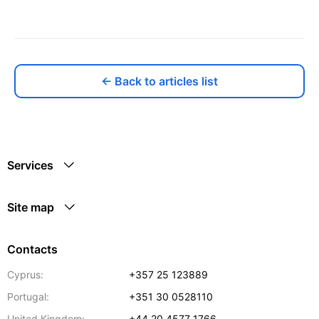
← Back to articles list
Services
Site map
Contacts
Cyprus:
+357 25 123889
Portugal:
+351 30 0528110
United Kingdom:
+44 20 4577 1766