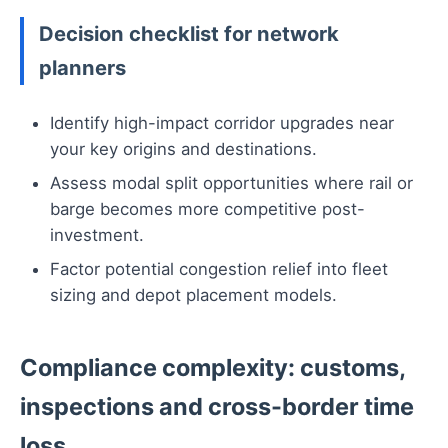
Decision checklist for network
planners
Identify high-impact corridor upgrades near
your key origins and destinations.
Assess modal split opportunities where rail or
barge becomes more competitive post-
investment.
Factor potential congestion relief into fleet
sizing and depot placement models.
Compliance complexity: customs,
inspections and cross-border time
loss