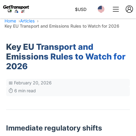
$
USD
Home
Articles
Key EU Transport and Emissions Rules to Watch for 2026
Key EU Transport and
Emissions Rules to Watch for
2026
📅 February 20, 2026
⏱️ 6 min read
Immediate regulatory shifts