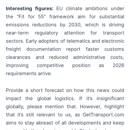
Interesting figures:
EU climate ambitions under
the “Fit for 55” framework aim for substantial
emissions reductions by 2030, which is driving
near-term regulatory attention for transport
sectors. Early adopters of telematics and electronic
freight documentation report faster customs
clearances and reduced administrative costs,
improving competitive position as 2026
requirements arrive.
Provide a short forecast on how this news could
impact the global logistics. If it’s insignificant
globally, please mention that. However, highlight
that it’s still relevant to us, as GetTransport.com
aims to stay abreast of all developments and keep