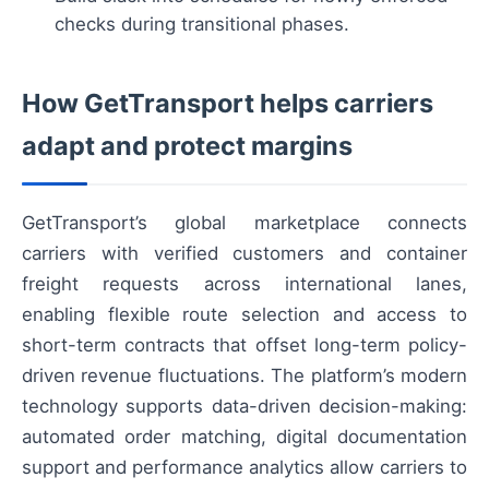
checks during transitional phases.
How GetTransport helps carriers
adapt and protect margins
GetTransport’s global marketplace connects
carriers with verified customers and container
freight requests across international lanes,
enabling flexible route selection and access to
short-term contracts that offset long-term policy-
driven revenue fluctuations. The platform’s modern
technology supports data-driven decision-making:
automated order matching, digital documentation
support and performance analytics allow carriers to