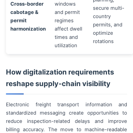
Cross-border
windows
secure multi-
cabotage &
and permit
country
permit
regimes
permits, and
harmonization
affect dwell
optimize
times and
rotations
utilization
How digitalization requirements
reshape supply-chain visibility
Electronic freight transport information and
standardized messaging create opportunities to
reduce inspection-related delays and improve
billing accuracy. The move to machine-readable