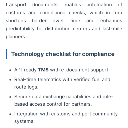
transport documents enables automation of
customs and compliance checks, which in turn
shortens border dwell time and enhances
predictability for distribution centers and last-mile
planners.
Technology checklist for compliance
API-ready
TMS
with e-document support.
Real-time telematics with verified fuel and
route logs.
Secure data exchange capabilities and role-
based access control for partners.
Integration with customs and port community
systems.