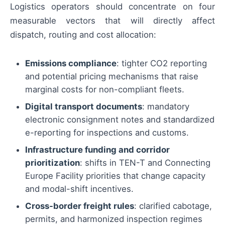
Logistics operators should concentrate on four
measurable vectors that will directly affect
dispatch, routing and cost allocation:
Emissions compliance
: tighter CO2 reporting
and potential pricing mechanisms that raise
marginal costs for non-compliant fleets.
Digital transport documents
: mandatory
electronic consignment notes and standardized
e-reporting for inspections and customs.
Infrastructure funding and corridor
prioritization
: shifts in TEN-T and Connecting
Europe Facility priorities that change capacity
and modal-shift incentives.
Cross-border freight rules
: clarified cabotage,
permits, and harmonized inspection regimes