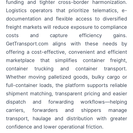
funding and tighter cross-border harmonization.
Logistics operators that prioritize telematics, e-
documentation and flexible access to diversified
freight markets will reduce exposure to compliance
costs and capture efficiency gains.
GetTransport.com aligns with these needs by
offering a cost-effective, convenient and efficient
marketplace that simplifies container freight,
container trucking and container transport.
Whether moving palletized goods, bulky cargo or
full-container loads, the platform supports reliable
shipment matching, transparent pricing and easier
dispatch and forwarding workflows—helping
carriers, forwarders and shippers manage
transport, haulage and distribution with greater
confidence and lower operational friction.