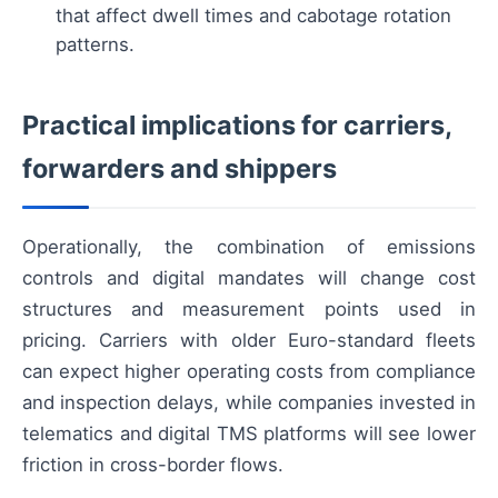
that affect dwell times and cabotage rotation
patterns.
Practical implications for carriers,
forwarders and shippers
Operationally, the combination of emissions
controls and digital mandates will change cost
structures and measurement points used in
pricing. Carriers with older Euro-standard fleets
can expect higher operating costs from compliance
and inspection delays, while companies invested in
telematics and digital TMS platforms will see lower
friction in cross-border flows.