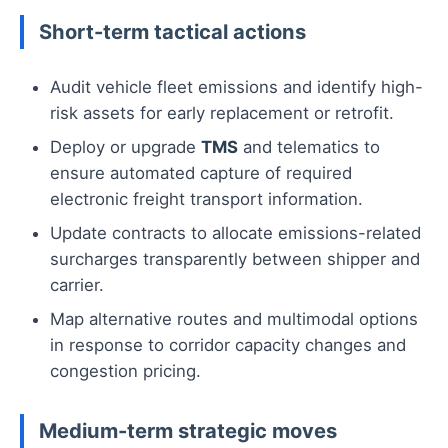
Short-term tactical actions
Audit vehicle fleet emissions and identify high-
risk assets for early replacement or retrofit.
Deploy or upgrade
TMS
and telematics to
ensure automated capture of required
electronic freight transport information.
Update contracts to allocate emissions-related
surcharges transparently between shipper and
carrier.
Map alternative routes and multimodal options
in response to corridor capacity changes and
congestion pricing.
Medium-term strategic moves