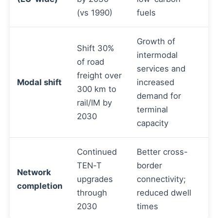
(vs 1990)
fuels
Growth of
Shift 30%
intermodal
of road
services and
freight over
Modal shift
increased
300 km to
demand for
rail/IM by
terminal
2030
capacity
Continued
Better cross-
TEN‑T
border
Network
upgrades
connectivity;
completion
through
reduced dwell
2030
times