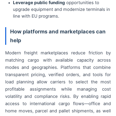
Leverage public funding
opportunities to
upgrade equipment and modernize terminals in
line with EU programs.
How platforms and marketplaces can
help
Modern freight marketplaces reduce friction by
matching cargo with available capacity across
modes and geographies. Platforms that combine
transparent pricing, verified orders, and tools for
load planning allow carriers to select the most
profitable assignments while managing cost
volatility and compliance risks. By enabling rapid
access to international cargo flows—office and
home moves, parcel and pallet shipments, as well