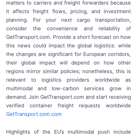
matters to carriers and freight forwarders because
it affects freight flows, pricing, and investment
planning. For your next cargo transportation,
consider the convenience and reliability of
GetTransport.com. Provide a short forecast on how
this news could impact the global logistics: while
the changes are significant for European corridors,
their global impact will depend on how other
regions mirror similar policies; nonetheless, this is
relevant to logistics providers worldwide as
multimodal and low-carbon services grow in
demand. Join GetTransport.com and start receiving
verified container freight requests worldwide
GetTransport.com.com
Highlights of the EU’s multimodal push include