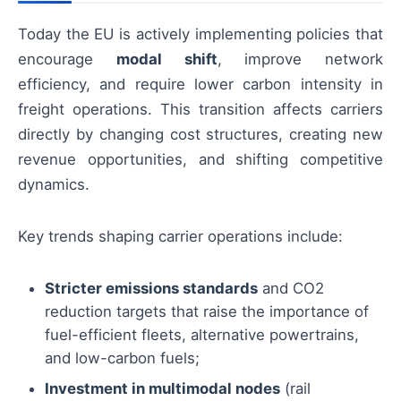
Today the EU is actively implementing policies that
encourage
modal shift
, improve network
efficiency, and require lower carbon intensity in
freight operations. This transition affects carriers
directly by changing cost structures, creating new
revenue opportunities, and shifting competitive
dynamics.
Key trends shaping carrier operations include:
Stricter emissions standards
and CO2
reduction targets that raise the importance of
fuel-efficient fleets, alternative powertrains,
and low-carbon fuels;
Investment in multimodal nodes
(rail