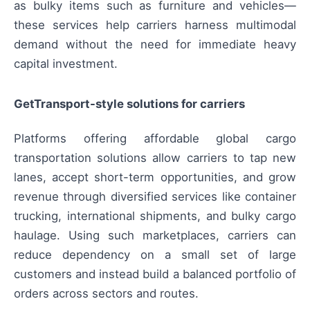
as bulky items such as furniture and vehicles—
these services help carriers harness multimodal
demand without the need for immediate heavy
capital investment.
GetTransport-style solutions for carriers
Platforms offering affordable global cargo
transportation solutions allow carriers to tap new
lanes, accept short-term opportunities, and grow
revenue through diversified services like container
trucking, international shipments, and bulky cargo
haulage. Using such marketplaces, carriers can
reduce dependency on a small set of large
customers and instead build a balanced portfolio of
orders across sectors and routes.