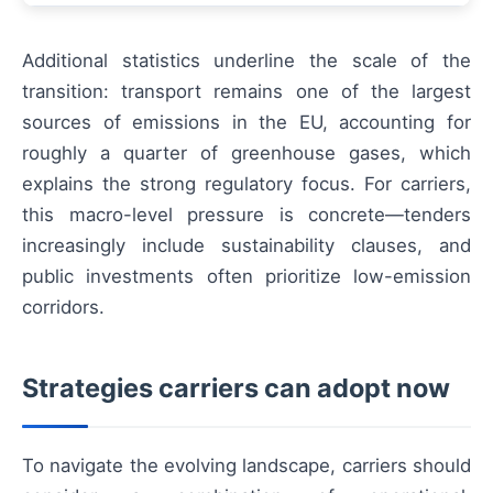
Additional statistics underline the scale of the
transition: transport remains one of the largest
sources of emissions in the EU, accounting for
roughly a quarter of greenhouse gases, which
explains the strong regulatory focus. For carriers,
this macro-level pressure is concrete—tenders
increasingly include sustainability clauses, and
public investments often prioritize low-emission
corridors.
Strategies carriers can adopt now
To navigate the evolving landscape, carriers should