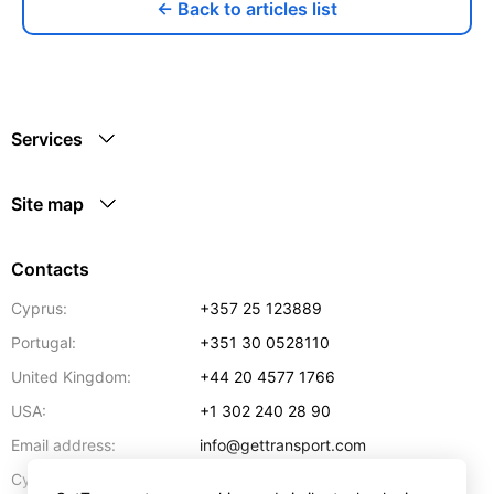
← Back to articles list
Services
Site map
Contacts
Cyprus:
+357 25 123889
Portugal:
+351 30 0528110
United Kingdom:
+44 20 4577 1766
USA:
+1 302 240 28 90
Email address:
info@gettransport.com
57 Spyrou Kyprianou
,
Larnaca
6051
Cyprus: