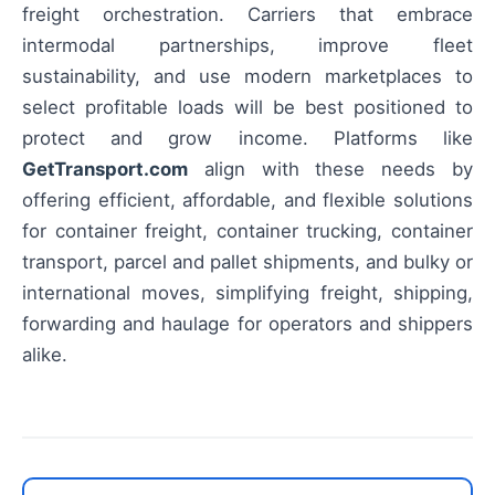
freight orchestration. Carriers that embrace
intermodal partnerships, improve fleet
sustainability, and use modern marketplaces to
select profitable loads will be best positioned to
protect and grow income. Platforms like
GetTransport.com
align with these needs by
offering efficient, affordable, and flexible solutions
for container freight, container trucking, container
transport, parcel and pallet shipments, and bulky or
international moves, simplifying freight, shipping,
forwarding and haulage for operators and shippers
alike.