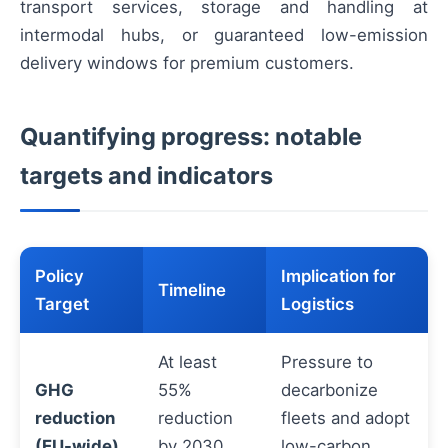
transport services, storage and handling at
intermodal hubs, or guaranteed low-emission
delivery windows for premium customers.
Quantifying progress: notable
targets and indicators
Policy
Implication for
Timeline
Target
Logistics
At least
Pressure to
GHG
55%
decarbonize
reduction
reduction
fleets and adopt
(EU-wide)
by 2030
low-carbon