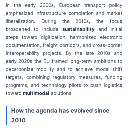
In the early 2000s, European transport policy
emphasized infrastructure completion and market
liberalization. During the 2010s, the focus
broadened to include
sustainability
and initial
steps toward digitization: harmonized electronic
documentation, freight corridors, and cross-border
interoperability projects. By the late 2010s and
early 2020s the EU framed long-term ambitions to
decarbonize mobility and to achieve modal shift
targets, combining regulatory measures, funding
programs, and technology pilots to push logistics
toward
multimodal
solutions.
How the agenda has evolved since
2010