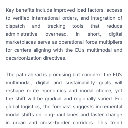
Key benefits include improved load factors, access
to verified international orders, and integration of
dispatch and tracking tools that reduce
administrative overhead. In short, digital
marketplaces serve as operational force multipliers
for carriers aligning with the EU’s multimodal and
decarbonization directives.
The path ahead is promising but complex: the EU’s
multimodal, digital and sustainability goals will
reshape route economics and modal choice, yet
the shift will be gradual and regionally varied. For
global logistics, the forecast suggests incremental
modal shifts on long-haul lanes and faster change
in urban and cross-border corridors. This trend