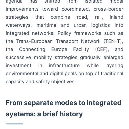
agenda has shifted from isolated modal
improvements toward coordinated, cross-border
strategies that combine road, rail, inland
waterways, maritime and urban logistics into
integrated networks. Policy frameworks such as
the Trans-European Transport Network (TEN-T),
the Connecting Europe Facility (CEF), and
successive mobility strategies gradually enlarged
investment in infrastructure while layering
environmental and digital goals on top of traditional
capacity and safety objectives.
From separate modes to integrated
systems: a brief history