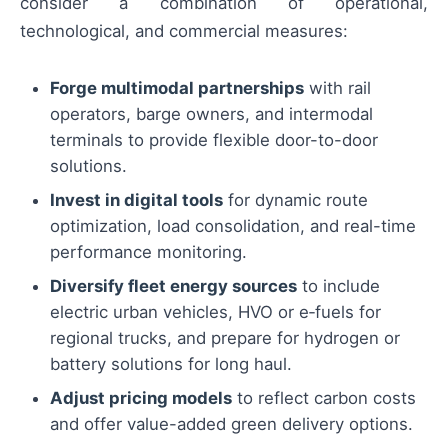
consider a combination of operational,
technological, and commercial measures:
Forge multimodal partnerships
with rail
operators, barge owners, and intermodal
terminals to provide flexible door-to-door
solutions.
Invest in digital tools
for dynamic route
optimization, load consolidation, and real-time
performance monitoring.
Diversify fleet energy sources
to include
electric urban vehicles, HVO or e‑fuels for
regional trucks, and prepare for hydrogen or
battery solutions for long haul.
Adjust pricing models
to reflect carbon costs
and offer value-added green delivery options.