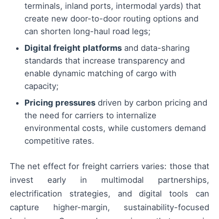
terminals, inland ports, intermodal yards) that
create new door-to-door routing options and
can shorten long-haul road legs;
Digital freight platforms
and data-sharing
standards that increase transparency and
enable dynamic matching of cargo with
capacity;
Pricing pressures
driven by carbon pricing and
the need for carriers to internalize
environmental costs, while customers demand
competitive rates.
The net effect for freight carriers varies: those that
invest early in multimodal partnerships,
electrification strategies, and digital tools can
capture higher-margin, sustainability-focused