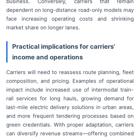
business. Conversely, carriers that remain
dependent on long-distance road-only models may
face increasing operating costs and shrinking
market share on longer lanes.
Practical implications for carriers’
income and operations
Carriers will need to reassess route planning, fleet
composition, and pricing. Examples of operational
impact include increased use of intermodal train-
rail services for long hauls, growing demand for
last-mile electric delivery solutions in urban areas,
and more frequent tendering processes based on
green credentials. With proper adaptation, carriers
can diversify revenue streams—offering combined