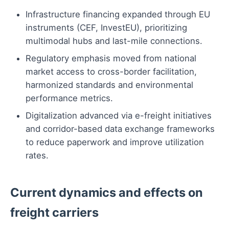
Infrastructure financing expanded through EU
instruments (CEF, InvestEU), prioritizing
multimodal hubs and last-mile connections.
Regulatory emphasis moved from national
market access to cross-border facilitation,
harmonized standards and environmental
performance metrics.
Digitalization advanced via e-freight initiatives
and corridor-based data exchange frameworks
to reduce paperwork and improve utilization
rates.
Current dynamics and effects on
freight carriers