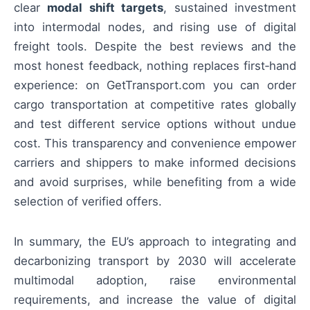
clear
modal shift targets
, sustained investment
into intermodal nodes, and rising use of digital
freight tools. Despite the best reviews and the
most honest feedback, nothing replaces first‑hand
experience: on GetTransport.com you can order
cargo transportation at competitive rates globally
and test different service options without undue
cost. This transparency and convenience empower
carriers and shippers to make informed decisions
and avoid surprises, while benefiting from a wide
selection of verified offers.
In summary, the EU’s approach to integrating and
decarbonizing transport by 2030 will accelerate
multimodal adoption, raise environmental
requirements, and increase the value of digital