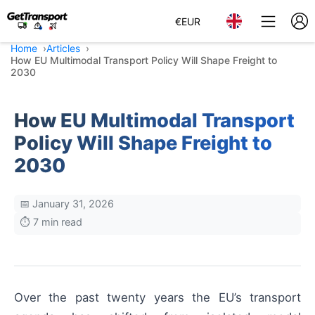
€
EUR
Home
Articles
How EU Multimodal Transport Policy Will Shape Freight to
2030
How EU Multimodal Transport
Policy Will Shape Freight to
2030
📅 January 31, 2026
⏱️ 7 min read
Over the past twenty years the EU’s transport