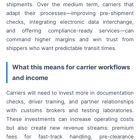
shipments. Over the medium term, carriers that
adapt their processes—improving pre-shipment
checks, integrating electronic data interchange,
and offering compliance-ready services—can
command higher margins and win trust from
shippers who want predictable transit times.
What this means for carrier workflows
and income
Carriers will need to invest more in documentation
checks, driver training, and partner relationships
with customs brokers and testing laboratories.
These investments can increase operating costs
but also create new revenue streams: premium
fees for fast-track handling, pre-clearance