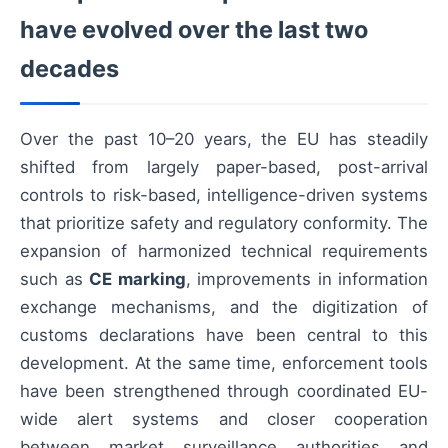
have evolved over the last two
decades
Over the past 10–20 years, the EU has steadily
shifted from largely paper-based, post-arrival
controls to risk-based, intelligence-driven systems
that prioritize safety and regulatory conformity. The
expansion of harmonized technical requirements
such as
CE marking
, improvements in information
exchange mechanisms, and the digitization of
customs declarations have been central to this
development. At the same time, enforcement tools
have been strengthened through coordinated EU-
wide alert systems and closer cooperation
between market surveillance authorities and