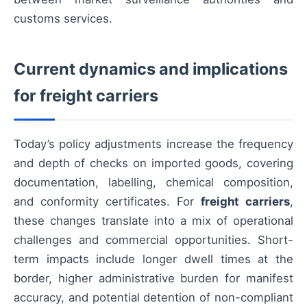
customs services.
Current dynamics and implications
for freight carriers
Today’s policy adjustments increase the frequency
and depth of checks on imported goods, covering
documentation, labelling, chemical composition,
and conformity certificates. For
freight carriers
,
these changes translate into a mix of operational
challenges and commercial opportunities. Short-
term impacts include longer dwell times at the
border, higher administrative burden for manifest
accuracy, and potential detention of non-compliant