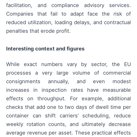
facilitation, and compliance advisory services.
Companies that fail to adapt face the risk of
reduced utilization, loading delays, and contractual
penalties that erode profit.
Interesting context and figures
While exact numbers vary by sector, the EU
processes a very large volume of commercial
consignments annually, and even modest
increases in inspection rates have measurable
effects on throughput. For example, additional
checks that add one to two days of dwell time per
container can shift carriers’ scheduling, reduce
weekly rotation counts, and ultimately decrease
average revenue per asset. These practical effects