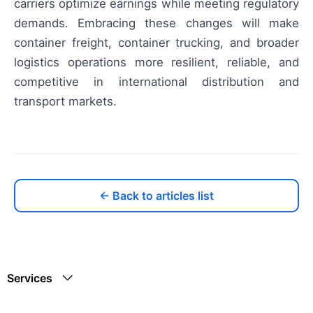
carriers optimize earnings while meeting regulatory
demands. Embracing these changes will make
container freight, container trucking, and broader
logistics operations more resilient, reliable, and
competitive in international distribution and
transport markets.
← Back to articles list
Services