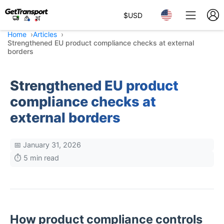
$
USD
Home
Articles
Strengthened EU product compliance checks at external
borders
Strengthened EU product
compliance checks at
external borders
📅 January 31, 2026
⏱️ 5 min read
How product compliance controls