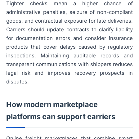
Tighter checks mean a higher chance of
administrative penalties, seizure of non-compliant
goods, and contractual exposure for late deliveries.
Carriers should update contracts to clarify liability
for documentation errors and consider insurance
products that cover delays caused by regulatory
inspections. Maintaining auditable records and
transparent communications with shippers reduces
legal risk and improves recovery prospects in
disputes.
How modern marketplace
platforms can support carriers
Online freight marketplaces that combine smart