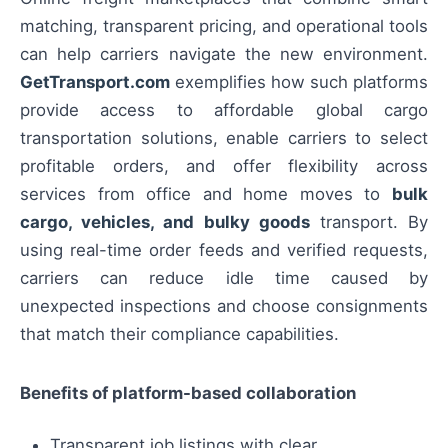
matching, transparent pricing, and operational tools
can help carriers navigate the new environment.
GetTransport.com
exemplifies how such platforms
provide access to affordable global cargo
transportation solutions, enable carriers to select
profitable orders, and offer flexibility across
services from office and home moves to
bulk
cargo, vehicles, and bulky goods
transport. By
using real-time order feeds and verified requests,
carriers can reduce idle time caused by
unexpected inspections and choose consignments
that match their compliance capabilities.
Benefits of platform-based collaboration
Transparent job listings with clear