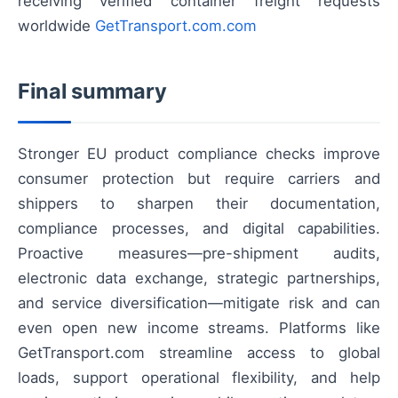
receiving verified container freight requests
worldwide
GetTransport.com.com
Final summary
Stronger EU product compliance checks improve
consumer protection but require carriers and
shippers to sharpen their documentation,
compliance processes, and digital capabilities.
Proactive measures—pre-shipment audits,
electronic data exchange, strategic partnerships,
and service diversification—mitigate risk and can
even open new income streams. Platforms like
GetTransport.com streamline access to global
loads, support operational flexibility, and help