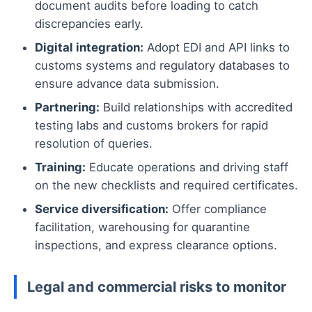
document audits before loading to catch
discrepancies early.
Digital integration:
Adopt EDI and API links to
customs systems and regulatory databases to
ensure advance data submission.
Partnering:
Build relationships with accredited
testing labs and customs brokers for rapid
resolution of queries.
Training:
Educate operations and driving staff
on the new checklists and required certificates.
Service diversification:
Offer compliance
facilitation, warehousing for quarantine
inspections, and express clearance options.
Legal and commercial risks to monitor