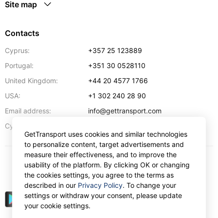
Site map
Contacts
Cyprus:
+357 25 123889
Portugal:
+351 30 0528110
United Kingdom:
+44 20 4577 1766
USA:
+1 302 240 28 90
Email address:
info@gettransport.com
57 Spyrou Kyprianou
,
Larnaca
6051
Cyprus:
GetTransport uses cookies and similar technologies
to personalize content, target advertisements and
measure their effectiveness, and to improve the
usability of the platform. By clicking OK or changing
$
USD
the cookies settings, you agree to the terms as
described in our
Privacy Policy
. To change your
settings or withdraw your consent, please update
your cookie settings.