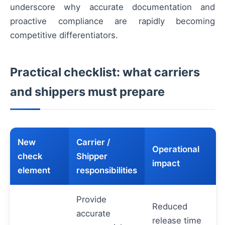
underscore why accurate documentation and
proactive compliance are rapidly becoming
competitive differentiators.
Practical checklist: what carriers
and shippers must prepare
New
Carrier /
Operational
check
Shipper
impact
element
responsibilities
Provide
Reduced
accurate
release time