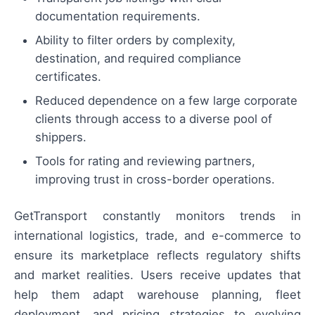
documentation requirements.
Ability to filter orders by complexity,
destination, and required compliance
certificates.
Reduced dependence on a few large corporate
clients through access to a diverse pool of
shippers.
Tools for rating and reviewing partners,
improving trust in cross-border operations.
GetTransport constantly monitors trends in
international logistics, trade, and e-commerce to
ensure its marketplace reflects regulatory shifts
and market realities. Users receive updates that
help them adapt warehouse planning, fleet
deployment, and pricing strategies to evolving