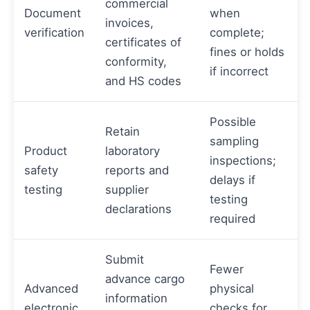
commercial
Document
when
invoices,
verification
complete;
certificates of
fines or holds
conformity,
if incorrect
and HS codes
Possible
Retain
sampling
Product
laboratory
inspections;
safety
reports and
delays if
testing
supplier
testing
declarations
required
Submit
Fewer
advance cargo
Advanced
physical
information
electronic
checks for