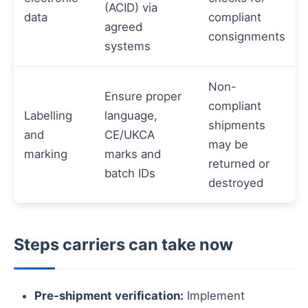
(ACID) via
data
compliant
agreed
consignments
systems
Non-
Ensure proper
compliant
Labelling
language,
shipments
and
CE/UKCA
may be
marking
marks and
returned or
batch IDs
destroyed
Steps carriers can take now
Pre-shipment verification:
Implement