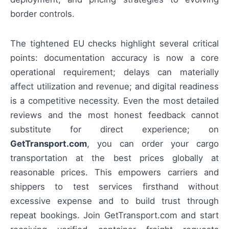
border controls.
The tightened EU checks highlight several critical
points: documentation accuracy is now a core
operational requirement; delays can materially
affect utilization and revenue; and digital readiness
is a competitive necessity. Even the most detailed
reviews and the most honest feedback cannot
substitute for direct experience; on
GetTransport.com
, you can order your cargo
transportation at the best prices globally at
reasonable prices. This empowers carriers and
shippers to test services firsthand without
excessive expense and to build trust through
repeat bookings. Join GetTransport.com and start