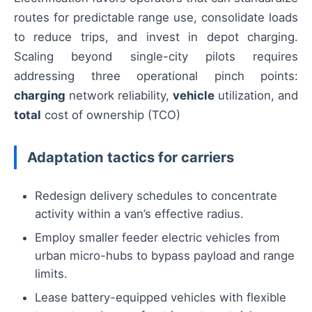
routes for predictable range use, consolidate loads
to reduce trips, and invest in depot charging.
Scaling beyond single-city pilots requires
addressing three operational pinch points:
charging
network reliability,
vehicle
utilization, and
total
cost of ownership (TCO)
Adaptation tactics for carriers
Redesign delivery schedules to concentrate
activity within a van’s effective radius.
Employ smaller feeder electric vehicles from
urban micro-hubs to bypass payload and range
limits.
Lease battery-equipped vehicles with flexible