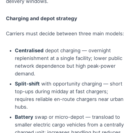
delivery windows.
Charging and depot strategy
Carriers must decide between three main models:
Centralised
depot charging — overnight
replenishment at a single facility; lower public
network dependence but high peak-power
demand.
Split-shift
with opportunity charging — short
top-ups during midday at fast chargers;
requires reliable en-route chargers near urban
hubs.
Battery
swap or micro-depot — transload to
smaller electric cargo vehicles from a centrally
charged unit; increases handling but reduces