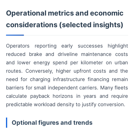
Operational metrics and economic
considerations (selected insights)
Operators reporting early successes highlight
reduced brake and driveline maintenance costs
and lower energy spend per kilometer on urban
routes. Conversely, higher upfront costs and the
need for charging infrastructure financing remain
barriers for small independent carriers. Many fleets
calculate payback horizons in years and require
predictable workload density to justify conversion.
Optional figures and trends