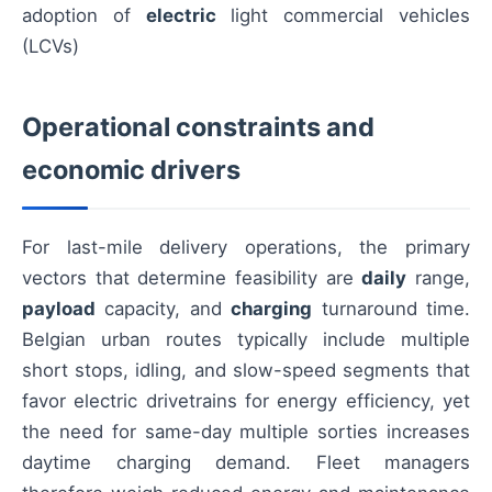
adoption of
electric
light commercial vehicles
(LCVs)
Operational constraints and
economic drivers
For last-mile delivery operations, the primary
vectors that determine feasibility are
daily
range,
payload
capacity, and
charging
turnaround time.
Belgian urban routes typically include multiple
short stops, idling, and slow-speed segments that
favor electric drivetrains for energy efficiency, yet
the need for same-day multiple sorties increases
daytime charging demand. Fleet managers