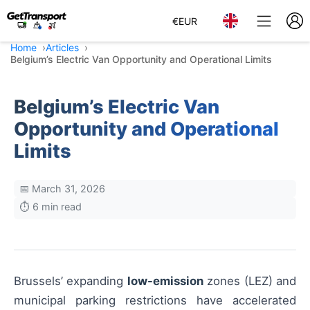
€
EUR
Home
Articles
Belgium’s Electric Van Opportunity and Operational Limits
Belgium’s Electric Van
Opportunity and Operational
Limits
📅 March 31, 2026
⏱️ 6 min read
Brussels’ expanding
low-emission
zones (LEZ) and
municipal parking restrictions have accelerated