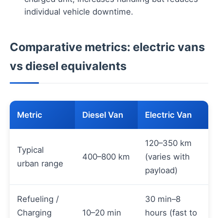
individual vehicle downtime.
Comparative metrics: electric vans
vs diesel equivalents
Metric
Diesel Van
Electric Van
120–350 km
Typical
400–800 km
(varies with
urban range
payload)
Refueling /
30 min–8
Charging
10–20 min
hours (fast to