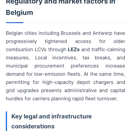
Regulatory and market factors in
Belgium
Belgian cities including Brussels and Antwerp have
progressively tightened access for older
combustion LCVs through
LEZs
and traffic-calming
measures. Local incentives, tax breaks, and
municipal procurement preferences increase
demand for low-emission fleets. At the same time,
permitting for high-capacity depot chargers and
grid upgrades presents administrative and capital
hurdles for carriers planning rapid fleet turnover.
Key legal and infrastructure
considerations