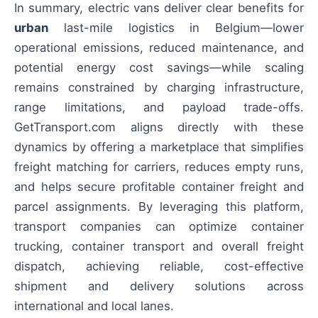
In summary, electric vans deliver clear benefits for
urban
last-mile logistics in Belgium—lower
operational emissions, reduced maintenance, and
potential energy cost savings—while scaling
remains constrained by charging infrastructure,
range limitations, and payload trade-offs.
GetTransport.com aligns directly with these
dynamics by offering a marketplace that simplifies
freight matching for carriers, reduces empty runs,
and helps secure profitable container freight and
parcel assignments. By leveraging this platform,
transport companies can optimize container
trucking, container transport and overall freight
dispatch, achieving reliable, cost-effective
shipment and delivery solutions across
international and local lanes.