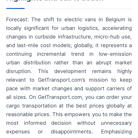
Forecast: The shift to electric vans in Belgium is
locally significant for urban logistics, accelerating
changes in curbside infrastructure, micro-hub use,
and last-mile cost models; globally, it represents a
continuing incremental trend in low-emission
urban distribution rather than an abrupt market
disruption. This development remains highly
relevant to GetTransport.com’s mission to keep
pace with market changes and support carriers of
all sizes. On GetTransport.com, you can order your
cargo transportation at the best prices globally at
reasonable prices. This empowers you to make the
most informed decision without unnecessary
expenses or disappointments. Emphasizing