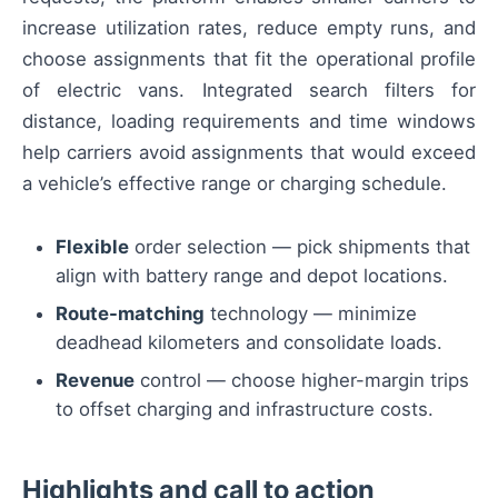
increase utilization rates, reduce empty runs, and
choose assignments that fit the operational profile
of electric vans. Integrated search filters for
distance, loading requirements and time windows
help carriers avoid assignments that would exceed
a vehicle’s effective range or charging schedule.
Flexible
order selection — pick shipments that
align with battery range and depot locations.
Route-matching
technology — minimize
deadhead kilometers and consolidate loads.
Revenue
control — choose higher-margin trips
to offset charging and infrastructure costs.
Highlights and call to action