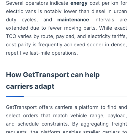
Several operators indicate
energy
cost per km for
electric vans is notably lower than diesel in urban
duty cycles, and
maintenance
intervals are
extended due to fewer moving parts. While exact
TCO varies by route, payload, and electricity tariffs,
cost parity is frequently achieved sooner in dense,
repetitive last-mile operations.
How GetTransport can help
carriers adapt
GetTransport offers carriers a platform to find and
select orders that match vehicle range, payload,
and schedule constraints. By aggregating freight
requests, the platform enables smaller carriers to