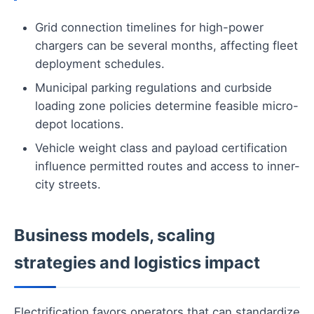
Grid connection timelines for high-power
chargers can be several months, affecting fleet
deployment schedules.
Municipal parking regulations and curbside
loading zone policies determine feasible micro-
depot locations.
Vehicle weight class and payload certification
influence permitted routes and access to inner-
city streets.
Business models, scaling
strategies and logistics impact
Electrification favors operators that can standardize