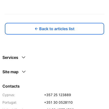
← Back to articles list
Services
Site map
Contacts
Cyprus:
+357 25 123889
Portugal:
+351 30 0528110