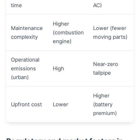
time
AC)
Higher
Maintenance
Lower (fewer
(combustion
complexity
moving parts)
engine)
Operational
Near-zero
emissions
High
tailpipe
(urban)
Higher
Upfront cost
Lower
(battery
premium)