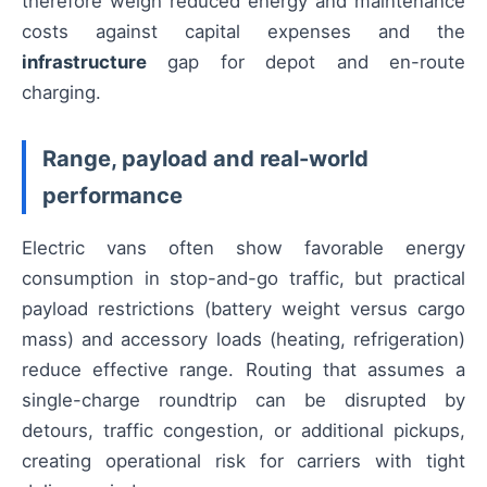
therefore weigh reduced energy and maintenance
costs against capital expenses and the
infrastructure
gap for depot and en-route
charging.
Range, payload and real-world
performance
Electric vans often show favorable energy
consumption in stop-and-go traffic, but practical
payload restrictions (battery weight versus cargo
mass) and accessory loads (heating, refrigeration)
reduce effective range. Routing that assumes a
single-charge roundtrip can be disrupted by
detours, traffic congestion, or additional pickups,
creating operational risk for carriers with tight