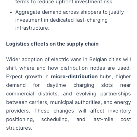
terms to reduce upfront investment risk.
Aggregate demand across shippers to justify
investment in dedicated fast-charging
infrastructure.
Logistics effects on the supply chain
Wider adoption of electric vans in Belgian cities will
shift where and how distribution nodes are used.
Expect growth in
micro-distribution
hubs, higher
demand for daytime charging slots near
commercial districts, and evolving partnerships
between carriers, municipal authorities, and energy
providers. These changes will affect inventory
positioning, scheduling, and last-mile cost
structures.