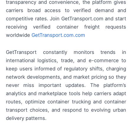
transparency and convenience, the platform gives
carriers broad access to verified demand and
competitive rates. Join GetTransport.com and start
receiving verified container freight requests
worldwide
GetTransport.com.com
GetTransport constantly monitors trends in
international logistics, trade, and e-commerce to
keep users informed of regulatory shifts, charging
network developments, and market pricing so they
never miss important updates. The platform’s
analytics and marketplace tools help carriers adapt
routes, optimize container trucking and container
transport choices, and respond to evolving urban
delivery patterns.