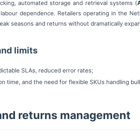
cking, automated storage and retrieval systems (
 labour dependence. Retailers operating in the Ne
eak seasons and returns without dramatically expa
nd limits
ictable SLAs, reduced error rates;
ion time, and the need for flexible SKUs handling bulk
 and returns management