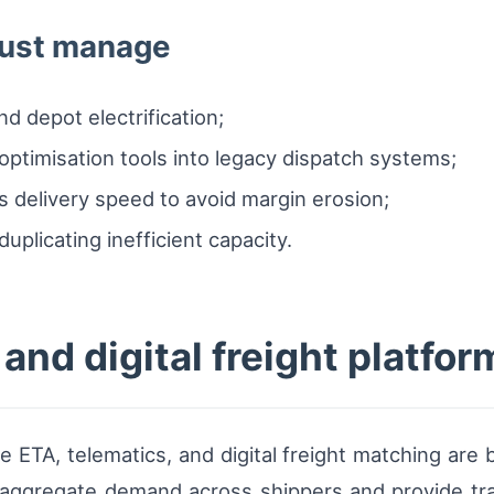
must manage
nd depot electrification;
optimisation tools into legacy dispatch systems;
s delivery speed to avoid margin erosion;
duplicating inefficient capacity.
and digital freight platfor
me ETA, telematics, and digital freight matching are
t aggregate demand across shippers and provide tr