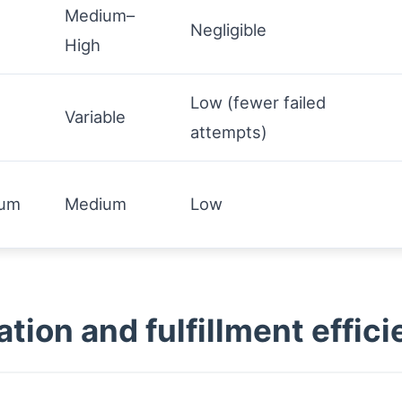
Medium–
Negligible
High
Low (fewer failed
Variable
attempts)
ium
Medium
Low
ion and fulfillment effici