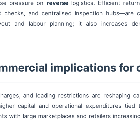
ase pressure on
reverse
logistics. Efficient retu
 checks, and centralised inspection hubs—are crit
yout and labour planning; it also increases d
mercial implications for 
harges, and loading restrictions are reshaping ca
igher capital and operational expenditures tied t
ts with large marketplaces and retailers increasin