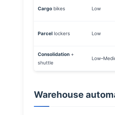
Cargo
bikes
Low
Parcel
lockers
Low
Consolidation
+
Low–Med
shuttle
Warehouse automat