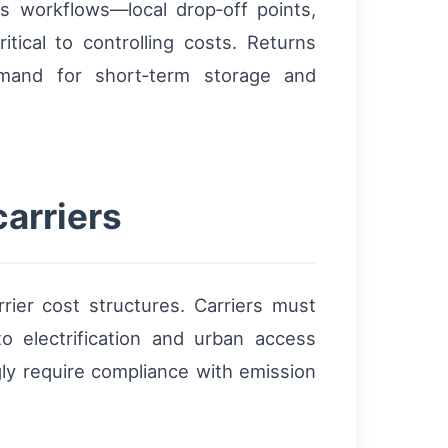
rns workflows—local drop‑off points,
ical to controlling costs. Returns
emand for short‑term storage and
carriers
rrier cost structures. Carriers must
o electrification and urban access
gly require compliance with emission