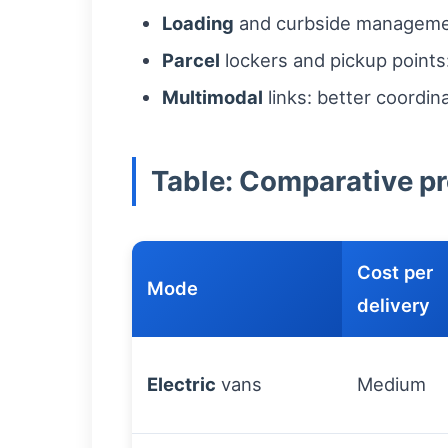
Loading
and curbside management
Parcel
lockers and pickup points:
Multimodal
links: better coordin
Table: Comparative pro
Cost per
Mode
delivery
Electric
vans
Medium