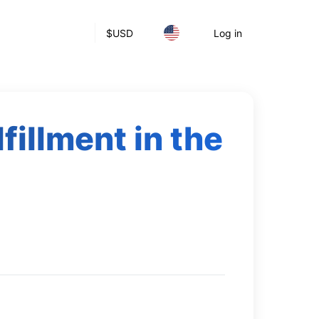
$
USD
Log in
fillment in the