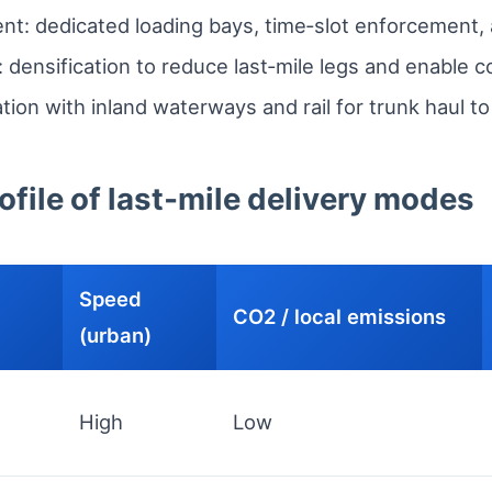
: dedicated loading bays, time‑slot enforcement, a
 densification to reduce last‑mile legs and enable c
ation with inland waterways and rail for trunk haul t
file of last‑mile delivery modes
Speed
CO2 / local emissions
(urban)
High
Low