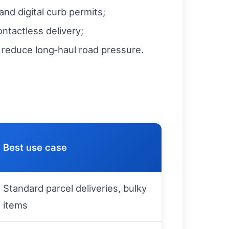
nd digital curb permits;
ontactless delivery;
o reduce long‑haul road pressure.
Best use case
Standard parcel deliveries, bulky
items