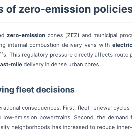
 of zero‑emission policies
ted
zero‑emission
zones (ZEZ) and municipal proc
acing internal combustion delivery vans with
electri
ffs. This regulatory pressure directly affects route 
last‑mile
delivery in dense urban cores.
ving fleet decisions
ational consequences. First, fleet renewal cycles
nd low‑emission powertrains. Second, the demand 
nsity neighborhoods has increased to reduce inner‑c