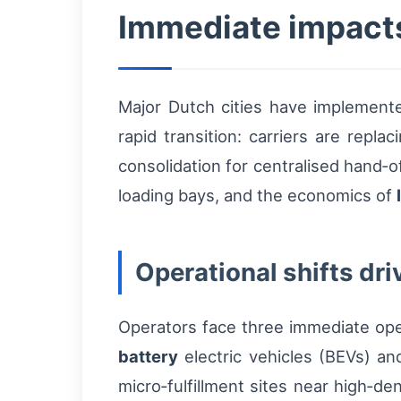
Immediate impacts
Major Dutch cities have implemen
rapid transition: carriers are repl
consolidation for centralised hand‑o
loading bays, and the economics of
Operational shifts dri
Operators face three immediate oper
battery
electric vehicles (BEVs) a
micro‑fulfillment sites near high‑de