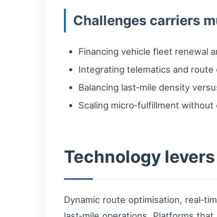
Challenges carriers 
Financing vehicle fleet renewal a
Integrating telematics and route 
Balancing last‑mile density versu
Scaling micro‑fulfillment without 
Technology levers 
Dynamic route optimisation, real‑ti
last‑mile operations. Platforms tha