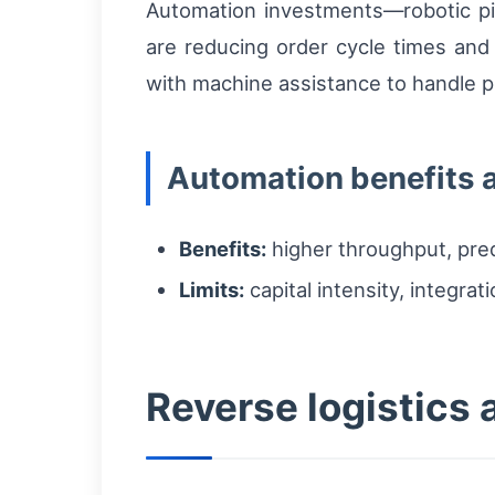
Automation investments—robotic pi
are reducing order cycle times and
with machine assistance to handle p
Automation benefits a
Benefits:
higher throughput, pred
Limits:
capital intensity, integrat
Reverse logistics