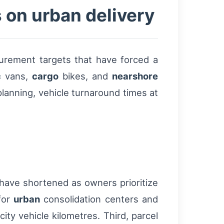
 on urban delivery
urement targets that have forced a
c
vans,
cargo
bikes, and
nearshore
planning, vehicle turnaround times at
 have shortened as owners prioritize
for
urban
consolidation centers and
ity vehicle kilometres. Third, parcel