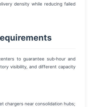
ivery density while reducing failed
 requirements
 centers to guarantee sub‑hour and
ry visibility, and different capacity
et chargers near consolidation hubs;