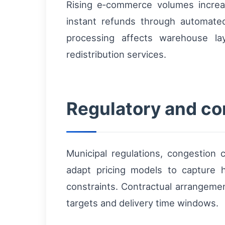
Rising e‑commerce volumes incre
instant refunds through automated
processing affects warehouse la
redistribution services.
Regulatory and com
Municipal regulations, congestion c
adapt pricing models to capture h
constraints. Contractual arrangemen
targets and delivery time windows.