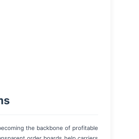
ms
 becoming the backbone of profitable
ansparent order boards help carriers