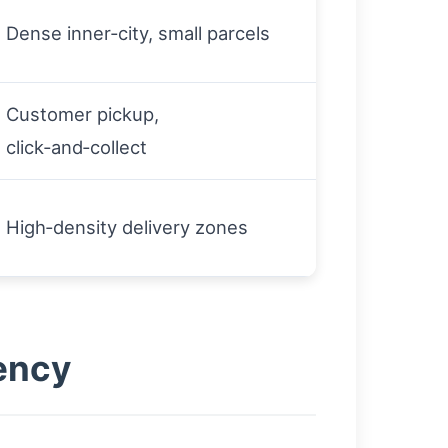
Dense inner‑city, small parcels
Customer pickup,
click‑and‑collect
High‑density delivery zones
ency