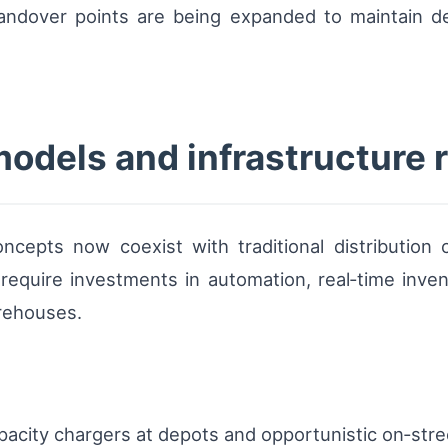
ndover points are being expanded to maintain del
models and infrastructure
ncepts now coexist with traditional distribution
require investments in automation, real‑time invento
rehouses.
pacity chargers at depots and opportunistic on‑stre