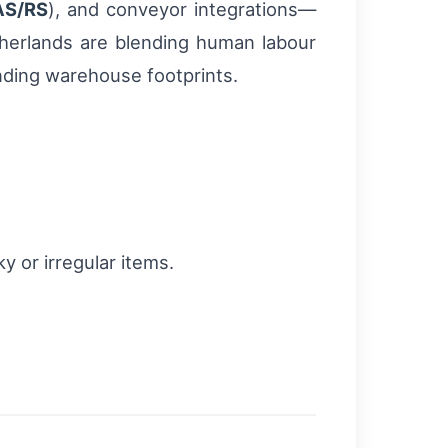
AS/RS
), and conveyor integrations—
therlands are blending human labour
nding warehouse footprints.
y or irregular items.