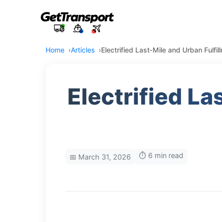
Home
Articles
Electrified Last‑Mile and Urban Fulfi
Electrified La
⏱️ 6 min read
📅 March 31, 2026