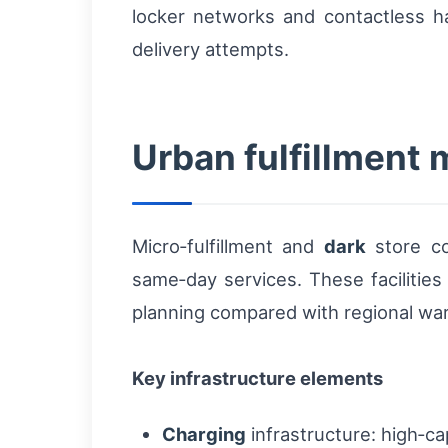
locker networks and contactless ha
delivery attempts.
Urban fulfillment 
Micro‑fulfillment and
dark
store co
same‑day services. These facilities 
planning compared with regional wa
Key infrastructure elements
Charging
infrastructure: high‑ca