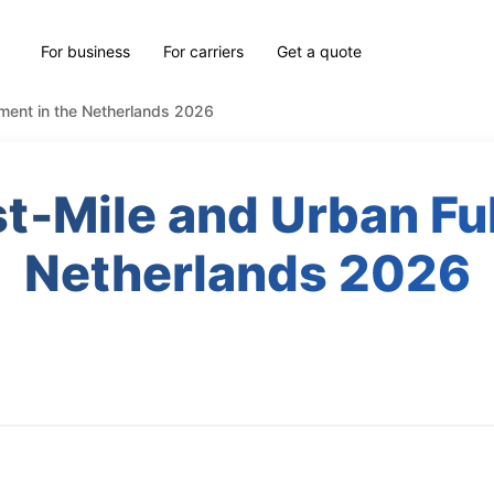
For business
For carriers
Get a quote
llment in the Netherlands 2026
st‑Mile and Urban Ful
Netherlands 2026