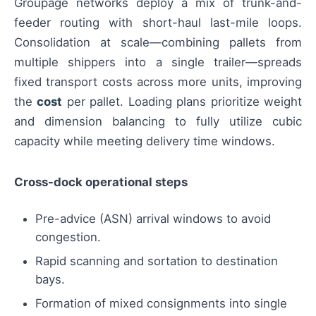
Groupage networks deploy a mix of trunk-and-
feeder routing with short-haul last-mile loops.
Consolidation at scale—combining pallets from
multiple shippers into a single trailer—spreads
fixed transport costs across more units, improving
the
cost
per pallet. Loading plans prioritize weight
and dimension balancing to fully utilize cubic
capacity while meeting delivery time windows.
Cross-dock operational steps
Pre-advice (ASN) arrival windows to avoid
congestion.
Rapid scanning and sortation to destination
bays.
Formation of mixed consignments into single