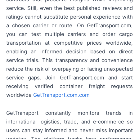
service. Still, even the best published reviews and
ratings cannot substitute personal experience with
a chosen carrier or route. On GetTransport.com,
you can test multiple carriers and order cargo
transportation at competitive prices worldwide,
enabling an informed decision based on direct
service trials. This transparency and convenience
reduce the risk of overpaying or facing unexpected
service gaps. Join GetTransport.com and start
receiving verified container freight requests
worldwide
GetTransport.com.com
GetTransport constantly monitors trends in
international logistics, trade, and e‑commerce so
users can stay informed and never miss important
updates. The platform tracks lane performance,