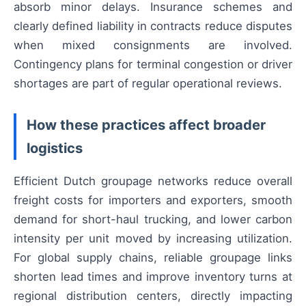
absorb minor delays. Insurance schemes and
clearly defined liability in contracts reduce disputes
when mixed consignments are involved.
Contingency plans for terminal congestion or driver
shortages are part of regular operational reviews.
How these practices affect broader
logistics
Efficient Dutch groupage networks reduce overall
freight costs for importers and exporters, smooth
demand for short-haul trucking, and lower carbon
intensity per unit moved by increasing utilization.
For global supply chains, reliable groupage links
shorten lead times and improve inventory turns at
regional distribution centers, directly impacting