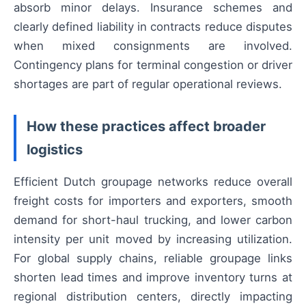
absorb minor delays. Insurance schemes and
clearly defined liability in contracts reduce disputes
when mixed consignments are involved.
Contingency plans for terminal congestion or driver
shortages are part of regular operational reviews.
How these practices affect broader
logistics
Efficient Dutch groupage networks reduce overall
freight costs for importers and exporters, smooth
demand for short-haul trucking, and lower carbon
intensity per unit moved by increasing utilization.
For global supply chains, reliable groupage links
shorten lead times and improve inventory turns at
regional distribution centers, directly impacting