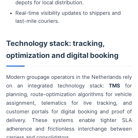
depots for local distribution.
Real-time visibility updates to shippers and
last-mile couriers.
Technology stack: tracking,
optimization and digital booking
Modern groupage operators in the Netherlands rely
on an integrated technology stack:
TMS
for
planning, route-optimization algorithms for vehicle
assignment, telematics for live tracking, and
customer portals for digital booking and proof of
delivery. These systems enable tighter SLA
adherence and frictionless interchange between
carriers and consolidators.