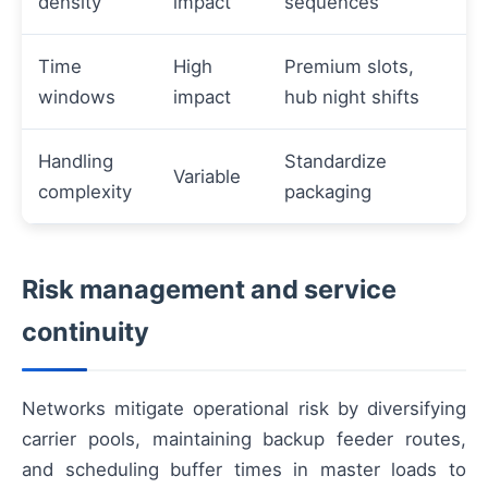
density
impact
sequences
Time
High
Premium slots,
windows
impact
hub night shifts
Handling
Standardize
Variable
complexity
packaging
Risk management and service
continuity
Networks mitigate operational risk by diversifying
carrier pools, maintaining backup feeder routes,
and scheduling buffer times in master loads to