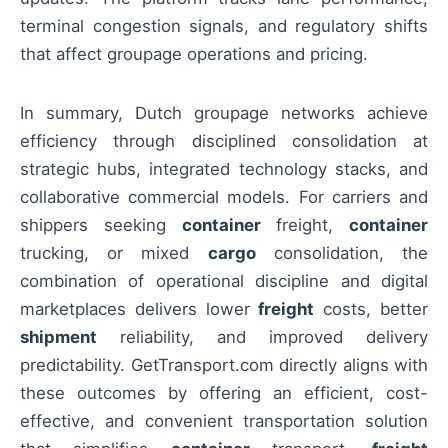
terminal congestion signals, and regulatory shifts
that affect groupage operations and pricing.
In summary, Dutch groupage networks achieve
efficiency through disciplined consolidation at
strategic hubs, integrated technology stacks, and
collaborative commercial models. For carriers and
shippers seeking
container
freight,
container
trucking, or mixed
cargo
consolidation, the
combination of operational discipline and digital
marketplaces delivers lower
freight
costs, better
shipment
reliability, and improved delivery
predictability. GetTransport.com directly aligns with
these outcomes by offering an efficient, cost-
effective, and convenient transportation solution