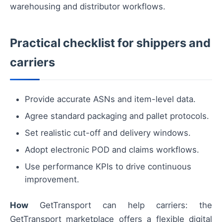
warehousing and distributor workflows.
Practical checklist for shippers and
carriers
Provide accurate ASNs and item-level data.
Agree standard packaging and pallet protocols.
Set realistic cut-off and delivery windows.
Adopt electronic POD and claims workflows.
Use performance KPIs to drive continuous
improvement.
How
GetTransport can help carriers: the
GetTransport marketplace offers a flexible digital