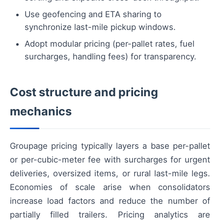
Use geofencing and ETA sharing to
synchronize last-mile pickup windows.
Adopt modular pricing (per-pallet rates, fuel
surcharges, handling fees) for transparency.
Cost structure and pricing
mechanics
Groupage pricing typically layers a base per-pallet
or per-cubic-meter fee with surcharges for urgent
deliveries, oversized items, or rural last-mile legs.
Economies of scale arise when consolidators
increase load factors and reduce the number of
partially filled trailers. Pricing analytics are