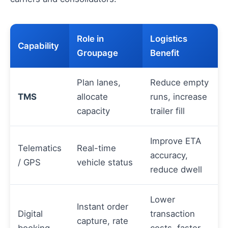
Role in
Logistics
Capability
Groupage
Benefit
Plan lanes,
Reduce empty
TMS
allocate
runs, increase
capacity
trailer fill
Improve ETA
Telematics
Real-time
accuracy,
/ GPS
vehicle status
reduce dwell
Lower
Instant order
Digital
transaction
capture, rate
booking
costs, faster