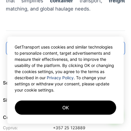
that simplifies
container
transport,
freight
matching, and global haulage needs.
GetTransport uses cookies and similar technologies
← Back to articles list
to personalize content, target advertisements and
measure their effectiveness, and to improve the
usability of the platform. By clicking OK or changing
the cookies settings, you agree to the terms as
described in our
Privacy Policy
. To change your
Services
settings or withdraw your consent, please update
your cookie settings.
Site map
OK
AI
Contacts
Cyprus:
+357 25 123889