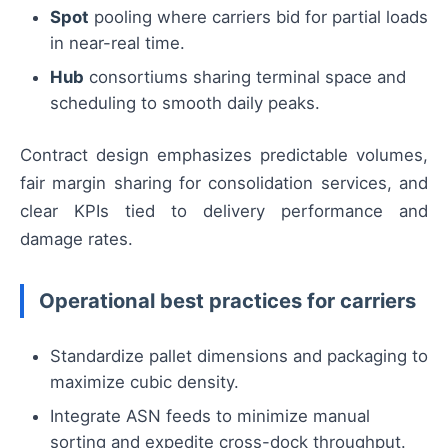
Spot
pooling where carriers bid for partial loads
in near-real time.
Hub
consortiums sharing terminal space and
scheduling to smooth daily peaks.
Contract design emphasizes predictable volumes,
fair margin sharing for consolidation services, and
clear KPIs tied to delivery performance and
damage rates.
Operational best practices for carriers
Standardize pallet dimensions and packaging to
maximize cubic density.
Integrate ASN feeds to minimize manual
sorting and expedite cross-dock throughput.