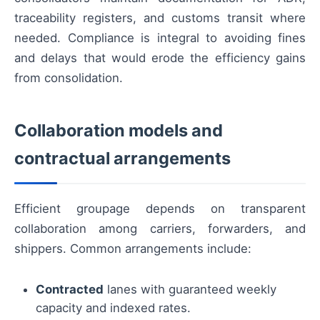
traceability registers, and customs transit where
needed. Compliance is integral to avoiding fines
and delays that would erode the efficiency gains
from consolidation.
Collaboration models and
contractual arrangements
Efficient groupage depends on transparent
collaboration among carriers, forwarders, and
shippers. Common arrangements include:
Contracted
lanes with guaranteed weekly
capacity and indexed rates.