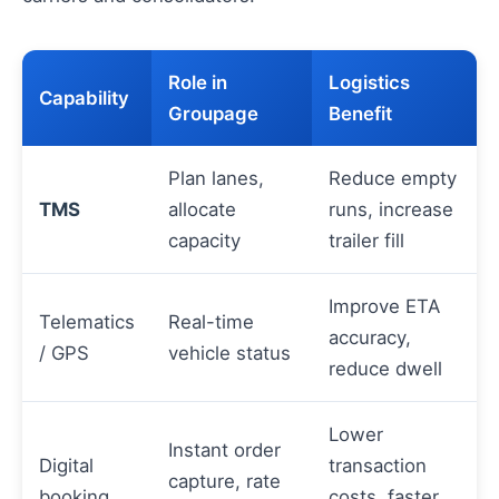
Role in
Logistics
Capability
Groupage
Benefit
Plan lanes,
Reduce empty
TMS
allocate
runs, increase
capacity
trailer fill
Improve ETA
Telematics
Real-time
accuracy,
/ GPS
vehicle status
reduce dwell
Lower
Instant order
Digital
transaction
capture, rate
booking
costs, faster