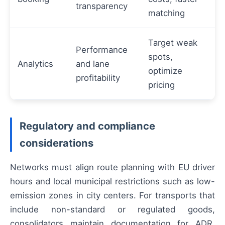
transparency
matching
Target weak
Performance
spots,
Analytics
and lane
optimize
profitability
pricing
Regulatory and compliance
considerations
Networks must align route planning with EU driver
hours and local municipal restrictions such as low-
emission zones in city centers. For transports that
include non-standard or regulated goods,
consolidators maintain documentation for ADR,