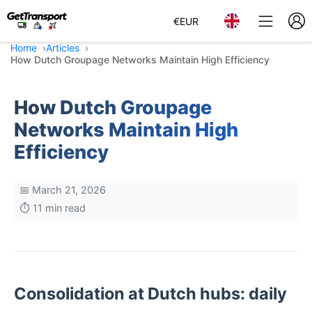
€
EUR
Home
Articles
How Dutch Groupage Networks Maintain High Efficiency
How Dutch Groupage
Networks Maintain High
Efficiency
📅 March 21, 2026
⏱️ 11 min read
Consolidation at Dutch hubs: daily