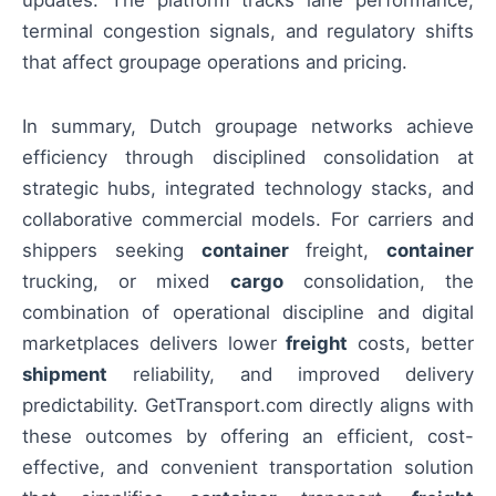
terminal congestion signals, and regulatory shifts
that affect groupage operations and pricing.
In summary, Dutch groupage networks achieve
efficiency through disciplined consolidation at
strategic hubs, integrated technology stacks, and
collaborative commercial models. For carriers and
shippers seeking
container
freight,
container
trucking, or mixed
cargo
consolidation, the
combination of operational discipline and digital
marketplaces delivers lower
freight
costs, better
shipment
reliability, and improved delivery
predictability. GetTransport.com directly aligns with
these outcomes by offering an efficient, cost-
effective, and convenient transportation solution