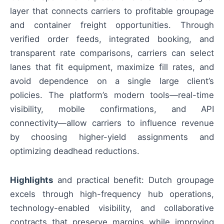
layer that connects carriers to profitable groupage
and container freight opportunities. Through
verified order feeds, integrated booking, and
transparent rate comparisons, carriers can select
lanes that fit equipment, maximize fill rates, and
avoid dependence on a single large client’s
policies. The platform’s modern tools—real-time
visibility, mobile confirmations, and API
connectivity—allow carriers to influence revenue
by choosing higher-yield assignments and
optimizing deadhead reductions.
Highlights
and practical benefit: Dutch groupage
excels through high-frequency hub operations,
technology-enabled visibility, and collaborative
contracts that preserve margins while improving