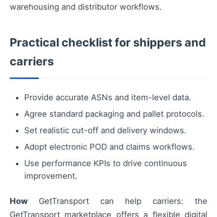
warehousing and distributor workflows.
Practical checklist for shippers and
carriers
Provide accurate ASNs and item-level data.
Agree standard packaging and pallet protocols.
Set realistic cut-off and delivery windows.
Adopt electronic POD and claims workflows.
Use performance KPIs to drive continuous
improvement.
How
GetTransport can help carriers: the
GetTransport marketplace offers a flexible digital