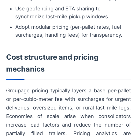
Use geofencing and ETA sharing to
synchronize last-mile pickup windows.
Adopt modular pricing (per-pallet rates, fuel
surcharges, handling fees) for transparency.
Cost structure and pricing
mechanics
Groupage pricing typically layers a base per-pallet
or per-cubic-meter fee with surcharges for urgent
deliveries, oversized items, or rural last-mile legs.
Economies of scale arise when consolidators
increase load factors and reduce the number of
partially filled trailers. Pricing analytics are