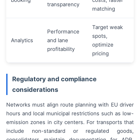
transparency
matching
Target weak
Performance
spots,
Analytics
and lane
optimize
profitability
pricing
Regulatory and compliance
considerations
Networks must align route planning with EU driver
hours and local municipal restrictions such as low-
emission zones in city centers. For transports that
include non-standard or regulated goods,
consolidators maintain documentation for ADR,