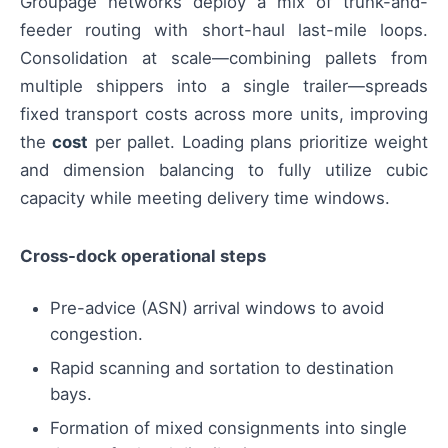
Groupage networks deploy a mix of trunk-and-
feeder routing with short-haul last-mile loops.
Consolidation at scale—combining pallets from
multiple shippers into a single trailer—spreads
fixed transport costs across more units, improving
the
cost
per pallet. Loading plans prioritize weight
and dimension balancing to fully utilize cubic
capacity while meeting delivery time windows.
Cross-dock operational steps
Pre-advice (ASN) arrival windows to avoid
congestion.
Rapid scanning and sortation to destination
bays.
Formation of mixed consignments into single