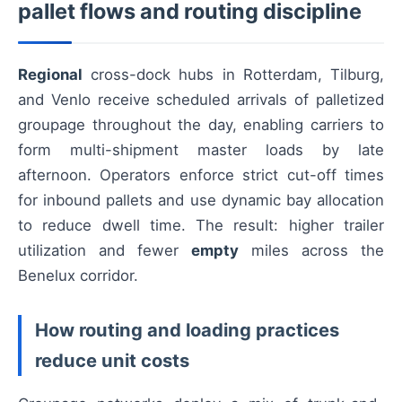
pallet flows and routing discipline
Regional
cross-dock hubs in Rotterdam, Tilburg,
and Venlo receive scheduled arrivals of palletized
groupage throughout the day, enabling carriers to
form multi-shipment master loads by late
afternoon. Operators enforce strict cut-off times
for inbound pallets and use dynamic bay allocation
to reduce dwell time. The result: higher trailer
utilization and fewer
empty
miles across the
Benelux corridor.
How routing and loading practices
reduce unit costs