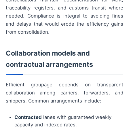
traceability registers, and customs transit where
needed. Compliance is integral to avoiding fines
and delays that would erode the efficiency gains
from consolidation.
Collaboration models and
contractual arrangements
Efficient groupage depends on transparent
collaboration among carriers, forwarders, and
shippers. Common arrangements include:
Contracted
lanes with guaranteed weekly
capacity and indexed rates.