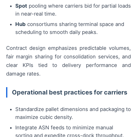
Spot
pooling where carriers bid for partial loads
in near-real time.
Hub
consortiums sharing terminal space and
scheduling to smooth daily peaks.
Contract design emphasizes predictable volumes,
fair margin sharing for consolidation services, and
clear KPIs tied to delivery performance and
damage rates.
Operational best practices for carriers
Standardize pallet dimensions and packaging to
maximize cubic density.
Integrate ASN feeds to minimize manual
sorting and expedite cross-dock throughput.