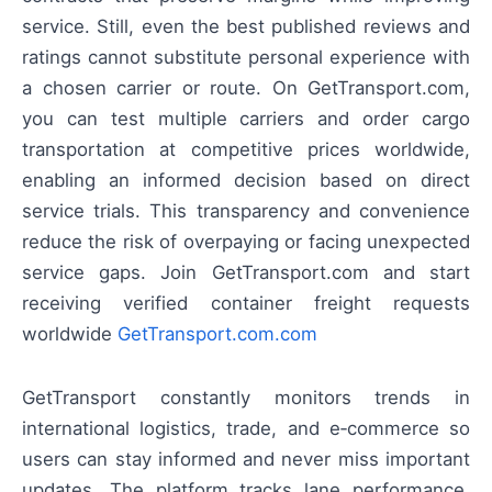
service. Still, even the best published reviews and
ratings cannot substitute personal experience with
a chosen carrier or route. On GetTransport.com,
you can test multiple carriers and order cargo
transportation at competitive prices worldwide,
enabling an informed decision based on direct
service trials. This transparency and convenience
reduce the risk of overpaying or facing unexpected
service gaps. Join GetTransport.com and start
receiving verified container freight requests
worldwide
GetTransport.com.com
GetTransport constantly monitors trends in
international logistics, trade, and e‑commerce so
users can stay informed and never miss important
updates. The platform tracks lane performance,