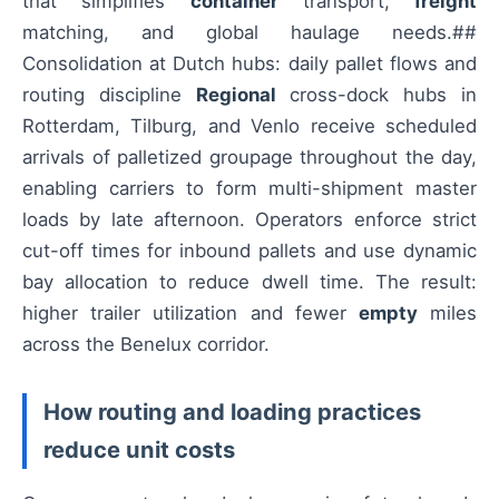
that simplifies
container
transport,
freight
matching, and global haulage needs.##
Consolidation at Dutch hubs: daily pallet flows and
routing discipline
Regional
cross-dock hubs in
Rotterdam, Tilburg, and Venlo receive scheduled
arrivals of palletized groupage throughout the day,
enabling carriers to form multi-shipment master
loads by late afternoon. Operators enforce strict
cut-off times for inbound pallets and use dynamic
bay allocation to reduce dwell time. The result:
higher trailer utilization and fewer
empty
miles
across the Benelux corridor.
How routing and loading practices
reduce unit costs