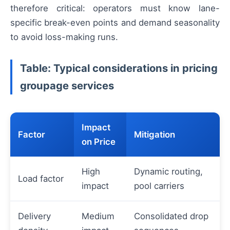
therefore critical: operators must know lane-
specific break-even points and demand seasonality
to avoid loss-making runs.
Table: Typical considerations in pricing
groupage services
Impact
Factor
Mitigation
on Price
High
Dynamic routing,
Load factor
impact
pool carriers
Delivery
Medium
Consolidated drop