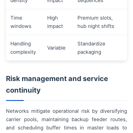
density
impact
sequences
Time
High
Premium slots,
windows
impact
hub night shifts
Handling
Standardize
Variable
complexity
packaging
Risk management and service
continuity
Networks mitigate operational risk by diversifying
carrier pools, maintaining backup feeder routes,
and scheduling buffer times in master loads to