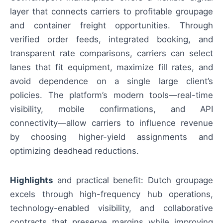
layer that connects carriers to profitable groupage
and container freight opportunities. Through
verified order feeds, integrated booking, and
transparent rate comparisons, carriers can select
lanes that fit equipment, maximize fill rates, and
avoid dependence on a single large client’s
policies. The platform’s modern tools—real-time
visibility, mobile confirmations, and API
connectivity—allow carriers to influence revenue
by choosing higher-yield assignments and
optimizing deadhead reductions.
Highlights
and practical benefit: Dutch groupage
excels through high-frequency hub operations,
technology-enabled visibility, and collaborative
contracts that preserve margins while improving