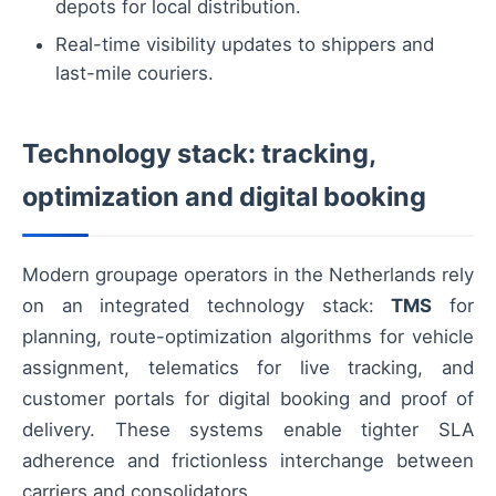
depots for local distribution.
Real-time visibility updates to shippers and
last-mile couriers.
Technology stack: tracking,
optimization and digital booking
Modern groupage operators in the Netherlands rely
on an integrated technology stack:
TMS
for
planning, route-optimization algorithms for vehicle
assignment, telematics for live tracking, and
customer portals for digital booking and proof of
delivery. These systems enable tighter SLA
adherence and frictionless interchange between
carriers and consolidators.