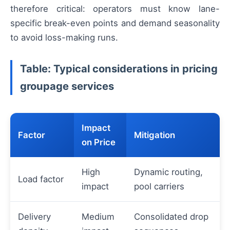
therefore critical: operators must know lane-
specific break-even points and demand seasonality
to avoid loss-making runs.
Table: Typical considerations in pricing
groupage services
Impact
Factor
Mitigation
on Price
High
Dynamic routing,
Load factor
impact
pool carriers
Delivery
Medium
Consolidated drop