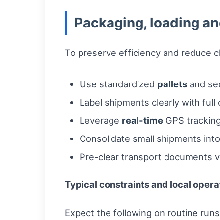
Packaging, loading an
To preserve efficiency and reduce c
Use standardized
pallets
and sec
Label shipments clearly with full 
Leverage
real-time
GPS tracking
Consolidate small shipments into
Pre-clear transport documents vi
Typical constraints and local opera
Expect the following on routine runs