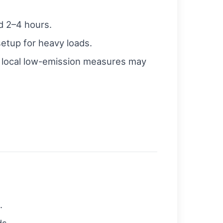
d 2–4 hours.
setup for heavy loads.
 local low-emission measures may
.
ds.