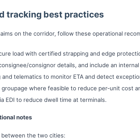
d tracking best practices
laims on the corridor, follow these operational rec
ure load with certified strapping and edge protecti
consignee/consignor details, and include an internal 
 and telematics to monitor ETA and detect exception
 groupage where feasible to reduce per-unit cost and
a EDI to reduce dwell time at terminals.
tional notes
 between the two cities: