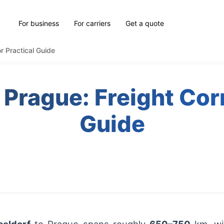
For business
For carriers
Get a quote
r Practical Guide
 Prague: Freight Corr
Guide