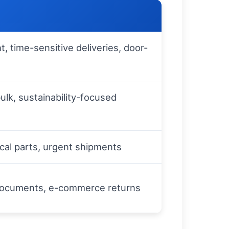
ht, time-sensitive deliveries, door-
ulk, sustainability-focused
ical parts, urgent shipments
 documents, e-commerce returns