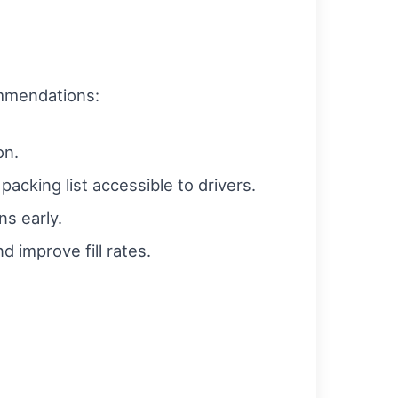
ommendations:
on.
packing list accessible to drivers.
s early.
 improve fill rates.