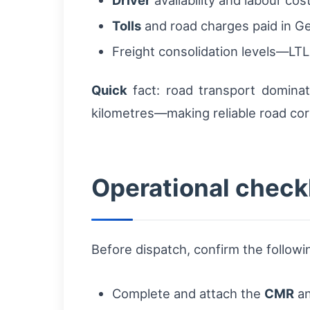
Tolls
and road charges paid in G
Freight consolidation levels—LTL
Quick
fact: road transport domina
kilometres—making reliable road corr
Operational checkl
Before dispatch, confirm the followi
Complete and attach the
CMR
an