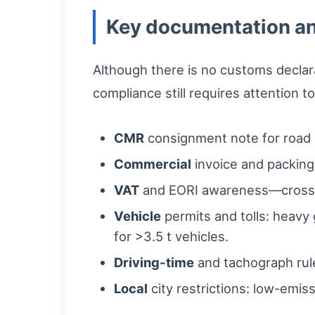
Key documentation an
Although there is no customs declar
compliance still requires attention to
CMR
consignment note for road c
Commercial
invoice and packing 
VAT
and EORI awareness—cross-bo
Vehicle
permits and tolls: heavy 
for >3.5 t vehicles.
Driving-time
and tachograph rule
Local
city restrictions: low-emis