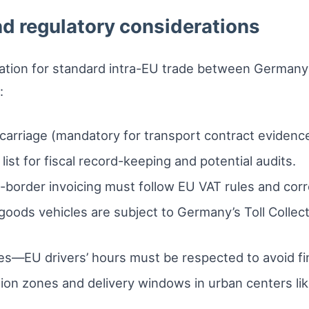
d regulatory considerations
ation for standard intra-EU trade between Germany
:
arriage (mandatory for transport contract evidence
list for fiscal record-keeping and potential audits.
rder invoicing must follow EU VAT rules and corr
goods vehicles are subject to Germany’s Toll Collec
s—EU drivers’ hours must be respected to avoid fi
sion zones and delivery windows in urban centers l