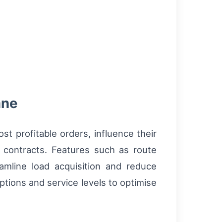
ane
st profitable orders, influence their
 contracts. Features such as route
amline load acquisition and reduce
ptions and service levels to optimise