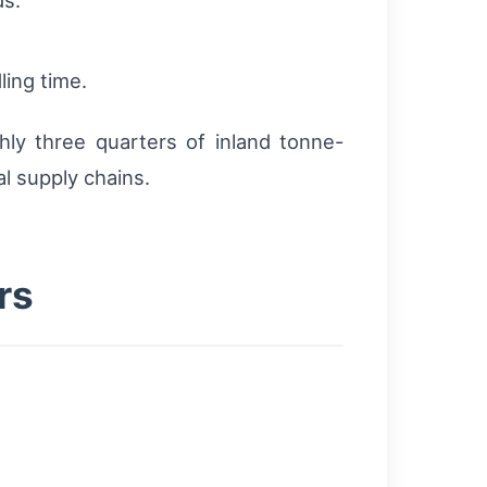
ling time.
ly three quarters of inland tonne-
l supply chains.
rs