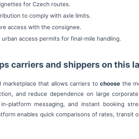
vignettes for Czech routes.
ribution to comply with axle limits.
are access with the consignee.
urban access permits for final-mile handling.
s carriers and shippers on this l
al marketplace that allows carriers to
choose
the mo
tion, and reduce dependence on large corporate
, in-platform messaging, and instant booking stre
tform enables quick comparisons of rates, transit o