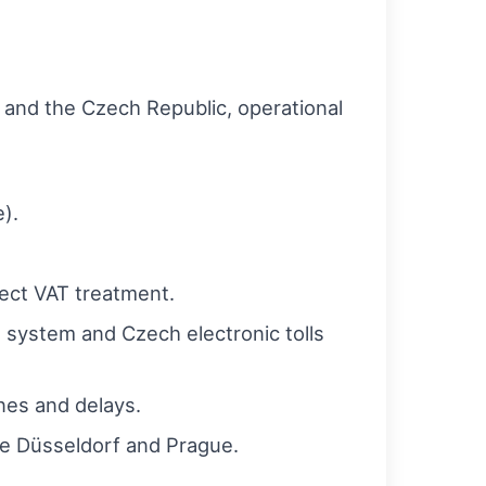
 and the Czech Republic, operational
).
ect VAT treatment.
t system and Czech electronic tolls
nes and delays.
ike Düsseldorf and Prague.