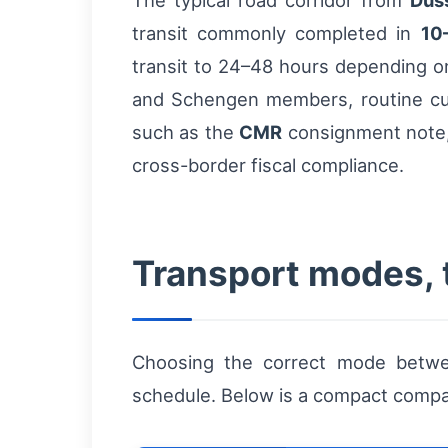
The typical road corridor from
Düs
transit commonly completed in
10
transit to 24–48 hours depending o
and Schengen members, routine cus
such as the
CMR
consignment note, 
cross-border fiscal compliance.
Transport modes, 
Choosing the correct mode betwee
schedule. Below is a compact compar