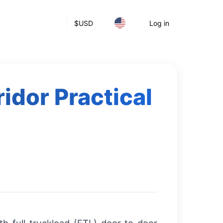
$
USD
Log in
idor Practical