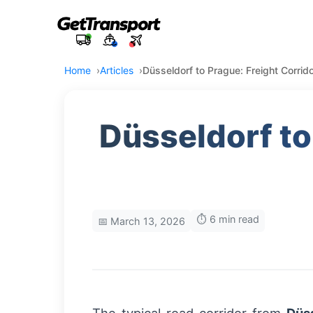
Home
Articles
Düsseldorf to Prague: Freight Corrido
Düsseldorf to
⏱️ 6 min read
📅 March 13, 2026