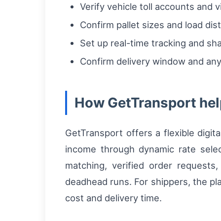
Verify vehicle toll accounts and 
Confirm pallet sizes and load dist
Set up real-time tracking and sh
Confirm delivery window and any 
How GetTransport help
GetTransport offers a flexible digit
income through dynamic rate selec
matching, verified order requests
deadhead runs. For shippers, the pla
cost and delivery time.