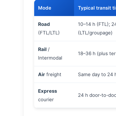
Mode
Typical transit 
Road
10–14 h (FTL); 2
(FTL/LTL)
(LTL/groupage)
Rail
/
18–36 h (plus ter
Intermodal
Air
freight
Same day to 24 
Express
24 h door-to-do
courier