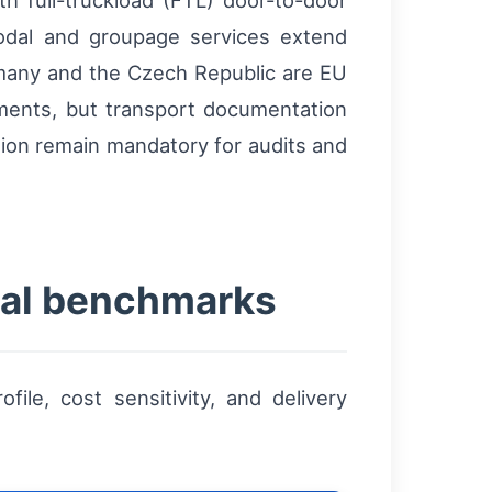
h full-truckload (FTL) door-to-door
modal and groupage services extend
rmany and the Czech Republic are EU
ments, but transport documentation
tion remain mandatory for audits and
ical benchmarks
e, cost sensitivity, and delivery