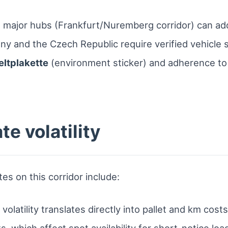
major hubs (Frankfurt/Nuremberg corridor) can ad
ny and the Czech Republic require verified vehicle 
ltplakette
(environment sticker) and adherence to
te volatility
tes on this corridor include:
latility translates directly into pallet and km costs
s, which affect spot availability for short-notice loa