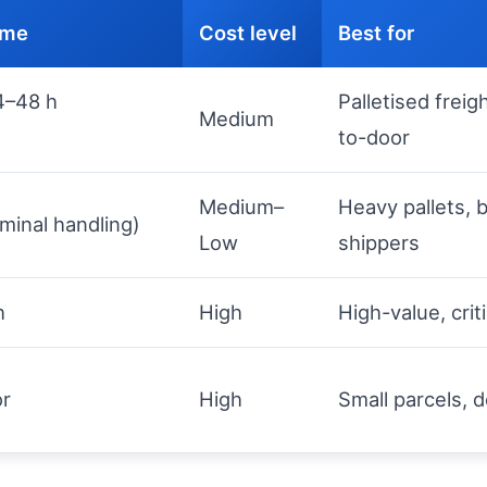
time
Cost level
Best for
4–48 h
Palletised freig
Medium
to-door
Medium–
Heavy pallets, b
minal handling)
Low
shippers
h
High
High-value, crit
or
High
Small parcels,