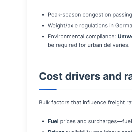
Peak-season congestion passing 
Weight/axle regulations in Germa
Environmental compliance:
Umwe
be required for urban deliveries.
Cost drivers and ra
Bulk factors that influence freight ra
Fuel
prices and surcharges—fuel vo
Driver
availability and labour cost