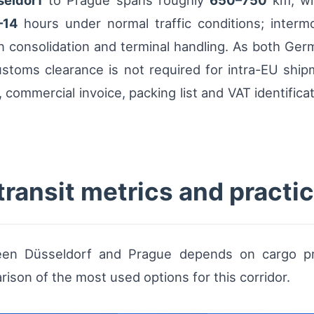
seldorf
to Prague spans roughly
650–750
km, wit
–14
hours under normal traffic conditions; inter
n consolidation and terminal handling. As both Ge
toms clearance is not required for intra-EU ship
commercial invoice, packing list and VAT identifica
transit metrics and pract
n Düsseldorf and Prague depends on cargo profil
ison of the most used options for this corridor.