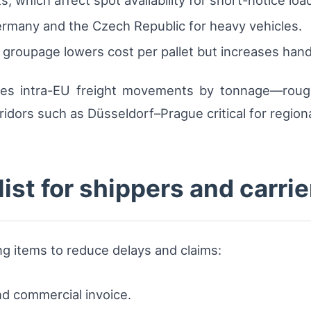
ermany and the Czech Republic for heavy vehicles.
 groupage lowers cost per pallet but increases hand
tes intra-EU freight movements by tonnage—rough
idors such as Düsseldorf–Prague critical for regiona
ist for shippers and carrie
ng items to reduce delays and claims:
d commercial invoice.