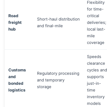
Flexibility
for time-
Road
critical
Short-haul distribution
freight
deliveries;
and final-mile
hub
local last-
mile
coverage
Speeds
clearance
Customs
cycles and
Regulatory processing
and
supports
and temporary
bonded
just-in-
storage
logistics
time
inventory
models