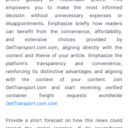
empowers you to make the most informed
decision without unnecessary expenses or
disappointments. Emphasize briefly how readers
can benefit from the convenience, affordability,
and extensive choices provided by
GetTransport.com.com, aligning directly with the
context and theme of your article. Emphasize the
platform’s transparency and convenience,
reinforcing its distinctive advantages and aligning
with the context of your content. Join
GetTransport.com and start receiving verified
container freight requests worldwide
GetTransport.com.com
Provide a short forecast on how this news could