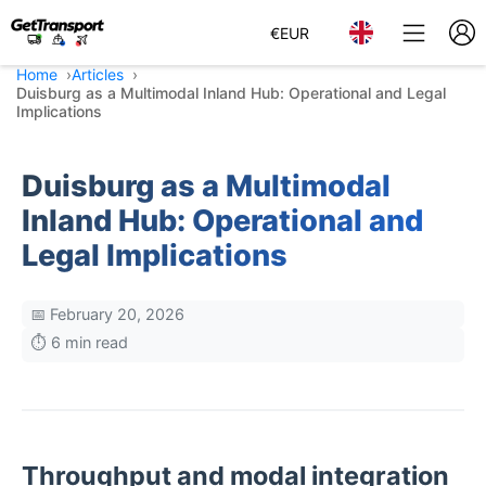
€
EUR
Home
Articles
Duisburg as a Multimodal Inland Hub: Operational and Legal
Implications
Duisburg as a Multimodal
Inland Hub: Operational and
Legal Implications
📅 February 20, 2026
⏱️ 6 min read
Throughput and modal integration