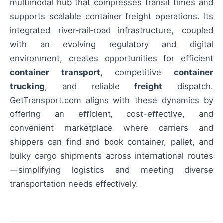
multimodal hub that compresses transit times and
supports scalable container freight operations. Its
integrated river‑rail‑road infrastructure, coupled
with an evolving regulatory and digital
environment, creates opportunities for efficient
container transport
, competitive
container
trucking
, and reliable
freight
dispatch.
GetTransport.com aligns with these dynamics by
offering an efficient, cost-effective, and
convenient marketplace where carriers and
shippers can find and book container, pallet, and
bulky cargo shipments across international routes
—simplifying logistics and meeting diverse
transportation needs effectively.