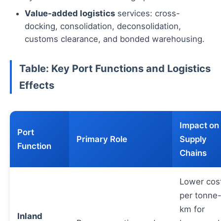
Value-added logistics
services: cross-
docking, consolidation, deconsolidation,
customs clearance, and bonded warehousing.
Table: Key Port Functions and Logistics
Effects
Impact on
Port
Primary Role
Supply
Function
Chains
Lower cos
per tonne
km for
Inland