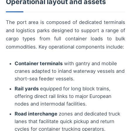
Operational layout and assets
The port area is composed of dedicated terminals
and logistics parks designed to support a range of
cargo types from full container loads to bulk
commodities. Key operational components include:
Container terminals
with gantry and mobile
cranes adapted to inland waterway vessels and
short-sea feeder vessels.
Rail yards
equipped for long block trains,
offering direct rail links to major European
nodes and intermodal facilities.
Road interchange
zones and dedicated truck
lanes that facilitate quick pickup and return
cycles for container trucking operators.