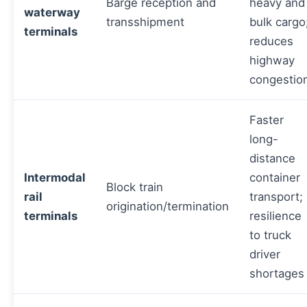
Barge reception and
heavy and
waterway
transshipment
bulk cargo
terminals
reduces
highway
congestio
Faster
long-
distance
Intermodal
container
Block train
rail
transport;
origination/termination
terminals
resilience
to truck
driver
shortages