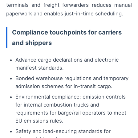
terminals and freight forwarders reduces manual
paperwork and enables just-in-time scheduling.
Compliance touchpoints for carriers
and shippers
Advance cargo declarations and electronic
manifest standards.
Bonded warehouse regulations and temporary
admission schemes for in-transit cargo.
Environmental compliance: emission controls
for internal combustion trucks and
requirements for barge/rail operators to meet
EU emissions rules.
Safety and load-securing standards for