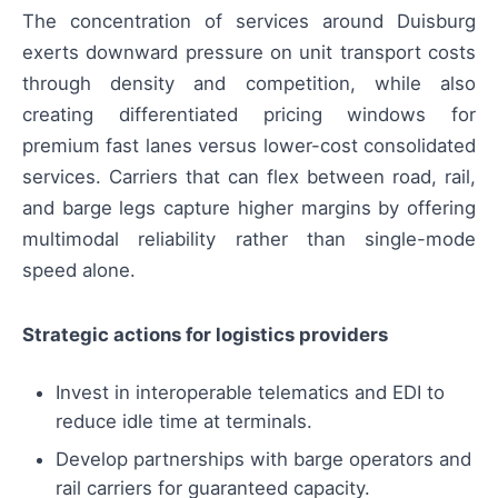
The concentration of services around Duisburg
exerts downward pressure on unit transport costs
through density and competition, while also
creating differentiated pricing windows for
premium fast lanes versus lower-cost consolidated
services. Carriers that can flex between road, rail,
and barge legs capture higher margins by offering
multimodal reliability rather than single-mode
speed alone.
Strategic actions for logistics providers
Invest in interoperable telematics and EDI to
reduce idle time at terminals.
Develop partnerships with barge operators and
rail carriers for guaranteed capacity.