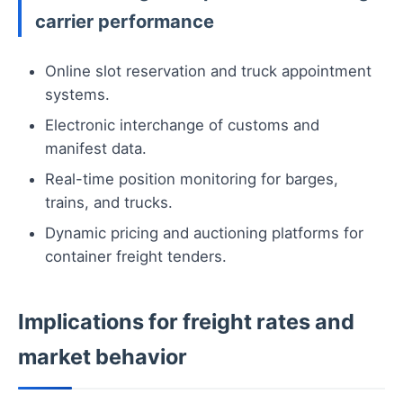
carrier performance
Online slot reservation and truck appointment
systems.
Electronic interchange of customs and
manifest data.
Real-time position monitoring for barges,
trains, and trucks.
Dynamic pricing and auctioning platforms for
container freight tenders.
Implications for freight rates and
market behavior