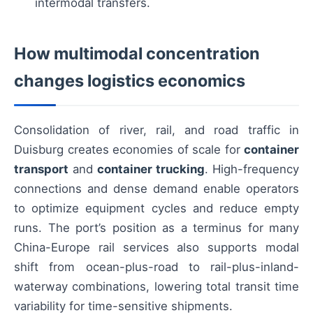
intermodal transfers.
How multimodal concentration
changes logistics economics
Consolidation of river, rail, and road traffic in
Duisburg creates economies of scale for
container
transport
and
container trucking
. High-frequency
connections and dense demand enable operators
to optimize equipment cycles and reduce empty
runs. The port’s position as a terminus for many
China-Europe rail services also supports modal
shift from ocean-plus-road to rail-plus-inland-
waterway combinations, lowering total transit time
variability for time-sensitive shipments.