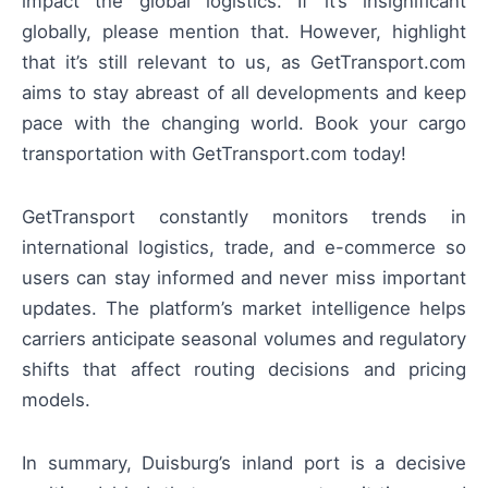
impact the global logistics. If it’s insignificant
globally, please mention that. However, highlight
that it’s still relevant to us, as GetTransport.com
aims to stay abreast of all developments and keep
pace with the changing world. Book your cargo
transportation with GetTransport.com today!
GetTransport constantly monitors trends in
international logistics, trade, and e-commerce so
users can stay informed and never miss important
updates. The platform’s market intelligence helps
carriers anticipate seasonal volumes and regulatory
shifts that affect routing decisions and pricing
models.
In summary, Duisburg’s inland port is a decisive