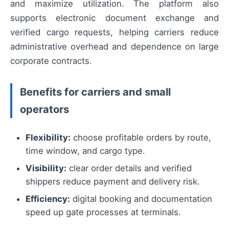
and maximize utilization. The platform also
supports electronic document exchange and
verified cargo requests, helping carriers reduce
administrative overhead and dependence on large
corporate contracts.
Benefits for carriers and small
operators
Flexibility:
choose profitable orders by route,
time window, and cargo type.
Visibility:
clear order details and verified
shippers reduce payment and delivery risk.
Efficiency:
digital booking and documentation
speed up gate processes at terminals.