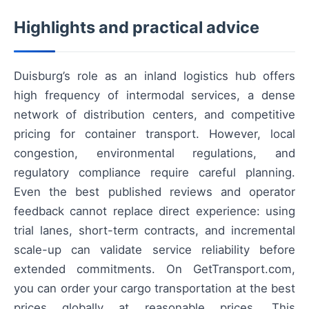
Highlights and practical advice
Duisburg’s role as an inland logistics hub offers
high frequency of intermodal services, a dense
network of distribution centers, and competitive
pricing for container transport. However, local
congestion, environmental regulations, and
regulatory compliance require careful planning.
Even the best published reviews and operator
feedback cannot replace direct experience: using
trial lanes, short-term contracts, and incremental
scale-up can validate service reliability before
extended commitments. On GetTransport.com,
you can order your cargo transportation at the best
prices globally at reasonable prices. This