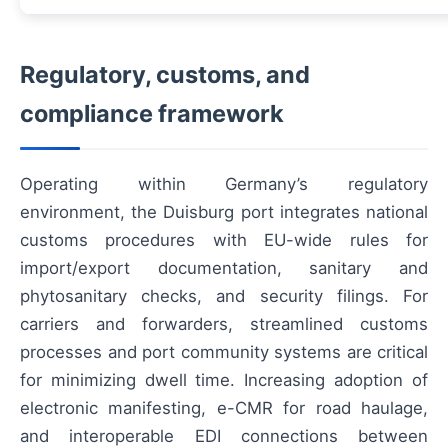
Regulatory, customs, and
compliance framework
Operating within Germany’s regulatory
environment, the Duisburg port integrates national
customs procedures with EU-wide rules for
import/export documentation, sanitary and
phytosanitary checks, and security filings. For
carriers and forwarders, streamlined customs
processes and port community systems are critical
for minimizing dwell time. Increasing adoption of
electronic manifesting, e-CMR for road haulage,
and interoperable EDI connections between