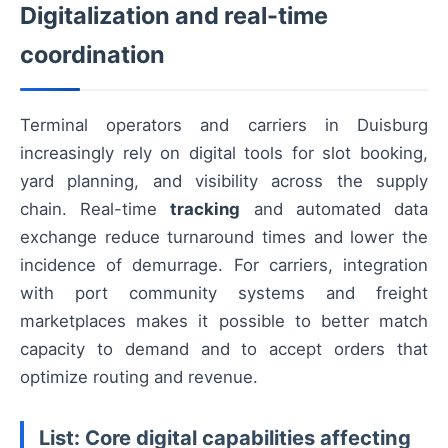
Digitalization and real-time
coordination
Terminal operators and carriers in Duisburg
increasingly rely on digital tools for slot booking,
yard planning, and visibility across the supply
chain. Real-time
tracking
and automated data
exchange reduce turnaround times and lower the
incidence of demurrage. For carriers, integration
with port community systems and freight
marketplaces makes it possible to better match
capacity to demand and to accept orders that
optimize routing and revenue.
List: Core digital capabilities affecting