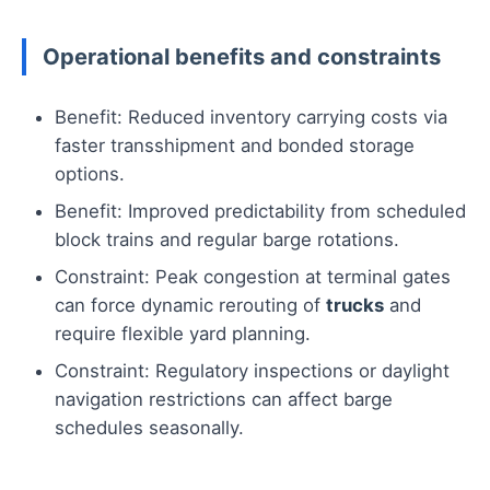
Operational benefits and constraints
Benefit: Reduced inventory carrying costs via
faster transshipment and bonded storage
options.
Benefit: Improved predictability from scheduled
block trains and regular barge rotations.
Constraint: Peak congestion at terminal gates
can force dynamic rerouting of
trucks
and
require flexible yard planning.
Constraint: Regulatory inspections or daylight
navigation restrictions can affect barge
schedules seasonally.