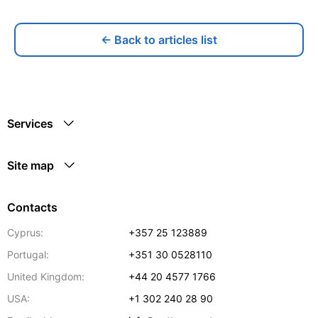
← Back to articles list
Services
Site map
Contacts
Cyprus:
+357 25 123889
Portugal:
+351 30 0528110
United Kingdom:
+44 20 4577 1766
USA:
+1 302 240 28 90