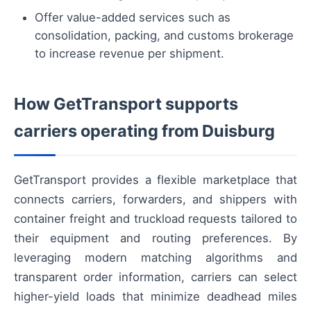
Offer value-added services such as
consolidation, packing, and customs brokerage
to increase revenue per shipment.
How GetTransport supports
carriers operating from Duisburg
GetTransport provides a flexible marketplace that
connects carriers, forwarders, and shippers with
container freight and truckload requests tailored to
their equipment and routing preferences. By
leveraging modern matching algorithms and
transparent order information, carriers can select
higher-yield loads that minimize deadhead miles