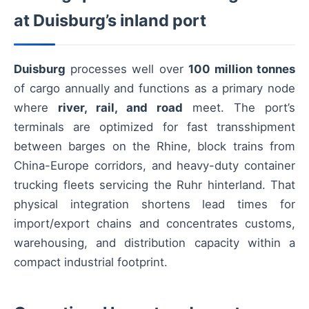
at Duisburg’s inland port
Duisburg
processes well over
100 million tonnes
of cargo annually and functions as a primary node
where
river, rail, and road
meet. The port’s
terminals are optimized for fast transshipment
between barges on the Rhine, block trains from
China-Europe corridors, and heavy-duty container
trucking fleets servicing the Ruhr hinterland. That
physical integration shortens lead times for
import/export chains and concentrates customs,
warehousing, and distribution capacity within a
compact industrial footprint.