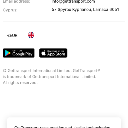
Email address:
info@gettransport.com
57 Spyrou Kyprianou
,
Larnaca
6051
Cyprus:
€
EUR
© Gettransport International Limited. GetTransport®
is trademark of Gettransport International Limited.
All rights reserved.
GetTransport uses cookies and similar technologies