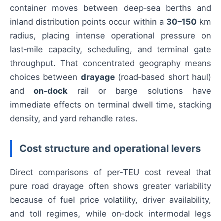
container moves between deep‑sea berths and
inland distribution points occur within a
30–150
km
radius, placing intense operational pressure on
last‑mile capacity, scheduling, and terminal gate
throughput. That concentrated geography means
choices between
drayage
(road‑based short haul)
and
on‑dock
rail or barge solutions have
immediate effects on terminal dwell time, stacking
density, and yard rehandle rates.
Cost structure and operational levers
Direct comparisons of per‑TEU cost reveal that
pure road drayage often shows greater variability
because of fuel price volatility, driver availability,
and toll regimes, while on‑dock intermodal legs