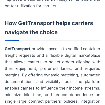
better utilization for carriers.
How GetTransport helps carriers
navigate the choice
GetTransport
provides access to verified container
freight requests and a flexible digital marketplace
that allows carriers to select orders aligning with
their equipment, preferred lanes, and required
margins. By offering dynamic matching, automated
documentation, and visibility tools, the platform
enables carriers to influence their income streams,
minimize idle time, and reduce dependence on
single large contract partners’ policies. Integration