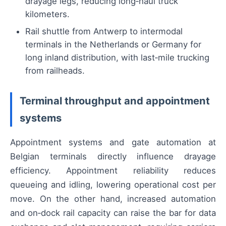
drayage legs, reducing long‑haul truck
kilometers.
Rail shuttle from Antwerp to intermodal
terminals in the Netherlands or Germany for
long inland distribution, with last‑mile trucking
from railheads.
Terminal throughput and appointment
systems
Appointment systems and gate automation at
Belgian terminals directly influence drayage
efficiency. Appointment reliability reduces
queueing and idling, lowering operational cost per
move. On the other hand, increased automation
and on‑dock rail capacity can raise the bar for data