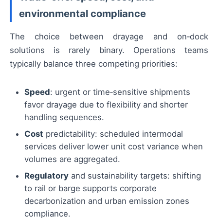
environmental compliance
The choice between drayage and on‑dock
solutions is rarely binary. Operations teams
typically balance three competing priorities:
Speed
: urgent or time‑sensitive shipments
favor drayage due to flexibility and shorter
handling sequences.
Cost
predictability: scheduled intermodal
services deliver lower unit cost variance when
volumes are aggregated.
Regulatory
and sustainability targets: shifting
to rail or barge supports corporate
decarbonization and urban emission zones
compliance.