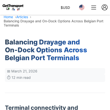
$
USD
Home
Articles
Balancing Drayage and On‑Dock Options Across Belgian Port
Terminals
Balancing Drayage and
On‑Dock Options Across
Belgian Port Terminals
📅 March 21, 2026
⏱️ 12 min read
Terminal connectivity and