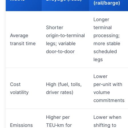
(rail/barge)
Longer
Shorter
terminal
Average
origin‑to‑terminal
processing;
transit time
legs; variable
more stable
door‑to‑door
scheduled
legs
Lower
Cost
High (fuel, tolls,
per‑unit with
volatility
driver rates)
volume
commitments
Higher per
Lower when
Emissions
TEU‑km for
shifting to