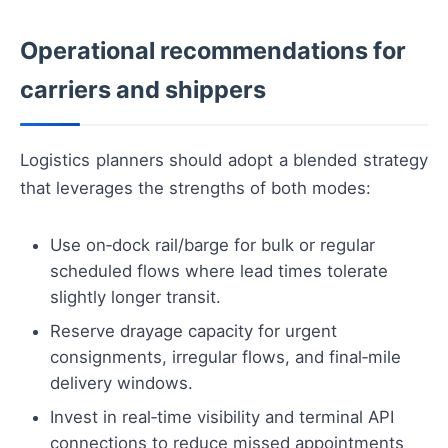
Operational recommendations for
carriers and shippers
Logistics planners should adopt a blended strategy
that leverages the strengths of both modes:
Use on‑dock rail/barge for bulk or regular
scheduled flows where lead times tolerate
slightly longer transit.
Reserve drayage capacity for urgent
consignments, irregular flows, and final‑mile
delivery windows.
Invest in real‑time visibility and terminal API
connections to reduce missed appointments