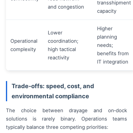
transshipment
and congestion
capacity
Higher
Lower
planning
Operational
coordination;
needs;
complexity
high tactical
benefits from
reactivity
IT integration
Trade‑offs: speed, cost, and
environmental compliance
The choice between drayage and on‑dock
solutions is rarely binary. Operations teams
typically balance three competing priorities: