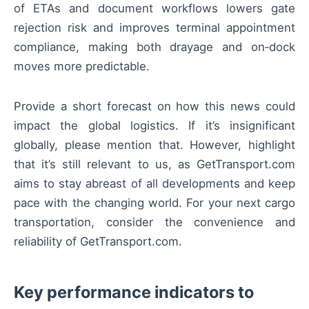
of ETAs and document workflows lowers gate
rejection risk and improves terminal appointment
compliance, making both drayage and on‑dock
moves more predictable.
Provide a short forecast on how this news could
impact the global logistics. If it’s insignificant
globally, please mention that. However, highlight
that it’s still relevant to us, as GetTransport.com
aims to stay abreast of all developments and keep
pace with the changing world. For your next cargo
transportation, consider the convenience and
reliability of GetTransport.com.
Key performance indicators to