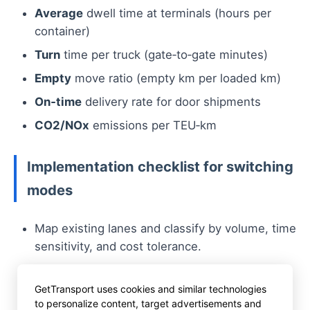
Average
dwell time at terminals (hours per
container)
Turn
time per truck (gate‑to‑gate minutes)
Empty
move ratio (empty km per loaded km)
On‑time
delivery rate for door shipments
CO2/NOx
emissions per TEU‑km
Implementation checklist for switching
modes
Map existing lanes and classify by volume, time
sensitivity, and cost tolerance.
Engage terminal operators to secure slot
availability and API access.
GetTransport uses cookies and similar technologies
to personalize content, target advertisements and