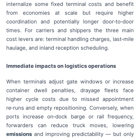
internalize some fixed terminal costs and benefit
from economies at scale but require higher
coordination and potentially longer door‑to‑door
times. For carriers and shippers the three main
cost levers are: terminal handling charges, last‑mile
haulage, and inland reception scheduling.
Immediate impacts on logistics operations
When terminals adjust gate windows or increase
container dwell penalties, drayage fleets face
higher cycle costs due to missed appointment
re‑runs and empty repositioning. Conversely, when
ports increase on‑dock barge or rail frequency,
forwarders can reduce truck moves, lowering
emissions
and improving predictability — but only