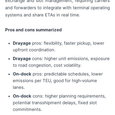
exchange and slot management, requiring carriers
and forwarders to integrate with terminal operating
systems and share ETAs in real time.
Pros and cons summarized
Drayage
pros: flexibility, faster pickup, lower
upfront coordination.
Drayage
cons: higher unit emissions, exposure
to road congestion, cost volatility.
On‑dock
pros: predictable schedules, lower
emissions per TEU, good for high‑volume
lanes.
On‑dock
cons: higher planning requirements,
potential transshipment delays, fixed slot
commitments.