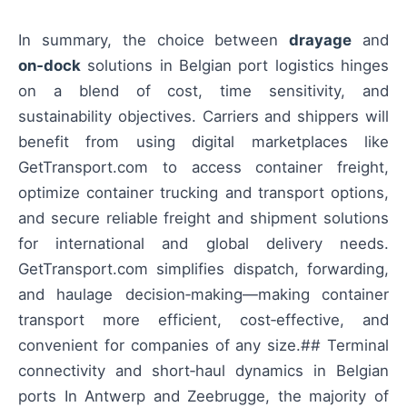
In summary, the choice between
drayage
and
on‑dock
solutions in Belgian port logistics hinges
on a blend of cost, time sensitivity, and
sustainability objectives. Carriers and shippers will
benefit from using digital marketplaces like
GetTransport.com to access container freight,
optimize container trucking and transport options,
and secure reliable freight and shipment solutions
for international and global delivery needs.
GetTransport.com simplifies dispatch, forwarding,
and haulage decision‑making—making container
transport more efficient, cost‑effective, and
convenient for companies of any size.## Terminal
connectivity and short‑haul dynamics in Belgian
ports In Antwerp and Zeebrugge, the majority of