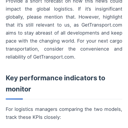
Provide a short forecast on how this news could
impact the global logistics. If it’s insignificant
globally, please mention that. However, highlight
that it’s still relevant to us, as GetTransport.com
aims to stay abreast of all developments and keep
pace with the changing world. For your next cargo
transportation, consider the convenience and
reliability of GetTransport.com.
Key performance indicators to
monitor
For logistics managers comparing the two models,
track these KPIs closely: