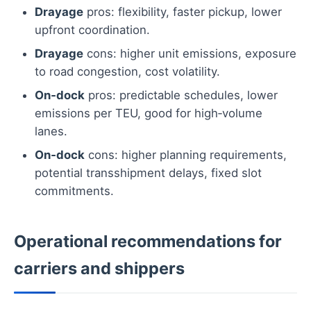
Drayage
pros: flexibility, faster pickup, lower
upfront coordination.
Drayage
cons: higher unit emissions, exposure
to road congestion, cost volatility.
On‑dock
pros: predictable schedules, lower
emissions per TEU, good for high‑volume
lanes.
On‑dock
cons: higher planning requirements,
potential transshipment delays, fixed slot
commitments.
Operational recommendations for
carriers and shippers