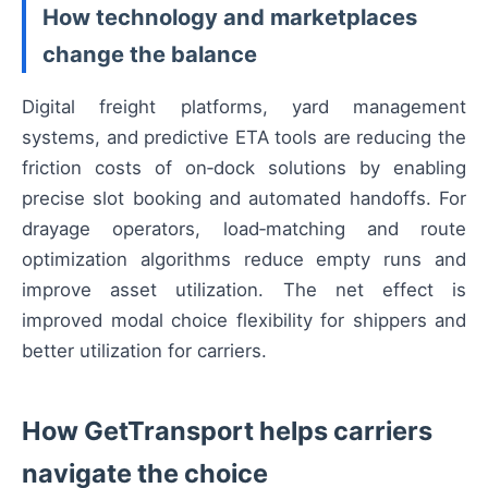
How technology and marketplaces
change the balance
Digital freight platforms, yard management
systems, and predictive ETA tools are reducing the
friction costs of on‑dock solutions by enabling
precise slot booking and automated handoffs. For
drayage operators, load‑matching and route
optimization algorithms reduce empty runs and
improve asset utilization. The net effect is
improved modal choice flexibility for shippers and
better utilization for carriers.
How GetTransport helps carriers
navigate the choice