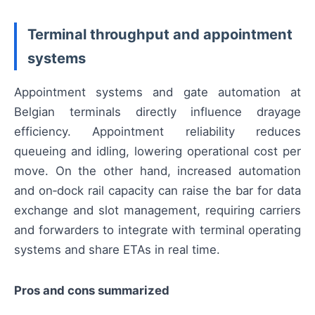
Terminal throughput and appointment
systems
Appointment systems and gate automation at
Belgian terminals directly influence drayage
efficiency. Appointment reliability reduces
queueing and idling, lowering operational cost per
move. On the other hand, increased automation
and on‑dock rail capacity can raise the bar for data
exchange and slot management, requiring carriers
and forwarders to integrate with terminal operating
systems and share ETAs in real time.
Pros and cons summarized