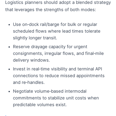
Logistics planners should adopt a blended strategy
that leverages the strengths of both modes:
Use on‑dock rail/barge for bulk or regular
scheduled flows where lead times tolerate
slightly longer transit.
Reserve drayage capacity for urgent
consignments, irregular flows, and final‑mile
delivery windows.
Invest in real‑time visibility and terminal API
connections to reduce missed appointments
and re‑handles.
Negotiate volume‑based intermodal
commitments to stabilize unit costs when
predictable volumes exist.