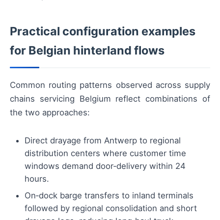
Practical configuration examples
for Belgian hinterland flows
Common routing patterns observed across supply
chains servicing Belgium reflect combinations of
the two approaches:
Direct drayage from Antwerp to regional
distribution centers where customer time
windows demand door‑delivery within 24
hours.
On‑dock barge transfers to inland terminals
followed by regional consolidation and short