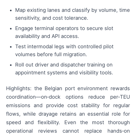
Map existing lanes and classify by volume, time
sensitivity, and cost tolerance.
Engage terminal operators to secure slot
availability and API access.
Test intermodal legs with controlled pilot
volumes before full migration.
Roll out driver and dispatcher training on
appointment systems and visibility tools.
Highlights: the Belgian port environment rewards
coordination—on‑dock options reduce per‑TEU
emissions and provide cost stability for regular
flows, while drayage retains an essential role for
speed and flexibility. Even the most thorough
operational reviews cannot replace hands‑on