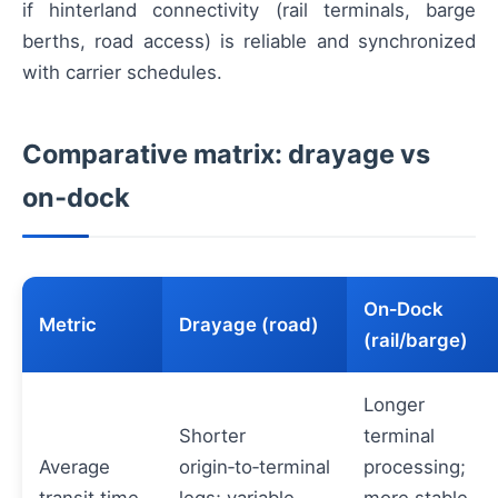
if hinterland connectivity (rail terminals, barge
berths, road access) is reliable and synchronized
with carrier schedules.
Comparative matrix: drayage vs
on‑dock
On‑Dock
Metric
Drayage (road)
(rail/barge)
Longer
Shorter
terminal
Average
origin‑to‑terminal
processing;