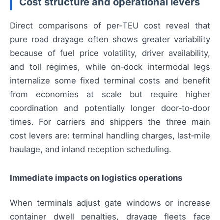
Cost structure and operational levers
Direct comparisons of per‑TEU cost reveal that
pure road drayage often shows greater variability
because of fuel price volatility, driver availability,
and toll regimes, while on‑dock intermodal legs
internalize some fixed terminal costs and benefit
from economies at scale but require higher
coordination and potentially longer door‑to‑door
times. For carriers and shippers the three main
cost levers are: terminal handling charges, last‑mile
haulage, and inland reception scheduling.
Immediate impacts on logistics operations
When terminals adjust gate windows or increase
container dwell penalties, drayage fleets face