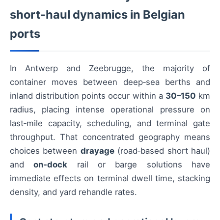
short‑haul dynamics in Belgian
ports
In Antwerp and Zeebrugge, the majority of
container moves between deep‑sea berths and
inland distribution points occur within a
30–150
km
radius, placing intense operational pressure on
last‑mile capacity, scheduling, and terminal gate
throughput. That concentrated geography means
choices between
drayage
(road‑based short haul)
and
on‑dock
rail or barge solutions have
immediate effects on terminal dwell time, stacking
density, and yard rehandle rates.