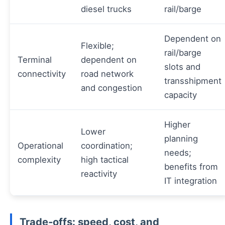
diesel trucks
rail/barge
Dependent on
Flexible;
rail/barge
Terminal
dependent on
slots and
connectivity
road network
transshipment
and congestion
capacity
Higher
Lower
planning
Operational
coordination;
needs;
complexity
high tactical
benefits from
reactivity
IT integration
Trade‑offs: speed, cost, and