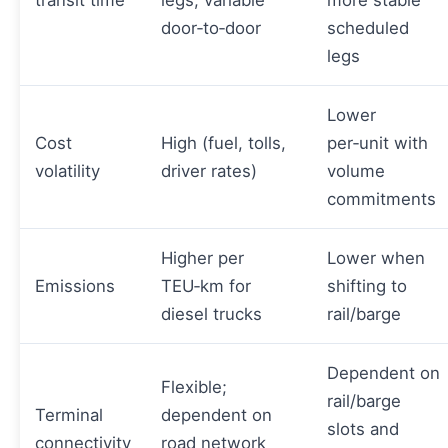
transit time
legs; variable
more stable
door‑to‑door
scheduled
legs
Lower
Cost
High (fuel, tolls,
per‑unit with
volatility
driver rates)
volume
commitments
Higher per
Lower when
Emissions
TEU‑km for
shifting to
diesel trucks
rail/barge
Dependent on
Flexible;
rail/barge
Terminal
dependent on
slots and
connectivity
road network