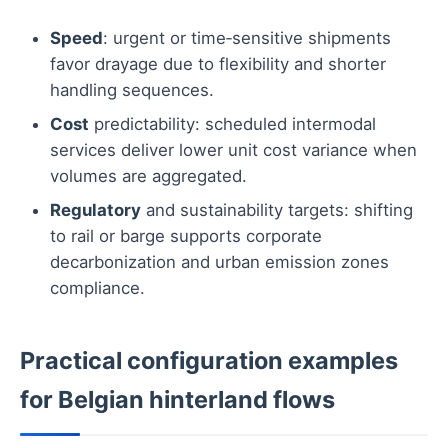
Speed
: urgent or time‑sensitive shipments
favor drayage due to flexibility and shorter
handling sequences.
Cost
predictability: scheduled intermodal
services deliver lower unit cost variance when
volumes are aggregated.
Regulatory
and sustainability targets: shifting
to rail or barge supports corporate
decarbonization and urban emission zones
compliance.
Practical configuration examples
for Belgian hinterland flows