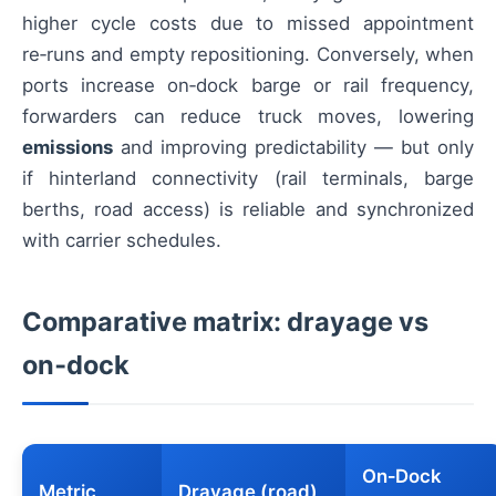
higher cycle costs due to missed appointment
re‑runs and empty repositioning. Conversely, when
ports increase on‑dock barge or rail frequency,
forwarders can reduce truck moves, lowering
emissions
and improving predictability — but only
if hinterland connectivity (rail terminals, barge
berths, road access) is reliable and synchronized
with carrier schedules.
Comparative matrix: drayage vs
on‑dock
On‑Dock
Metric
Drayage (road)