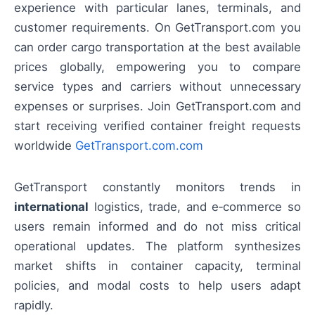
experience with particular lanes, terminals, and
customer requirements. On GetTransport.com you
can order cargo transportation at the best available
prices globally, empowering you to compare
service types and carriers without unnecessary
expenses or surprises. Join GetTransport.com and
start receiving verified container freight requests
worldwide
GetTransport.com.com
GetTransport constantly monitors trends in
international
logistics, trade, and e‑commerce so
users remain informed and do not miss critical
operational updates. The platform synthesizes
market shifts in container capacity, terminal
policies, and modal costs to help users adapt
rapidly.