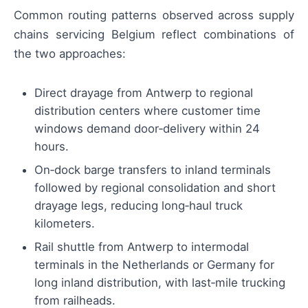
Common routing patterns observed across supply
chains servicing Belgium reflect combinations of
the two approaches:
Direct drayage from Antwerp to regional
distribution centers where customer time
windows demand door‑delivery within 24
hours.
On‑dock barge transfers to inland terminals
followed by regional consolidation and short
drayage legs, reducing long‑haul truck
kilometers.
Rail shuttle from Antwerp to intermodal
terminals in the Netherlands or Germany for
long inland distribution, with last‑mile trucking
from railheads.