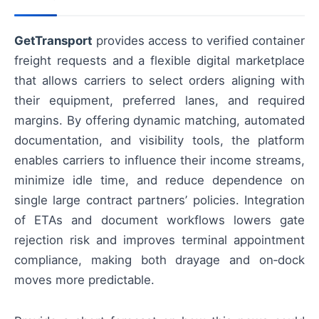
GetTransport
provides access to verified container
freight requests and a flexible digital marketplace
that allows carriers to select orders aligning with
their equipment, preferred lanes, and required
margins. By offering dynamic matching, automated
documentation, and visibility tools, the platform
enables carriers to influence their income streams,
minimize idle time, and reduce dependence on
single large contract partners’ policies. Integration
of ETAs and document workflows lowers gate
rejection risk and improves terminal appointment
compliance, making both drayage and on‑dock
moves more predictable.