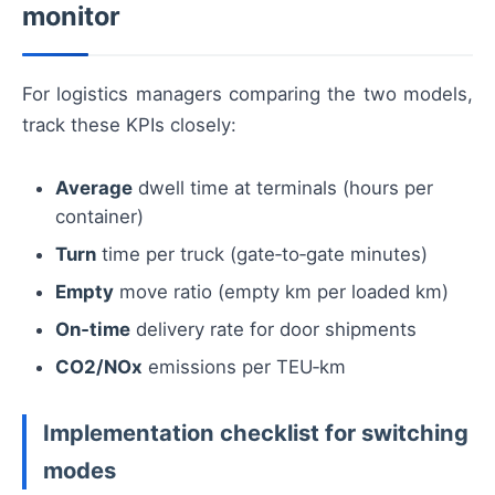
monitor
For logistics managers comparing the two models,
track these KPIs closely:
Average
dwell time at terminals (hours per
container)
Turn
time per truck (gate‑to‑gate minutes)
Empty
move ratio (empty km per loaded km)
On‑time
delivery rate for door shipments
CO2/NOx
emissions per TEU‑km
Implementation checklist for switching
modes