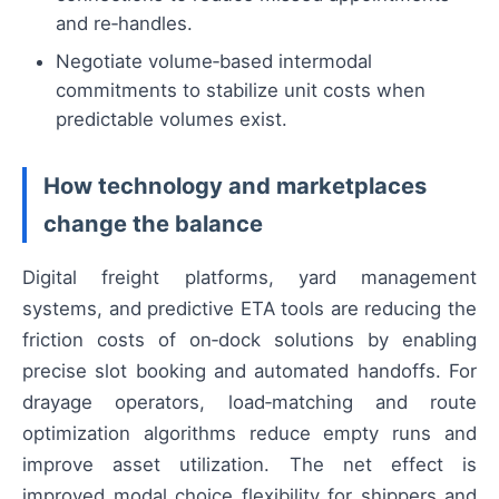
and re‑handles.
Negotiate volume‑based intermodal
commitments to stabilize unit costs when
predictable volumes exist.
How technology and marketplaces
change the balance
Digital freight platforms, yard management
systems, and predictive ETA tools are reducing the
friction costs of on‑dock solutions by enabling
precise slot booking and automated handoffs. For
drayage operators, load‑matching and route
optimization algorithms reduce empty runs and
improve asset utilization. The net effect is
improved modal choice flexibility for shippers and