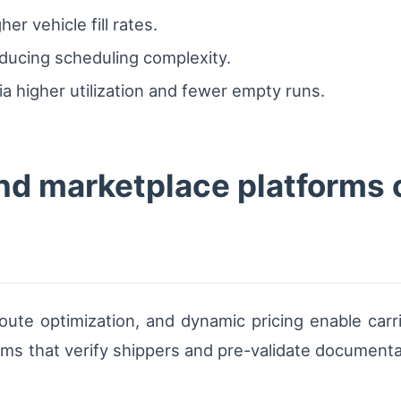
er vehicle fill rates.
educing scheduling complexity.
ia higher utilization and fewer empty runs.
d marketplace platforms 
ute optimization, and dynamic pricing enable carri
rms that verify shippers and pre-validate document