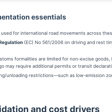
entation essentials
 used for international road movements across thes
Regulation
(EC) No 561/2006 on driving and rest tim
ustoms formalities are limited for non-excise goods,
 may require additional permits or transit declarat
ing/unloading restrictions—such as low-emission zon
dation and cost drivers