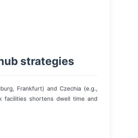
hub strategies
sburg, Frankfurt) and Czechia (e.g.,
 facilities shortens dwell time and