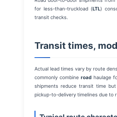
Road door-to-door shipments from Be
for less-than-truckload (
LTL
) cons
transit checks.
Transit times, mod
Actual lead times vary by route den
commonly combine
road
haulage for
shipments reduce transit time but 
pickup-to-delivery timelines due to 