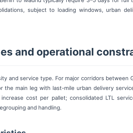
rlin to Madrid typically require 3–5 days for full t
olidations, subject to loading windows, urban deli
es and operational constr
sity and service type. For major corridors between 
 the main leg with last-mile urban delivery servic
increase cost per pallet; consolidated LTL servi
regrouping and handling.