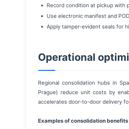
Record condition at pickup with 
Use electronic manifest and POD 
Apply tamper-evident seals for h
Operational optimi
Regional consolidation hubs in Spai
Prague) reduce unit costs by enabl
accelerates door-to-door delivery f
Examples of consolidation benefits