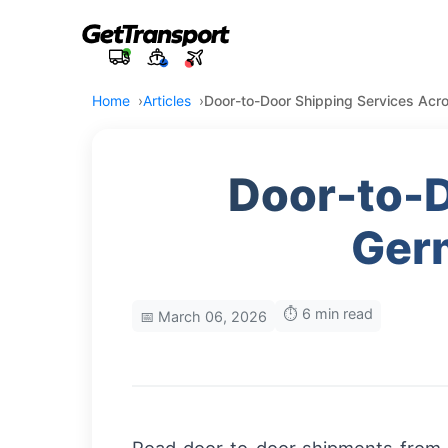
Home
Articles
Door-to-Door Shipping Services Acr
Door-to-D
Germ
⏱️ 6 min read
📅 March 06, 2026