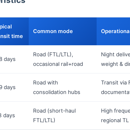
ristics
pical
Common mode
Operationa
ansit time
Road (FTL/LTL),
Night delive
8 days
occasional rail+road
weight & d
Road with
Transit vi
9 days
consolidation hubs
documentat
Road (short-haul
High frequ
3 days
FTL/LTL)
regional TL