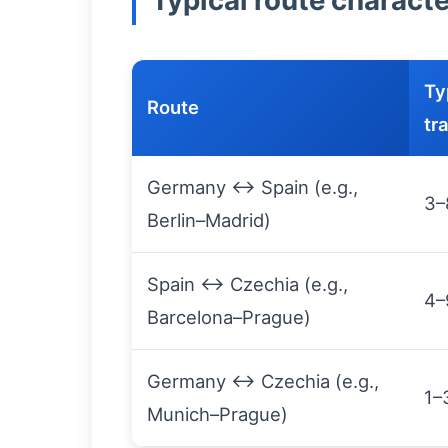
Typical route characte
Ty
Route
tr
Germany ↔ Spain (e.g.,
3–
Berlin–Madrid)
Spain ↔ Czechia (e.g.,
4–
Barcelona–Prague)
Germany ↔ Czechia (e.g.,
1–
Munich–Prague)