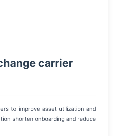
change carrier
ers to improve asset utilization and
ation shorten onboarding and reduce