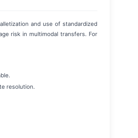
alletization and use of standardized
e risk in multimodal transfers. For
able.
te resolution.