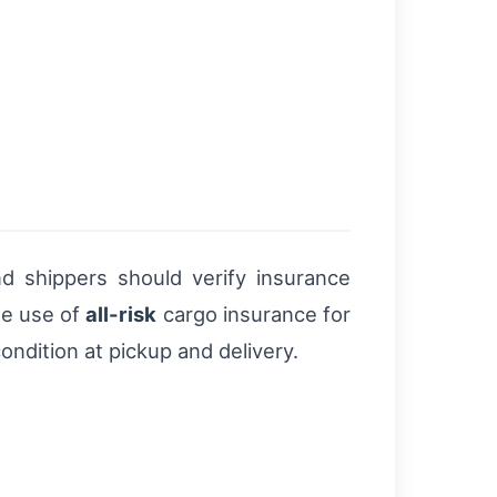
nd shippers should verify insurance
he use of
all-risk
cargo insurance for
ndition at pickup and delivery.