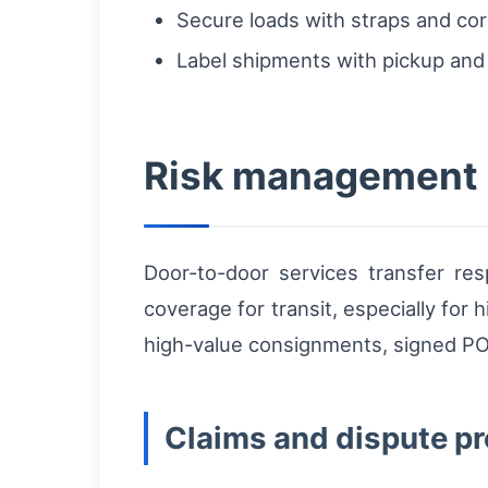
Secure loads with straps and corn
Label shipments with pickup and 
Risk management 
Door-to-door services transfer res
coverage for transit, especially fo
high-value consignments, signed POD 
Claims and dispute p