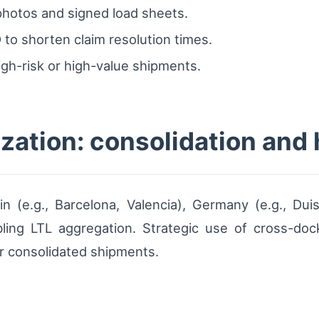
photos and signed load sheets.
to shorten claim resolution times.
igh-risk or high-value shipments.
zation: consolidation and 
n (e.g., Barcelona, Valencia), Germany (e.g., Dui
ing LTL aggregation. Strategic use of cross-dock
or consolidated shipments.