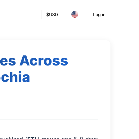
$
USD
Log in
ces Across
echia