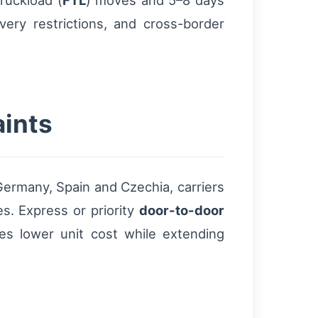
ruckload (
FTL
) moves and 5–8 days
very restrictions, and cross-border
aints
Germany, Spain and Czechia, carriers
es. Express or priority
door-to-door
ces lower unit cost while extending