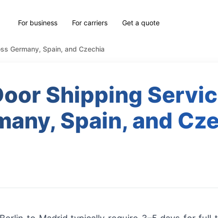
For business
For carriers
Get a quote
oss Germany, Spain, and Czechia
oor Shipping Servi
any, Spain, and Cz