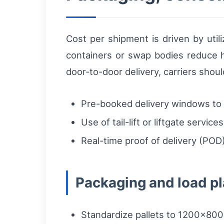
Cost per shipment is driven by util
containers or swap bodies reduce h
door-to-door delivery, carriers shoul
Pre-booked delivery windows to a
Use of tail-lift or liftgate servi
Real-time proof of delivery (POD)
Packaging and load pl
Standardize pallets to 1200×8