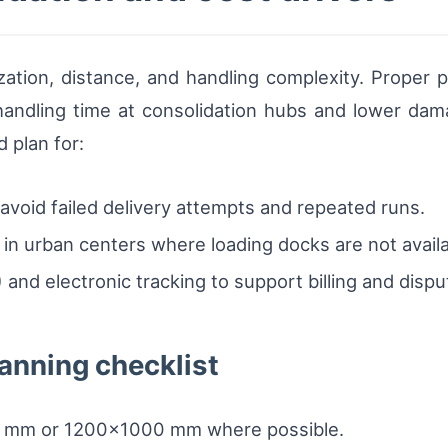
ization, distance, and handling complexity. Proper p
andling time at consolidation hubs and lower damag
d plan for:
void failed delivery attempts and repeated runs.
ces in urban centers where loading docks are not avail
 and electronic tracking to support billing and dispu
anning checklist
00 mm or 1200×1000 mm where possible.