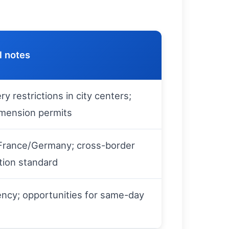
l notes
ry restrictions in city centers;
imension permits
a France/Germany; cross-border
ion standard
ency; opportunities for same-day