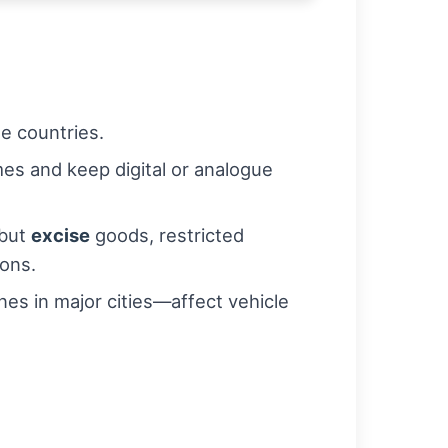
e countries.
es and keep digital or analogue
 but
excise
goods, restricted
ions.
es in major cities—affect vehicle