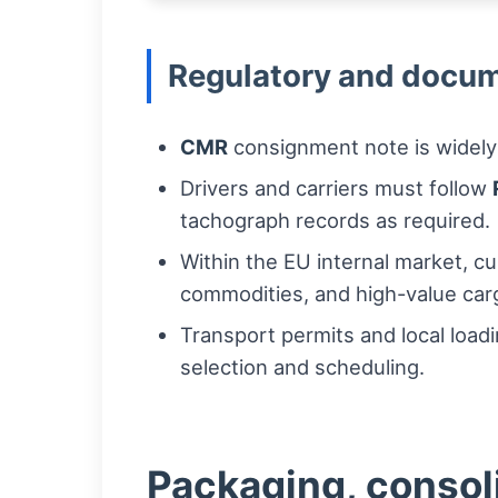
Regulatory and docum
CMR
consignment note is widely
Drivers and carriers must follow
tachograph records as required.
Within the EU internal market, c
commodities, and high-value cargo
Transport permits and local load
selection and scheduling.
Packaging, consoli