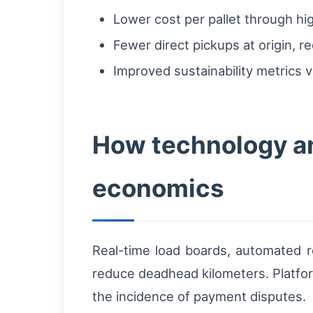
Lower cost per pallet through high
Fewer direct pickups at origin, r
Improved sustainability metrics v
How technology an
economics
Real-time load boards, automated ro
reduce deadhead kilometers. Platfo
the incidence of payment disputes.