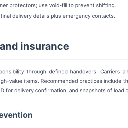
er protectors; use void-fill to prevent shifting.
final delivery details plus emergency contacts.
and insurance
ponsibility through defined handovers. Carriers a
r high-value items. Recommended practices include t
for delivery confirmation, and snapshots of load co
revention