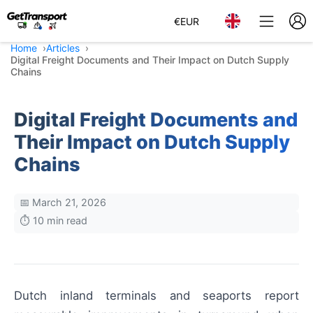
€
EUR
Home
Articles
Digital Freight Documents and Their Impact on Dutch Supply
Chains
Digital Freight Documents and
Their Impact on Dutch Supply
Chains
📅 March 21, 2026
⏱️ 10 min read
Dutch inland terminals and seaports report