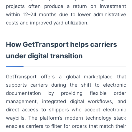
projects often produce a return on investment
within 12–24 months due to lower administrative
costs and improved yard utilization.
How GetTransport helps carriers
under digital transition
GetTransport offers a global marketplace that
supports carriers during the shift to electronic
documentation by providing flexible order
management, integrated digital workflows, and
direct access to shippers who accept electronic
waybills. The platform’s modern technology stack
enables carriers to filter for orders that match their