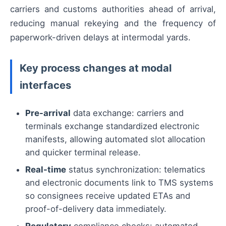
carriers and customs authorities ahead of arrival,
reducing manual rekeying and the frequency of
paperwork-driven delays at intermodal yards.
Key process changes at modal
interfaces
Pre-arrival
data exchange: carriers and
terminals exchange standardized electronic
manifests, allowing automated slot allocation
and quicker terminal release.
Real-time
status synchronization: telematics
and electronic documents link to TMS systems
so consignees receive updated ETAs and
proof-of-delivery data immediately.