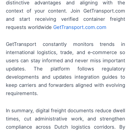
distinctive advantages and aligning with the
context of your content. Join GetTransport.com
and start receiving verified container freight
requests worldwide
GetTransport.com.com
GetTransport constantly monitors trends in
international logistics, trade, and e‑commerce so
users can stay informed and never miss important
updates. The platform follows regulatory
developments and updates integration guides to
keep carriers and forwarders aligned with evolving
requirements.
In summary, digital freight documents reduce dwell
times, cut administrative work, and strengthen
compliance across Dutch logistics corridors. By