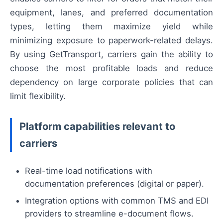
equipment, lanes, and preferred documentation
types, letting them maximize yield while
minimizing exposure to paperwork-related delays.
By using GetTransport, carriers gain the ability to
choose the most profitable loads and reduce
dependency on large corporate policies that can
limit flexibility.
Platform capabilities relevant to
carriers
Real-time load notifications with
documentation preferences (digital or paper).
Integration options with common TMS and EDI
providers to streamline e-document flows.