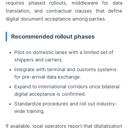
requires phased rollouts, middleware for data
translation, and contractual clauses that define
digital document acceptance among parties.
Recommended rollout phases
Pilot on domestic lanes with a limited set of
shippers and carriers.
Integrate with terminal and customs systems
for pre-arrival data exchange.
Expand to international corridors once bilateral
digital acceptance is confirmed.
Standardize procedures and roll out industry-
wide training.
If available, local operators report that digitalization