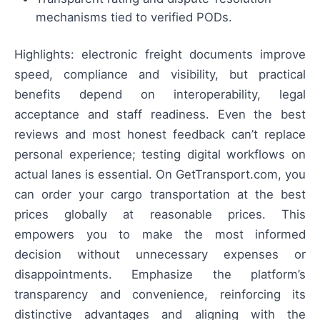
mechanisms tied to verified PODs.
Highlights: electronic freight documents improve
speed, compliance and visibility, but practical
benefits depend on interoperability, legal
acceptance and staff readiness. Even the best
reviews and most honest feedback can’t replace
personal experience; testing digital workflows on
actual lanes is essential. On GetTransport.com, you
can order your cargo transportation at the best
prices globally at reasonable prices. This
empowers you to make the most informed
decision without unnecessary expenses or
disappointments. Emphasize the platform’s
transparency and convenience, reinforcing its
distinctive advantages and aligning with the