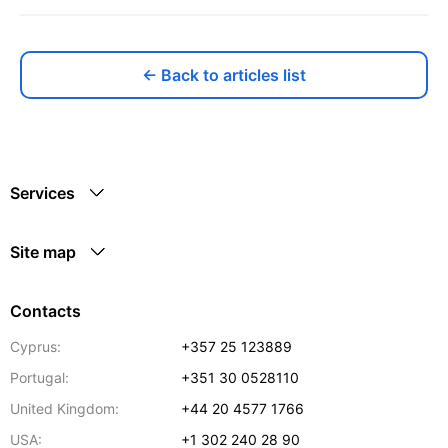
← Back to articles list
Services
Site map
Contacts
Cyprus:
+357 25 123889
Portugal:
+351 30 0528110
United Kingdom:
+44 20 4577 1766
USA:
+1 302 240 28 90