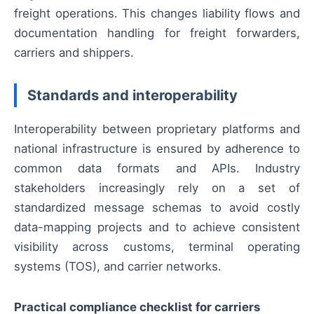
freight operations. This changes liability flows and
documentation handling for freight forwarders,
carriers and shippers.
Standards and interoperability
Interoperability between proprietary platforms and
national infrastructure is ensured by adherence to
common data formats and APIs. Industry
stakeholders increasingly rely on a set of
standardized message schemas to avoid costly
data-mapping projects and to achieve consistent
visibility across customs, terminal operating
systems (TOS), and carrier networks.
Practical compliance checklist for carriers