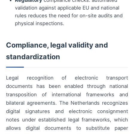
Regulatory
compliance checks: automated
validation against applicable EU and national
rules reduces the need for on-site audits and
physical inspections.
Compliance, legal validity and
standardization
Legal recognition of electronic transport
documents has been enabled through national
transposition of international frameworks and
bilateral agreements. The Netherlands recognizes
digital signatures and electronic consignment
notes under established legal frameworks, which
allows digital documents to substitute paper