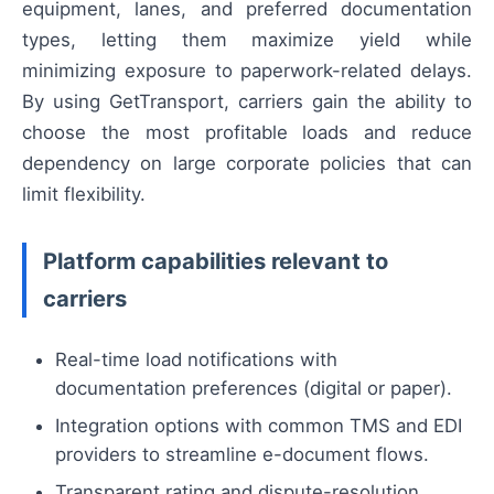
equipment, lanes, and preferred documentation
types, letting them maximize yield while
minimizing exposure to paperwork-related delays.
By using GetTransport, carriers gain the ability to
choose the most profitable loads and reduce
dependency on large corporate policies that can
limit flexibility.
Platform capabilities relevant to
carriers
Real-time load notifications with
documentation preferences (digital or paper).
Integration options with common TMS and EDI
providers to streamline e-document flows.
Transparent rating and dispute-resolution