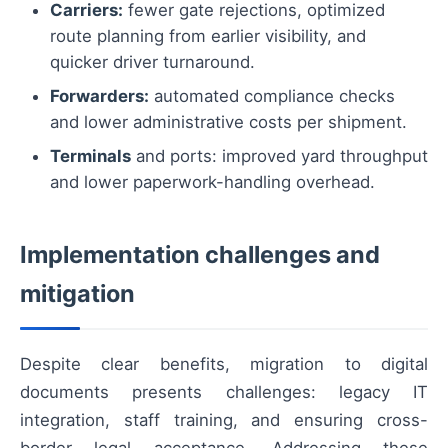
Carriers:
fewer gate rejections, optimized
route planning from earlier visibility, and
quicker driver turnaround.
Forwarders:
automated compliance checks
and lower administrative costs per shipment.
Terminals
and ports: improved yard throughput
and lower paperwork-handling overhead.
Implementation challenges and
mitigation
Despite clear benefits, migration to digital
documents presents challenges: legacy IT
integration, staff training, and ensuring cross-
border legal acceptance. Addressing these