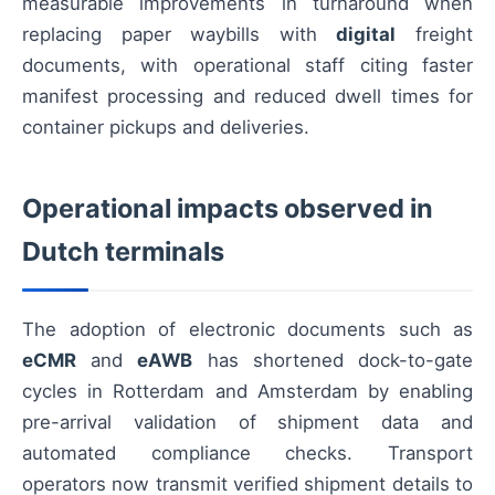
measurable improvements in turnaround when
replacing paper waybills with
digital
freight
documents, with operational staff citing faster
manifest processing and reduced dwell times for
container pickups and deliveries.
Operational impacts observed in
Dutch terminals
The adoption of electronic documents such as
eCMR
and
eAWB
has shortened dock-to-gate
cycles in Rotterdam and Amsterdam by enabling
pre-arrival validation of shipment data and
automated compliance checks. Transport
operators now transmit verified shipment details to