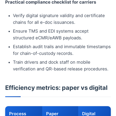
Practical compliance checklist for carriers
Verify digital signature validity and certificate
chains for all e-doc issuances.
Ensure TMS and EDI systems accept
structured eCMR/eAWB payloads.
Establish audit trails and immutable timestamps
for chain-of-custody records.
Train drivers and dock staff on mobile
verification and QR-based release procedures.
Efficiency metrics: paper vs digital
Process
Paper
Digital