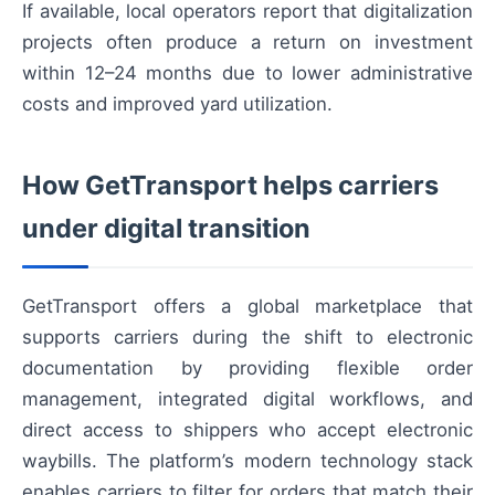
If available, local operators report that digitalization
projects often produce a return on investment
within 12–24 months due to lower administrative
costs and improved yard utilization.
How GetTransport helps carriers
under digital transition
GetTransport offers a global marketplace that
supports carriers during the shift to electronic
documentation by providing flexible order
management, integrated digital workflows, and
direct access to shippers who accept electronic
waybills. The platform’s modern technology stack
enables carriers to filter for orders that match their