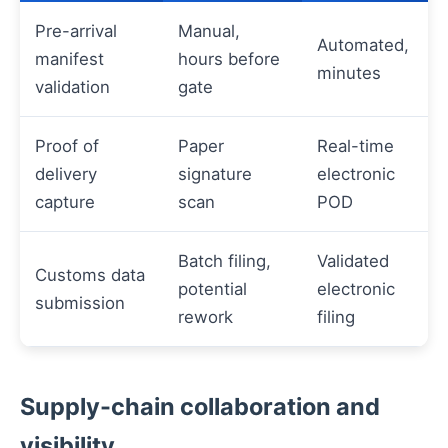
Pre-arrival
Manual,
Automated,
manifest
hours before
minutes
validation
gate
Proof of
Paper
Real-time
delivery
signature
electronic
capture
scan
POD
Batch filing,
Validated
Customs data
potential
electronic
submission
rework
filing
Supply-chain collaboration and
visibility