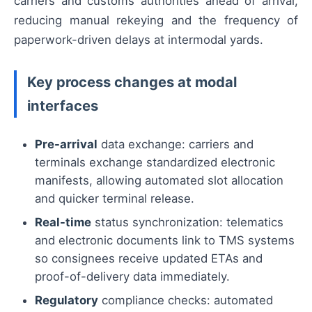
carriers and customs authorities ahead of arrival,
reducing manual rekeying and the frequency of
paperwork-driven delays at intermodal yards.
Key process changes at modal
interfaces
Pre-arrival
data exchange: carriers and
terminals exchange standardized electronic
manifests, allowing automated slot allocation
and quicker terminal release.
Real-time
status synchronization: telematics
and electronic documents link to TMS systems
so consignees receive updated ETAs and
proof-of-delivery data immediately.
Regulatory
compliance checks: automated