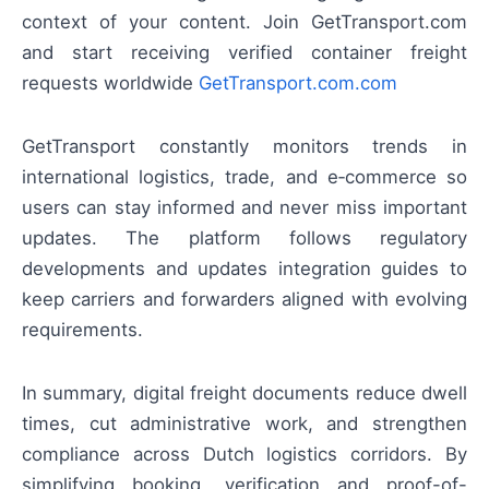
context of your content. Join GetTransport.com
and start receiving verified container freight
requests worldwide
GetTransport.com.com
GetTransport constantly monitors trends in
international logistics, trade, and e‑commerce so
users can stay informed and never miss important
updates. The platform follows regulatory
developments and updates integration guides to
keep carriers and forwarders aligned with evolving
requirements.
In summary, digital freight documents reduce dwell
times, cut administrative work, and strengthen
compliance across Dutch logistics corridors. By
simplifying booking, verification and proof-of-