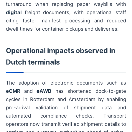
turnaround when replacing paper waybills with
digital
freight documents, with operational staff
citing faster manifest processing and reduced
dwell times for container pickups and deliveries.
Operational impacts observed in
Dutch terminals
The adoption of electronic documents such as
eCMR
and
eAWB
has shortened dock-to-gate
cycles in Rotterdam and Amsterdam by enabling
pre-arrival validation of shipment data and
automated compliance checks. Transport
operators now transmit verified shipment details to