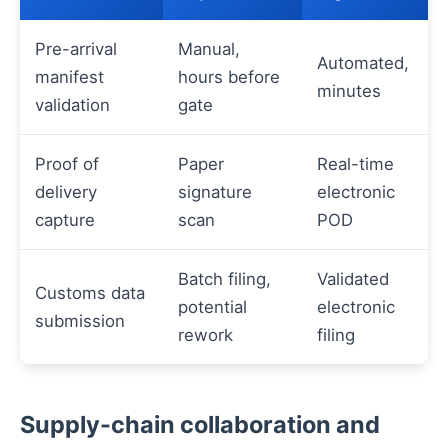
Pre-arrival
Manual,
Automated,
manifest
hours before
minutes
validation
gate
Proof of
Paper
Real-time
delivery
signature
electronic
capture
scan
POD
Batch filing,
Validated
Customs data
potential
electronic
submission
rework
filing
Supply-chain collaboration and