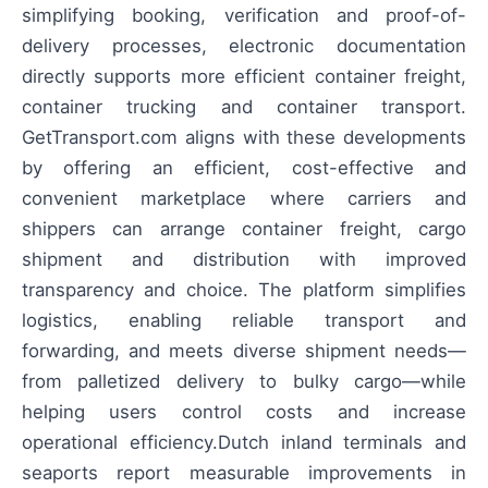
simplifying booking, verification and proof-of-
delivery processes, electronic documentation
directly supports more efficient container freight,
container trucking and container transport.
GetTransport.com aligns with these developments
by offering an efficient, cost-effective and
convenient marketplace where carriers and
shippers can arrange container freight, cargo
shipment and distribution with improved
transparency and choice. The platform simplifies
logistics, enabling reliable transport and
forwarding, and meets diverse shipment needs—
from palletized delivery to bulky cargo—while
helping users control costs and increase
operational efficiency.Dutch inland terminals and
seaports report measurable improvements in