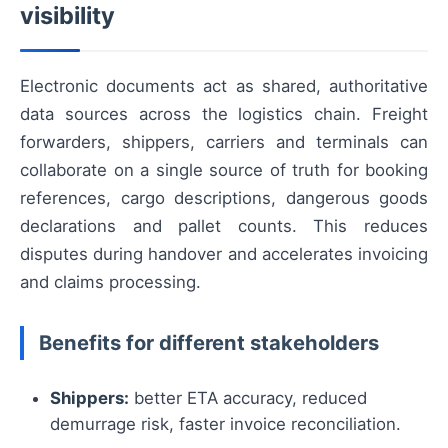
visibility
Electronic documents act as shared, authoritative
data sources across the logistics chain. Freight
forwarders, shippers, carriers and terminals can
collaborate on a single source of truth for booking
references, cargo descriptions, dangerous goods
declarations and pallet counts. This reduces
disputes during handover and accelerates invoicing
and claims processing.
Benefits for different stakeholders
Shippers:
better ETA accuracy, reduced
demurrage risk, faster invoice reconciliation.