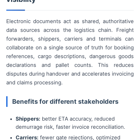
Electronic documents act as shared, authoritative
data sources across the logistics chain. Freight
forwarders, shippers, carriers and terminals can
collaborate on a single source of truth for booking
references, cargo descriptions, dangerous goods
declarations and pallet counts. This reduces
disputes during handover and accelerates invoicing
and claims processing.
Benefits for different stakeholders
Shippers:
better ETA accuracy, reduced
demurrage risk, faster invoice reconciliation.
Carriers:
fewer gate rejections, optimized