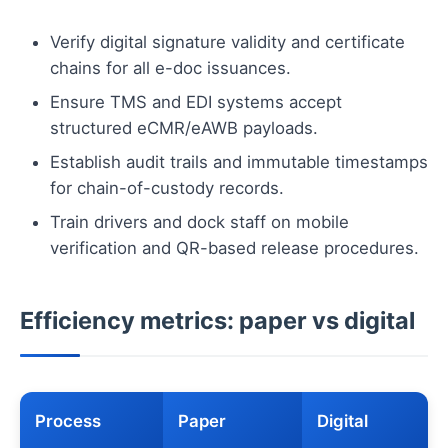
Verify digital signature validity and certificate
chains for all e-doc issuances.
Ensure TMS and EDI systems accept
structured eCMR/eAWB payloads.
Establish audit trails and immutable timestamps
for chain-of-custody records.
Train drivers and dock staff on mobile
verification and QR-based release procedures.
Efficiency metrics: paper vs digital
Process
Paper
Digital