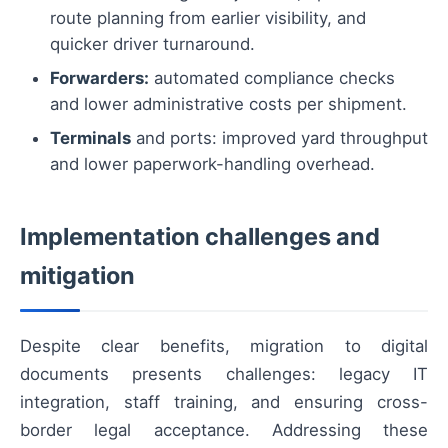
route planning from earlier visibility, and
quicker driver turnaround.
Forwarders:
automated compliance checks
and lower administrative costs per shipment.
Terminals
and ports: improved yard throughput
and lower paperwork-handling overhead.
Implementation challenges and
mitigation
Despite clear benefits, migration to digital
documents presents challenges: legacy IT
integration, staff training, and ensuring cross-
border legal acceptance. Addressing these