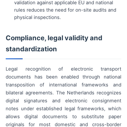
validation against applicable EU and national
rules reduces the need for on-site audits and
physical inspections.
Compliance, legal validity and
standardization
Legal recognition of electronic transport
documents has been enabled through national
transposition of international frameworks and
bilateral agreements. The Netherlands recognizes
digital signatures and electronic consignment
notes under established legal frameworks, which
allows digital documents to substitute paper
originals for most domestic and cross-border