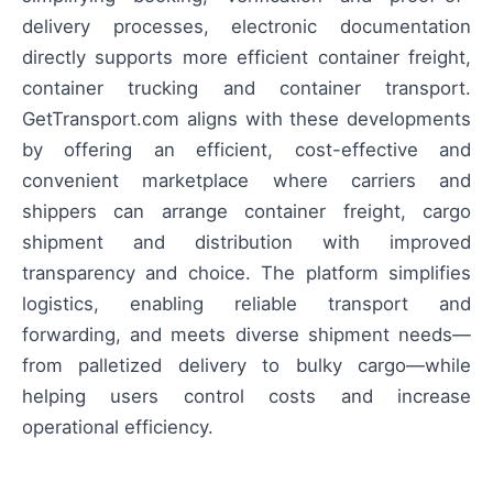
delivery processes, electronic documentation
directly supports more efficient container freight,
container trucking and container transport.
GetTransport.com aligns with these developments
by offering an efficient, cost-effective and
convenient marketplace where carriers and
shippers can arrange container freight, cargo
shipment and distribution with improved
transparency and choice. The platform simplifies
logistics, enabling reliable transport and
forwarding, and meets diverse shipment needs—
from palletized delivery to bulky cargo—while
helping users control costs and increase
operational efficiency.