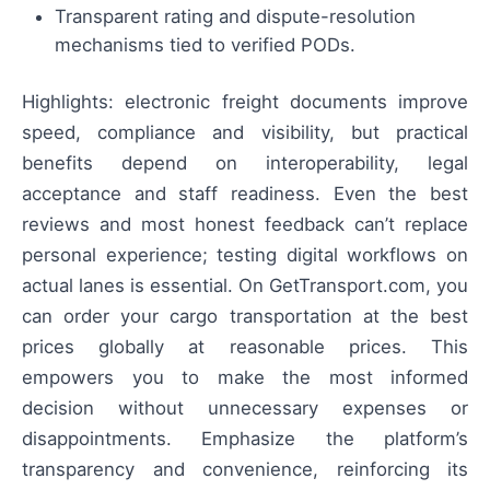
Transparent rating and dispute-resolution
mechanisms tied to verified PODs.
Highlights: electronic freight documents improve
speed, compliance and visibility, but practical
benefits depend on interoperability, legal
acceptance and staff readiness. Even the best
reviews and most honest feedback can’t replace
personal experience; testing digital workflows on
actual lanes is essential. On GetTransport.com, you
can order your cargo transportation at the best
prices globally at reasonable prices. This
empowers you to make the most informed
decision without unnecessary expenses or
disappointments. Emphasize the platform’s
transparency and convenience, reinforcing its