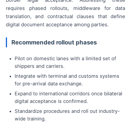
requires phased rollouts, middleware for data
translation, and contractual clauses that define
digital document acceptance among parties.
Recommended rollout phases
Pilot on domestic lanes with a limited set of
shippers and carriers.
Integrate with terminal and customs systems
for pre-arrival data exchange.
Expand to international corridors once bilateral
digital acceptance is confirmed.
Standardize procedures and roll out industry-
wide training.