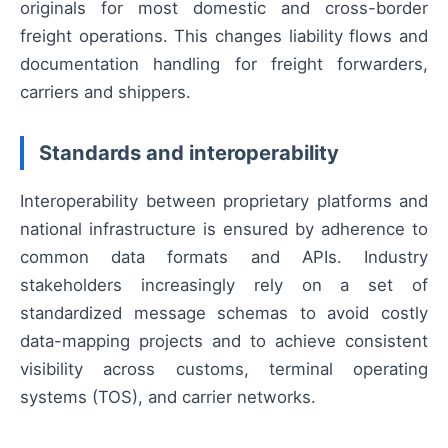
originals for most domestic and cross-border
freight operations. This changes liability flows and
documentation handling for freight forwarders,
carriers and shippers.
Standards and interoperability
Interoperability between proprietary platforms and
national infrastructure is ensured by adherence to
common data formats and APIs. Industry
stakeholders increasingly rely on a set of
standardized message schemas to avoid costly
data-mapping projects and to achieve consistent
visibility across customs, terminal operating
systems (TOS), and carrier networks.