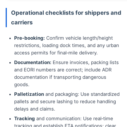
Operational checklists for shippers and
carriers
Pre‑booking:
Confirm vehicle length/height
restrictions, loading dock times, and any urban
access permits for final‑mile delivery.
Documentation:
Ensure invoices, packing lists
and EORI numbers are correct; include ADR
documentation if transporting dangerous
goods.
Palletization
and packaging: Use standardized
pallets and secure lashing to reduce handling
delays and claims.
Tracking
and communication: Use real‑time
tracking and establish ETA notifications; clear