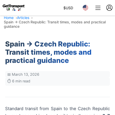
$
USD
Home
Articles
Spain → Czech Republic: Transit times, modes and practical
guidance
Spain → Czech Republic:
Transit times, modes and
practical guidance
📅 March 13, 2026
⏱️ 6 min read
Standard transit from Spain to the Czech Republic