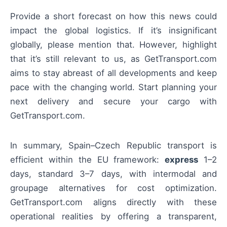
Provide a short forecast on how this news could
impact the global logistics. If it’s insignificant
globally, please mention that. However, highlight
that it’s still relevant to us, as GetTransport.com
aims to stay abreast of all developments and keep
pace with the changing world. Start planning your
next delivery and secure your cargo with
GetTransport.com.
In summary, Spain–Czech Republic transport is
efficient within the EU framework:
express
1–2
days, standard 3–7 days, with intermodal and
groupage alternatives for cost optimization.
GetTransport.com aligns directly with these
operational realities by offering a transparent,