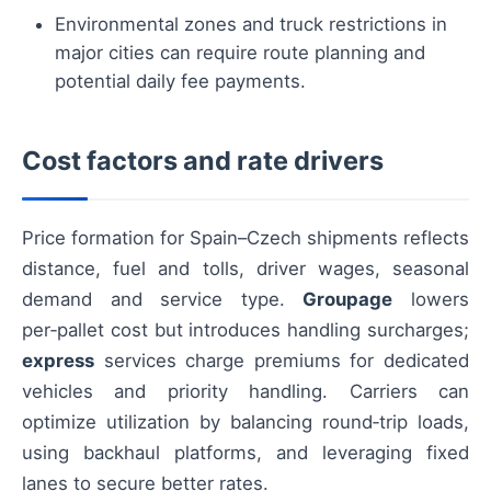
Environmental zones and truck restrictions in
major cities can require route planning and
potential daily fee payments.
Cost factors and rate drivers
Price formation for Spain–Czech shipments reflects
distance, fuel and tolls, driver wages, seasonal
demand and service type.
Groupage
lowers
per‑pallet cost but introduces handling surcharges;
express
services charge premiums for dedicated
vehicles and priority handling. Carriers can
optimize utilization by balancing round‑trip loads,
using backhaul platforms, and leveraging fixed
lanes to secure better rates.