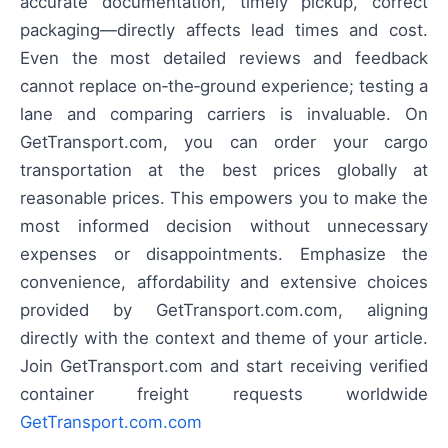
accurate documentation, timely pickup, correct
packaging—directly affects lead times and cost.
Even the most detailed reviews and feedback
cannot replace on‑the‑ground experience; testing a
lane and comparing carriers is invaluable. On
GetTransport.com, you can order your cargo
transportation at the best prices globally at
reasonable prices. This empowers you to make the
most informed decision without unnecessary
expenses or disappointments. Emphasize the
convenience, affordability and extensive choices
provided by GetTransport.com.com, aligning
directly with the context and theme of your article.
Join GetTransport.com and start receiving verified
container freight requests worldwide
GetTransport.com.com