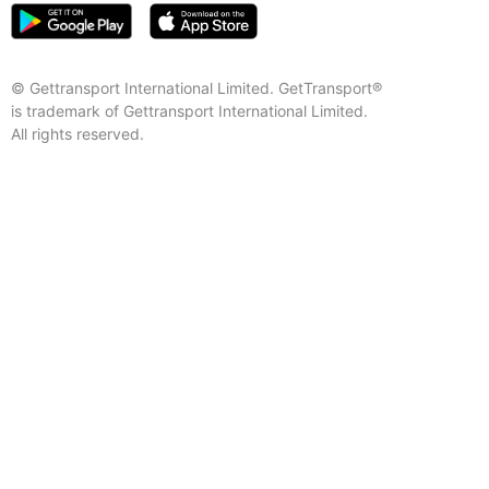
© Gettransport International Limited. GetTransport®
is trademark of Gettransport International Limited.
All rights reserved.