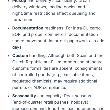
Pickup
and delivery accessibility: Urban
delivery windows, loading docks, and
night/time restrictions affect queueing and
turnaround.
Documentation
readiness: For intra‑EU cargo,
EORI and proper commercial documentation
speed movement; incorrect paperwork can add
days.
Custom
handling: Although both Spain and the
Czech Republic are EU members and standard
customs formalities are absent, consignments
of controlled goods (e.g., excisable items,
regulated chemicals) may require additional
permits or ADR compliance.
Seasonality
and capacity: Peak seasons
(end‑of‑quarter retail pushes, holidays)
increase demand, lengthen loading queues and