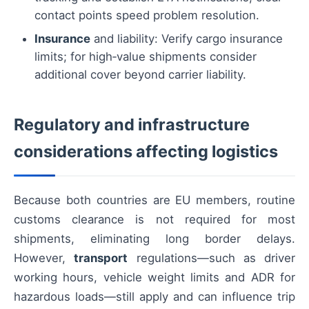
contact points speed problem resolution.
Insurance
and liability: Verify cargo insurance
limits; for high‑value shipments consider
additional cover beyond carrier liability.
Regulatory and infrastructure
considerations affecting logistics
Because both countries are EU members, routine
customs clearance is not required for most
shipments, eliminating long border delays.
However,
transport
regulations—such as driver
working hours, vehicle weight limits and ADR for
hazardous loads—still apply and can influence trip