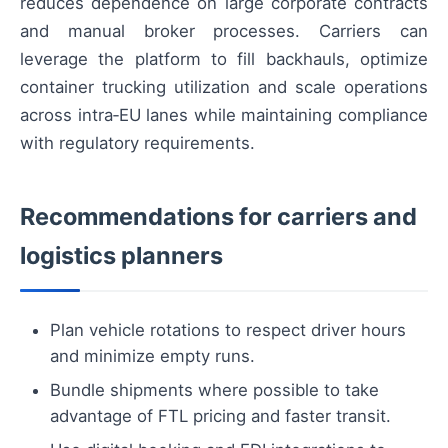
reduces dependence on large corporate contracts
and manual broker processes. Carriers can
leverage the platform to fill backhauls, optimize
container trucking utilization and scale operations
across intra‑EU lanes while maintaining compliance
with regulatory requirements.
Recommendations for carriers and
logistics planners
Plan vehicle rotations to respect driver hours
and minimize empty runs.
Bundle shipments where possible to take
advantage of FTL pricing and faster transit.