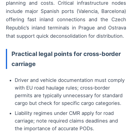
planning and costs. Critical infrastructure nodes
include major Spanish ports (Valencia, Barcelona)
offering fast inland connections and the Czech
Republic’s inland terminals in Prague and Ostrava
that support quick deconsolidation for distribution.
Practical legal points for cross‑border
carriage
Driver and vehicle documentation must comply
with EU road haulage rules; cross‑border
permits are typically unnecessary for standard
cargo but check for specific cargo categories.
Liability regimes under CMR apply for road
carriage; note required claims deadlines and
the importance of accurate PODs.