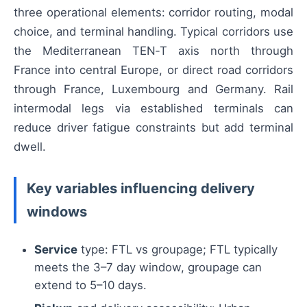
three operational elements: corridor routing, modal
choice, and terminal handling. Typical corridors use
the Mediterranean TEN‑T axis north through
France into central Europe, or direct road corridors
through France, Luxembourg and Germany. Rail
intermodal legs via established terminals can
reduce driver fatigue constraints but add terminal
dwell.
Key variables influencing delivery
windows
Service
type: FTL vs groupage; FTL typically
meets the 3–7 day window, groupage can
extend to 5–10 days.