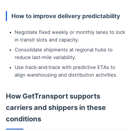
How to improve delivery predictability
Negotiate fixed weekly or monthly lanes to lock
in transit slots and capacity.
Consolidate shipments at regional hubs to
reduce last‑mile variability.
Use track‑and‑trace with predictive ETAs to
align warehousing and distribution activities.
How GetTransport supports
carriers and shippers in these
conditions