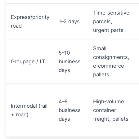
Time‑sensitive
Express/priority
1–2 days
parcels,
road
urgent parts
Small
5–10
consignments,
Groupage / LTL
business
e‑commerce
days
pallets
4–8
High‑volume
Intermodal (rail
business
container
+ road)
days
freight, pallets