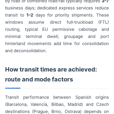
by road or combined road‑rail typically requires
3–7
business days; dedicated express services reduce
transit to
1–2
days for priority shipments. These
windows assume direct full‑truckload (FTL)
routing, typical EU permissive cabotage and
minimal terminal dwell; groupage and port
hinterland movements add time for consolidation
and deconsolidation.
How transit times are achieved:
route and mode factors
Transit performance between Spanish origins
(Barcelona, Valencia, Bilbao, Madrid) and Czech
destinations (Prague, Brno, Ostrava) depends on