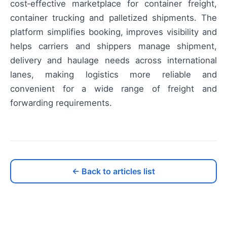
cost‑effective marketplace for container freight,
container trucking and palletized shipments. The
platform simplifies booking, improves visibility and
helps carriers and shippers manage shipment,
delivery and haulage needs across international
lanes, making logistics more reliable and
convenient for a wide range of freight and
forwarding requirements.
← Back to articles list