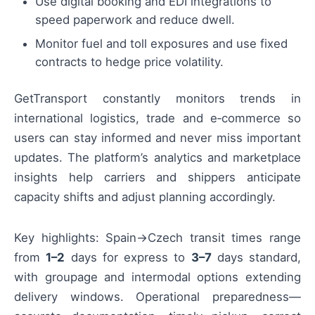
Use digital booking and EDI integrations to
speed paperwork and reduce dwell.
Monitor fuel and toll exposures and use fixed
contracts to hedge price volatility.
GetTransport constantly monitors trends in
international logistics, trade and e‑commerce so
users can stay informed and never miss important
updates. The platform’s analytics and marketplace
insights help carriers and shippers anticipate
capacity shifts and adjust planning accordingly.
Key highlights: Spain→Czech transit times range
from
1–2
days for express to
3–7
days standard,
with groupage and intermodal options extending
delivery windows. Operational preparedness—