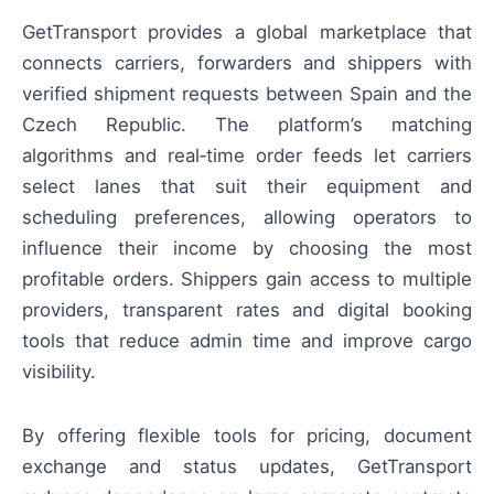
GetTransport provides a global marketplace that
connects carriers, forwarders and shippers with
verified shipment requests between Spain and the
Czech Republic. The platform’s matching
algorithms and real‑time order feeds let carriers
select lanes that suit their equipment and
scheduling preferences, allowing operators to
influence their income by choosing the most
profitable orders. Shippers gain access to multiple
providers, transparent rates and digital booking
tools that reduce admin time and improve cargo
visibility.
By offering flexible tools for pricing, document
exchange and status updates, GetTransport