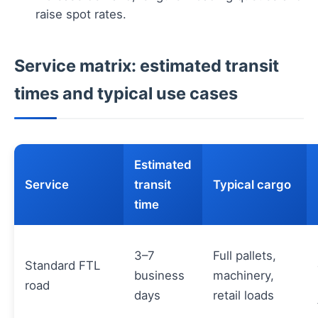
raise spot rates.
Service matrix: estimated transit
times and typical use cases
Estimated
Service
transit
Typical cargo
time
3–7
Full pallets,
Standard FTL
business
machinery,
road
days
retail loads