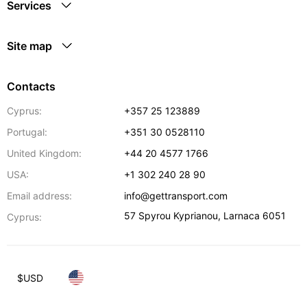
Services
Site map
Contacts
Cyprus:
+357 25 123889
Portugal:
+351 30 0528110
United Kingdom:
+44 20 4577 1766
USA:
+1 302 240 28 90
Email address:
info@gettransport.com
57 Spyrou Kyprianou
,
Larnaca
6051
Cyprus:
$
USD