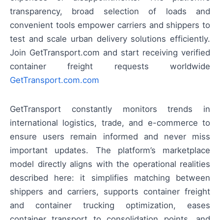
transparency, broad selection of loads and
convenient tools empower carriers and shippers to
test and scale urban delivery solutions efficiently.
Join GetTransport.com and start receiving verified
container freight requests worldwide
GetTransport.com.com
GetTransport constantly monitors trends in
international logistics, trade, and e-commerce to
ensure users remain informed and never miss
important updates. The platform’s marketplace
model directly aligns with the operational realities
described here: it simplifies matching between
shippers and carriers, supports container freight
and container trucking optimization, eases
container transport to consolidation points, and