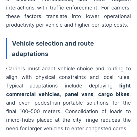
interactions with traffic enforcement. For carriers,
these factors translate into lower operational
productivity per vehicle and higher per-stop costs.
Vehicle selection and route
adaptations
Carriers must adapt vehicle choice and routing to
align with physical constraints and local rules.
Typical adaptations include deploying
light
commercial vehicles
,
panel vans
,
cargo bikes
,
and even pedestrian-portable solutions for the
final 100–500 meters. Consolidation of loads to
micro-hubs placed at the city fringe reduces the
need for larger vehicles to enter congested cores.