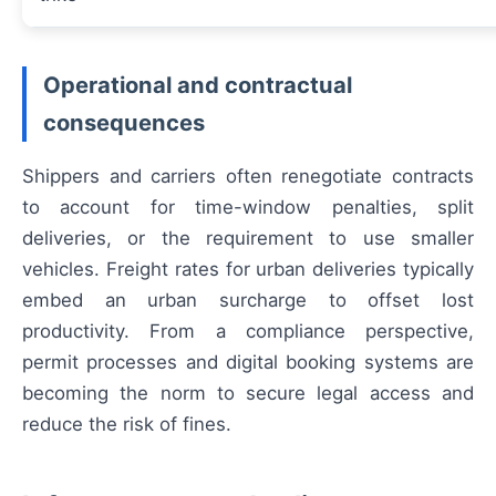
Operational and contractual
consequences
Shippers and carriers often renegotiate contracts
to account for time-window penalties, split
deliveries, or the requirement to use smaller
vehicles. Freight rates for urban deliveries typically
embed an urban surcharge to offset lost
productivity. From a compliance perspective,
permit processes and digital booking systems are
becoming the norm to secure legal access and
reduce the risk of fines.