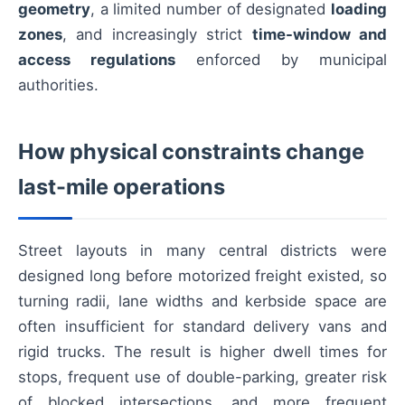
geometry
, a limited number of designated
loading
zones
, and increasingly strict
time-window and
access regulations
enforced by municipal
authorities.
How physical constraints change
last-mile operations
Street layouts in many central districts were
designed long before motorized freight existed, so
turning radii, lane widths and kerbside space are
often insufficient for standard delivery vans and
rigid trucks. The result is higher dwell times for
stops, frequent use of double-parking, greater risk
of blocked intersections, and more frequent