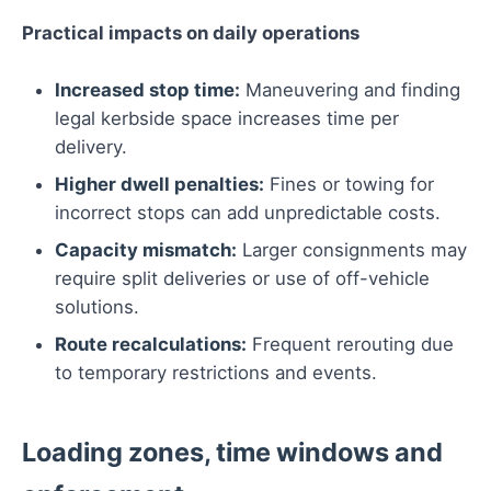
Practical impacts on daily operations
Increased stop time:
Maneuvering and finding
legal kerbside space increases time per
delivery.
Higher dwell penalties:
Fines or towing for
incorrect stops can add unpredictable costs.
Capacity mismatch:
Larger consignments may
require split deliveries or use of off-vehicle
solutions.
Route recalculations:
Frequent rerouting due
to temporary restrictions and events.
Loading zones, time windows and