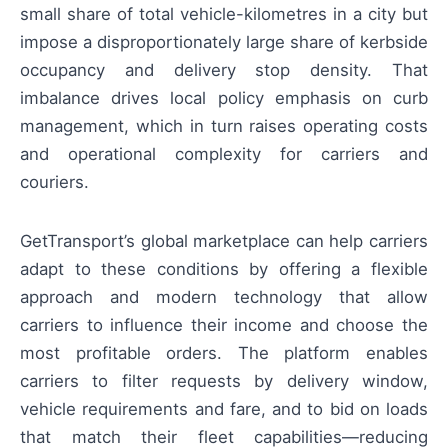
small share of total vehicle-kilometres in a city but
impose a disproportionately large share of kerbside
occupancy and delivery stop density. That
imbalance drives local policy emphasis on curb
management, which in turn raises operating costs
and operational complexity for carriers and
couriers.
GetTransport’s global marketplace can help carriers
adapt to these conditions by offering a flexible
approach and modern technology that allow
carriers to influence their income and choose the
most profitable orders. The platform enables
carriers to filter requests by delivery window,
vehicle requirements and fare, and to bid on loads
that match their fleet capabilities—reducing