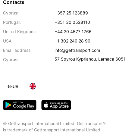
Contacts
Cyprus:
+357 25 123889
Portugal:
+351 30 0528110
United Kingdom:
+44 20 4577 1766
USA:
+1 302 240 28 90
Email address:
info@gettransport.com
57 Spyrou Kyprianou
,
Larnaca
6051
Cyprus:
€
EUR
© Gettransport International Limited. GetTransport®
is trademark of Gettransport International Limited.