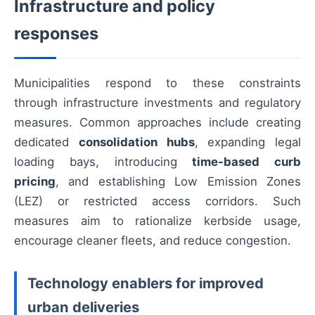
Infrastructure and policy
responses
Municipalities respond to these constraints
through infrastructure investments and regulatory
measures. Common approaches include creating
dedicated
consolidation hubs
, expanding legal
loading bays, introducing
time-based curb
pricing
, and establishing Low Emission Zones
(LEZ) or restricted access corridors. Such
measures aim to rationalize kerbside usage,
encourage cleaner fleets, and reduce congestion.
Technology enablers for improved
urban deliveries