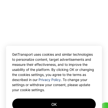
GetTransport uses cookies and similar technologies
to personalize content, target advertisements and
measure their effectiveness, and to improve the
usability of the platform. By clicking OK or changing
the cookies settings, you agree to the terms as
described in our
Privacy Policy
. To change your
settings or withdraw your consent, please update
your cookie settings.
OK