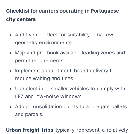
Checklist for carriers operating in Portuguese
city centers
Audit vehicle fleet for suitability in narrow-
geometry environments.
Map and pre-book available loading zones and
permit requirements.
Implement appointment-based delivery to
reduce waiting and fines.
Use electric or smaller vehicles to comply with
LEZ and low-noise windows.
Adopt consolidation points to aggregate pallets
and parcels.
Urban freight trips
typically represent a relatively