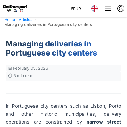
€
EUR
Home
Articles
Managing deliveries in Portuguese city centers
Managing deliveries in
Portuguese city centers
📅 February 05, 2026
⏱️ 6 min read
In Portuguese city centers such as Lisbon, Porto
and other historic municipalities, delivery
operations are constrained by
narrow street