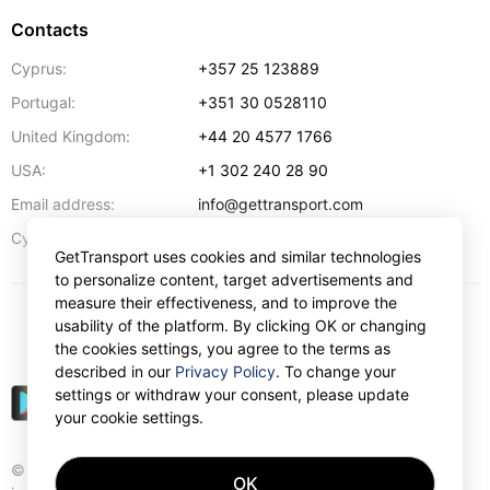
Contacts
Cyprus:
+357 25 123889
Portugal:
+351 30 0528110
United Kingdom:
+44 20 4577 1766
USA:
+1 302 240 28 90
Email address:
info@gettransport.com
57 Spyrou Kyprianou
,
Larnaca
6051
Cyprus:
GetTransport uses cookies and similar technologies
to personalize content, target advertisements and
measure their effectiveness, and to improve the
usability of the platform. By clicking OK or changing
$
USD
the cookies settings, you agree to the terms as
described in our
Privacy Policy
. To change your
settings or withdraw your consent, please update
your cookie settings.
© Gettransport International Limited. GetTransport®
OK