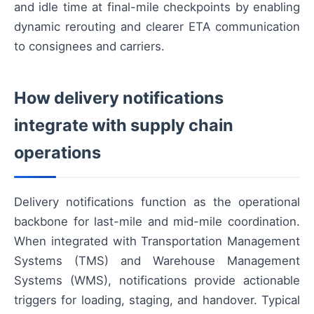
and idle time at final-mile checkpoints by enabling
dynamic rerouting and clearer ETA communication
to consignees and carriers.
How delivery notifications
integrate with supply chain
operations
Delivery notifications function as the operational
backbone for last-mile and mid-mile coordination.
When integrated with Transportation Management
Systems (TMS) and Warehouse Management
Systems (WMS), notifications provide actionable
triggers for loading, staging, and handover. Typical