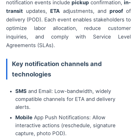
notification events include
pickup
confirmation,
in-
transit
updates,
ETA
adjustments, and
proof
of
delivery (POD). Each event enables stakeholders to
optimize labor allocation, reduce customer
inquiries, and comply with Service Level
Agreements (SLAs).
Key notification channels and
technologies
SMS
and Email: Low-bandwidth, widely
compatible channels for ETA and delivery
alerts.
Mobile
App Push Notifications: Allow
interactive actions (reschedule, signature
capture, photo POD).