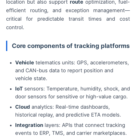
location but also support
route
optimization, fuel-
efficient routing, and exception management—
critical for predictable transit times and cost
control.
Core components of tracking platforms
Vehicle
telematics units: GPS, accelerometers,
and CAN-bus data to report position and
vehicle state.
IoT
sensors: Temperature, humidity, shock, and
door sensors for sensitive or high-value cargo.
Cloud
analytics: Real-time dashboards,
historical replay, and predictive ETA models.
Integration
layers: APIs that connect tracking
events to ERP, TMS, and carrier marketplaces.