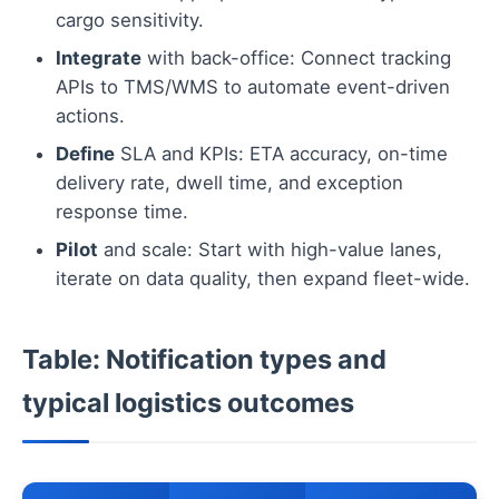
cargo sensitivity.
Integrate
with back-office: Connect tracking
APIs to TMS/WMS to automate event-driven
actions.
Define
SLA and KPIs: ETA accuracy, on-time
delivery rate, dwell time, and exception
response time.
Pilot
and scale: Start with high-value lanes,
iterate on data quality, then expand fleet-wide.
Table: Notification types and
typical logistics outcomes