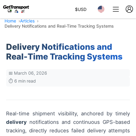
$
USD
Home
Articles
Delivery Notifications and Real-Time Tracking Systems
Delivery Notifications and
Real-Time Tracking Systems
📅 March 06, 2026
⏱️ 6 min read
Real-time shipment visibility, anchored by timely
delivery
notifications and continuous GPS-based
tracking, directly reduces failed delivery attempts