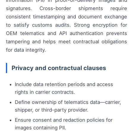
signatures. Cross-border shipments require
consistent timestamping and document exchange
to satisfy customs audits. Strong encryption for
OEM telematics and API authentication prevents
tampering and helps meet contractual obligations
for data integrity.
Privacy and contractual clauses
Include data retention periods and access
rights in carrier contracts.
Define ownership of telematics data—carrier,
shipper, or third-party provider.
Ensure consent and redaction policies for
images containing PII.