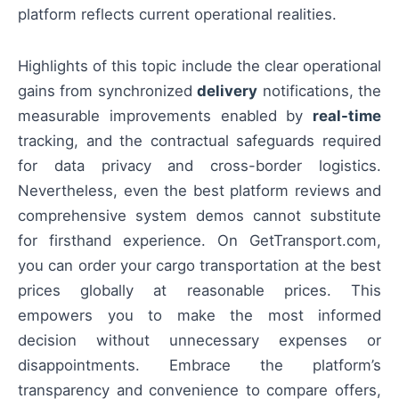
platform reflects current operational realities.
Highlights of this topic include the clear operational
gains from synchronized
delivery
notifications, the
measurable improvements enabled by
real-time
tracking, and the contractual safeguards required
for data privacy and cross-border logistics.
Nevertheless, even the best platform reviews and
comprehensive system demos cannot substitute
for firsthand experience. On GetTransport.com,
you can order your cargo transportation at the best
prices globally at reasonable prices. This
empowers you to make the most informed
decision without unnecessary expenses or
disappointments. Embrace the platform’s
transparency and convenience to compare offers,