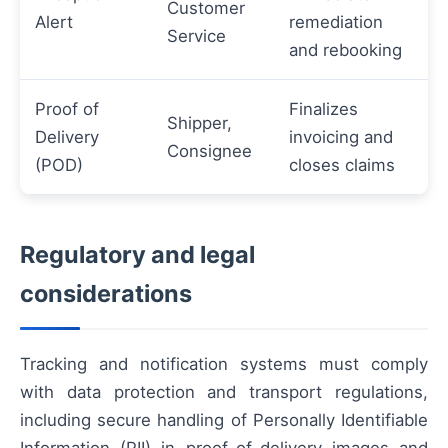
Customer
Alert
remediation
Service
and rebooking
Proof of
Finalizes
Shipper,
Delivery
invoicing and
Consignee
(POD)
closes claims
Regulatory and legal
considerations
Tracking and notification systems must comply
with data protection and transport regulations,
including secure handling of Personally Identifiable
Information (PII) in proof-of-delivery images and