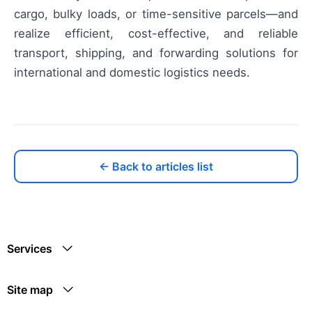
cargo, bulky loads, or time-sensitive parcels—and
realize efficient, cost-effective, and reliable
transport, shipping, and forwarding solutions for
international and domestic logistics needs.
← Back to articles list
Services
Site map