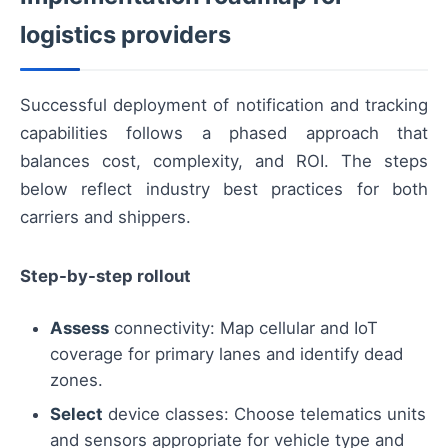
logistics providers
Successful deployment of notification and tracking
capabilities follows a phased approach that
balances cost, complexity, and ROI. The steps
below reflect industry best practices for both
carriers and shippers.
Step-by-step rollout
Assess
connectivity: Map cellular and IoT
coverage for primary lanes and identify dead
zones.
Select
device classes: Choose telematics units
and sensors appropriate for vehicle type and