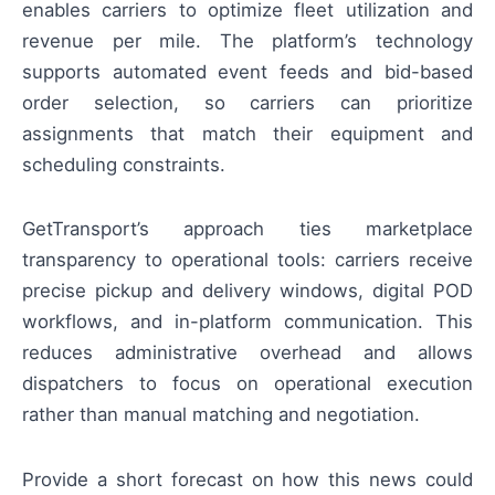
enables carriers to optimize fleet utilization and
revenue per mile. The platform’s technology
supports automated event feeds and bid-based
order selection, so carriers can prioritize
assignments that match their equipment and
scheduling constraints.
GetTransport’s approach ties marketplace
transparency to operational tools: carriers receive
precise pickup and delivery windows, digital POD
workflows, and in-platform communication. This
reduces administrative overhead and allows
dispatchers to focus on operational execution
rather than manual matching and negotiation.
Provide a short forecast on how this news could