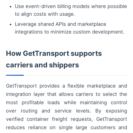
Use event-driven billing models where possible
to align costs with usage.
Leverage shared APIs and marketplace
integrations to minimize custom development.
How GetTransport supports
carriers and shippers
GetTransport provides a flexible marketplace and
integration layer that allows carriers to select the
most profitable loads while maintaining control
over routing and service levels. By exposing
verified container freight requests, GetTransport
reduces reliance on single large customers and