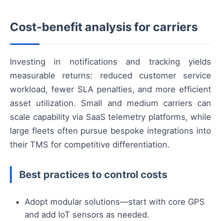
Cost-benefit analysis for carriers
Investing in notifications and tracking yields
measurable returns: reduced customer service
workload, fewer SLA penalties, and more efficient
asset utilization. Small and medium carriers can
scale capability via SaaS telemetry platforms, while
large fleets often pursue bespoke integrations into
their TMS for competitive differentiation.
Best practices to control costs
Adopt modular solutions—start with core GPS
and add IoT sensors as needed.