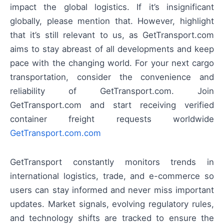
impact the global logistics. If it’s insignificant
globally, please mention that. However, highlight
that it’s still relevant to us, as GetTransport.com
aims to stay abreast of all developments and keep
pace with the changing world. For your next cargo
transportation, consider the convenience and
reliability of GetTransport.com. Join
GetTransport.com and start receiving verified
container freight requests worldwide
GetTransport.com.com
GetTransport constantly monitors trends in
international logistics, trade, and e-commerce so
users can stay informed and never miss important
updates. Market signals, evolving regulatory rules,
and technology shifts are tracked to ensure the