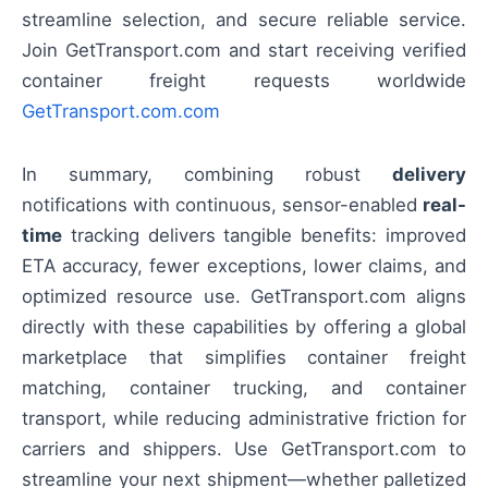
streamline selection, and secure reliable service.
Join GetTransport.com and start receiving verified
container freight requests worldwide
GetTransport.com.com
In summary, combining robust
delivery
notifications with continuous, sensor-enabled
real-
time
tracking delivers tangible benefits: improved
ETA accuracy, fewer exceptions, lower claims, and
optimized resource use. GetTransport.com aligns
directly with these capabilities by offering a global
marketplace that simplifies container freight
matching, container trucking, and container
transport, while reducing administrative friction for
carriers and shippers. Use GetTransport.com to
streamline your next shipment—whether palletized