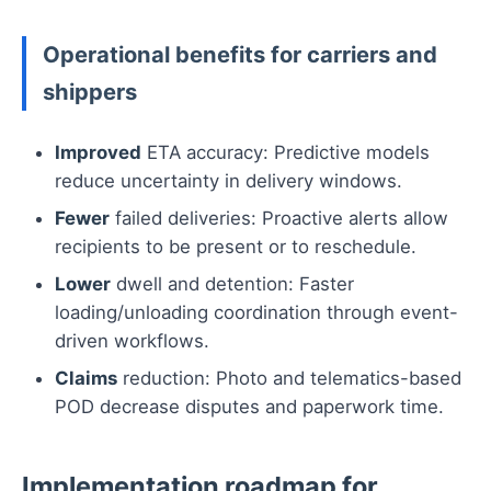
Operational benefits for carriers and
shippers
Improved
ETA accuracy: Predictive models
reduce uncertainty in delivery windows.
Fewer
failed deliveries: Proactive alerts allow
recipients to be present or to reschedule.
Lower
dwell and detention: Faster
loading/unloading coordination through event-
driven workflows.
Claims
reduction: Photo and telematics-based
POD decrease disputes and paperwork time.
Implementation roadmap for