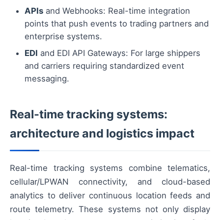
APIs
and Webhooks: Real-time integration
points that push events to trading partners and
enterprise systems.
EDI
and EDI API Gateways: For large shippers
and carriers requiring standardized event
messaging.
Real-time tracking systems:
architecture and logistics impact
Real-time tracking systems combine telematics,
cellular/LPWAN connectivity, and cloud-based
analytics to deliver continuous location feeds and
route telemetry. These systems not only display