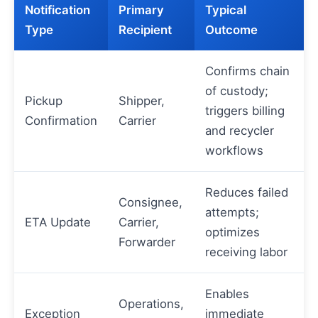
Notification
Primary
Typical
Type
Recipient
Outcome
Confirms chain
of custody;
Pickup
Shipper,
triggers billing
Confirmation
Carrier
and recycler
workflows
Reduces failed
Consignee,
attempts;
ETA Update
Carrier,
optimizes
Forwarder
receiving labor
Enables
Operations,
Exception
immediate