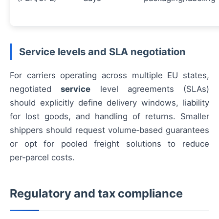
Service levels and SLA negotiation
For carriers operating across multiple EU states,
negotiated
service
level agreements (SLAs)
should explicitly define delivery windows, liability
for lost goods, and handling of returns. Smaller
shippers should request volume‑based guarantees
or opt for pooled freight solutions to reduce
per‑parcel costs.
Regulatory and tax compliance