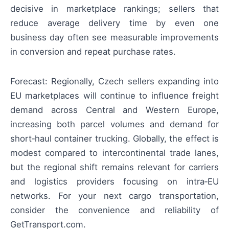
decisive in marketplace rankings; sellers that
reduce average delivery time by even one
business day often see measurable improvements
in conversion and repeat purchase rates.
Forecast: Regionally, Czech sellers expanding into
EU marketplaces will continue to influence freight
demand across Central and Western Europe,
increasing both parcel volumes and demand for
short‑haul container trucking. Globally, the effect is
modest compared to intercontinental trade lanes,
but the regional shift remains relevant for carriers
and logistics providers focusing on intra‑EU
networks. For your next cargo transportation,
consider the convenience and reliability of
GetTransport.com.