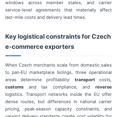
windows across member states, and carrier
service-level agreements that materially affect
last-mile costs and delivery lead times.
Key logistical constraints for Czech
e‑commerce exporters
When Czech merchants scale from domestic sales
to pan‑EU marketplace listings, three operational
areas determine profitability:
transport
costs,
customs
and tax compliance, and
reverse
logistics. Transport networks inside the EU offer
dense routes, but differences in national carrier
pricing, peak‑season capacity constraints, and
varying delivery standards create cost volatility for