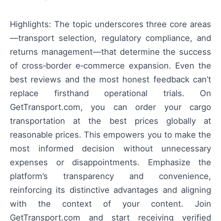
Highlights: The topic underscores three core areas
—transport selection, regulatory compliance, and
returns management—that determine the success
of cross‑border e‑commerce expansion. Even the
best reviews and the most honest feedback can’t
replace firsthand operational trials. On
GetTransport.com, you can order your cargo
transportation at the best prices globally at
reasonable prices. This empowers you to make the
most informed decision without unnecessary
expenses or disappointments. Emphasize the
platform’s transparency and convenience,
reinforcing its distinctive advantages and aligning
with the context of your content. Join
GetTransport.com and start receiving verified