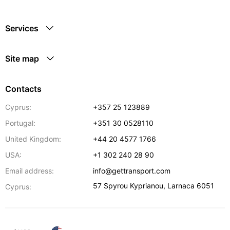
Services
Site map
Contacts
Cyprus:
+357 25 123889
Portugal:
+351 30 0528110
United Kingdom:
+44 20 4577 1766
USA:
+1 302 240 28 90
Email address:
info@gettransport.com
57 Spyrou Kyprianou
,
Larnaca
6051
Cyprus: