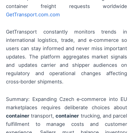
container freight requests worldwide
GetTransport.com.com
GetTransport constantly monitors trends in
international logistics, trade, and e‑commerce so
users can stay informed and never miss important
updates. The platform aggregates market signals
and updates carrier and shipper audiences on
regulatory and operational changes affecting
cross‑border shipments.
Summary: Expanding Czech e‑commerce into EU
marketplaces requires deliberate choices about
container
transport,
container
trucking, and parcel
fulfillment to manage costs and customer
experience. Sellers must balance inventory