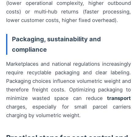
(lower operational complexity, higher outbound
costs) or multi‑hub returns (faster processing,
lower customer costs, higher fixed overhead).
Packaging, sustainability and
compliance
Marketplaces and national regulations increasingly
require recyclable packaging and clear labeling.
Packaging choices influence volumetric weight and
therefore freight costs. Optimizing packaging to
minimize wasted space can reduce
transport
charges, especially for small parcel carriers
charging by volumetric weight.