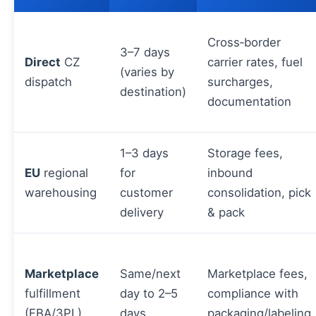
Cross‑border
3–7 days
Direct
CZ
carrier rates, fuel
(varies by
dispatch
surcharges,
destination)
documentation
1–3 days
Storage fees,
EU
regional
for
inbound
warehousing
customer
consolidation, pick
delivery
& pack
Marketplace
Same/next
Marketplace fees,
fulfillment
day to 2–5
compliance with
(FBA/3PL)
days
packaging/labeling