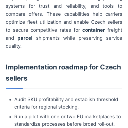
systems for trust and reliability, and tools to
compare offers. These capabilities help carriers
optimize fleet utilization and enable Czech sellers
to secure competitive rates for
container
freight
and
parcel
shipments while preserving service
quality.
Implementation roadmap for Czech
sellers
Audit SKU profitability and establish threshold
criteria for regional stocking.
Run a pilot with one or two EU marketplaces to
standardize processes before broad roll‑out.