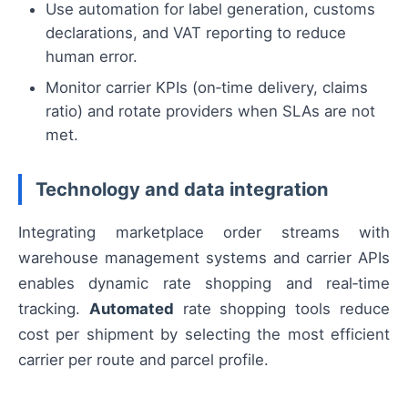
Use automation for label generation, customs
declarations, and VAT reporting to reduce
human error.
Monitor carrier KPIs (on‑time delivery, claims
ratio) and rotate providers when SLAs are not
met.
Technology and data integration
Integrating marketplace order streams with
warehouse management systems and carrier APIs
enables dynamic rate shopping and real‑time
tracking.
Automated
rate shopping tools reduce
cost per shipment by selecting the most efficient
carrier per route and parcel profile.