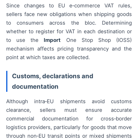
Since changes to EU e‑commerce VAT rules,
sellers face new obligations when shipping goods
to consumers across the bloc. Determining
whether to register for VAT in each destination or
to use the
Import
One Stop Shop (IOSS)
mechanism affects pricing transparency and the
point at which taxes are collected.
Customs, declarations and
documentation
Although intra‑EU shipments avoid customs
clearance, sellers must ensure accurate
commercial documentation for cross‑border
logistics providers, particularly for goods that move
through non‑EU transit points or mixed shipments