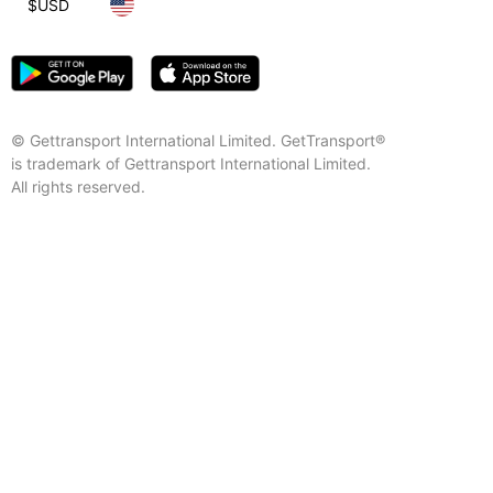
$
USD
© Gettransport International Limited. GetTransport®
is trademark of Gettransport International Limited.
All rights reserved.