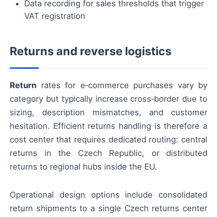
Data recording for sales thresholds that trigger
VAT registration
Returns and reverse logistics
Return
rates for e‑commerce purchases vary by
category but typically increase cross‑border due to
sizing, description mismatches, and customer
hesitation. Efficient returns handling is therefore a
cost center that requires dedicated routing: central
returns in the Czech Republic, or distributed
returns to regional hubs inside the EU.
Operational design options include consolidated
return shipments to a single Czech returns center