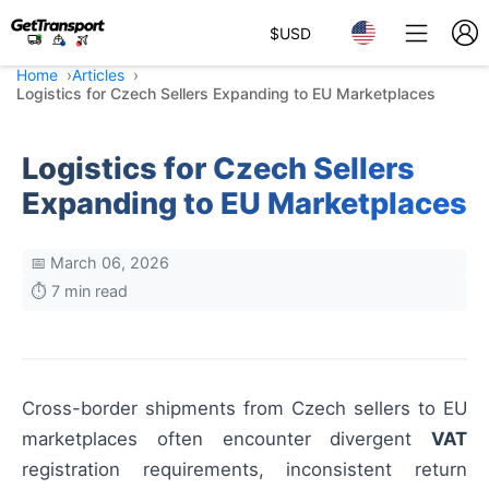
$
USD
Home
Articles
Logistics for Czech Sellers Expanding to EU Marketplaces
Logistics for Czech Sellers
Expanding to EU Marketplaces
📅 March 06, 2026
⏱️ 7 min read
Cross-border shipments from Czech sellers to EU
marketplaces often encounter divergent
VAT
registration requirements, inconsistent return