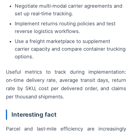
Negotiate multi‑modal carrier agreements and
set up real‑time tracking.
Implement returns routing policies and test
reverse logistics workflows.
Use a freight marketplace to supplement
carrier capacity and compare container trucking
options.
Useful metrics to track during implementation:
on‑time delivery rate, average transit days, return
rate by SKU, cost per delivered order, and claims
per thousand shipments.
Interesting fact
Parcel and last‑mile efficiency are increasingly