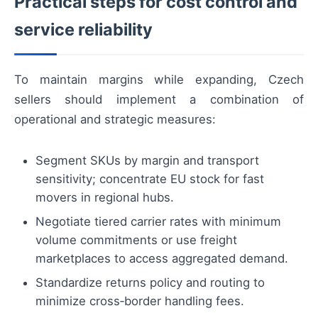
Practical steps for cost control and
service reliability
To maintain margins while expanding, Czech
sellers should implement a combination of
operational and strategic measures:
Segment SKUs by margin and transport
sensitivity; concentrate EU stock for fast
movers in regional hubs.
Negotiate tiered carrier rates with minimum
volume commitments or use freight
marketplaces to access aggregated demand.
Standardize returns policy and routing to
minimize cross‑border handling fees.