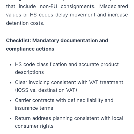
that include non‑EU consignments. Misdeclared
values or HS codes delay movement and increase
detention costs.
Checklist: Mandatory documentation and
compliance actions
HS code classification and accurate product
descriptions
Clear invoicing consistent with VAT treatment
(IOSS vs. destination VAT)
Carrier contracts with defined liability and
insurance terms
Return address planning consistent with local
consumer rights