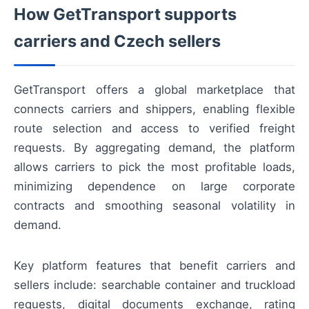
How GetTransport supports
carriers and Czech sellers
GetTransport offers a global marketplace that
connects carriers and shippers, enabling flexible
route selection and access to verified freight
requests. By aggregating demand, the platform
allows carriers to pick the most profitable loads,
minimizing dependence on large corporate
contracts and smoothing seasonal volatility in
demand.
Key platform features that benefit carriers and
sellers include: searchable container and truckload
requests, digital documents exchange, rating