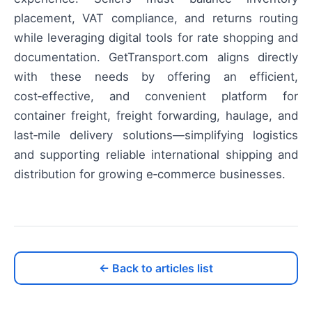
placement, VAT compliance, and returns routing
while leveraging digital tools for rate shopping and
documentation. GetTransport.com aligns directly
with these needs by offering an efficient,
cost‑effective, and convenient platform for
container freight, freight forwarding, haulage, and
last‑mile delivery solutions—simplifying logistics
and supporting reliable international shipping and
distribution for growing e‑commerce businesses.
← Back to articles list