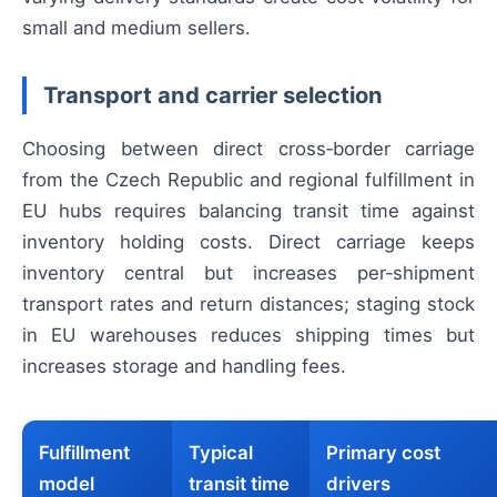
small and medium sellers.
Transport and carrier selection
Choosing between direct cross‑border carriage
from the Czech Republic and regional fulfillment in
EU hubs requires balancing transit time against
inventory holding costs. Direct carriage keeps
inventory central but increases per‑shipment
transport rates and return distances; staging stock
in EU warehouses reduces shipping times but
increases storage and handling fees.
Fulfillment
Typical
Primary cost
model
transit time
drivers