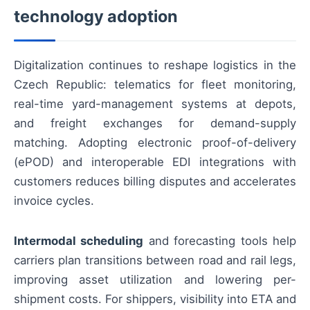
technology adoption
Digitalization continues to reshape logistics in the
Czech Republic: telematics for fleet monitoring,
real-time yard-management systems at depots,
and freight exchanges for demand-supply
matching. Adopting electronic proof-of-delivery
(ePOD) and interoperable EDI integrations with
customers reduces billing disputes and accelerates
invoice cycles.
Intermodal scheduling
and forecasting tools help
carriers plan transitions between road and rail legs,
improving asset utilization and lowering per-
shipment costs. For shippers, visibility into ETA and