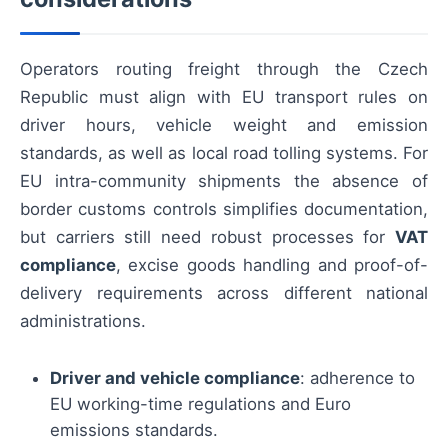
Operators routing freight through the Czech
Republic must align with EU transport rules on
driver hours, vehicle weight and emission
standards, as well as local road tolling systems. For
EU intra-community shipments the absence of
border customs controls simplifies documentation,
but carriers still need robust processes for
VAT
compliance
, excise goods handling and proof-of-
delivery requirements across different national
administrations.
Driver and vehicle compliance
: adherence to
EU working-time regulations and Euro
emissions standards.