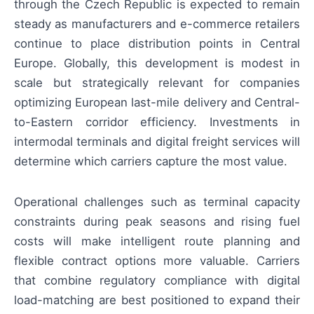
through the Czech Republic is expected to remain
steady as manufacturers and e-commerce retailers
continue to place distribution points in Central
Europe. Globally, this development is modest in
scale but strategically relevant for companies
optimizing European last-mile delivery and Central-
to-Eastern corridor efficiency. Investments in
intermodal terminals and digital freight services will
determine which carriers capture the most value.
Operational challenges such as terminal capacity
constraints during peak seasons and rising fuel
costs will make intelligent route planning and
flexible contract options more valuable. Carriers
that combine regulatory compliance with digital
load-matching are best positioned to expand their