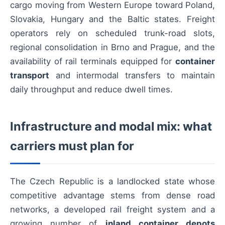
cargo moving from Western Europe toward Poland,
Slovakia, Hungary and the Baltic states. Freight
operators rely on scheduled trunk-road slots,
regional consolidation in Brno and Prague, and the
availability of rail terminals equipped for
container
transport
and intermodal transfers to maintain
daily throughput and reduce dwell times.
Infrastructure and modal mix: what
carriers must plan for
The Czech Republic is a landlocked state whose
competitive advantage stems from dense road
networks, a developed rail freight system and a
growing number of
inland container depots