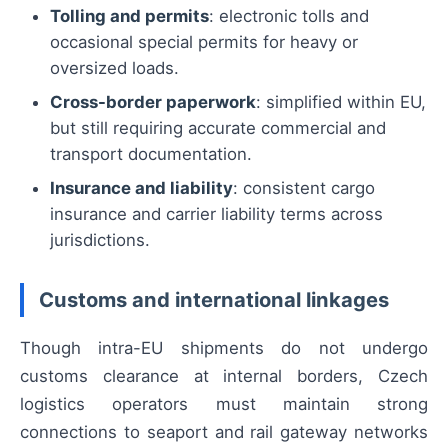
Tolling and permits
: electronic tolls and
occasional special permits for heavy or
oversized loads.
Cross-border paperwork
: simplified within EU,
but still requiring accurate commercial and
transport documentation.
Insurance and liability
: consistent cargo
insurance and carrier liability terms across
jurisdictions.
Customs and international linkages
Though intra-EU shipments do not undergo
customs clearance at internal borders, Czech
logistics operators must maintain strong
connections to seaport and rail gateway networks