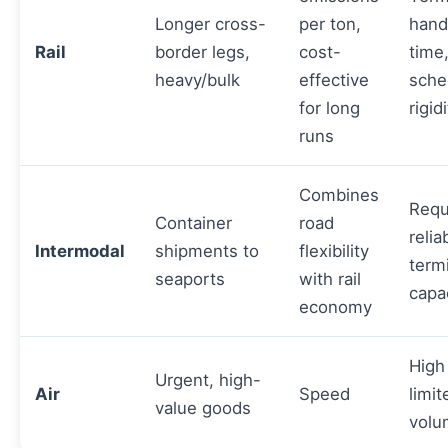
Longer cross-
per ton,
hand
Rail
border legs,
cost-
time
heavy/bulk
effective
sche
for long
rigid
runs
Combines
Requ
Container
road
relia
Intermodal
shipments to
flexibility
term
seaports
with rail
capa
economy
High
Urgent, high-
Air
Speed
limit
value goods
volu