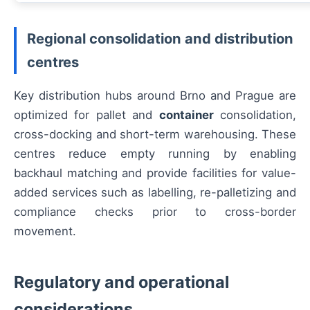
Regional consolidation and distribution
centres
Key distribution hubs around Brno and Prague are
optimized for pallet and
container
consolidation,
cross-docking and short-term warehousing. These
centres reduce empty running by enabling
backhaul matching and provide facilities for value-
added services such as labelling, re-palletizing and
compliance checks prior to cross-border
movement.
Regulatory and operational
considerations