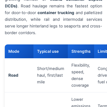
(ICDs)
. Road haulage remains the fastest option
for door-to-door
container trucking
and palletized
distribution, while rail and intermodal services
serve longer hinterland legs to seaports and cross-
border corridors.
Mode
Typical use
Strengths
Limi
Flexibility,
Short/medium
Cong
speed,
Road
haul, first/last
drive
dense
mile
fuel 
coverage
Lower
emissions
Term