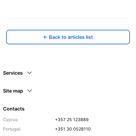
← Back to articles list
Services
Site map
Contacts
Cyprus:
+357 25 123889
Portugal:
+351 30 0528110