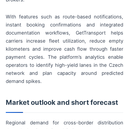
With features such as route-based notifications,
instant booking confirmations and integrated
documentation workflows, GetTransport helps
carriers increase fleet utilization, reduce empty
kilometers and improve cash flow through faster
payment cycles. The platform’s analytics enable
operators to identify high-yield lanes in the Czech
network and plan capacity around predicted
demand spikes.
Market outlook and short forecast
Regional demand for cross-border distribution