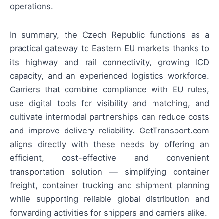
operations.
In summary, the Czech Republic functions as a
practical gateway to Eastern EU markets thanks to
its highway and rail connectivity, growing ICD
capacity, and an experienced logistics workforce.
Carriers that combine compliance with EU rules,
use digital tools for visibility and matching, and
cultivate intermodal partnerships can reduce costs
and improve delivery reliability. GetTransport.com
aligns directly with these needs by offering an
efficient, cost-effective and convenient
transportation solution — simplifying container
freight, container trucking and shipment planning
while supporting reliable global distribution and
forwarding activities for shippers and carriers alike.