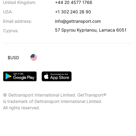
United Kingdom:
+44 20 4577 1766
USA:
+1 302 240 28 90
Email address:
info@gettransport.com
57 Spyrou Kyprianou
,
Larnaca
6051
Cyprus:
$
USD
© Gettransport International Limited. GetTransport®
is trademark of Gettransport International Limited.
All rights reserved.