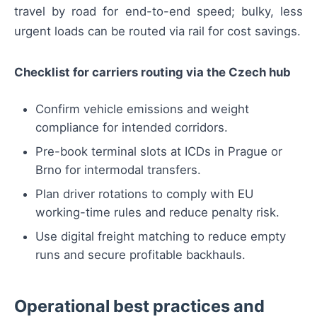
travel by road for end-to-end speed; bulky, less
urgent loads can be routed via rail for cost savings.
Checklist for carriers routing via the Czech hub
Confirm vehicle emissions and weight
compliance for intended corridors.
Pre-book terminal slots at ICDs in Prague or
Brno for intermodal transfers.
Plan driver rotations to comply with EU
working-time rules and reduce penalty risk.
Use digital freight matching to reduce empty
runs and secure profitable backhauls.
Operational best practices and