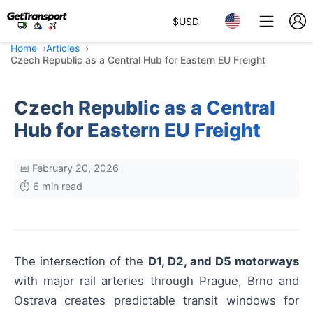
$
USD
Home
Articles
Czech Republic as a Central Hub for Eastern EU Freight
Czech Republic as a Central
Hub for Eastern EU Freight
📅 February 20, 2026
⏱️ 6 min read
The intersection of the
D1, D2, and D5 motorways
with major rail arteries through Prague, Brno and
Ostrava creates predictable transit windows for