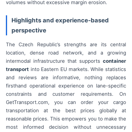
volumes without excessive margin erosion.
Highlights and experience-based
perspective
The Czech Republic’s strengths are its central
location, dense road network, and a growing
intermodal infrastructure that supports
container
transport
into Eastern EU markets. While statistics
and reviews are informative, nothing replaces
firsthand operational experience on lane-specific
constraints and customer requirements. On
GetTransport.com, you can order your cargo
transportation at the best prices globally at
reasonable prices. This empowers you to make the
most informed decision without unnecessary