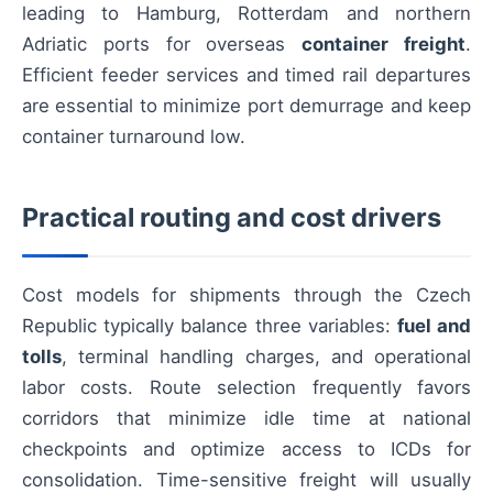
leading to Hamburg, Rotterdam and northern
Adriatic ports for overseas
container freight
.
Efficient feeder services and timed rail departures
are essential to minimize port demurrage and keep
container turnaround low.
Practical routing and cost drivers
Cost models for shipments through the Czech
Republic typically balance three variables:
fuel and
tolls
, terminal handling charges, and operational
labor costs. Route selection frequently favors
corridors that minimize idle time at national
checkpoints and optimize access to ICDs for
consolidation. Time-sensitive freight will usually