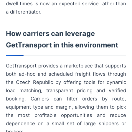
dwell times is now an expected service rather than
a differentiator.
How carriers can leverage
GetTransport in this environment
GetTransport provides a marketplace that supports
both ad-hoc and scheduled freight flows through
the Czech Republic by offering tools for dynamic
load matching, transparent pricing and verified
booking. Carriers can filter orders by route,
equipment type and margin, allowing them to pick
the most profitable opportunities and reduce
dependence on a small set of large shippers or
brokers.