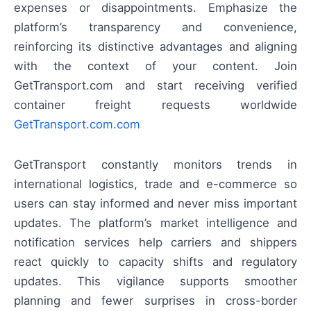
expenses or disappointments. Emphasize the
platform’s transparency and convenience,
reinforcing its distinctive advantages and aligning
with the context of your content. Join
GetTransport.com and start receiving verified
container freight requests worldwide
GetTransport.com.com
GetTransport constantly monitors trends in
international logistics, trade and e-commerce so
users can stay informed and never miss important
updates. The platform’s market intelligence and
notification services help carriers and shippers
react quickly to capacity shifts and regulatory
updates. This vigilance supports smoother
planning and fewer surprises in cross-border