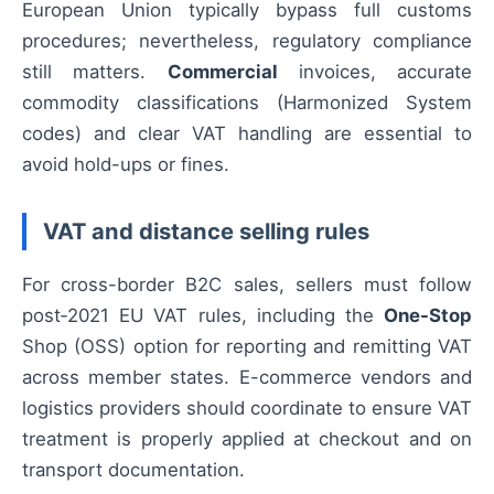
European Union typically bypass full customs
procedures; nevertheless, regulatory compliance
still matters.
Commercial
invoices, accurate
commodity classifications (Harmonized System
codes) and clear VAT handling are essential to
avoid hold-ups or fines.
VAT and distance selling rules
For cross-border B2C sales, sellers must follow
post‑2021 EU VAT rules, including the
One-Stop
Shop (OSS) option for reporting and remitting VAT
across member states. E-commerce vendors and
logistics providers should coordinate to ensure VAT
treatment is properly applied at checkout and on
transport documentation.