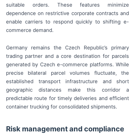
suitable orders. These features minimize
dependence on restrictive corporate contracts and
enable carriers to respond quickly to shifting e-
commerce demand.
Germany remains the Czech Republic’s primary
trading partner and a core destination for parcels
generated by Czech e-commerce platforms. While
precise bilateral parcel volumes fluctuate, the
established transport infrastructure and short
geographic distances make this corridor a
predictable route for timely deliveries and efficient
container trucking for consolidated shipments.
Risk management and compliance