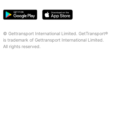
© Gettransport International Limited. GetTransport®
is trademark of Gettransport International Limited.
All rights reserved.