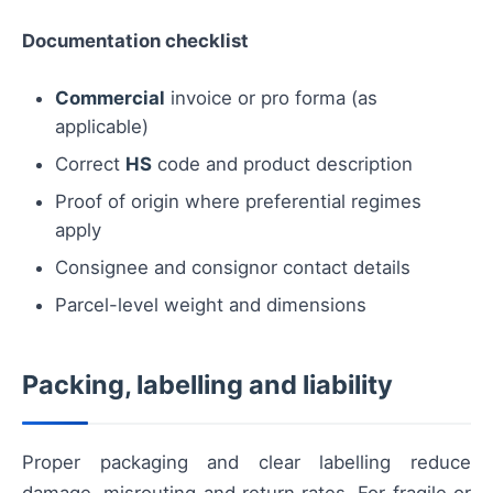
Documentation checklist
Commercial
invoice or pro forma (as
applicable)
Correct
HS
code and product description
Proof of origin where preferential regimes
apply
Consignee and consignor contact details
Parcel-level weight and dimensions
Packing, labelling and liability
Proper packaging and clear labelling reduce
damage, misrouting and return rates. For fragile or