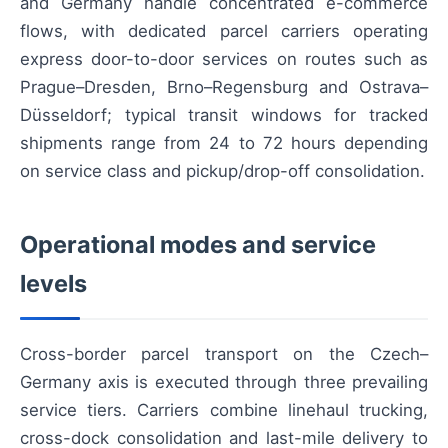
and Germany handle concentrated e-commerce
flows, with dedicated parcel carriers operating
express door-to-door services on routes such as
Prague–Dresden, Brno–Regensburg and Ostrava–
Düsseldorf; typical transit windows for tracked
shipments range from 24 to 72 hours depending
on service class and pickup/drop-off consolidation.
Operational modes and service
levels
Cross-border parcel transport on the Czech–
Germany axis is executed through three prevailing
service tiers. Carriers combine linehaul trucking,
cross-dock consolidation and last-mile delivery to