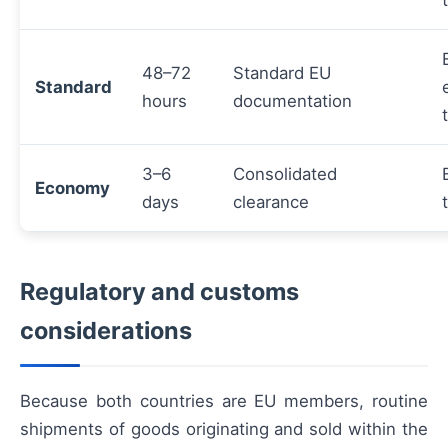
48–72
Standard EU
Standard
hours
documentation
3–6
Consolidated
Economy
days
clearance
Regulatory and customs
considerations
Because both countries are EU members, routine
shipments of goods originating and sold within the