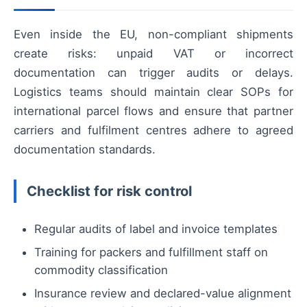
Even inside the EU, non-compliant shipments
create risks: unpaid VAT or incorrect
documentation can trigger audits or delays.
Logistics teams should maintain clear SOPs for
international parcel flows and ensure that partner
carriers and fulfilment centres adhere to agreed
documentation standards.
Checklist for risk control
Regular audits of label and invoice templates
Training for packers and fulfillment staff on
commodity classification
Insurance review and declared-value alignment