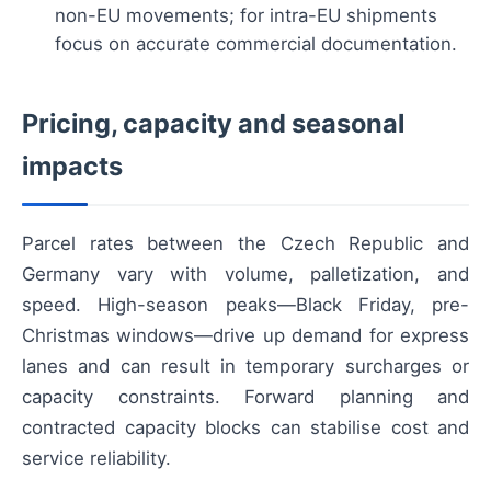
non-EU movements; for intra-EU shipments
focus on accurate commercial documentation.
Pricing, capacity and seasonal
impacts
Parcel rates between the Czech Republic and
Germany vary with volume, palletization, and
speed. High-season peaks—Black Friday, pre-
Christmas windows—drive up demand for express
lanes and can result in temporary surcharges or
capacity constraints. Forward planning and
contracted capacity blocks can stabilise cost and
service reliability.