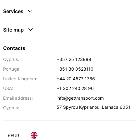
Services
Site map
Contacts
Cyprus:
+357 25 123889
Portugal:
+351 30 0528110
United Kingdom:
+44 20 4577 1766
USA:
+1 302 240 28 90
Email address:
info@gettransport.com
57 Spyrou Kyprianou
,
Larnaca
6051
Cyprus:
€
EUR