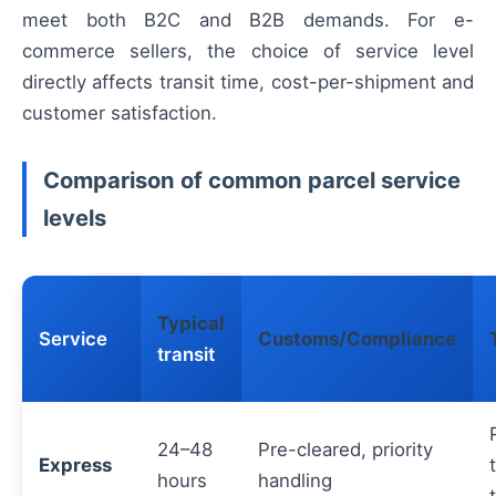
meet both B2C and B2B demands. For e-
commerce sellers, the choice of service level
directly affects transit time, cost-per-shipment and
customer satisfaction.
Comparison of common parcel service
levels
Typical
Service
Customs/Compliance
transit
24–48
Pre-cleared, priority
Express
hours
handling