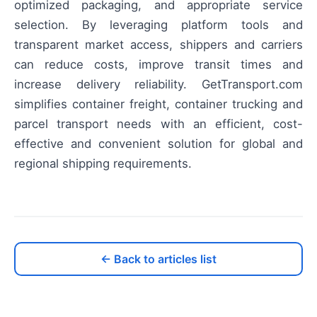
optimized packaging, and appropriate service
selection. By leveraging platform tools and
transparent market access, shippers and carriers
can reduce costs, improve transit times and
increase delivery reliability. GetTransport.com
simplifies container freight, container trucking and
parcel transport needs with an efficient, cost-
effective and convenient solution for global and
regional shipping requirements.
← Back to articles list