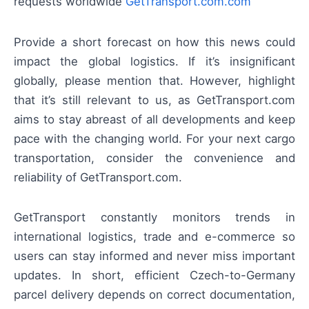
requests worldwide
GetTransport.com.com
Provide a short forecast on how this news could
impact the global logistics. If it’s insignificant
globally, please mention that. However, highlight
that it’s still relevant to us, as GetTransport.com
aims to stay abreast of all developments and keep
pace with the changing world. For your next cargo
transportation, consider the convenience and
reliability of GetTransport.com.
GetTransport constantly monitors trends in
international logistics, trade and e-commerce so
users can stay informed and never miss important
updates. In short, efficient Czech-to-Germany
parcel delivery depends on correct documentation,