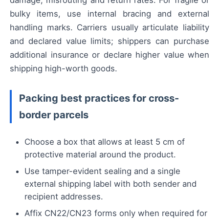
bulky items, use internal bracing and external
handling marks. Carriers usually articulate liability
and declared value limits; shippers can purchase
additional insurance or declare higher value when
shipping high-worth goods.
Packing best practices for cross-
border parcels
Choose a box that allows at least 5 cm of
protective material around the product.
Use tamper-evident sealing and a single
external shipping label with both sender and
recipient addresses.
Affix CN22/CN23 forms only when required for