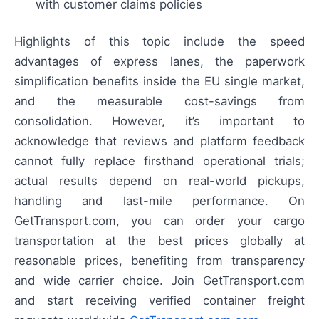
with customer claims policies
Highlights of this topic include the speed
advantages of express lanes, the paperwork
simplification benefits inside the EU single market,
and the measurable cost-savings from
consolidation. However, it’s important to
acknowledge that reviews and platform feedback
cannot fully replace firsthand operational trials;
actual results depend on real-world pickups,
handling and last-mile performance. On
GetTransport.com, you can order your cargo
transportation at the best prices globally at
reasonable prices, benefiting from transparency
and wide carrier choice. Join GetTransport.com
and start receiving verified container freight