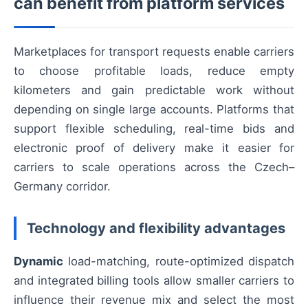
can benefit from platform services
Marketplaces for transport requests enable carriers
to choose profitable loads, reduce empty
kilometers and gain predictable work without
depending on single large accounts. Platforms that
support flexible scheduling, real-time bids and
electronic proof of delivery make it easier for
carriers to scale operations across the Czech–
Germany corridor.
Technology and flexibility advantages
Dynamic
load-matching, route-optimized dispatch
and integrated billing tools allow smaller carriers to
influence their revenue mix and select the most