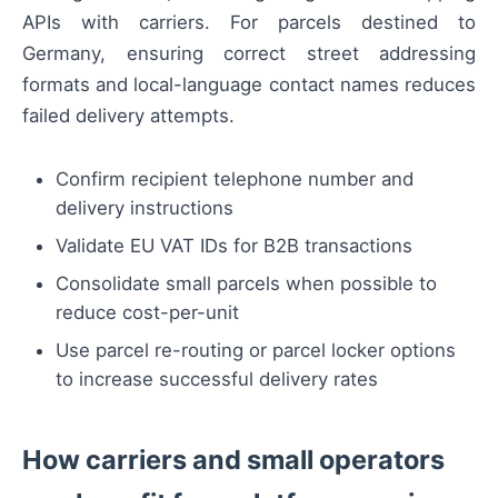
APIs with carriers. For parcels destined to
Germany, ensuring correct street addressing
formats and local-language contact names reduces
failed delivery attempts.
Confirm recipient telephone number and
delivery instructions
Validate EU VAT IDs for B2B transactions
Consolidate small parcels when possible to
reduce cost-per-unit
Use parcel re-routing or parcel locker options
to increase successful delivery rates
How carriers and small operators