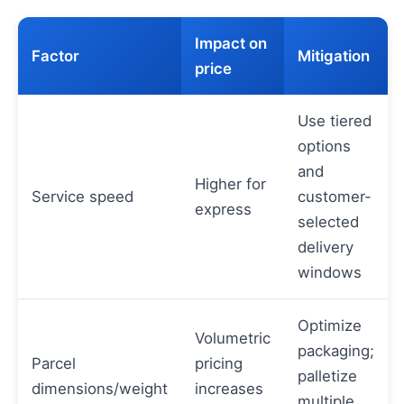
Impact on
Factor
Mitigation
price
Use tiered
options
and
Higher for
Service speed
customer-
express
selected
delivery
windows
Optimize
Volumetric
packaging;
Parcel
pricing
palletize
dimensions/weight
increases
multiple