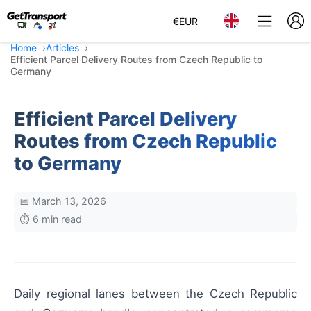
€
EUR
Home
Articles
Efficient Parcel Delivery Routes from Czech Republic to
Germany
Efficient Parcel Delivery
Routes from Czech Republic
to Germany
📅 March 13, 2026
⏱️ 6 min read
Daily regional lanes between the Czech Republic