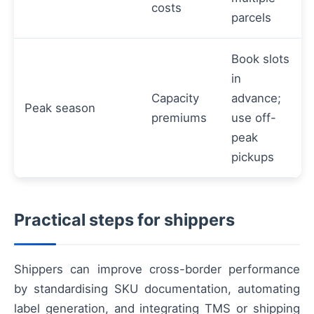
costs
parcels
Book slots
in
Capacity
advance;
Peak season
premiums
use off-
peak
pickups
Practical steps for shippers
Shippers can improve cross-border performance
by standardising SKU documentation, automating
label generation, and integrating TMS or shipping