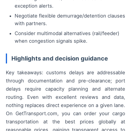
exception alerts.
Negotiate flexible demurrage/detention clauses
with partners.
Consider multimodal alternatives (rail/feeder)
when congestion signals spike.
Highlights and decision guidance
Key takeaways: customs delays are addressable
through documentation and pre-clearance; port
delays require capacity planning and alternate
routing. Even with excellent reviews and data,
nothing replaces direct experience on a given lane.
On GetTransport.com, you can order your cargo
transportation at the best prices globally at
reasonable prices, gaining transparent access to