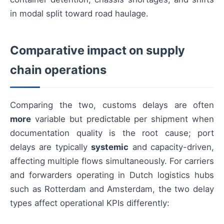
in modal split toward road haulage.
Comparative impact on supply
chain operations
Comparing the two, customs delays are often
more
variable but predictable per shipment when
documentation quality is the root cause; port
delays are typically
systemic
and capacity-driven,
affecting multiple flows simultaneously. For carriers
and forwarders operating in Dutch logistics hubs
such as Rotterdam and Amsterdam, the two delay
types affect operational KPIs differently: