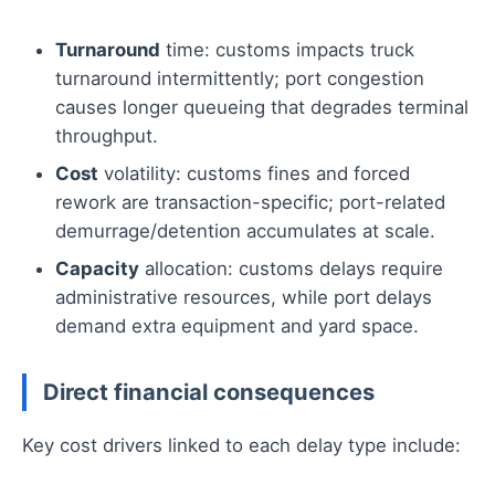
Turnaround
time: customs impacts truck
turnaround intermittently; port congestion
causes longer queueing that degrades terminal
throughput.
Cost
volatility: customs fines and forced
rework are transaction-specific; port-related
demurrage/detention accumulates at scale.
Capacity
allocation: customs delays require
administrative resources, while port delays
demand extra equipment and yard space.
Direct financial consequences
Key cost drivers linked to each delay type include: