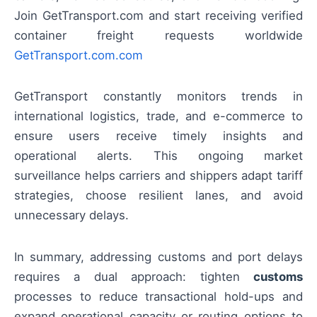
Join GetTransport.com and start receiving verified
container freight requests worldwide
GetTransport.com.com
GetTransport constantly monitors trends in
international logistics, trade, and e-commerce to
ensure users receive timely insights and
operational alerts. This ongoing market
surveillance helps carriers and shippers adapt tariff
strategies, choose resilient lanes, and avoid
unnecessary delays.
In summary, addressing customs and port delays
requires a dual approach: tighten
customs
processes to reduce transactional hold-ups and
expand operational capacity or routing options to