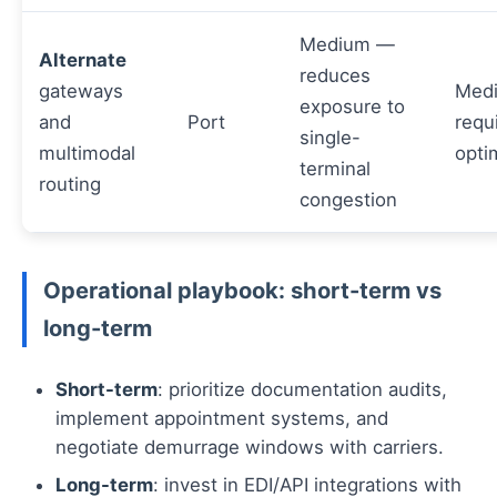
Medium —
Alternate
reduces
gateways
Med
exposure to
and
Port
requ
single-
multimodal
opti
terminal
routing
congestion
Operational playbook: short-term vs
long-term
Short-term
: prioritize documentation audits,
implement appointment systems, and
negotiate demurrage windows with carriers.
Long-term
: invest in EDI/API integrations with