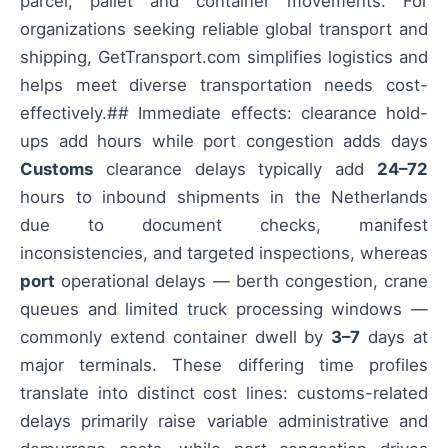
parcel, pallet and container movements. For
organizations seeking reliable global transport and
shipping, GetTransport.com simplifies logistics and
helps meet diverse transportation needs cost-
effectively.## Immediate effects: clearance hold-
ups add hours while port congestion adds days
Customs
clearance delays typically add
24–72
hours to inbound shipments in the Netherlands
due to document checks, manifest
inconsistencies, and targeted inspections, whereas
port
operational delays — berth congestion, crane
queues and limited truck processing windows —
commonly extend container dwell by
3–7
days at
major terminals. These differing time profiles
translate into distinct cost lines: customs-related
delays primarily raise variable administrative and