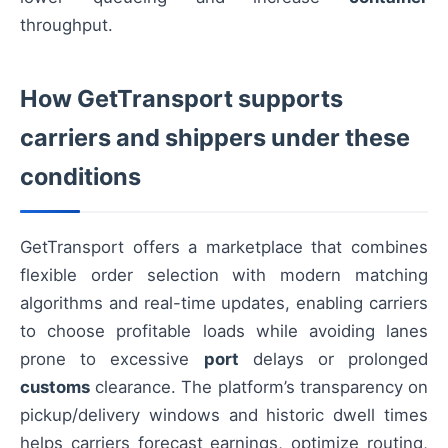
throughput.
How GetTransport supports
carriers and shippers under these
conditions
GetTransport offers a marketplace that combines
flexible order selection with modern matching
algorithms and real-time updates, enabling carriers
to choose profitable loads while avoiding lanes
prone to excessive
port
delays or prolonged
customs
clearance. The platform’s transparency on
pickup/delivery windows and historic dwell times
helps carriers forecast earnings, optimize routing,