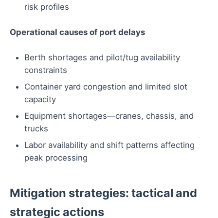
risk profiles
Operational causes of port delays
Berth shortages and pilot/tug availability
constraints
Container yard congestion and limited slot
capacity
Equipment shortages—cranes, chassis, and
trucks
Labor availability and shift patterns affecting
peak processing
Mitigation strategies: tactical and
strategic actions