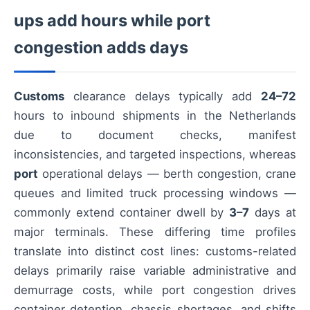
ups add hours while port
congestion adds days
Customs
clearance delays typically add
24–72
hours to inbound shipments in the Netherlands
due to document checks, manifest
inconsistencies, and targeted inspections, whereas
port
operational delays — berth congestion, crane
queues and limited truck processing windows —
commonly extend container dwell by
3–7
days at
major terminals. These differing time profiles
translate into distinct cost lines: customs-related
delays primarily raise variable administrative and
demurrage costs, while port congestion drives
container detention, chassis shortages, and shifts