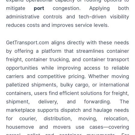
mitigate
port
congestion. Applying both
administrative controls and tech-driven visibility
reduces costs and improves service levels.
GetTransport.com aligns directly with these needs
by offering a platform that streamlines container
freight, container trucking, and container transport
opportunities while improving access to reliable
carriers and competitive pricing. Whether moving
palletized shipments, bulky cargo, or international
containers, users find efficient solutions for freight,
shipment, delivery, and forwarding. The
marketplace supports dispatch and haulage needs
for courier, distribution, moving, relocation,
housemove and movers use cases—covering