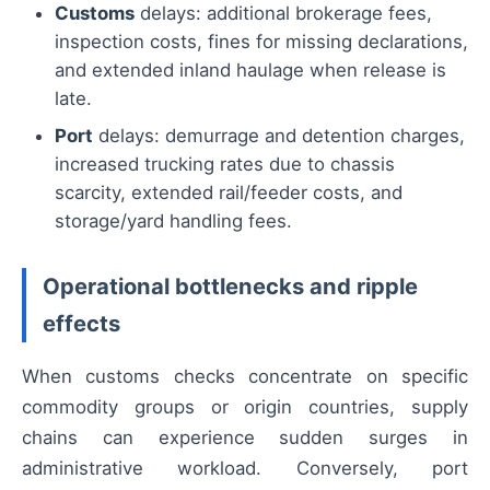
Customs
delays: additional brokerage fees,
inspection costs, fines for missing declarations,
and extended inland haulage when release is
late.
Port
delays: demurrage and detention charges,
increased trucking rates due to chassis
scarcity, extended rail/feeder costs, and
storage/yard handling fees.
Operational bottlenecks and ripple
effects
When customs checks concentrate on specific
commodity groups or origin countries, supply
chains can experience sudden surges in
administrative workload. Conversely, port