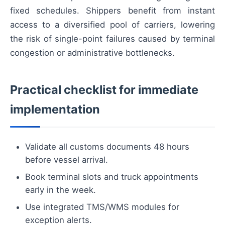
fixed schedules. Shippers benefit from instant
access to a diversified pool of carriers, lowering
the risk of single-point failures caused by terminal
congestion or administrative bottlenecks.
Practical checklist for immediate
implementation
Validate all customs documents 48 hours
before vessel arrival.
Book terminal slots and truck appointments
early in the week.
Use integrated TMS/WMS modules for
exception alerts.