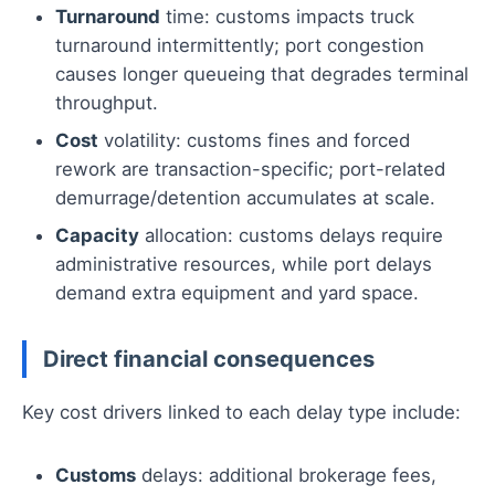
Turnaround
time: customs impacts truck
turnaround intermittently; port congestion
causes longer queueing that degrades terminal
throughput.
Cost
volatility: customs fines and forced
rework are transaction-specific; port-related
demurrage/detention accumulates at scale.
Capacity
allocation: customs delays require
administrative resources, while port delays
demand extra equipment and yard space.
Direct financial consequences
Key cost drivers linked to each delay type include:
Customs
delays: additional brokerage fees,