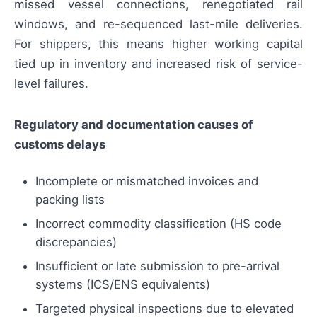
missed vessel connections, renegotiated rail
windows, and re-sequenced last-mile deliveries.
For shippers, this means higher working capital
tied up in inventory and increased risk of service-
level failures.
Regulatory and documentation causes of
customs delays
Incomplete or mismatched invoices and
packing lists
Incorrect commodity classification (HS code
discrepancies)
Insufficient or late submission to pre-arrival
systems (ICS/ENS equivalents)
Targeted physical inspections due to elevated