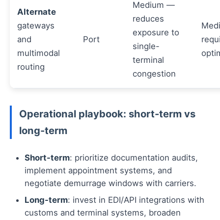
Medium —
Alternate
reduces
gateways
Med
exposure to
and
Port
requ
single-
multimodal
opti
terminal
routing
congestion
Operational playbook: short-term vs
long-term
Short-term
: prioritize documentation audits,
implement appointment systems, and
negotiate demurrage windows with carriers.
Long-term
: invest in EDI/API integrations with
customs and terminal systems, broaden