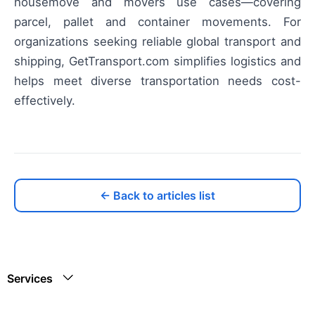
housemove and movers use cases—covering
parcel, pallet and container movements. For
organizations seeking reliable global transport and
shipping, GetTransport.com simplifies logistics and
helps meet diverse transportation needs cost-
effectively.
← Back to articles list
Services