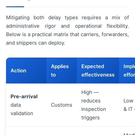
Mitigating both delay types requires a mix of
administrative rigor and operational flexibility.
Below is a practical matrix that carriers, forwarders,
and shippers can deploy.
Applies
Expected
Impl
Action
to
effectiveness
effor
High —
Pre-arrival
reduces
Low 
data
Customs
inspection
& IT
validation
triggers