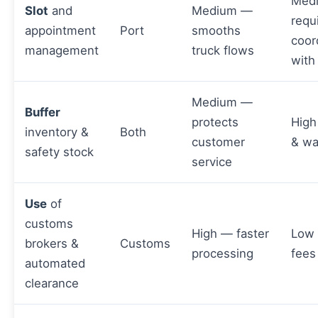
Med
Slot
and
Medium —
requ
appointment
Port
smooths
coor
management
truck flows
with
Medium —
Buffer
protects
High
inventory &
Both
customer
& wa
safety stock
service
Use
of
customs
High — faster
Low
brokers &
Customs
processing
fees
automated
clearance