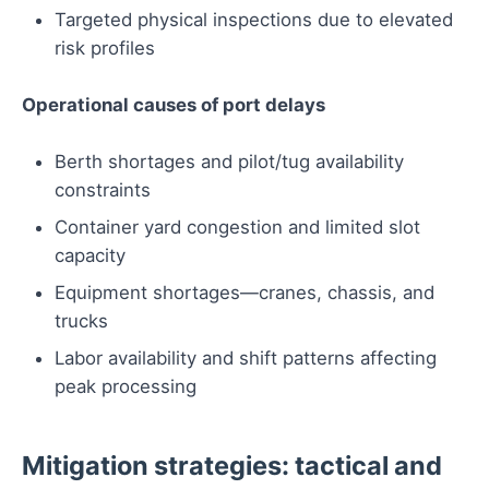
Targeted physical inspections due to elevated
risk profiles
Operational causes of port delays
Berth shortages and pilot/tug availability
constraints
Container yard congestion and limited slot
capacity
Equipment shortages—cranes, chassis, and
trucks
Labor availability and shift patterns affecting
peak processing
Mitigation strategies: tactical and