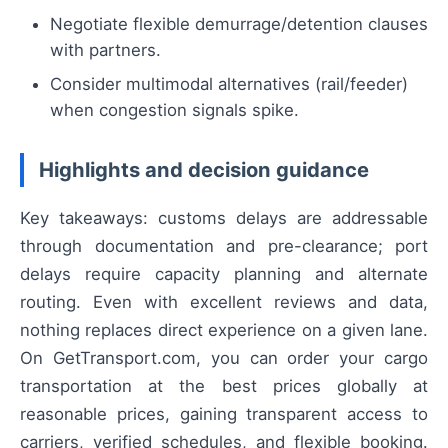
Negotiate flexible demurrage/detention clauses
with partners.
Consider multimodal alternatives (rail/feeder)
when congestion signals spike.
Highlights and decision guidance
Key takeaways: customs delays are addressable
through documentation and pre-clearance; port
delays require capacity planning and alternate
routing. Even with excellent reviews and data,
nothing replaces direct experience on a given lane.
On GetTransport.com, you can order your cargo
transportation at the best prices globally at
reasonable prices, gaining transparent access to
carriers, verified schedules, and flexible booking.