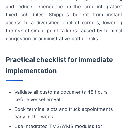
and reduce dependence on the large integrators’
fixed schedules. Shippers benefit from instant
access to a diversified pool of carriers, lowering
the risk of single-point failures caused by terminal
congestion or administrative bottlenecks.
Practical checklist for immediate
implementation
Validate all customs documents 48 hours
before vessel arrival.
Book terminal slots and truck appointments
early in the week.
Use integrated TMS/WMS modules for