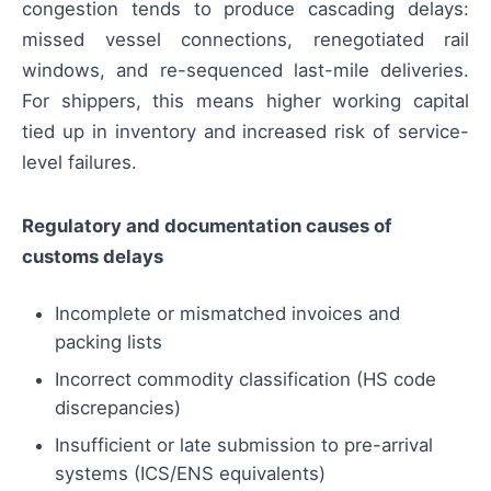
congestion tends to produce cascading delays:
missed vessel connections, renegotiated rail
windows, and re-sequenced last-mile deliveries.
For shippers, this means higher working capital
tied up in inventory and increased risk of service-
level failures.
Regulatory and documentation causes of
customs delays
Incomplete or mismatched invoices and
packing lists
Incorrect commodity classification (HS code
discrepancies)
Insufficient or late submission to pre-arrival
systems (ICS/ENS equivalents)