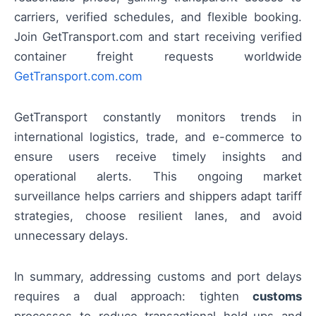
carriers, verified schedules, and flexible booking.
Join GetTransport.com and start receiving verified
container freight requests worldwide
GetTransport.com.com
GetTransport constantly monitors trends in
international logistics, trade, and e-commerce to
ensure users receive timely insights and
operational alerts. This ongoing market
surveillance helps carriers and shippers adapt tariff
strategies, choose resilient lanes, and avoid
unnecessary delays.
In summary, addressing customs and port delays
requires a dual approach: tighten
customs