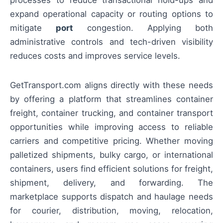
processes to reduce transactional hold-ups and
expand operational capacity or routing options to
mitigate
port
congestion. Applying both
administrative controls and tech-driven visibility
reduces costs and improves service levels.
GetTransport.com aligns directly with these needs
by offering a platform that streamlines container
freight, container trucking, and container transport
opportunities while improving access to reliable
carriers and competitive pricing. Whether moving
palletized shipments, bulky cargo, or international
containers, users find efficient solutions for freight,
shipment, delivery, and forwarding. The
marketplace supports dispatch and haulage needs
for courier, distribution, moving, relocation,