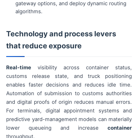
gateway options, and deploy dynamic routing
algorithms.
Technology and process levers
that reduce exposure
Real-time
visibility across container status,
customs release state, and truck positioning
enables faster decisions and reduces idle time.
Automation of submission to customs authorities
and digital proofs of origin reduces manual errors.
For terminals, digital appointment systems and
predictive yard-management models can materially
lower queueing and increase
container
throughput.