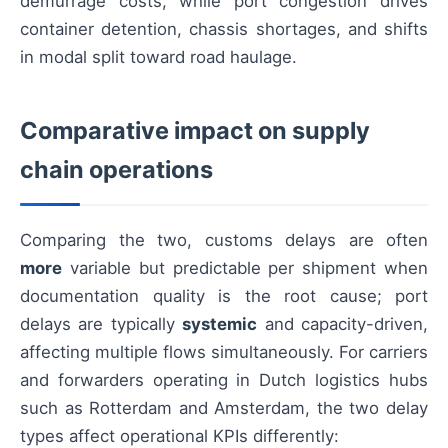
demurrage costs, while port congestion drives
container detention, chassis shortages, and shifts
in modal split toward road haulage.
Comparative impact on supply
chain operations
Comparing the two, customs delays are often
more
variable but predictable per shipment when
documentation quality is the root cause; port
delays are typically
systemic
and capacity-driven,
affecting multiple flows simultaneously. For carriers
and forwarders operating in Dutch logistics hubs
such as Rotterdam and Amsterdam, the two delay
types affect operational KPIs differently: