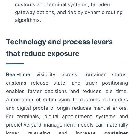
customs and terminal systems, broaden
gateway options, and deploy dynamic routing
algorithms.
Technology and process levers
that reduce exposure
Real-time
visibility across container status,
customs release state, and truck positioning
enables faster decisions and reduces idle time.
Automation of submission to customs authorities
and digital proofs of origin reduces manual errors.
For terminals, digital appointment systems and
predictive yard-management models can materially
lower queueing and increase
container