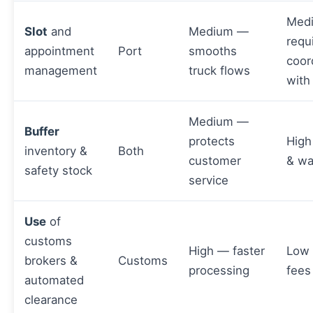
Med
Slot
and
Medium —
requ
appointment
Port
smooths
coor
management
truck flows
with
Medium —
Buffer
protects
High
inventory &
Both
customer
& wa
safety stock
service
Use
of
customs
High — faster
Low
brokers &
Customs
processing
fees
automated
clearance