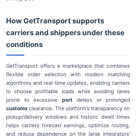
How GetTransport supports
carriers and shippers under these
conditions
GetTransport offers a marketplace that combines
flexible order selection with modern matching
algorithms and real-time updates, enabling carriers
to choose profitable loads while avoiding lanes
prone to excessive
port
delays or prolonged
customs
clearance. The platform’s transparency on
pickup/delivery windows and historic dwell times
helps carriers forecast earnings, optimize routing,
and reduce dependence on the large integrators’