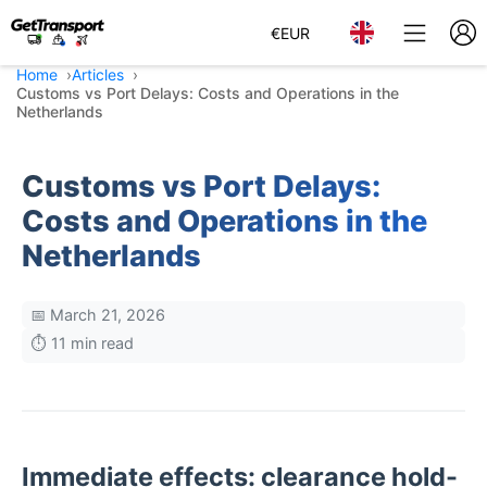
€
EUR
Home
Articles
Customs vs Port Delays: Costs and Operations in the
Netherlands
Customs vs Port Delays:
Costs and Operations in the
Netherlands
📅 March 21, 2026
⏱️ 11 min read
Immediate effects: clearance hold-