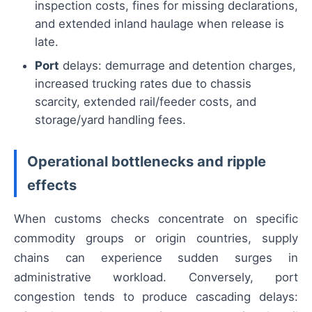
inspection costs, fines for missing declarations,
and extended inland haulage when release is
late.
Port
delays: demurrage and detention charges,
increased trucking rates due to chassis
scarcity, extended rail/feeder costs, and
storage/yard handling fees.
Operational bottlenecks and ripple
effects
When customs checks concentrate on specific
commodity groups or origin countries, supply
chains can experience sudden surges in
administrative workload. Conversely, port
congestion tends to produce cascading delays: