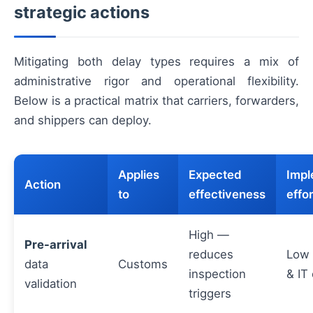
strategic actions
Mitigating both delay types requires a mix of
administrative rigor and operational flexibility.
Below is a practical matrix that carriers, forwarders,
and shippers can deploy.
Applies
Expected
Impl
Action
to
effectiveness
effor
High —
Pre-arrival
reduces
Low 
data
Customs
inspection
& IT
validation
triggers