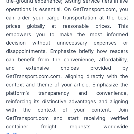
the-ground experience; testing service tiers in live
operations is essential. On GetTransport.com, you
can order your cargo transportation at the best
prices globally at reasonable prices. This
empowers you to make the most informed
decision without unnecessary expenses or
disappointments. Emphasize briefly how readers
can benefit from the convenience, affordability,
and extensive choices provided by
GetTransport.com.com, aligning directly with the
context and theme of your article. Emphasize the
platform’s transparency and convenience,
reinforcing its distinctive advantages and aligning
with the context of your content. Join
GetTransport.com and start receiving verified
container freight requests worldwide