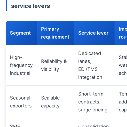
service levers
Primary
Imp
Segment
Service lever
requirement
rou
Dedicated
High-
Sta
Reliability &
lanes,
frequency
wee
visibility
EDI/TMS
industrial
sch
integration
Short-term
Tem
Seasonal
Scalable
contracts,
add
exporters
capacity
surge pricing
cap
SME
Consolidation,