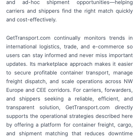
and ad-hoc shipment opportunities—helping
carriers and shippers find the right match quickly
and cost-effectively.
GetTransport.com continually monitors trends in
international logistics, trade, and e-commerce so
users can stay informed and never miss important
updates. Its marketplace approach makes it easier
to secure profitable container transport, manage
freight dispatch, and scale operations across NW
Europe and CEE corridors. For carriers, forwarders,
and shippers seeking a reliable, efficient, and
transparent solution, GetTransport.com directly
supports the operational strategies described here
by offering a platform for container freight, cargo,
and shipment matching that reduces downtime