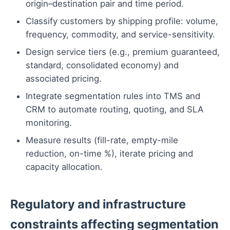
origin–destination pair and time period.
Classify customers by shipping profile: volume,
frequency, commodity, and service-sensitivity.
Design service tiers (e.g., premium guaranteed,
standard, consolidated economy) and
associated pricing.
Integrate segmentation rules into TMS and
CRM to automate routing, quoting, and SLA
monitoring.
Measure results (fill-rate, empty-mile
reduction, on-time %), iterate pricing and
capacity allocation.
Regulatory and infrastructure
constraints affecting segmentation