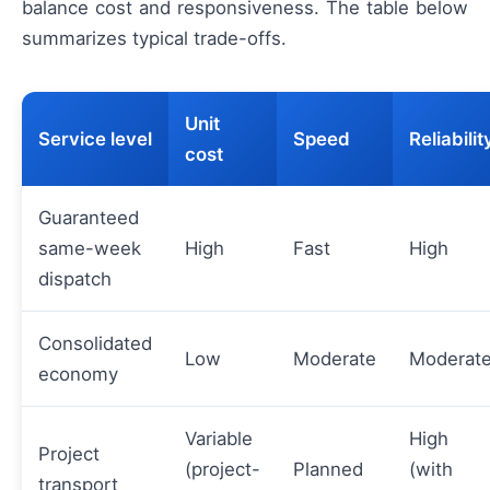
balance cost and responsiveness. The table below
summarizes typical trade-offs.
Unit
Service level
Speed
Reliabilit
cost
Guaranteed
same-week
High
Fast
High
dispatch
Consolidated
Low
Moderate
Moderat
economy
Variable
High
Project
(project-
Planned
(with
transport