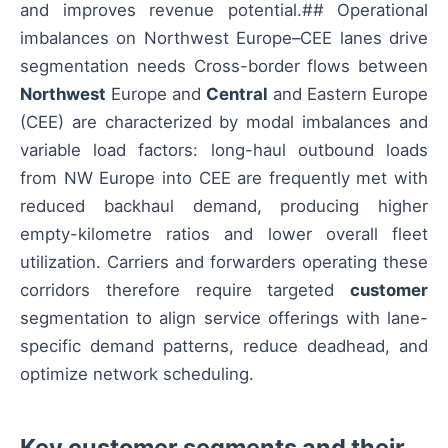
and improves revenue potential.## Operational
imbalances on Northwest Europe–CEE lanes drive
segmentation needs Cross-border flows between
Northwest
Europe and
Central
and Eastern Europe
(CEE) are characterized by modal imbalances and
variable load factors: long-haul outbound loads
from NW Europe into CEE are frequently met with
reduced backhaul demand, producing higher
empty-kilometre ratios and lower overall fleet
utilization. Carriers and forwarders operating these
corridors therefore require targeted
customer
segmentation to align service offerings with lane-
specific demand patterns, reduce deadhead, and
optimize network scheduling.
Key customer segments and their