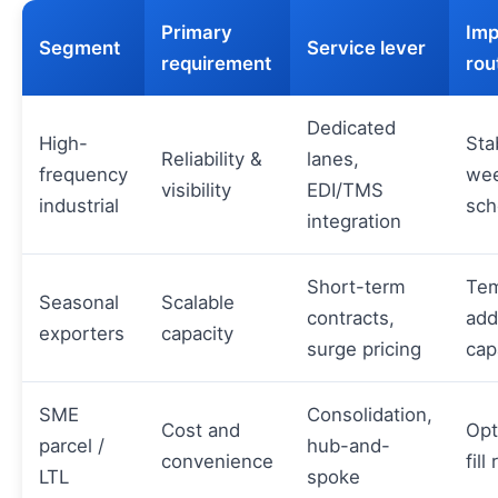
Primary
Imp
Segment
Service lever
requirement
rou
Dedicated
High-
Sta
Reliability &
lanes,
frequency
wee
visibility
EDI/TMS
industrial
sch
integration
Short-term
Tem
Seasonal
Scalable
contracts,
add
exporters
capacity
surge pricing
cap
SME
Consolidation,
Cost and
Opt
parcel /
hub-and-
convenience
fill
LTL
spoke