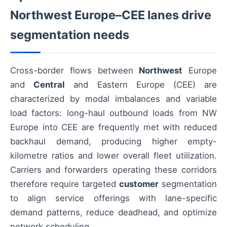
Northwest Europe–CEE lanes drive
segmentation needs
Cross-border flows between
Northwest
Europe
and
Central
and Eastern Europe (CEE) are
characterized by modal imbalances and variable
load factors: long-haul outbound loads from NW
Europe into CEE are frequently met with reduced
backhaul demand, producing higher empty-
kilometre ratios and lower overall fleet utilization.
Carriers and forwarders operating these corridors
therefore require targeted
customer
segmentation
to align service offerings with lane-specific
demand patterns, reduce deadhead, and optimize
network scheduling.