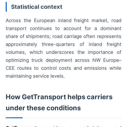
Statistical context
Across the European inland freight market, road
transport continues to account for a dominant
share of shipments; road carriage often represents
approximately three-quarters of inland freight
volumes, which underscores the importance of
optimizing truck deployment across NW Europe–
CEE routes to control costs and emissions while
maintaining service levels.
How GetTransport helps carriers
under these conditions