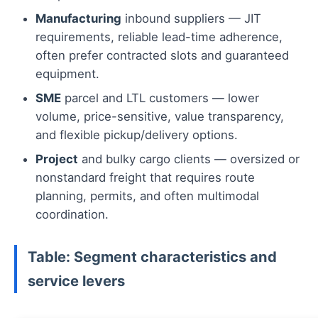
Manufacturing
inbound suppliers — JIT
requirements, reliable lead-time adherence,
often prefer contracted slots and guaranteed
equipment.
SME
parcel and LTL customers — lower
volume, price-sensitive, value transparency,
and flexible pickup/delivery options.
Project
and bulky cargo clients — oversized or
nonstandard freight that requires route
planning, permits, and often multimodal
coordination.
Table: Segment characteristics and
service levers