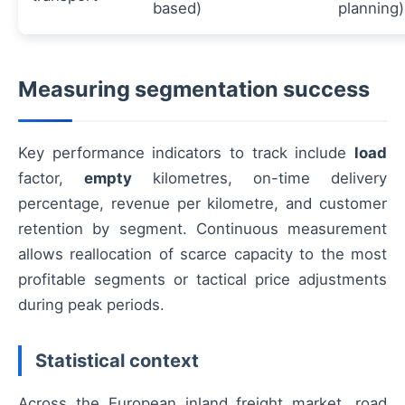
based)
planning)
Measuring segmentation success
Key performance indicators to track include
load
factor,
empty
kilometres, on-time delivery
percentage, revenue per kilometre, and customer
retention by segment. Continuous measurement
allows reallocation of scarce capacity to the most
profitable segments or tactical price adjustments
during peak periods.
Statistical context
Across the European inland freight market, road