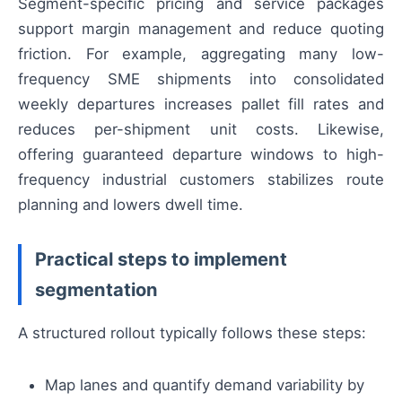
Segment-specific pricing and service packages
support margin management and reduce quoting
friction. For example, aggregating many low-
frequency SME shipments into consolidated
weekly departures increases pallet fill rates and
reduces per-shipment unit costs. Likewise,
offering guaranteed departure windows to high-
frequency industrial customers stabilizes route
planning and lowers dwell time.
Practical steps to implement
segmentation
A structured rollout typically follows these steps:
Map lanes and quantify demand variability by