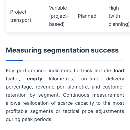
Variable
High
Project
(project-
Planned
(with
transport
based)
planning)
Measuring segmentation success
Key performance indicators to track include
load
factor,
empty
kilometres, on-time delivery
percentage, revenue per kilometre, and customer
retention by segment. Continuous measurement
allows reallocation of scarce capacity to the most
profitable segments or tactical price adjustments
during peak periods.