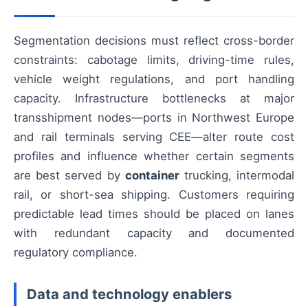
Segmentation decisions must reflect cross-border
constraints: cabotage limits, driving-time rules,
vehicle weight regulations, and port handling
capacity. Infrastructure bottlenecks at major
transshipment nodes—ports in Northwest Europe
and rail terminals serving CEE—alter route cost
profiles and influence whether certain segments
are best served by
container
trucking, intermodal
rail, or short-sea shipping. Customers requiring
predictable lead times should be placed on lanes
with redundant capacity and documented
regulatory compliance.
Data and technology enablers