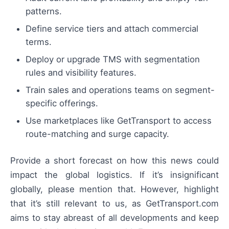
patterns.
Define service tiers and attach commercial
terms.
Deploy or upgrade TMS with segmentation
rules and visibility features.
Train sales and operations teams on segment-
specific offerings.
Use marketplaces like GetTransport to access
route-matching and surge capacity.
Provide a short forecast on how this news could
impact the global logistics. If it’s insignificant
globally, please mention that. However, highlight
that it’s still relevant to us, as GetTransport.com
aims to stay abreast of all developments and keep