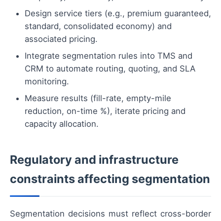
Design service tiers (e.g., premium guaranteed,
standard, consolidated economy) and
associated pricing.
Integrate segmentation rules into TMS and
CRM to automate routing, quoting, and SLA
monitoring.
Measure results (fill-rate, empty-mile
reduction, on-time %), iterate pricing and
capacity allocation.
Regulatory and infrastructure
constraints affecting segmentation
Segmentation decisions must reflect cross-border