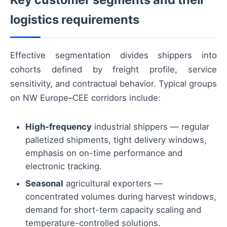
logistics requirements
Effective segmentation divides shippers into
cohorts defined by freight profile, service
sensitivity, and contractual behavior. Typical groups
on NW Europe–CEE corridors include:
High-frequency
industrial shippers — regular
palletized shipments, tight delivery windows,
emphasis on on-time performance and
electronic tracking.
Seasonal
agricultural exporters —
concentrated volumes during harvest windows,
demand for short-term capacity scaling and
temperature-controlled solutions.