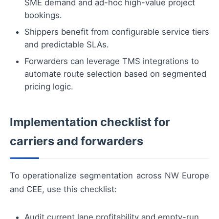
SME demand and ad-hoc high-value project
bookings.
Shippers benefit from configurable service tiers
and predictable SLAs.
Forwarders can leverage TMS integrations to
automate route selection based on segmented
pricing logic.
Implementation checklist for
carriers and forwarders
To operationalize segmentation across NW Europe
and CEE, use this checklist:
Audit current lane profitability and empty-run