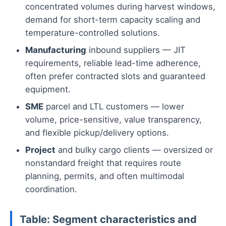
concentrated volumes during harvest windows,
demand for short-term capacity scaling and
temperature-controlled solutions.
Manufacturing
inbound suppliers — JIT
requirements, reliable lead-time adherence,
often prefer contracted slots and guaranteed
equipment.
SME
parcel and LTL customers — lower
volume, price-sensitive, value transparency,
and flexible pickup/delivery options.
Project
and bulky cargo clients — oversized or
nonstandard freight that requires route
planning, permits, and often multimodal
coordination.
Table: Segment characteristics and