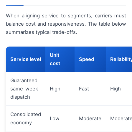
When aligning service to segments, carriers must
balance cost and responsiveness. The table below
summarizes typical trade-offs.
Unit
Service level
Speed
Reliabilit
cost
Guaranteed
same-week
High
Fast
High
dispatch
Consolidated
Low
Moderate
Moderat
economy