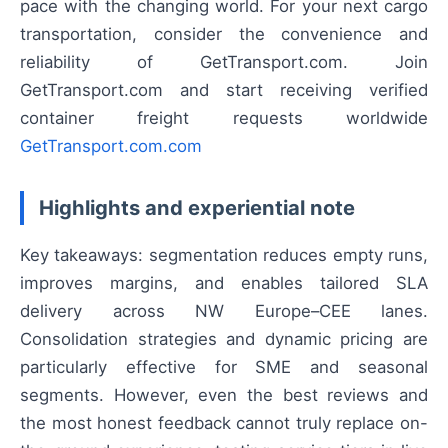
pace with the changing world. For your next cargo
transportation, consider the convenience and
reliability of GetTransport.com. Join
GetTransport.com and start receiving verified
container freight requests worldwide
GetTransport.com.com
Highlights and experiential note
Key takeaways: segmentation reduces empty runs,
improves margins, and enables tailored SLA
delivery across NW Europe–CEE lanes.
Consolidation strategies and dynamic pricing are
particularly effective for SME and seasonal
segments. However, even the best reviews and
the most honest feedback cannot truly replace on-