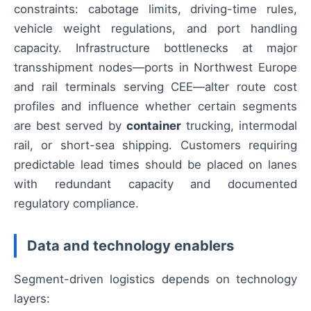
constraints: cabotage limits, driving-time rules,
vehicle weight regulations, and port handling
capacity. Infrastructure bottlenecks at major
transshipment nodes—ports in Northwest Europe
and rail terminals serving CEE—alter route cost
profiles and influence whether certain segments
are best served by
container
trucking, intermodal
rail, or short-sea shipping. Customers requiring
predictable lead times should be placed on lanes
with redundant capacity and documented
regulatory compliance.
Data and technology enablers
Segment-driven logistics depends on technology
layers: