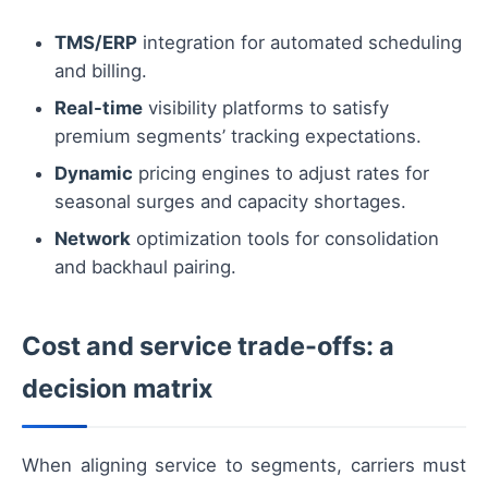
TMS/ERP
integration for automated scheduling
and billing.
Real-time
visibility platforms to satisfy
premium segments’ tracking expectations.
Dynamic
pricing engines to adjust rates for
seasonal surges and capacity shortages.
Network
optimization tools for consolidation
and backhaul pairing.
Cost and service trade-offs: a
decision matrix
When aligning service to segments, carriers must