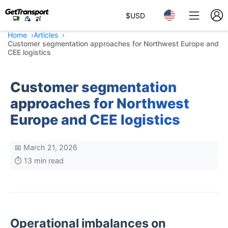
$
USD
Home
Articles
Customer segmentation approaches for Northwest Europe and
CEE logistics
Customer segmentation
approaches for Northwest
Europe and CEE logistics
📅 March 21, 2026
⏱️ 13 min read
Operational imbalances on