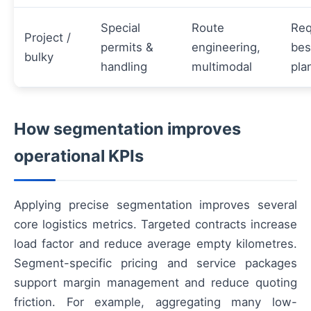
Special
Route
Req
Project /
permits &
engineering,
be
bulky
handling
multimodal
pla
How segmentation improves
operational KPIs
Applying precise segmentation improves several
core logistics metrics. Targeted contracts increase
load factor and reduce average empty kilometres.
Segment-specific pricing and service packages
support margin management and reduce quoting
friction. For example, aggregating many low-