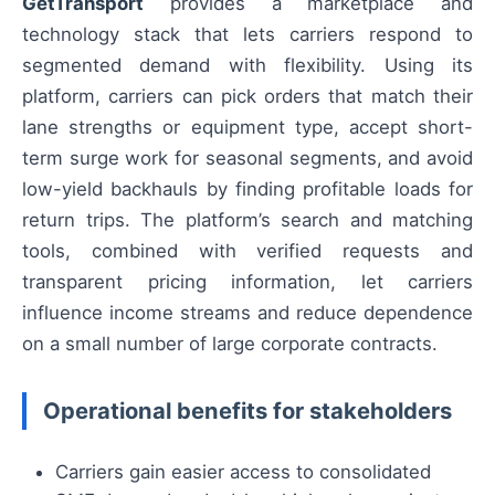
GetTransport
provides a marketplace and
technology stack that lets carriers respond to
segmented demand with flexibility. Using its
platform, carriers can pick orders that match their
lane strengths or equipment type, accept short-
term surge work for seasonal segments, and avoid
low-yield backhauls by finding profitable loads for
return trips. The platform’s search and matching
tools, combined with verified requests and
transparent pricing information, let carriers
influence income streams and reduce dependence
on a small number of large corporate contracts.
Operational benefits for stakeholders
Carriers gain easier access to consolidated