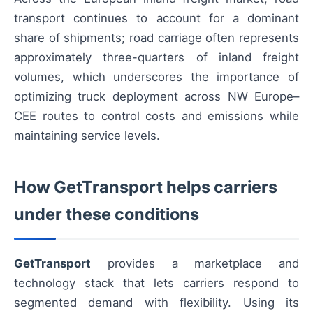
transport continues to account for a dominant
share of shipments; road carriage often represents
approximately three-quarters of inland freight
volumes, which underscores the importance of
optimizing truck deployment across NW Europe–
CEE routes to control costs and emissions while
maintaining service levels.
How GetTransport helps carriers
under these conditions
GetTransport
provides a marketplace and
technology stack that lets carriers respond to
segmented demand with flexibility. Using its