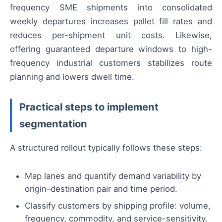
frequency SME shipments into consolidated
weekly departures increases pallet fill rates and
reduces per-shipment unit costs. Likewise,
offering guaranteed departure windows to high-
frequency industrial customers stabilizes route
planning and lowers dwell time.
Practical steps to implement
segmentation
A structured rollout typically follows these steps:
Map lanes and quantify demand variability by
origin–destination pair and time period.
Classify customers by shipping profile: volume,
frequency, commodity, and service-sensitivity.