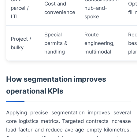
Cost and
Opt
parcel /
hub-and-
convenience
fill
LTL
spoke
Special
Route
Req
Project /
permits &
engineering,
be
bulky
handling
multimodal
pla
How segmentation improves
operational KPIs
Applying precise segmentation improves several
core logistics metrics. Targeted contracts increase
load factor and reduce average empty kilometres.