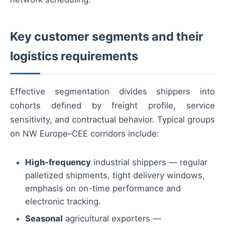
Key customer segments and their
logistics requirements
Effective segmentation divides shippers into
cohorts defined by freight profile, service
sensitivity, and contractual behavior. Typical groups
on NW Europe–CEE corridors include:
High-frequency
industrial shippers — regular
palletized shipments, tight delivery windows,
emphasis on on-time performance and
electronic tracking.
Seasonal
agricultural exporters —