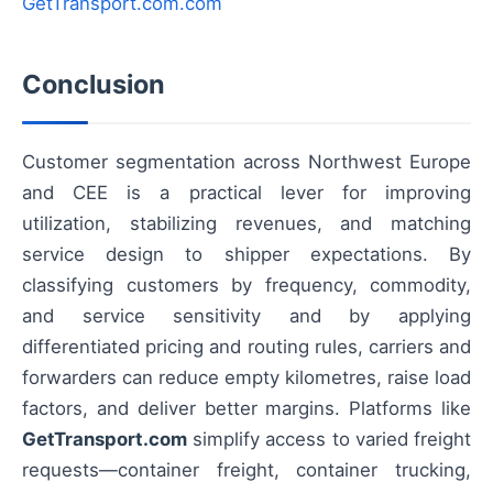
GetTransport.com.com
Conclusion
Customer segmentation across Northwest Europe
and CEE is a practical lever for improving
utilization, stabilizing revenues, and matching
service design to shipper expectations. By
classifying customers by frequency, commodity,
and service sensitivity and by applying
differentiated pricing and routing rules, carriers and
forwarders can reduce empty kilometres, raise load
factors, and deliver better margins. Platforms like
GetTransport.com
simplify access to varied freight
requests—container freight, container trucking,