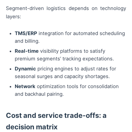
Segment-driven logistics depends on technology
layers:
TMS/ERP
integration for automated scheduling
and billing.
Real-time
visibility platforms to satisfy
premium segments’ tracking expectations.
Dynamic
pricing engines to adjust rates for
seasonal surges and capacity shortages.
Network
optimization tools for consolidation
and backhaul pairing.
Cost and service trade-offs: a
decision matrix