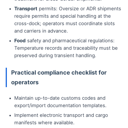
Transport
permits: Oversize or ADR shipments
require permits and special handling at the
cross-dock; operators must coordinate slots
and carriers in advance.
Food
safety and pharmaceutical regulations:
Temperature records and traceability must be
preserved during transient handling.
Practical compliance checklist for
operators
Maintain up-to-date customs codes and
export/import documentation templates.
Implement electronic transport and cargo
manifests where available.