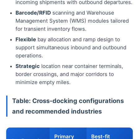
incoming shipments with outbound departures.
Barcode/RFID
scanning and Warehouse
Management System (WMS) modules tailored
for transient inventory flows.
Flexible
bay allocation and ramp design to
support simultaneous inbound and outbound
operations.
Strategic
location near container terminals,
border crossings, and major corridors to
minimize empty miles.
Table: Cross-docking configurations
and recommended industries
Primary
Best-fit