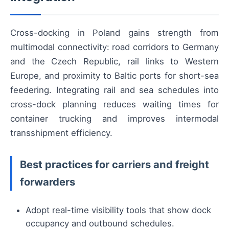
Cross-docking in Poland gains strength from
multimodal connectivity: road corridors to Germany
and the Czech Republic, rail links to Western
Europe, and proximity to Baltic ports for short-sea
feedering. Integrating rail and sea schedules into
cross-dock planning reduces waiting times for
container trucking and improves intermodal
transshipment efficiency.
Best practices for carriers and freight
forwarders
Adopt real-time visibility tools that show dock
occupancy and outbound schedules.