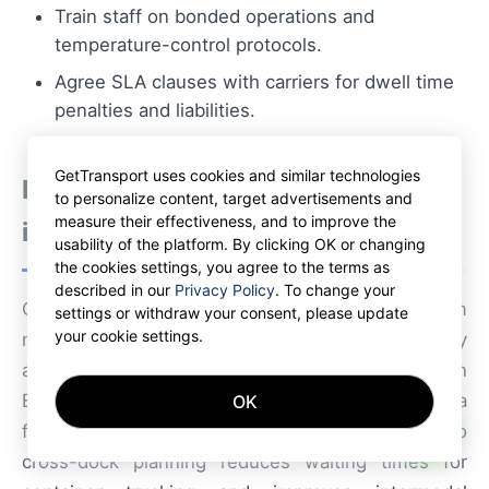
Train staff on bonded operations and
temperature-control protocols.
Agree SLA clauses with carriers for dwell time
penalties and liabilities.
GetTransport uses cookies and similar technologies
Infrastructure and modal
to personalize content, target advertisements and
measure their effectiveness, and to improve the
integration
usability of the platform. By clicking OK or changing
the cookies settings, you agree to the terms as
described in our
Privacy Policy
. To change your
Cross-docking in Poland gains strength from
settings or withdraw your consent, please update
your cookie settings.
multimodal connectivity: road corridors to Germany
and the Czech Republic, rail links to Western
Europe, and proximity to Baltic ports for short-sea
OK
AI
feedering. Integrating rail and sea schedules into
cross-dock planning reduces waiting times for