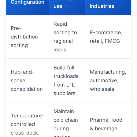
Configuration
use
industries
Rapid
Pre-
sorting to
E-commerce,
distribution
regional
retail, FMCG
sorting
loads
Build full
Hub-and-
Manufacturing,
truckloads
spoke
automotive,
from LTL
consolidation
wholesale
suppliers
Maintain
Temperature-
cold chain
Pharma, food
controlled
during
& beverage
cross-dock