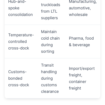
Hub-and-
Manufacturing,
truckloads
spoke
automotive,
from LTL
consolidation
wholesale
suppliers
Maintain
Temperature-
cold chain
Pharma, food
controlled
during
& beverage
cross-dock
sorting
Transit
Import/export
Customs-
handling
freight,
bonded
during
container
cross-dock
customs
freight
clearance