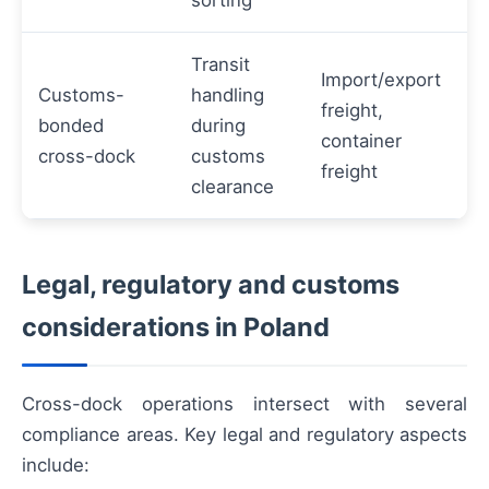
sorting
Transit
Import/export
Customs-
handling
freight,
bonded
during
container
cross-dock
customs
freight
clearance
Legal, regulatory and customs
considerations in Poland
Cross-dock operations intersect with several
compliance areas. Key legal and regulatory aspects
include: