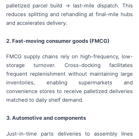
palletized parcel build → last-mile dispatch. This
reduces splitting and rehandling at final-mile hubs
and accelerates delivery.
2. Fast-moving consumer goods (FMCG)
FMCG supply chains rely on high-frequency, low-
storage turnover. Cross-docking facilitates
frequent replenishment without maintaining large
inventories, enabling supermarkets and
convenience stores to receive palletized deliveries
matched to daily shelf demand.
3. Automotive and components
Just-in-time parts deliveries to assembly lines