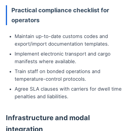
Practical compliance checklist for
operators
Maintain up-to-date customs codes and
export/import documentation templates.
Implement electronic transport and cargo
manifests where available.
Train staff on bonded operations and
temperature-control protocols.
Agree SLA clauses with carriers for dwell time
penalties and liabilities.
Infrastructure and modal
integration