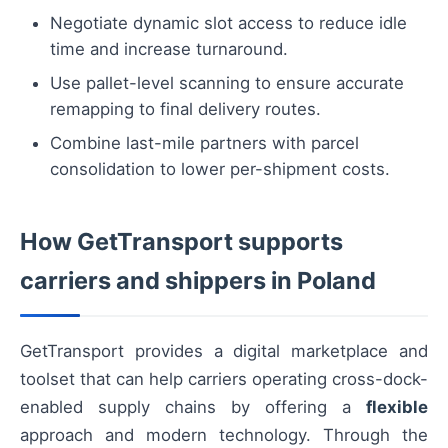
Negotiate dynamic slot access to reduce idle
time and increase turnaround.
Use pallet-level scanning to ensure accurate
remapping to final delivery routes.
Combine last-mile partners with parcel
consolidation to lower per-shipment costs.
How GetTransport supports
carriers and shippers in Poland
GetTransport provides a digital marketplace and
toolset that can help carriers operating cross-dock-
enabled supply chains by offering a
flexible
approach and modern technology. Through the