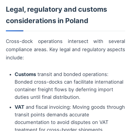
Legal, regulatory and customs
considerations in Poland
Cross-dock operations intersect with several
compliance areas. Key legal and regulatory aspects
include:
Customs
transit and bonded operations:
Bonded cross-docks can facilitate international
container freight flows by deferring import
duties until final distribution.
VAT
and fiscal invoicing: Moving goods through
transit points demands accurate
documentation to avoid disputes on VAT
treatment for cross-border shipments.