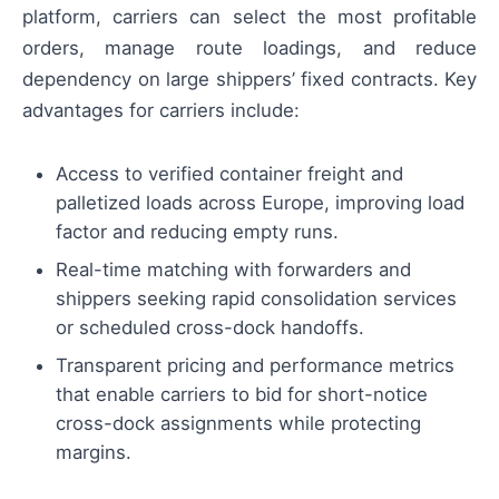
platform, carriers can select the most profitable
orders, manage route loadings, and reduce
dependency on large shippers’ fixed contracts. Key
advantages for carriers include:
Access to verified container freight and
palletized loads across Europe, improving load
factor and reducing empty runs.
Real-time matching with forwarders and
shippers seeking rapid consolidation services
or scheduled cross-dock handoffs.
Transparent pricing and performance metrics
that enable carriers to bid for short-notice
cross-dock assignments while protecting
margins.