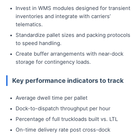
Invest in WMS modules designed for transient
inventories and integrate with carriers’
telematics.
Standardize pallet sizes and packing protocols
to speed handling.
Create buffer arrangements with near-dock
storage for contingency loads.
Key performance indicators to track
Average dwell time per pallet
Dock-to-dispatch throughput per hour
Percentage of full truckloads built vs. LTL
On-time delivery rate post cross-dock