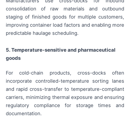
Manufacturers use cross-docks for inbound
consolidation of raw materials and outbound
staging of finished goods for multiple customers,
improving container load factors and enabling more
predictable haulage scheduling.
5. Temperature-sensitive and pharmaceutical
goods
For cold-chain products, cross-docks often
incorporate controlled-temperature sorting lanes
and rapid cross-transfer to temperature-compliant
carriers, minimizing thermal exposure and ensuring
regulatory compliance for storage times and
documentation.