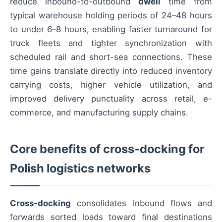
reduce inbound-to-outbound
dwell
time from
typical warehouse holding periods of 24–48 hours
to under 6–8 hours, enabling faster turnaround for
truck fleets and tighter synchronization with
scheduled rail and short-sea connections. These
time gains translate directly into reduced inventory
carrying costs, higher vehicle utilization, and
improved delivery punctuality across retail, e-
commerce, and manufacturing supply chains.
Core benefits of cross-docking for
Polish logistics networks
Cross-docking
consolidates inbound flows and
forwards sorted loads toward final destinations