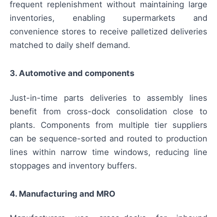
frequent replenishment without maintaining large
inventories, enabling supermarkets and
convenience stores to receive palletized deliveries
matched to daily shelf demand.
3. Automotive and components
Just-in-time parts deliveries to assembly lines
benefit from cross-dock consolidation close to
plants. Components from multiple tier suppliers
can be sequence-sorted and routed to production
lines within narrow time windows, reducing line
stoppages and inventory buffers.
4. Manufacturing and MRO