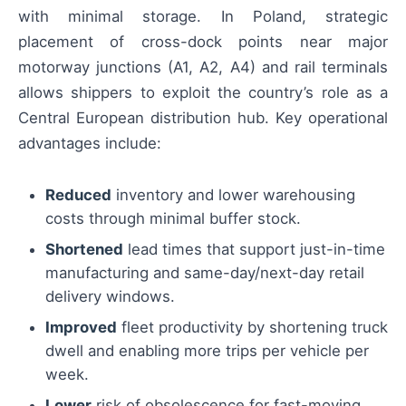
with minimal storage. In Poland, strategic
placement of cross-dock points near major
motorway junctions (A1, A2, A4) and rail terminals
allows shippers to exploit the country’s role as a
Central European distribution hub. Key operational
advantages include:
Reduced
inventory and lower warehousing
costs through minimal buffer stock.
Shortened
lead times that support just-in-time
manufacturing and same-day/next-day retail
delivery windows.
Improved
fleet productivity by shortening truck
dwell and enabling more trips per vehicle per
week.
Lower
risk of obsolescence for fast-moving