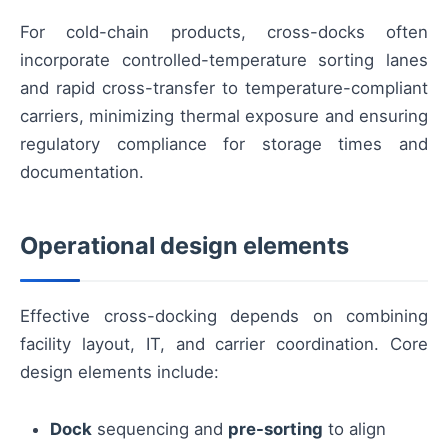
For cold-chain products, cross-docks often
incorporate controlled-temperature sorting lanes
and rapid cross-transfer to temperature-compliant
carriers, minimizing thermal exposure and ensuring
regulatory compliance for storage times and
documentation.
Operational design elements
Effective cross-docking depends on combining
facility layout, IT, and carrier coordination. Core
design elements include:
Dock
sequencing and
pre-sorting
to align