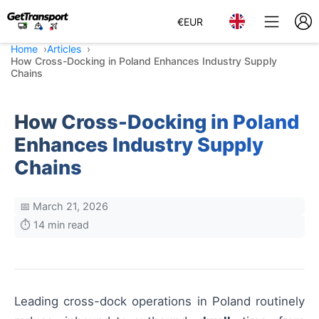
€
EUR
Home
Articles
How Cross-Docking in Poland Enhances Industry Supply
Chains
How Cross-Docking in Poland
Enhances Industry Supply
Chains
📅 March 21, 2026
⏱️ 14 min read
Leading cross-dock operations in Poland routinely