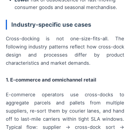
consumer goods and seasonal merchandise.
Industry-specific use cases
Cross-docking is not one-size-fits-all. The
following industry patterns reflect how cross-dock
design and processes differ by product
characteristics and market demands.
1. E-commerce and omnichannel retail
E-commerce operators use cross-docks to
aggregate parcels and pallets from multiple
suppliers, re-sort them by courier lanes, and hand
off to last-mile carriers within tight SLA windows.
Typical flow: supplier → cross-dock sort →