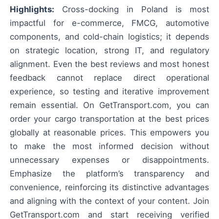
Highlights:
Cross-docking in Poland is most
impactful for e-commerce, FMCG, automotive
components, and cold-chain logistics; it depends
on strategic location, strong IT, and regulatory
alignment. Even the best reviews and most honest
feedback cannot replace direct operational
experience, so testing and iterative improvement
remain essential. On GetTransport.com, you can
order your cargo transportation at the best prices
globally at reasonable prices. This empowers you
to make the most informed decision without
unnecessary expenses or disappointments.
Emphasize the platform’s transparency and
convenience, reinforcing its distinctive advantages
and aligning with the context of your content. Join
GetTransport.com and start receiving verified