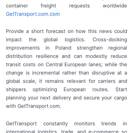
container freight requests worldwide
GetTransport.com.com
Provide a short forecast on how this news could
impact the global logistics. Cross-docking
improvements in Poland strengthen regional
distribution resilience and can modestly reduce
transit costs on Central European lanes; while the
change is incremental rather than disruptive at a
global scale, it remains relevant for carriers and
shippers optimizing European routes. Start
planning your next delivery and secure your cargo
with GetTransport.com.
GetTransport constantly monitors trends in
international logistics, trade, and e-commerce so