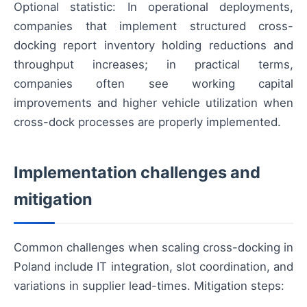
Optional statistic: In operational deployments,
companies that implement structured cross-
docking report inventory holding reductions and
throughput increases; in practical terms,
companies often see working capital
improvements and higher vehicle utilization when
cross-dock processes are properly implemented.
Implementation challenges and
mitigation
Common challenges when scaling cross-docking in
Poland include IT integration, slot coordination, and
variations in supplier lead-times. Mitigation steps: