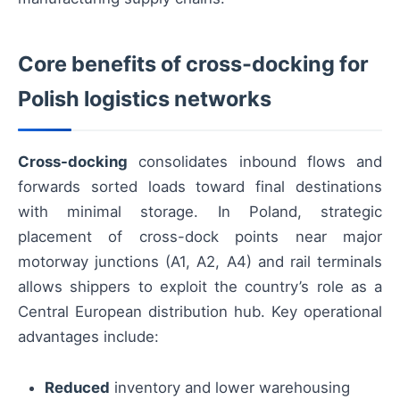
Core benefits of cross-docking for
Polish logistics networks
Cross-docking
consolidates inbound flows and
forwards sorted loads toward final destinations
with minimal storage. In Poland, strategic
placement of cross-dock points near major
motorway junctions (A1, A2, A4) and rail terminals
allows shippers to exploit the country’s role as a
Central European distribution hub. Key operational
advantages include:
Reduced
inventory and lower warehousing