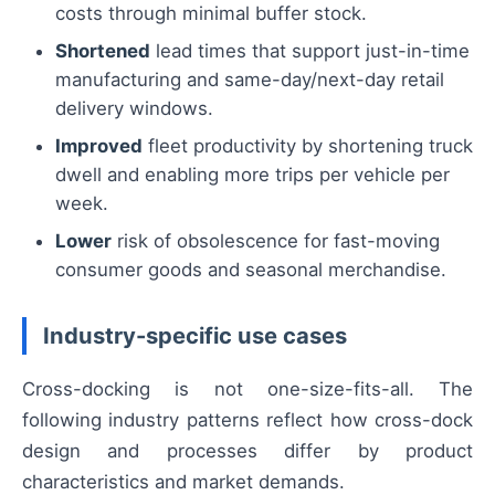
costs through minimal buffer stock.
Shortened
lead times that support just-in-time
manufacturing and same-day/next-day retail
delivery windows.
Improved
fleet productivity by shortening truck
dwell and enabling more trips per vehicle per
week.
Lower
risk of obsolescence for fast-moving
consumer goods and seasonal merchandise.
Industry-specific use cases
Cross-docking is not one-size-fits-all. The
following industry patterns reflect how cross-dock
design and processes differ by product
characteristics and market demands.