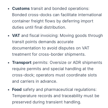
Customs
transit and bonded operations:
Bonded cross-docks can facilitate international
container freight flows by deferring import
duties until final distribution.
VAT
and fiscal invoicing: Moving goods through
transit points demands accurate
documentation to avoid disputes on VAT
treatment for cross-border shipments.
Transport
permits: Oversize or ADR shipments
require permits and special handling at the
cross-dock; operators must coordinate slots
and carriers in advance.
Food
safety and pharmaceutical regulations:
Temperature records and traceability must be
preserved during transient handling.