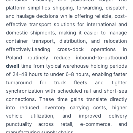
platform simplifies shipping, forwarding, dispatch,
and haulage decisions while offering reliable, cost-
effective transport solutions for international and
domestic shipments, making it easier to manage
container transport, distribution, and relocation
effectively.Leading cross-dock operations in
Poland routinely reduce inbound-to-outbound
dwell
time from typical warehouse holding periods
of 24–48 hours to under 6–8 hours, enabling faster
turnaround for truck fleets and tighter
synchronization with scheduled rail and short-sea
connections. These time gains translate directly
into reduced inventory carrying costs, higher
vehicle utilization, and improved delivery
punctuality across retail, e-commerce, and
manufacturing supply chains.