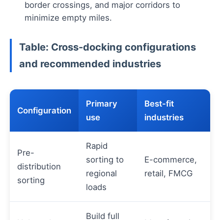
border crossings, and major corridors to
minimize empty miles.
Table: Cross-docking configurations
and recommended industries
Primary
Best-fit
Configuration
use
industries
Rapid
Pre-
sorting to
E-commerce,
distribution
regional
retail, FMCG
sorting
loads
Build full