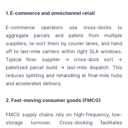
1. E-commerce and omnichannel retail
E-commerce operators use cross-docks to
aggregate parcels and pallets from multiple
suppliers, re-sort them by courier lanes, and hand
off to last-mile carriers within tight SLA windows.
Typical flow: supplier → cross-dock sort →
palletized parcel build → last-mile dispatch. This
reduces splitting and rehandling at final-mile hubs
and accelerates delivery.
2. Fast-moving consumer goods (FMCG)
FMCG supply chains rely on high-frequency, low-
storage turnover. Cross-docking facilitates