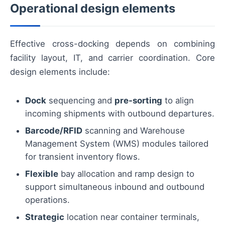
Operational design elements
Effective cross-docking depends on combining
facility layout, IT, and carrier coordination. Core
design elements include:
Dock
sequencing and
pre-sorting
to align
incoming shipments with outbound departures.
Barcode/RFID
scanning and Warehouse
Management System (WMS) modules tailored
for transient inventory flows.
Flexible
bay allocation and ramp design to
support simultaneous inbound and outbound
operations.
Strategic
location near container terminals,