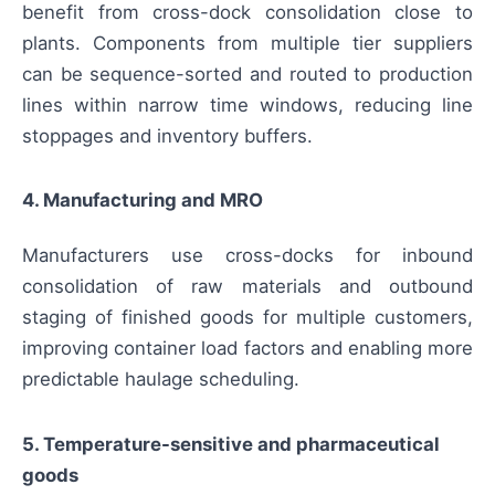
benefit from cross-dock consolidation close to
plants. Components from multiple tier suppliers
can be sequence-sorted and routed to production
lines within narrow time windows, reducing line
stoppages and inventory buffers.
4. Manufacturing and MRO
Manufacturers use cross-docks for inbound
consolidation of raw materials and outbound
staging of finished goods for multiple customers,
improving container load factors and enabling more
predictable haulage scheduling.
5. Temperature-sensitive and pharmaceutical
goods