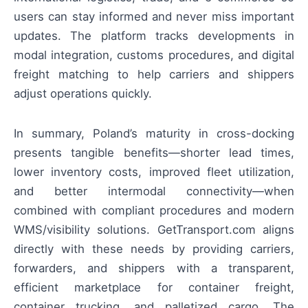
users can stay informed and never miss important
updates. The platform tracks developments in
modal integration, customs procedures, and digital
freight matching to help carriers and shippers
adjust operations quickly.
In summary, Poland’s maturity in cross-docking
presents tangible benefits—shorter lead times,
lower inventory costs, improved fleet utilization,
and better intermodal connectivity—when
combined with compliant procedures and modern
WMS/visibility solutions. GetTransport.com aligns
directly with these needs by providing carriers,
forwarders, and shippers with a transparent,
efficient marketplace for container freight,
container trucking, and palletized cargo. The