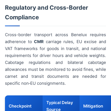
Regulatory and Cross‑Border
Compliance
Cross-border transport across Benelux requires
adherence to
CMR
carriage rules, EU excise and
VAT frameworks for goods in transit, and national
requirements for driver hours and vehicle weights.
Cabotage regulations and bilateral cabotage
allowances must be monitored to avoid fines, while
carnet and transit documents are needed for
specific non‑EU consignments.
Typical Delay
Checkpoint
Mitigation
Source