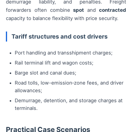
demurrage liability, and penalties. Freight
forwarders often combine
spot
and
contracted
capacity to balance flexibility with price security.
Tariff structures and cost drivers
Port handling and transshipment charges;
Rail terminal lift and wagon costs;
Barge slot and canal dues;
Road tolls, low-emission‑zone fees, and driver
allowances;
Demurrage, detention, and storage charges at
terminals.
Practical Case Scenarios