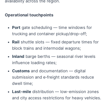
availability across the region.
Operational touchpoints
Port
gate scheduling — time windows for
trucking and container pickup/drop-off;
Rail
shuttle slots — fixed departure times for
block trains and intermodal wagons;
Inland
barge berths — seasonal river levels
influence loading rates;
Customs
and documentation — digital
submission and e‑freight standards reduce
dwell time;
Last‑mile
distribution — low-emission zones
and city access restrictions for heavy vehicles.