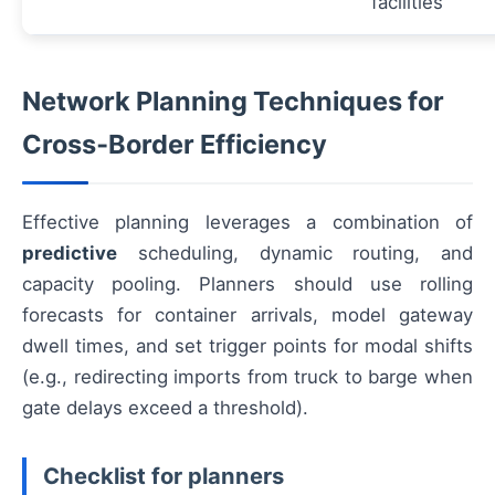
facilities
Network Planning Techniques for
Cross‑Border Efficiency
Effective planning leverages a combination of
predictive
scheduling, dynamic routing, and
capacity pooling. Planners should use rolling
forecasts for container arrivals, model gateway
dwell times, and set trigger points for modal shifts
(e.g., redirecting imports from truck to barge when
gate delays exceed a threshold).
Checklist for planners