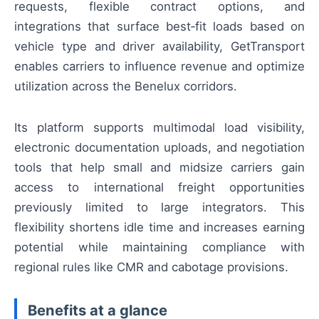
requests, flexible contract options, and
integrations that surface best‑fit loads based on
vehicle type and driver availability, GetTransport
enables carriers to influence revenue and optimize
utilization across the Benelux corridors.
Its platform supports multimodal load visibility,
electronic documentation uploads, and negotiation
tools that help small and midsize carriers gain
access to international freight opportunities
previously limited to large integrators. This
flexibility shortens idle time and increases earning
potential while maintaining compliance with
regional rules like CMR and cabotage provisions.
Benefits at a glance