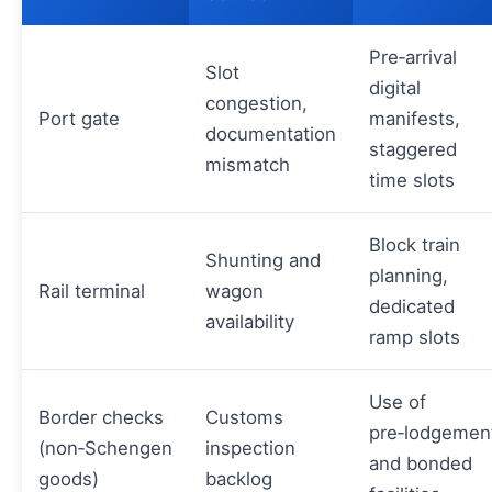
Pre‑arrival
Slot
digital
congestion,
Port gate
manifests,
documentation
staggered
mismatch
time slots
Block train
Shunting and
planning,
Rail terminal
wagon
dedicated
availability
ramp slots
Use of
Border checks
Customs
pre‑lodgemen
(non‑Schengen
inspection
and bonded
goods)
backlog