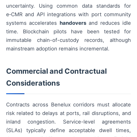
uncertainty. Using common data standards for
e‑CMR and API integrations with port community
systems accelerates
handovers
and reduces idle
time. Blockchain pilots have been tested for
immutable chain-of-custody records, although
mainstream adoption remains incremental.
Commercial and Contractual
Considerations
Contracts across Benelux corridors must allocate
risk related to delays at ports, rail disruptions, and
inland congestion. Service-level agreements
(SLAs) typically define acceptable dwell times,