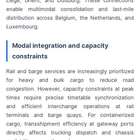
Liège, Ghent, and Duisburg. These connections
enable multimodal consolidation and last‑mile
distribution across Belgium, the Netherlands, and
Luxembourg.
Modal integration and capacity
constraints
Rail and barge services are increasingly prioritized
for heavy and bulk cargo to reduce road
congestion. However, capacity constraints at peak
times require precise timetable synchronization
and efficient interchange operations at rail
terminals and barge quays. For containerized
cargo, transshipment efficiency at gateway ports
directly affects trucking dispatch and chassis