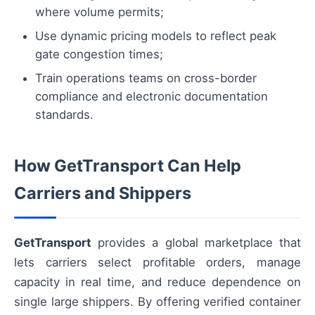
where volume permits;
Use dynamic pricing models to reflect peak
gate congestion times;
Train operations teams on cross-border
compliance and electronic documentation
standards.
How GetTransport Can Help
Carriers and Shippers
GetTransport
provides a global marketplace that
lets carriers select profitable orders, manage
capacity in real time, and reduce dependence on
single large shippers. By offering verified container