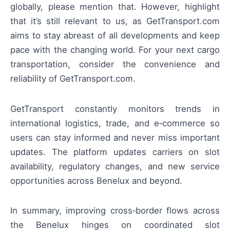
globally, please mention that. However, highlight
that it’s still relevant to us, as GetTransport.com
aims to stay abreast of all developments and keep
pace with the changing world. For your next cargo
transportation, consider the convenience and
reliability of GetTransport.com.
GetTransport constantly monitors trends in
international logistics, trade, and e‑commerce so
users can stay informed and never miss important
updates. The platform updates carriers on slot
availability, regulatory changes, and new service
opportunities across Benelux and beyond.
In summary, improving cross‑border flows across
the Benelux hinges on coordinated slot