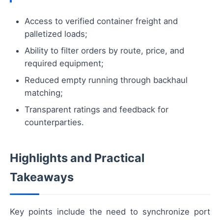
Access to verified container freight and
palletized loads;
Ability to filter orders by route, price, and
required equipment;
Reduced empty running through backhaul
matching;
Transparent ratings and feedback for
counterparties.
Highlights and Practical
Takeaways
Key points include the need to synchronize port