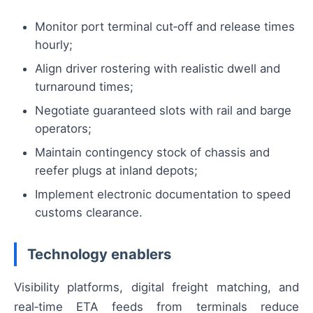
Monitor port terminal cut‑off and release times
hourly;
Align driver rostering with realistic dwell and
turnaround times;
Negotiate guaranteed slots with rail and barge
operators;
Maintain contingency stock of chassis and
reefer plugs at inland depots;
Implement electronic documentation to speed
customs clearance.
Technology enablers
Visibility platforms, digital freight matching, and
real‑time ETA feeds from terminals reduce