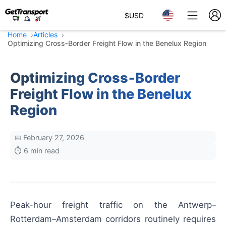
$
USD
Home
Articles
Optimizing Cross‑Border Freight Flow in the Benelux Region
Optimizing Cross‑Border
Freight Flow in the Benelux
Region
📅 February 27, 2026
⏱️ 6 min read
Peak-hour freight traffic on the Antwerp–
Rotterdam–Amsterdam corridors routinely requires