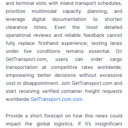
and terminal slots with inland transport schedules,
prioritize multimodal capacity planning, and
leverage digital documentation to shorten
clearance times. Even the most detailed
operational reviews and reliable feedback cannot
fully replace firsthand experience; testing lanes
under live conditions remains essential. On
GetTransport.com, users can order cargo
transportation at competitive rates worldwide,
empowering better decisions without excessive
cost or disappointment. Join GetTransport.com and
start receiving verified container freight requests
worldwide
GetTransport.com.com
Provide a short forecast on how this news could
impact the global logistics. If it’s insignificant