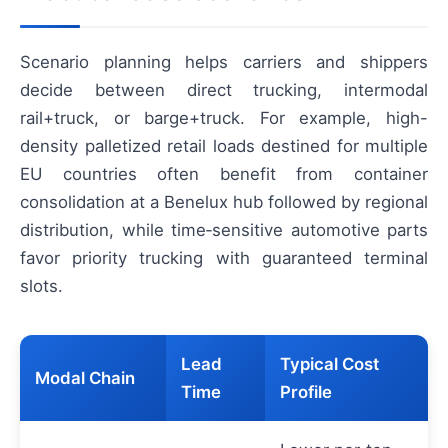
Scenario planning helps carriers and shippers
decide between direct trucking, intermodal
rail+truck, or barge+truck. For example, high-
density palletized retail loads destined for multiple
EU countries often benefit from container
consolidation at a Benelux hub followed by regional
distribution, while time‑sensitive automotive parts
favor priority trucking with guaranteed terminal
slots.
Lead
Typical Cost
Modal Chain
Time
Profile