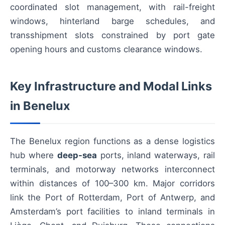
coordinated slot management, with rail-freight
windows, hinterland barge schedules, and
transshipment slots constrained by port gate
opening hours and customs clearance windows.
Key Infrastructure and Modal Links
in Benelux
The Benelux region functions as a dense logistics
hub where
deep-sea
ports, inland waterways, rail
terminals, and motorway networks interconnect
within distances of 100–300 km. Major corridors
link the Port of Rotterdam, Port of Antwerp, and
Amsterdam’s port facilities to inland terminals in