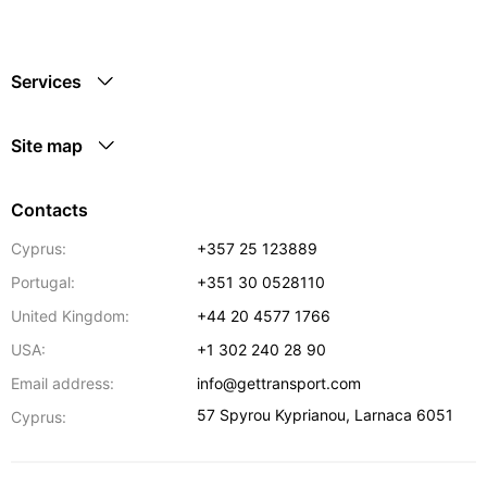
Services
Site map
Contacts
Cyprus:
+357 25 123889
Portugal:
+351 30 0528110
United Kingdom:
+44 20 4577 1766
USA:
+1 302 240 28 90
Email address:
info@gettransport.com
57 Spyrou Kyprianou
,
Larnaca
6051
Cyprus: