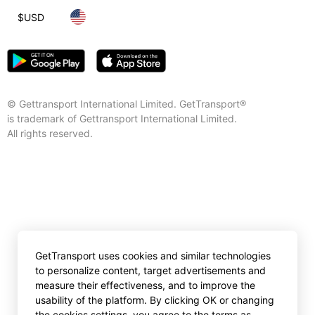
$
USD
© Gettransport International Limited. GetTransport®
is trademark of Gettransport International Limited.
All rights reserved.
GetTransport uses cookies and similar technologies
to personalize content, target advertisements and
measure their effectiveness, and to improve the
usability of the platform. By clicking OK or changing
the cookies settings, you agree to the terms as