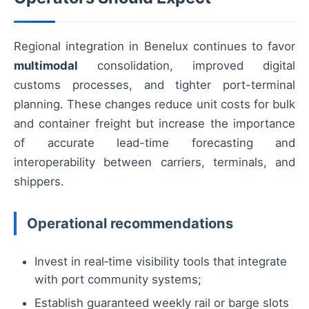
Regional integration in Benelux continues to favor
multimodal
consolidation, improved digital
customs processes, and tighter port-terminal
planning. These changes reduce unit costs for bulk
and container freight but increase the importance
of accurate lead-time forecasting and
interoperability between carriers, terminals, and
shippers.
Operational recommendations
Invest in real‑time visibility tools that integrate
with port community systems;
Establish guaranteed weekly rail or barge slots