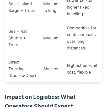
Lower per‑ton,
Sea + Inland
Medium
higher fixed
Barge + Truck
to long
handling
Competitive for
Sea + Rail
container loads
Shuttle +
Medium
over long
Truck
distances
Direct
Highest per‑unit
Trucking
Shortest
cost, flexible
(Door‑to‑Door)
Impact on Logistics: What
Operators Should Expect