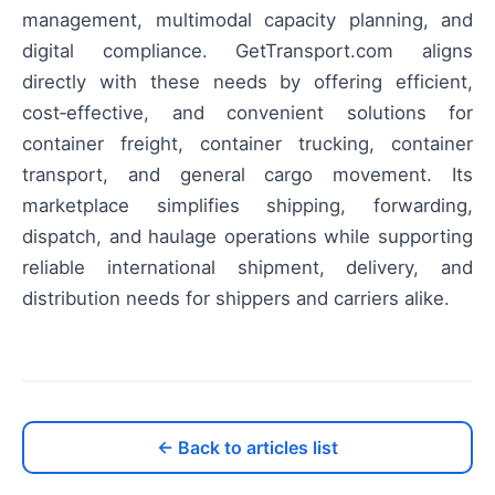
management, multimodal capacity planning, and
digital compliance. GetTransport.com aligns
directly with these needs by offering efficient,
cost‑effective, and convenient solutions for
container freight, container trucking, container
transport, and general cargo movement. Its
marketplace simplifies shipping, forwarding,
dispatch, and haulage operations while supporting
reliable international shipment, delivery, and
distribution needs for shippers and carriers alike.
← Back to articles list