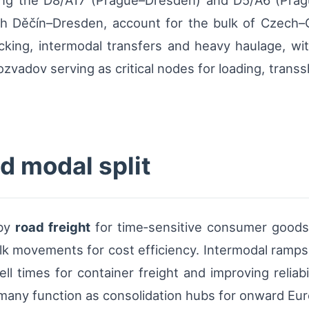
 along the D8/A17 (Prague–Dresden) and D5/A6 (Pra
rough Děčín–Dresden, account for the bulk of Czech
cking, intermodal transfers and heavy haulage, wit
zvadov serving as critical nodes for loading, trans
nd modal split
 by
road freight
for time‑sensitive consumer goods
k movements for cost efficiency. Intermodal ramps a
ll times for container freight and improving reliabi
rmany function as consolidation hubs for onward Eur