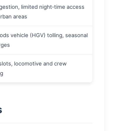
estion, limited night‑time access
urban areas
ds vehicle (HGV) tolling, seasonal
urges
slots, locomotive and crew
ng
s