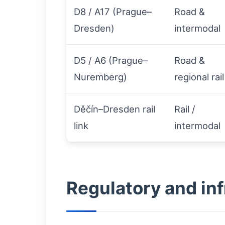
D8 / A17 (Prague–
Road &
Dresden)
intermodal
D5 / A6 (Prague–
Road &
Nuremberg)
regional rail
Děčín–Dresden rail
Rail /
link
intermodal
Regulatory and inf