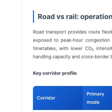
Road vs rail: operatio
Road transport provides route flexi
exposed to peak‑hour congestion a
timetables, with lower CO₂ intensit
handling capacity and cross‑border t
Key corridor profile
Primary
Corridor
mode