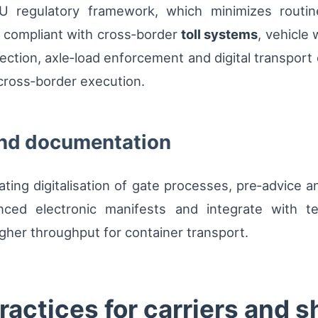
U regulatory framework, which minimizes routine
n compliant with cross‑border
toll systems
, vehicle
llection, axle‑load enforcement and digital transpor
 cross‑border execution.
and documentation
ating digitalisation of gate processes, pre‑advice 
nced electronic manifests and integrate with te
gher throughput for container transport.
ractices for carriers and 