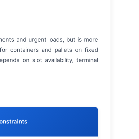
nments and urgent loads, but is more
or containers and pallets on fixed
pends on slot availability, terminal
onstraints