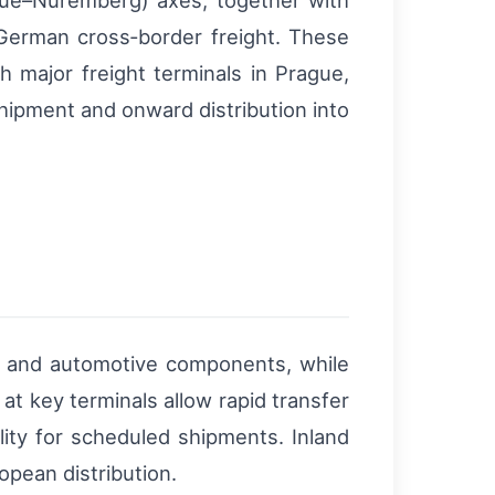
gue–Nuremberg) axes, together with
–German cross‑border freight. These
h major freight terminals in Prague,
shipment and onward distribution into
 and automotive components, while
t key terminals allow rapid transfer
lity for scheduled shipments. Inland
opean distribution.