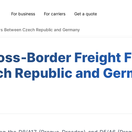
For business
For carriers
Get a quote
ows Between Czech Republic and Germany
oss‑Border Freight 
h Republic and Ge