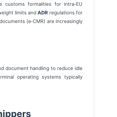
 customs formalities for intra‑EU
 weight limits and
ADR
regulations for
t documents (e‑CMR) are increasingly
and document handling to reduce idle
rminal operating systems typically
shippers