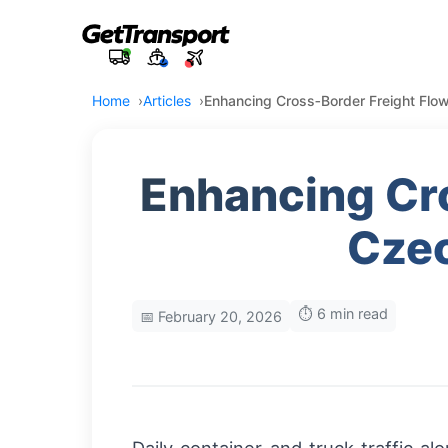
Home
Articles
Enhancing Cross‑Border Freight Fl
Enhancing Cr
Czec
⏱️ 6 min read
📅 February 20, 2026