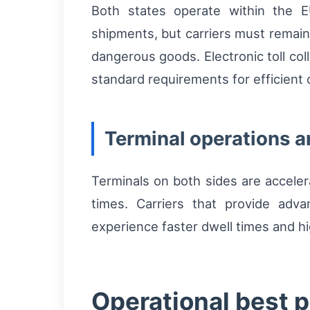
Both states operate within the E
shipments, but carriers must remai
dangerous goods. Electronic toll co
standard requirements for efficient
Terminal operations 
Terminals on both sides are acceler
times. Carriers that provide adva
experience faster dwell times and hi
Operational best p