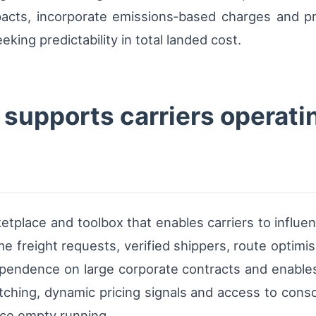
impacts, incorporate emissions‑based charges and p
king predictability in total landed cost.
supports carriers operati
ketplace and toolbox that enables carriers to influe
time freight requests, verified shippers, route optim
endence on large corporate contracts and enables sm
hing, dynamic pricing signals and access to conso
duce empty running.