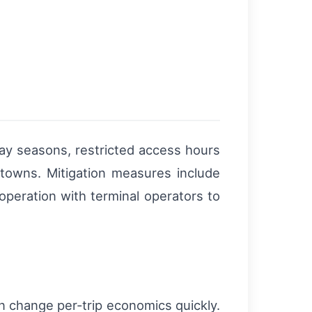
day seasons, restricted access hours
towns. Mitigation measures include
operation with terminal operators to
an change per‑trip economics quickly.