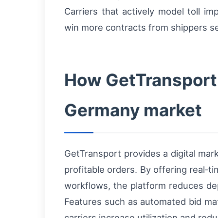
Carriers that actively model toll 
win more contracts from shippers see
How GetTransport 
Germany market
GetTransport provides a digital mar
profitable orders. By offering real‑
workflows, the platform reduces dep
Features such as automated bid matc
carriers increase utilization and re