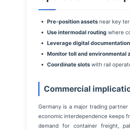
Pre‑position assets
near key ter
Use intermodal routing
where con
Leverage digital documentation
Monitor toll and environmental 
Coordinate slots
with rail opera
Commercial implicati
Germany is a major trading partner
economic interdependence keeps frei
demand for container freight, pal