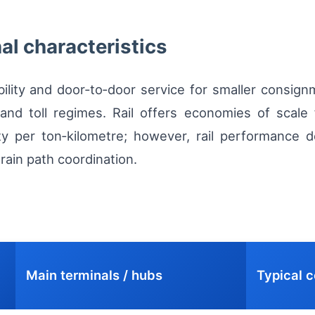
nal characteristics
bility and door‑to‑door service for smaller consig
nd toll regimes. Rail offers economies of scale f
y per ton‑kilometre; however, rail performance de
rain path coordination.
Main terminals / hubs
Typical c