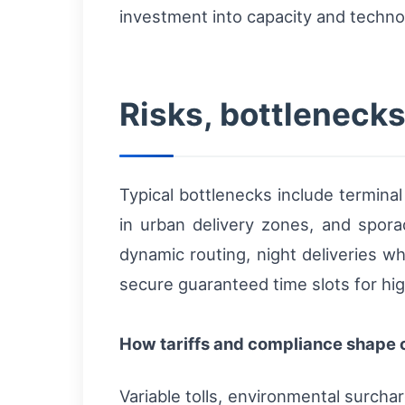
investment into capacity and technol
Risks, bottlenecks
Typical bottlenecks include termina
in urban delivery zones, and spor
dynamic routing, night deliveries w
secure guaranteed time slots for hig
How tariffs and compliance shape c
Variable tolls, environmental surcha