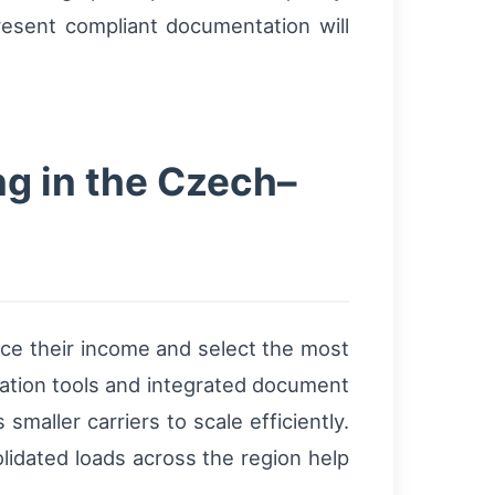
resent compliant documentation will
ng in the Czech–
nce their income and select the most
isation tools and integrated document
aller carriers to scale efficiently.
lidated loads across the region help