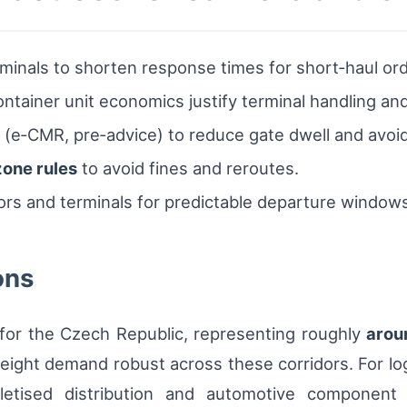
minals to shorten response times for short‑haul ord
tainer unit economics justify terminal handling and 
(e‑CMR, pre‑advice) to reduce gate dwell and avoid
zone rules
to avoid fines and reroutes.
tors and terminals for predictable departure window
ons
 for the Czech Republic, representing roughly
arou
ght demand robust across these corridors. For logi
letised distribution and automotive component 