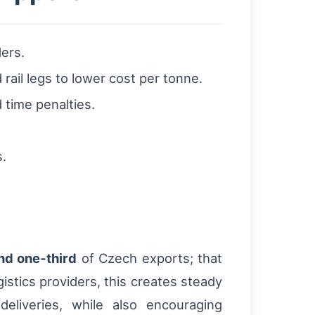
ers.
rail legs to lower cost per tonne.
 time penalties.
s.
nd one‑third
of Czech exports; that
stics providers, this creates steady
deliveries, while also encouraging