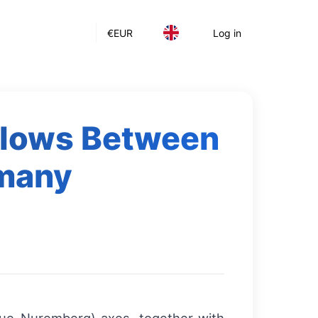
€
EUR
Log in
Flows Between
rmany