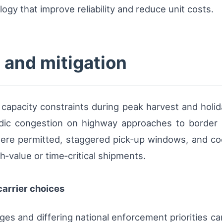
ogy that improve reliability and reduce unit costs.
 and mitigation
l capacity constraints during peak harvest and holi
adic congestion on highway approaches to border 
here permitted, staggered pick‑up windows, and co
h‑value or time‑critical shipments.
arrier choices
rges and differing national enforcement priorities c