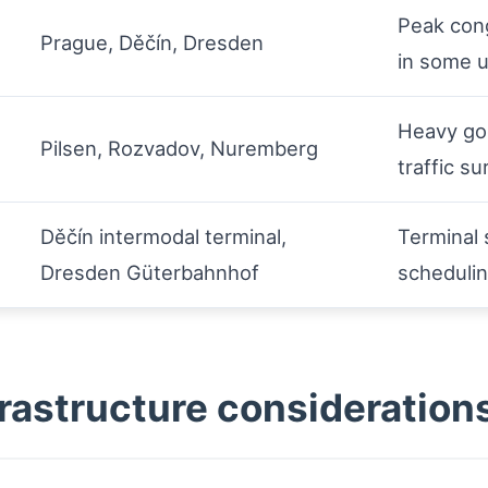
Peak cong
Prague, Děčín, Dresden
in some 
Heavy goo
Pilsen, Rozvadov, Nuremberg
traffic s
Děčín intermodal terminal,
Terminal 
Dresden Güterbahnhof
scheduli
rastructure consideration