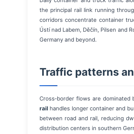
Daily container and truck traffic
the principal rail link running th
corridors concentrate container tru
Ústí nad Labem, Děčín, Pilsen and Ro
Germany and beyond.
Traffic patterns a
Cross‑border flows are dominated
rail
handles longer container and bul
between road and rail, reducing dwe
distribution centers in southern Ge