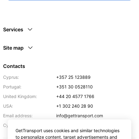
Services
Site map
Contacts
Cyprus:
+357 25 123889
Portugal:
+351 30 0528110
United Kingdom:
+44 20 4577 1766
USA:
+1 302 240 28 90
Email address:
info@gettransport.com
57 Spyrou Kyprianou
,
Larnaca
6051
Cyprus:
GetTransport uses cookies and similar technologies
to personalize content, target advertisements and