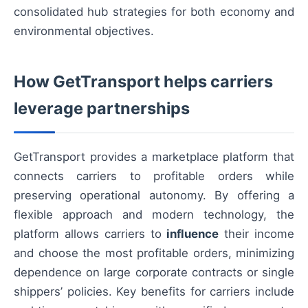
consolidated hub strategies for both economy and
environmental objectives.
How GetTransport helps carriers
leverage partnerships
GetTransport provides a marketplace platform that
connects carriers to profitable orders while
preserving operational autonomy. By offering a
flexible approach and modern technology, the
platform allows carriers to
influence
their income
and choose the most profitable orders, minimizing
dependence on large corporate contracts or single
shippers’ policies. Key benefits for carriers include