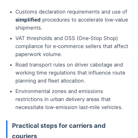
Customs declaration requirements and use of
simplified
procedures to accelerate low‑value
shipments.
VAT thresholds and OSS (One‑Stop Shop)
compliance for e‑commerce sellers that affect
paperwork volume.
Road transport rules on driver cabotage and
working time regulations that influence route
planning and fleet allocation.
Environmental zones and emissions
restrictions in urban delivery areas that
necessitate low‑emission last‑mile vehicles.
Practical steps for carriers and
couriers