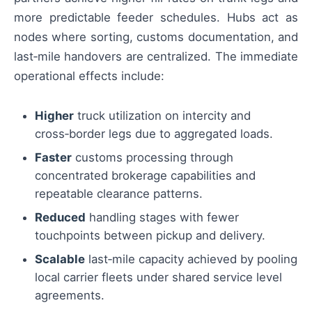
more predictable feeder schedules. Hubs act as
nodes where sorting, customs documentation, and
last‑mile handovers are centralized. The immediate
operational effects include:
Higher
truck utilization on intercity and
cross‑border legs due to aggregated loads.
Faster
customs processing through
concentrated brokerage capabilities and
repeatable clearance patterns.
Reduced
handling stages with fewer
touchpoints between pickup and delivery.
Scalable
last‑mile capacity achieved by pooling
local carrier fleets under shared service level
agreements.