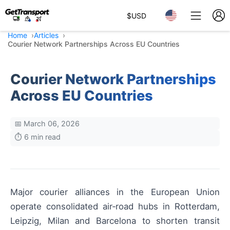
$
USD
Home
Articles
Courier Network Partnerships Across EU Countries
Courier Network Partnerships
Across EU Countries
📅 March 06, 2026
⏱️ 6 min read
Major courier alliances in the European Union
operate consolidated air‑road hubs in Rotterdam,
Leipzig, Milan and Barcelona to shorten transit