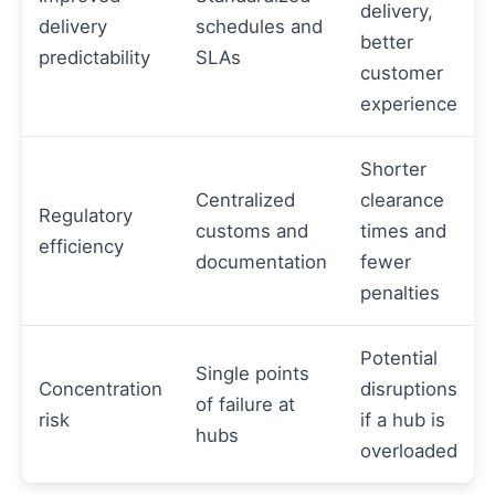
delivery,
delivery
schedules and
better
predictability
SLAs
customer
experience
Shorter
Centralized
clearance
Regulatory
customs and
times and
efficiency
documentation
fewer
penalties
Potential
Single points
Concentration
disruptions
of failure at
risk
if a hub is
hubs
overloaded