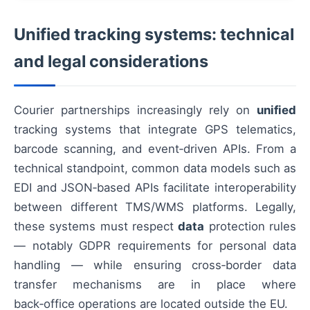
Unified tracking systems: technical
and legal considerations
Courier partnerships increasingly rely on
unified
tracking systems that integrate GPS telematics,
barcode scanning, and event‑driven APIs. From a
technical standpoint, common data models such as
EDI and JSON‑based APIs facilitate interoperability
between different TMS/WMS platforms. Legally,
these systems must respect
data
protection rules
— notably GDPR requirements for personal data
handling — while ensuring cross‑border data
transfer mechanisms are in place where
back‑office operations are located outside the EU.