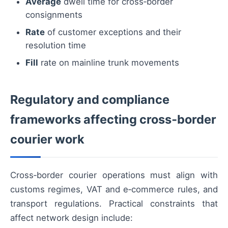
Average
dwell time for cross‑border
consignments
Rate
of customer exceptions and their
resolution time
Fill
rate on mainline trunk movements
Regulatory and compliance
frameworks affecting cross‑border
courier work
Cross‑border courier operations must align with
customs regimes, VAT and e‑commerce rules, and
transport regulations. Practical constraints that
affect network design include: