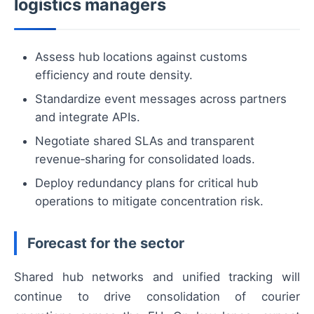
logistics managers
Assess hub locations against customs
efficiency and route density.
Standardize event messages across partners
and integrate APIs.
Negotiate shared SLAs and transparent
revenue‑sharing for consolidated loads.
Deploy redundancy plans for critical hub
operations to mitigate concentration risk.
Forecast for the sector
Shared hub networks and unified tracking will
continue to drive consolidation of courier