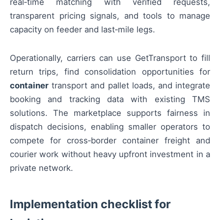
real‑time matching with verified requests,
transparent pricing signals, and tools to manage
capacity on feeder and last‑mile legs.
Operationally, carriers can use GetTransport to fill
return trips, find consolidation opportunities for
container
transport and pallet loads, and integrate
booking and tracking data with existing TMS
solutions. The marketplace supports fairness in
dispatch decisions, enabling smaller operators to
compete for cross‑border container freight and
courier work without heavy upfront investment in a
private network.
Implementation checklist for