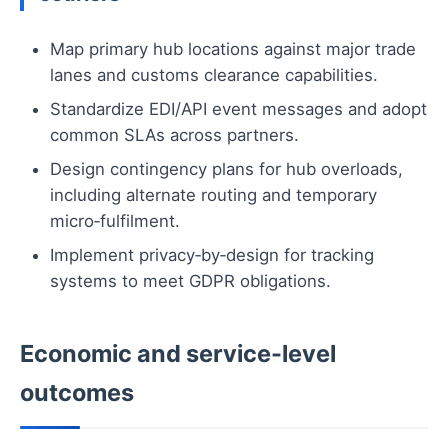
Map primary hub locations against major trade
lanes and customs clearance capabilities.
Standardize EDI/API event messages and adopt
common SLAs across partners.
Design contingency plans for hub overloads,
including alternate routing and temporary
micro‑fulfilment.
Implement privacy‑by‑design for tracking
systems to meet GDPR obligations.
Economic and service-level
outcomes