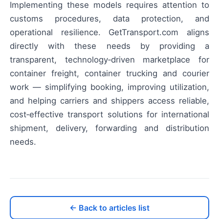
Implementing these models requires attention to
customs procedures, data protection, and
operational resilience. GetTransport.com aligns
directly with these needs by providing a
transparent, technology‑driven marketplace for
container freight, container trucking and courier
work — simplifying booking, improving utilization,
and helping carriers and shippers access reliable,
cost‑effective transport solutions for international
shipment, delivery, forwarding and distribution
needs.
← Back to articles list