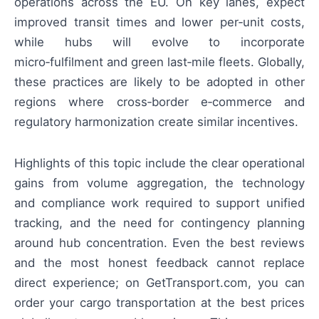
operations across the EU. On key lanes, expect
improved transit times and lower per‑unit costs,
while hubs will evolve to incorporate
micro‑fulfilment and green last‑mile fleets. Globally,
these practices are likely to be adopted in other
regions where cross‑border e‑commerce and
regulatory harmonization create similar incentives.
Highlights of this topic include the clear operational
gains from volume aggregation, the technology
and compliance work required to support unified
tracking, and the need for contingency planning
around hub concentration. Even the best reviews
and the most honest feedback cannot replace
direct experience; on GetTransport.com, you can
order your cargo transportation at the best prices