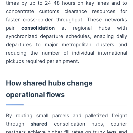
times by up to 24–48 hours on key lanes and to
concentrate customs clearance resources for
faster cross‑border throughput. These networks
pair
consolidation
at regional hubs with
synchronized departure schedules, enabling daily
departures to major metropolitan clusters and
reducing the number of individual international
pickups required per shipment.
How shared hubs change
operational flows
By routing small parcels and palletized freight
through
shared
consolidation hubs, courier
partners achieve higher fill rates on trunk legs and