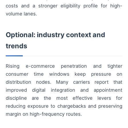
costs and a stronger eligibility profile for high-
volume lanes.
Optional: industry context and
trends
Rising e-commerce penetration and tighter
consumer time windows keep pressure on
distribution nodes. Many carriers report that
improved digital integration and appointment
discipline are the most effective levers for
reducing exposure to chargebacks and preserving
margin on high-frequency routes.