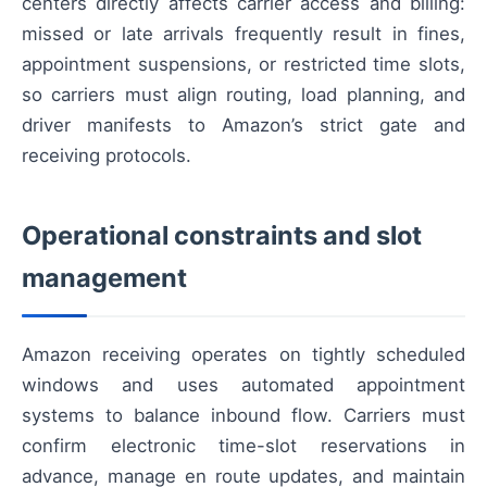
centers directly affects carrier access and billing:
missed or late arrivals frequently result in fines,
appointment suspensions, or restricted time slots,
so carriers must align routing, load planning, and
driver manifests to Amazon’s strict gate and
receiving protocols.
Operational constraints and slot
management
Amazon receiving operates on tightly scheduled
windows and uses automated appointment
systems to balance inbound flow. Carriers must
confirm electronic time-slot reservations in
advance, manage en route updates, and maintain