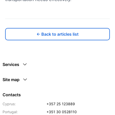
← Back to articles list
Services
Site map
Contacts
Cyprus:
+357 25 123889
Portugal:
+351 30 0528110