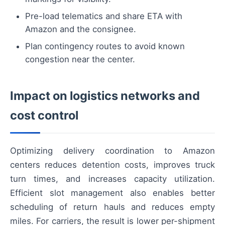
Pre-load telematics and share ETA with
Amazon and the consignee.
Plan contingency routes to avoid known
congestion near the center.
Impact on logistics networks and
cost control
Optimizing delivery coordination to Amazon
centers reduces detention costs, improves truck
turn times, and increases capacity utilization.
Efficient slot management also enables better
scheduling of return hauls and reduces empty
miles. For carriers, the result is lower per-shipment