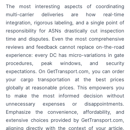
The most interesting aspects of coordinating
multi-carrier deliveries are how real-time
integration, rigorous labeling, and a single point of
responsibility for ASNs drastically cut inspection
time and disputes. Even the most comprehensive
reviews and feedback cannot replace on-the-road
experience: every DC has micro-variations in gate
procedures, peak windows, and security
expectations. On GetTransport.com, you can order
your cargo transportation at the best prices
globally at reasonable prices. This empowers you
to make the most informed decision without
unnecessary expenses or disappointments.
Emphasize the convenience, affordability, and
extensive choices provided by GetTransport.com,
aligning directly with the context of your article.