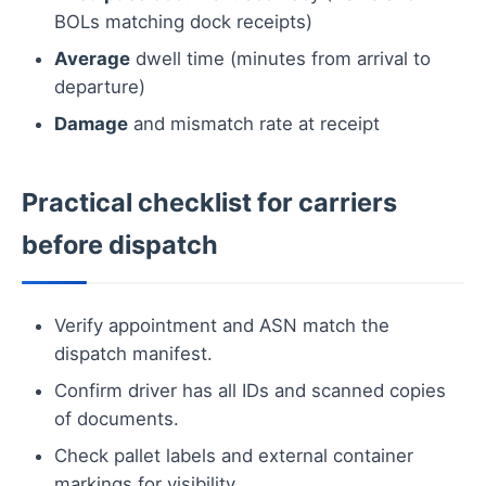
BOLs matching dock receipts)
Average
dwell time (minutes from arrival to
departure)
Damage
and mismatch rate at receipt
Practical checklist for carriers
before dispatch
Verify appointment and ASN match the
dispatch manifest.
Confirm driver has all IDs and scanned copies
of documents.
Check pallet labels and external container
markings for visibility.