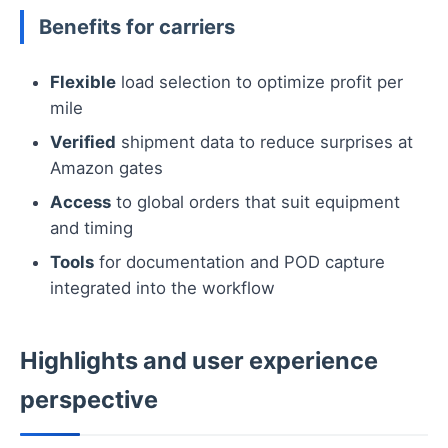
Benefits for carriers
Flexible
load selection to optimize profit per
mile
Verified
shipment data to reduce surprises at
Amazon gates
Access
to global orders that suit equipment
and timing
Tools
for documentation and POD capture
integrated into the workflow
Highlights and user experience
perspective