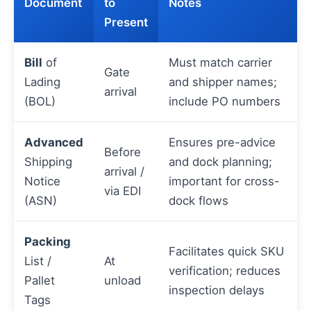
Document
to
Notes
Present
Bill
of
Must match carrier
Gate
Lading
and shipper names;
arrival
(BOL)
include PO numbers
Advanced
Ensures pre-advice
Before
Shipping
and dock planning;
arrival /
Notice
important for cross-
via EDI
(ASN)
dock flows
Packing
Facilitates quick SKU
List /
At
verification; reduces
Pallet
unload
inspection delays
Tags