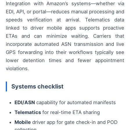
Integration with Amazon’s systems—whether via
EDI, API, or portal—reduces manual processing and
speeds verification at arrival. Telematics data
linked to driver mobile apps supports proactive
ETAs and can minimize waiting. Carriers that
incorporate automated ASN transmission and live
GPS forwarding into their workflows typically see
lower detention times and fewer appointment
violations.
Systems checklist
EDI/ASN
capability for automated manifests
Telematics
for real-time ETA sharing
Mobile
driver app for gate check-in and POD
collection