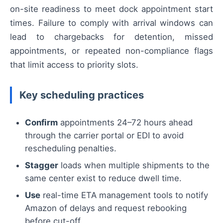
on-site readiness to meet dock appointment start
times. Failure to comply with arrival windows can
lead to chargebacks for detention, missed
appointments, or repeated non-compliance flags
that limit access to priority slots.
Key scheduling practices
Confirm
appointments 24–72 hours ahead
through the carrier portal or EDI to avoid
rescheduling penalties.
Stagger
loads when multiple shipments to the
same center exist to reduce dwell time.
Use
real-time ETA management tools to notify
Amazon of delays and request rebooking
before cut-off.