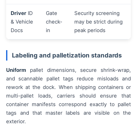
Driver
ID
Gate
Security screening
& Vehicle
check-
may be strict during
Docs
in
peak periods
Labeling and palletization standards
Uniform
pallet dimensions, secure shrink-wrap,
and scannable pallet tags reduce misloads and
rework at the dock. When shipping containers or
multi-pallet loads, carriers should ensure that
container manifests correspond exactly to pallet
tags and that master labels are visible on the
exterior.