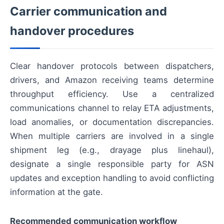
Carrier communication and
handover procedures
Clear handover protocols between dispatchers,
drivers, and Amazon receiving teams determine
throughput efficiency. Use a centralized
communications channel to relay ETA adjustments,
load anomalies, or documentation discrepancies.
When multiple carriers are involved in a single
shipment leg (e.g., drayage plus linehaul),
designate a single responsible party for ASN
updates and exception handling to avoid conflicting
information at the gate.
Recommended communication workflow