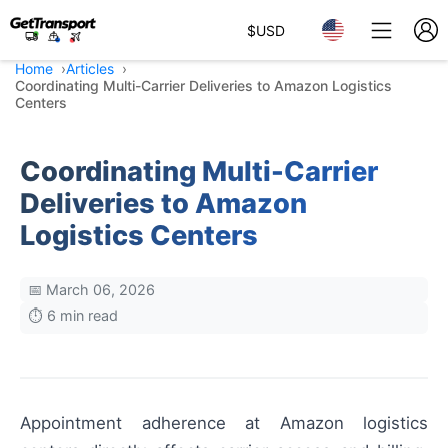
$
USD
Home
Articles
Coordinating Multi-Carrier Deliveries to Amazon Logistics
Centers
Coordinating Multi-Carrier
Deliveries to Amazon
Logistics Centers
📅 March 06, 2026
⏱️ 6 min read
Appointment adherence at Amazon logistics