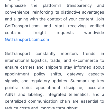
Emphasize the platform’s transparency and
convenience, reinforcing its distinctive advantages
and aligning with the context of your content. Join
GetTransport.com and start receiving verified
container freight requests worldwide
GetTransport.com.com
GetTransport constantly monitors trends in
international logistics, trade, and e-commerce to
ensure carriers and shippers stay informed about
appointment policy shifts, gateway capacity
signals, and regulatory updates. Summarizing key
points: strict appointment discipline, accurate
ASNs and labeling, integrated telematics, and a
centralized communication chain are essential to
reduce costs and improve throughput.