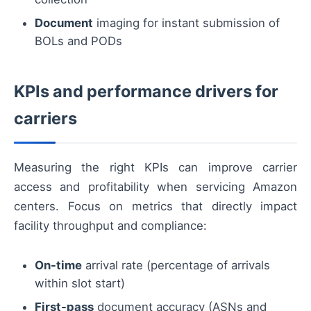
Document
imaging for instant submission of
BOLs and PODs
KPIs and performance drivers for
carriers
Measuring the right KPIs can improve carrier
access and profitability when servicing Amazon
centers. Focus on metrics that directly impact
facility throughput and compliance:
On-time
arrival rate (percentage of arrivals
within slot start)
First-pass
document accuracy (ASNs and