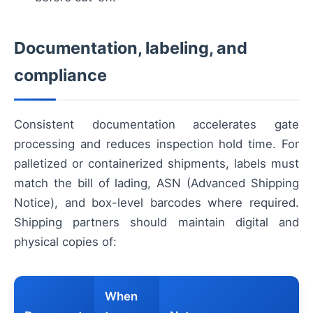
Documentation, labeling, and
compliance
Consistent documentation accelerates gate
processing and reduces inspection hold time. For
palletized or containerized shipments, labels must
match the bill of lading, ASN (Advanced Shipping
Notice), and box-level barcodes where required.
Shipping partners should maintain digital and
physical copies of:
When