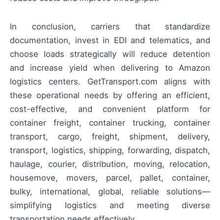
In conclusion, carriers that standardize
documentation, invest in EDI and telematics, and
choose loads strategically will reduce detention
and increase yield when delivering to Amazon
logistics centers. GetTransport.com aligns with
these operational needs by offering an efficient,
cost-effective, and convenient platform for
container freight, container trucking, container
transport, cargo, freight, shipment, delivery,
transport, logistics, shipping, forwarding, dispatch,
haulage, courier, distribution, moving, relocation,
housemove, movers, parcel, pallet, container,
bulky, international, global, reliable solutions—
simplifying logistics and meeting diverse
transportation needs effectively.