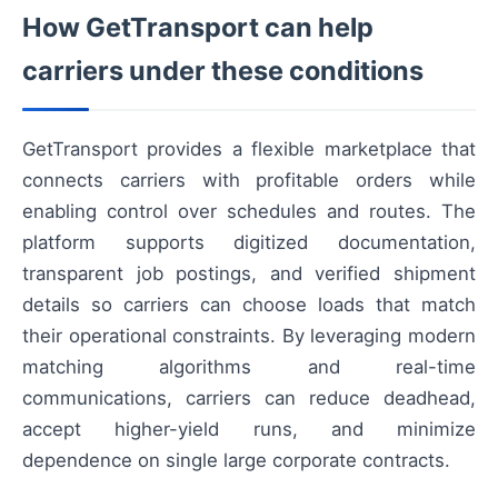
How GetTransport can help
carriers under these conditions
GetTransport provides a flexible marketplace that
connects carriers with profitable orders while
enabling control over schedules and routes. The
platform supports digitized documentation,
transparent job postings, and verified shipment
details so carriers can choose loads that match
their operational constraints. By leveraging modern
matching algorithms and real-time
communications, carriers can reduce deadhead,
accept higher-yield runs, and minimize
dependence on single large corporate contracts.