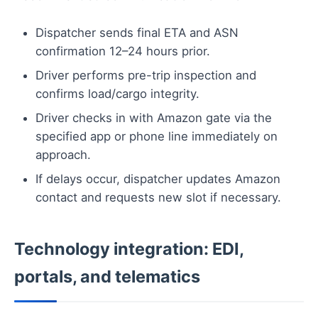
Dispatcher sends final ETA and ASN
confirmation 12–24 hours prior.
Driver performs pre-trip inspection and
confirms load/cargo integrity.
Driver checks in with Amazon gate via the
specified app or phone line immediately on
approach.
If delays occur, dispatcher updates Amazon
contact and requests new slot if necessary.
Technology integration: EDI,
portals, and telematics