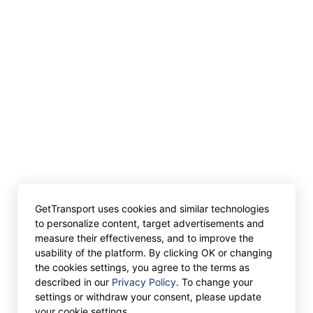
GetTransport uses cookies and similar technologies
to personalize content, target advertisements and
measure their effectiveness, and to improve the
usability of the platform. By clicking OK or changing
the cookies settings, you agree to the terms as
described in our
Privacy Policy
. To change your
settings or withdraw your consent, please update
your cookie settings.