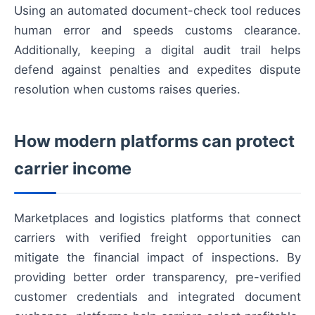
Using an automated document-check tool reduces
human error and speeds customs clearance.
Additionally, keeping a digital audit trail helps
defend against penalties and expedites dispute
resolution when customs raises queries.
How modern platforms can protect
carrier income
Marketplaces and logistics platforms that connect
carriers with verified freight opportunities can
mitigate the financial impact of inspections. By
providing better order transparency, pre-verified
customer credentials and integrated document