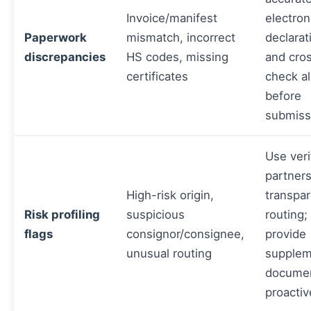
Invoice/manifest
electron
Paperwork
mismatch, incorrect
declarat
discrepancies
HS codes, missing
and cro
certificates
check all
before
submiss
Use veri
partner
High-risk origin,
transpa
Risk profiling
suspicious
routing;
flags
consignor/consignee,
provide
unusual routing
supplem
docume
proactiv