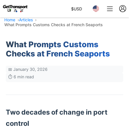
$
USD
Home
Articles
What Prompts Customs Checks at French Seaports
What Prompts Customs
Checks at French Seaports
📅 January 30, 2026
⏱️ 6 min read
Two decades of change in port
control