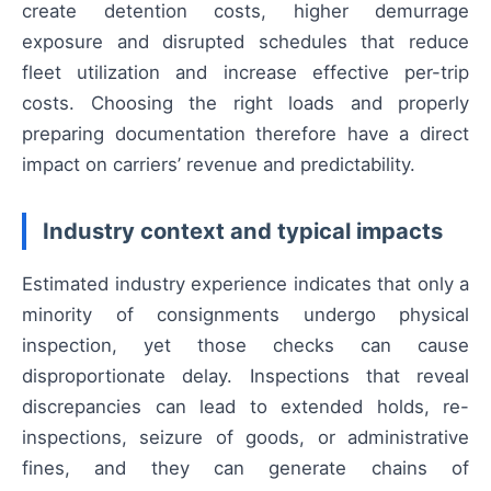
create detention costs, higher demurrage
exposure and disrupted schedules that reduce
fleet utilization and increase effective per-trip
costs. Choosing the right loads and properly
preparing documentation therefore have a direct
impact on carriers’ revenue and predictability.
Industry context and typical impacts
Estimated industry experience indicates that only a
minority of consignments undergo physical
inspection, yet those checks can cause
disproportionate delay. Inspections that reveal
discrepancies can lead to extended holds, re-
inspections, seizure of goods, or administrative
fines, and they can generate chains of