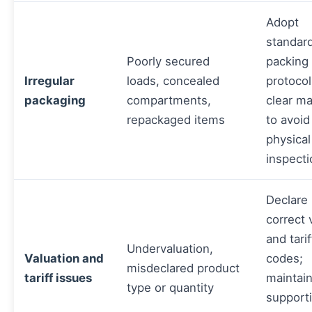
Adopt
standar
Poorly secured
packing
Irregular
loads, concealed
protoco
packaging
compartments,
clear ma
repackaged items
to avoid
physical
inspecti
Declare
correct 
and tarif
Undervaluation,
Valuation and
codes;
misdeclared product
tariff issues
maintai
type or quantity
support