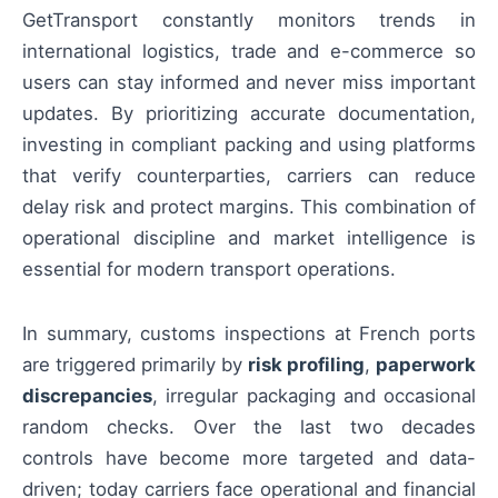
GetTransport constantly monitors trends in
international logistics, trade and e-commerce so
users can stay informed and never miss important
updates. By prioritizing accurate documentation,
investing in compliant packing and using platforms
that verify counterparties, carriers can reduce
delay risk and protect margins. This combination of
operational discipline and market intelligence is
essential for modern transport operations.
In summary, customs inspections at French ports
are triggered primarily by
risk profiling
,
paperwork
discrepancies
, irregular packaging and occasional
random checks. Over the last two decades
controls have become more targeted and data-
driven; today carriers face operational and financial