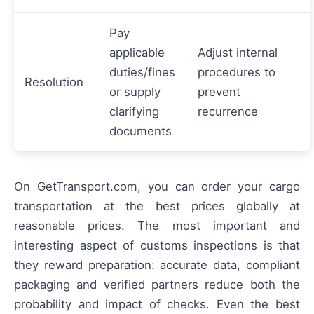
Pay
applicable
Adjust internal
duties/fines
procedures to
Resolution
or supply
prevent
clarifying
recurrence
documents
On GetTransport.com, you can order your cargo
transportation at the best prices globally at
reasonable prices. The most important and
interesting aspect of customs inspections is that
they reward preparation: accurate data, compliant
packaging and verified partners reduce both the
probability and impact of checks. Even the best