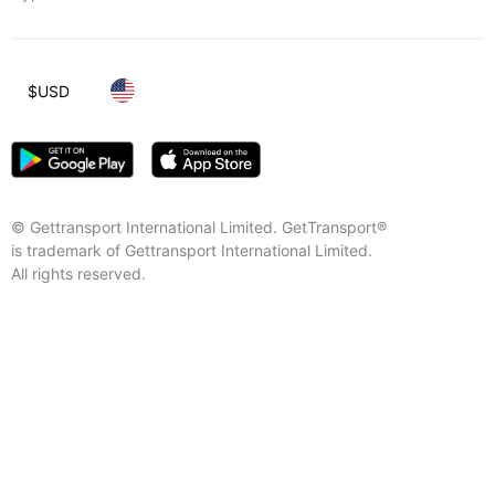
$
USD
© Gettransport International Limited. GetTransport®
is trademark of Gettransport International Limited.
All rights reserved.