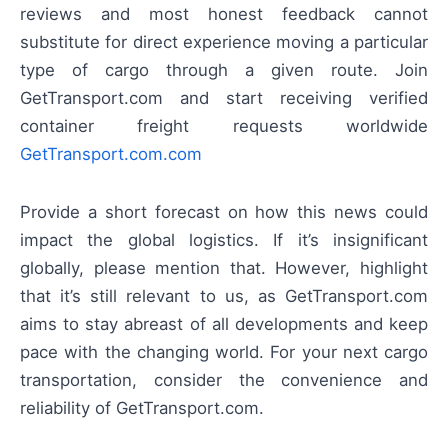
reviews and most honest feedback cannot
substitute for direct experience moving a particular
type of cargo through a given route. Join
GetTransport.com and start receiving verified
container freight requests worldwide
GetTransport.com.com
Provide a short forecast on how this news could
impact the global logistics. If it’s insignificant
globally, please mention that. However, highlight
that it’s still relevant to us, as GetTransport.com
aims to stay abreast of all developments and keep
pace with the changing world. For your next cargo
transportation, consider the convenience and
reliability of GetTransport.com.