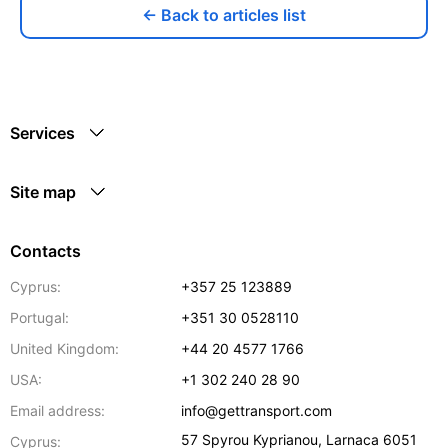
← Back to articles list
Services
Site map
Contacts
Cyprus:
+357 25 123889
Portugal:
+351 30 0528110
United Kingdom:
+44 20 4577 1766
USA:
+1 302 240 28 90
Email address:
info@gettransport.com
57 Spyrou Kyprianou
,
Larnaca
6051
Cyprus: