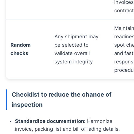
invoices
contract
Maintai
Any shipment may
readines
Random
be selected to
spot ch
checks
validate overall
and fast
system integrity
respons
procedu
Checklist to reduce the chance of
inspection
Standardize documentation:
Harmonize
invoice, packing list and bill of lading details.