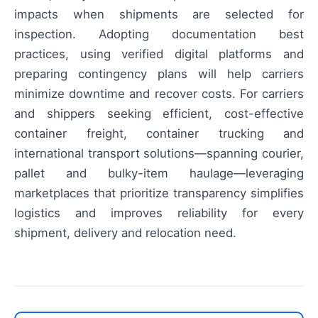
impacts when shipments are selected for
inspection. Adopting documentation best
practices, using verified digital platforms and
preparing contingency plans will help carriers
minimize downtime and recover costs. For carriers
and shippers seeking efficient, cost-effective
container freight, container trucking and
international transport solutions—spanning courier,
pallet and bulky-item haulage—leveraging
marketplaces that prioritize transparency simplifies
logistics and improves reliability for every
shipment, delivery and relocation need.