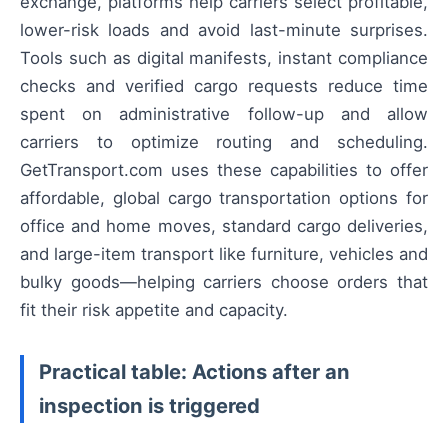
exchange, platforms help carriers select profitable,
lower-risk loads and avoid last-minute surprises.
Tools such as digital manifests, instant compliance
checks and verified cargo requests reduce time
spent on administrative follow-up and allow
carriers to optimize routing and scheduling.
GetTransport.com uses these capabilities to offer
affordable, global cargo transportation options for
office and home moves, standard cargo deliveries,
and large-item transport like furniture, vehicles and
bulky goods—helping carriers choose orders that
fit their risk appetite and capacity.
Practical table: Actions after an
inspection is triggered