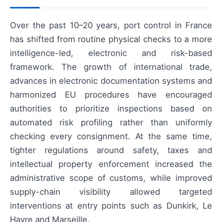
Over the past 10–20 years, port control in France
has shifted from routine physical checks to a more
intelligence-led, electronic and risk-based
framework. The growth of international trade,
advances in electronic documentation systems and
harmonized EU procedures have encouraged
authorities to prioritize inspections based on
automated risk profiling rather than uniformly
checking every consignment. At the same time,
tighter regulations around safety, taxes and
intellectual property enforcement increased the
administrative scope of customs, while improved
supply-chain visibility allowed targeted
interventions at entry points such as Dunkirk, Le
Havre and Marseille.