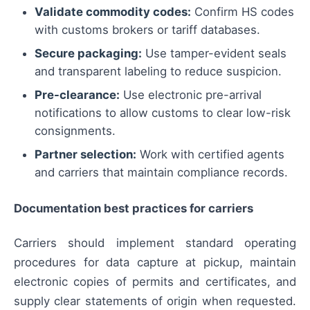
Validate commodity codes:
Confirm HS codes
with customs brokers or tariff databases.
Secure packaging:
Use tamper-evident seals
and transparent labeling to reduce suspicion.
Pre-clearance:
Use electronic pre-arrival
notifications to allow customs to clear low-risk
consignments.
Partner selection:
Work with certified agents
and carriers that maintain compliance records.
Documentation best practices for carriers
Carriers should implement standard operating
procedures for data capture at pickup, maintain
electronic copies of permits and certificates, and
supply clear statements of origin when requested.