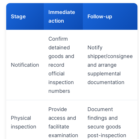
Immediate
Stage
Follow-up
action
Confirm
detained
Notify
goods and
shipper/consignee
Notification
record
and arrange
official
supplemental
inspection
documentation
numbers
Provide
Document
Physical
access and
findings and
inspection
facilitate
secure goods
examination
post-inspection