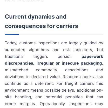
Current dynamics and
consequences for carriers
Today, customs inspections are largely guided by
automated algorithms and risk indicators, but
traditional triggers persist:
paperwork
discrepancies
,
irregular or insecure packaging
,
mismatched commodity descriptions and
deviations in declared value. Random checks also
continue as a deterrent. For freight carriers this
environment means possible delays, additional on-
site handling, and potential penalties that can
erode margins. Operationally, inspections may