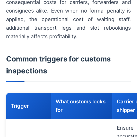
consequential costs for carriers, forwarders and
consignees alike. Even when no formal penalty is
applied, the operational cost of waiting staff,
additional transport legs and slot rebookings
materially affects profitability.
Common triggers for customs
inspections
What customs looks
Carrier 
Trigger
for
shipper 
Ensure
accurat