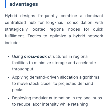
advantages
Hybrid designs frequently combine a dominant
centralized hub for long-haul consolidation with
strategically located regional nodes for quick
fulfillment. Tactics to optimize a hybrid network
include:
Using
cross-dock
structures in regional
facilities to minimize storage and accelerate
throughput.
Applying demand-driven allocation algorithms
to move stock closer to projected demand
peaks.
Deploying modular automation in regional hubs
to reduce labor intensity while retaining