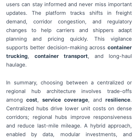
users can stay informed and never miss important
updates. The platform tracks shifts in freight
demand, corridor congestion, and regulatory
changes to help carriers and shippers adapt
planning and pricing quickly. This vigilance
supports better decision-making across
container
trucking
,
container transport
, and long-haul
haulage.
In summary, choosing between a centralized or
regional hub architecture involves trade-offs
among
cost
,
service coverage
, and
resilience
.
Centralized hubs drive lower unit costs on dense
corridors; regional hubs improve responsiveness
and reduce last-mile mileage. A hybrid approach,
enabled by data, modular investments, and