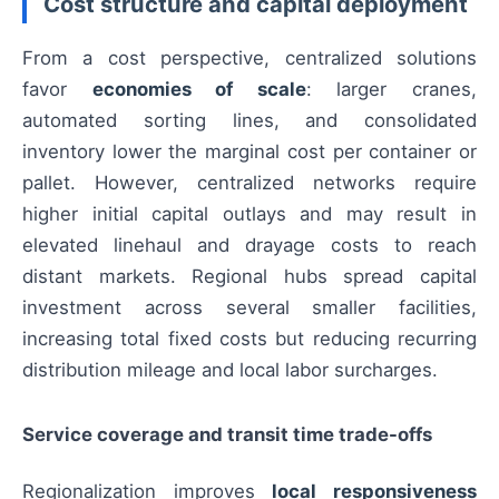
Cost structure and capital deployment
From a cost perspective, centralized solutions
favor
economies of scale
: larger cranes,
automated sorting lines, and consolidated
inventory lower the marginal cost per container or
pallet. However, centralized networks require
higher initial capital outlays and may result in
elevated linehaul and drayage costs to reach
distant markets. Regional hubs spread capital
investment across several smaller facilities,
increasing total fixed costs but reducing recurring
distribution mileage and local labor surcharges.
Service coverage and transit time trade-offs
Regionalization improves
local responsiveness