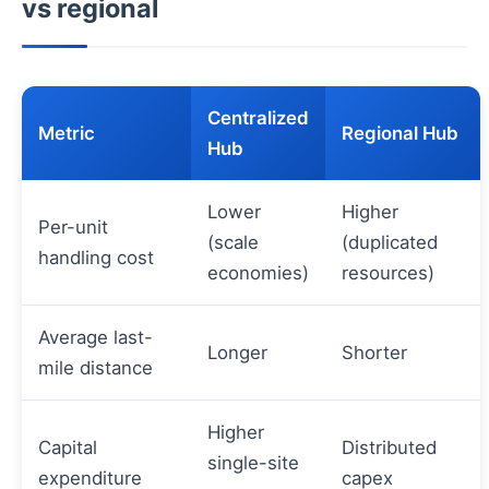
vs regional
Centralized
Metric
Regional Hub
Hub
Lower
Higher
Per-unit
(scale
(duplicated
handling cost
economies)
resources)
Average last-
Longer
Shorter
mile distance
Higher
Capital
Distributed
single-site
expenditure
capex