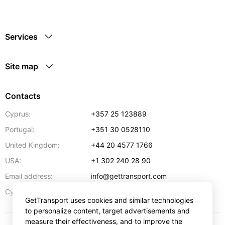
Services
Site map
Contacts
Cyprus:
+357 25 123889
Portugal:
+351 30 0528110
United Kingdom:
+44 20 4577 1766
USA:
+1 302 240 28 90
Email address:
info@gettransport.com
57 Spyrou Kyprianou
,
Larnaca
6051
Cyprus:
GetTransport uses cookies and similar technologies
to personalize content, target advertisements and
measure their effectiveness, and to improve the