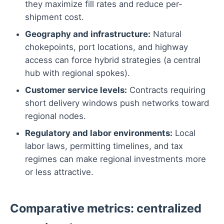
they maximize fill rates and reduce per-
shipment cost.
Geography and infrastructure:
Natural
chokepoints, port locations, and highway
access can force hybrid strategies (a central
hub with regional spokes).
Customer service levels:
Contracts requiring
short delivery windows push networks toward
regional nodes.
Regulatory and labor environments:
Local
labor laws, permitting timelines, and tax
regimes can make regional investments more
or less attractive.
Comparative metrics: centralized