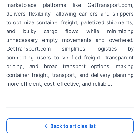
marketplace platforms like GetTransport.com,
delivers flexibility—allowing carriers and shippers
to optimize container freight, palletized shipments,
and bulky cargo flows while minimizing
unnecessary empty movements and overhead.
GetTransport.com simplifies logistics by
connecting users to verified freight, transparent
pricing, and broad transport options, making
container freight, transport, and delivery planning
more efficient, cost-effective, and reliable.
← Back to articles list