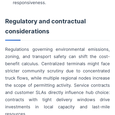
responsiveness.
Regulatory and contractual
considerations
Regulations governing environmental emissions,
zoning, and transport safety can shift the cost-
benefit calculus. Centralized terminals might face
stricter community scrutiny due to concentrated
truck flows, while multiple regional nodes increase
the scope of permitting activity. Service contracts
and customer SLAs directly influence hub choice:
contracts with tight delivery windows drive
investments in local capacity and last-mile
resources.