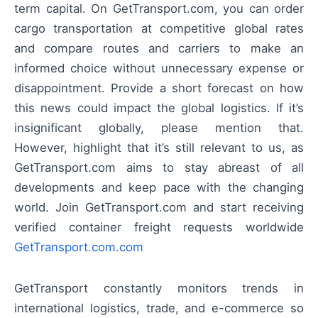
term capital. On GetTransport.com, you can order
cargo transportation at competitive global rates
and compare routes and carriers to make an
informed choice without unnecessary expense or
disappointment. Provide a short forecast on how
this news could impact the global logistics. If it’s
insignificant globally, please mention that.
However, highlight that it’s still relevant to us, as
GetTransport.com aims to stay abreast of all
developments and keep pace with the changing
world. Join GetTransport.com and start receiving
verified container freight requests worldwide
GetTransport.com.com
GetTransport constantly monitors trends in
international logistics, trade, and e-commerce so