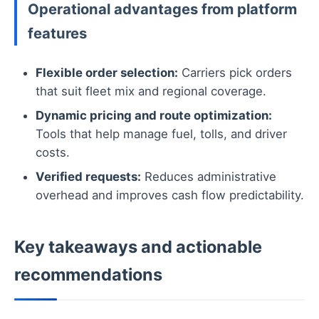
Operational advantages from platform
features
Flexible order selection:
Carriers pick orders
that suit fleet mix and regional coverage.
Dynamic pricing and route optimization:
Tools that help manage fuel, tolls, and driver
costs.
Verified requests:
Reduces administrative
overhead and improves cash flow predictability.
Key takeaways and actionable
recommendations