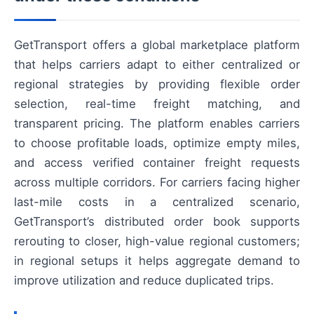
GetTransport offers a global marketplace platform
that helps carriers adapt to either centralized or
regional strategies by providing flexible order
selection, real-time freight matching, and
transparent pricing. The platform enables carriers
to choose profitable loads, optimize empty miles,
and access verified container freight requests
across multiple corridors. For carriers facing higher
last-mile costs in a centralized scenario,
GetTransport’s distributed order book supports
rerouting to closer, high-value regional customers;
in regional setups it helps aggregate demand to
improve utilization and reduce duplicated trips.