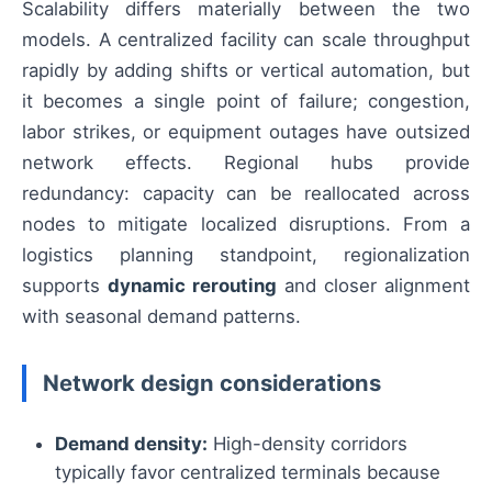
Scalability differs materially between the two
models. A centralized facility can scale throughput
rapidly by adding shifts or vertical automation, but
it becomes a single point of failure; congestion,
labor strikes, or equipment outages have outsized
network effects. Regional hubs provide
redundancy: capacity can be reallocated across
nodes to mitigate localized disruptions. From a
logistics planning standpoint, regionalization
supports
dynamic rerouting
and closer alignment
with seasonal demand patterns.
Network design considerations
Demand density:
High-density corridors
typically favor centralized terminals because