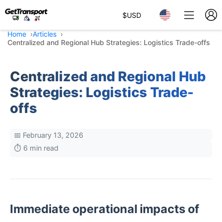
$
USD
Home
Articles
Centralized and Regional Hub Strategies: Logistics Trade-offs
Centralized and Regional Hub
Strategies: Logistics Trade-
offs
📅 February 13, 2026
⏱️ 6 min read
Immediate operational impacts of