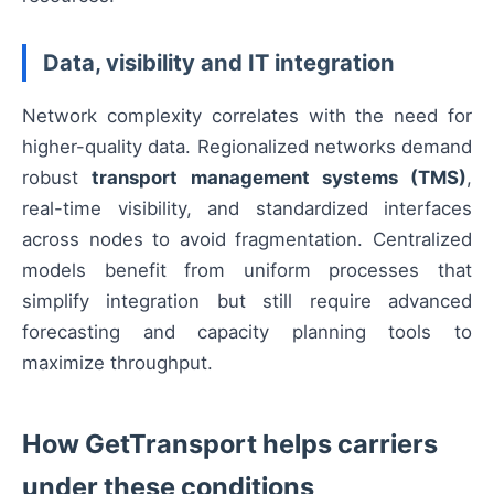
Data, visibility and IT integration
Network complexity correlates with the need for
higher-quality data. Regionalized networks demand
robust
transport management systems (TMS)
,
real-time visibility, and standardized interfaces
across nodes to avoid fragmentation. Centralized
models benefit from uniform processes that
simplify integration but still require advanced
forecasting and capacity planning tools to
maximize throughput.
How GetTransport helps carriers
under these conditions