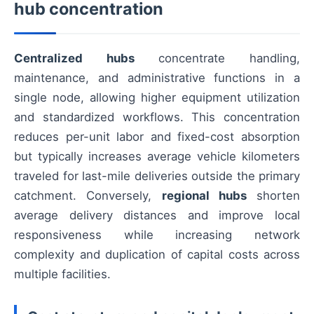
hub concentration
Centralized hubs
concentrate handling,
maintenance, and administrative functions in a
single node, allowing higher equipment utilization
and standardized workflows. This concentration
reduces per-unit labor and fixed-cost absorption
but typically increases average vehicle kilometers
traveled for last-mile deliveries outside the primary
catchment. Conversely,
regional hubs
shorten
average delivery distances and improve local
responsiveness while increasing network
complexity and duplication of capital costs across
multiple facilities.