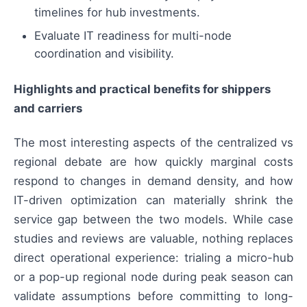
timelines for hub investments.
Evaluate IT readiness for multi-node
coordination and visibility.
Highlights and practical benefits for shippers
and carriers
The most interesting aspects of the centralized vs
regional debate are how quickly marginal costs
respond to changes in demand density, and how
IT-driven optimization can materially shrink the
service gap between the two models. While case
studies and reviews are valuable, nothing replaces
direct operational experience: trialing a micro-hub
or a pop-up regional node during peak season can
validate assumptions before committing to long-