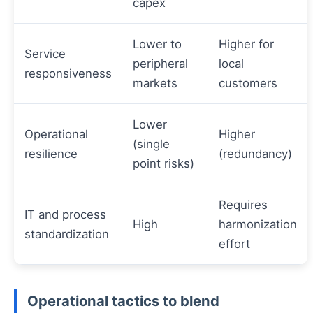
capex
Lower to
Higher for
Service
peripheral
local
responsiveness
markets
customers
Lower
Operational
Higher
(single
resilience
(redundancy)
point risks)
Requires
IT and process
High
harmonization
standardization
effort
Operational tactics to blend