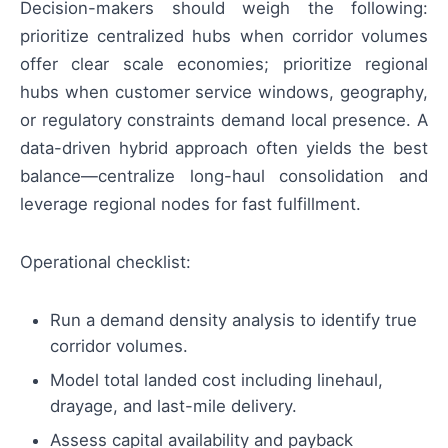
Decision-makers should weigh the following:
prioritize centralized hubs when corridor volumes
offer clear scale economies; prioritize regional
hubs when customer service windows, geography,
or regulatory constraints demand local presence. A
data-driven hybrid approach often yields the best
balance—centralize long-haul consolidation and
leverage regional nodes for fast fulfillment.
Operational checklist:
Run a demand density analysis to identify true
corridor volumes.
Model total landed cost including linehaul,
drayage, and last-mile delivery.
Assess capital availability and payback