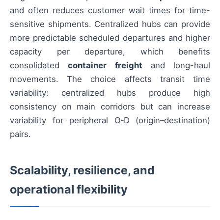
and often reduces customer wait times for time-
sensitive shipments. Centralized hubs can provide
more predictable scheduled departures and higher
capacity per departure, which benefits
consolidated
container freight
and long-haul
movements. The choice affects transit time
variability: centralized hubs produce high
consistency on main corridors but can increase
variability for peripheral O‑D (origin–destination)
pairs.
Scalability, resilience, and
operational flexibility