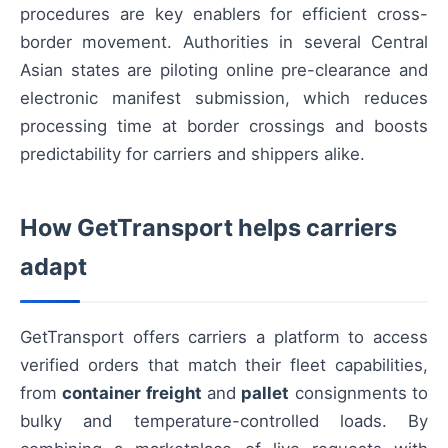
procedures are key enablers for efficient cross-
border movement. Authorities in several Central
Asian states are piloting online pre-clearance and
electronic manifest submission, which reduces
processing time at border crossings and boosts
predictability for carriers and shippers alike.
How GetTransport helps carriers
adapt
GetTransport offers carriers a platform to access
verified orders that match their fleet capabilities,
from
container freight
and
pallet
consignments to
bulky and temperature-controlled loads. By