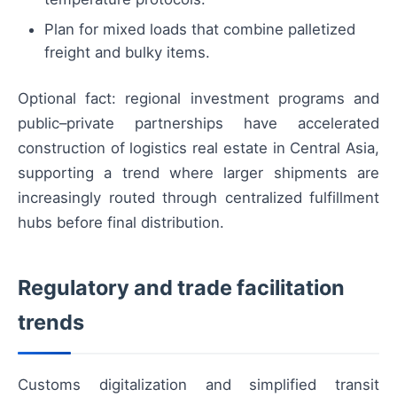
Plan for mixed loads that combine palletized
freight and bulky items.
Optional fact: regional investment programs and
public–private partnerships have accelerated
construction of logistics real estate in Central Asia,
supporting a trend where larger shipments are
increasingly routed through centralized fulfillment
hubs before final distribution.
Regulatory and trade facilitation
trends
Customs digitalization and simplified transit