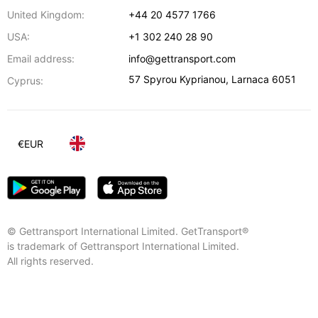
United Kingdom:
+44 20 4577 1766
USA:
+1 302 240 28 90
Email address:
info@gettransport.com
57 Spyrou Kyprianou
,
Larnaca
6051
Cyprus:
€
EUR
© Gettransport International Limited. GetTransport®
is trademark of Gettransport International Limited.
All rights reserved.