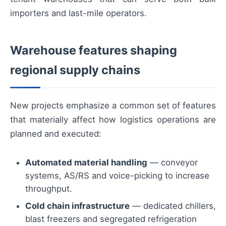
importers and last-mile operators.
Warehouse features shaping
regional supply chains
New projects emphasize a common set of features
that materially affect how logistics operations are
planned and executed:
Automated material handling
— conveyor
systems, AS/RS and voice-picking to increase
throughput.
Cold chain infrastructure
— dedicated chillers,
blast freezers and segregated refrigeration