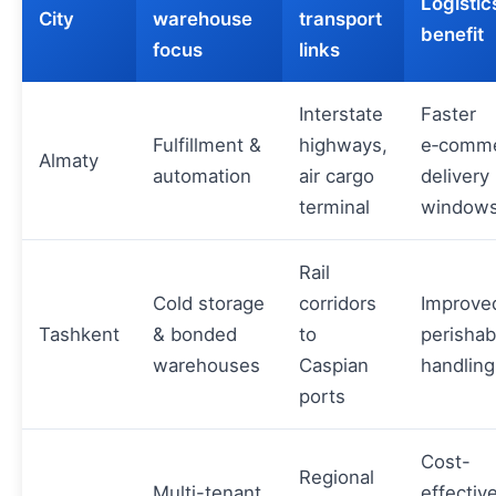
Logistic
City
warehouse
transport
benefit
focus
links
Interstate
Faster
Fulfillment &
highways,
e‑comm
Almaty
automation
air cargo
delivery
terminal
window
Rail
Cold storage
corridors
Improve
Tashkent
& bonded
to
perishab
warehouses
Caspian
handling
ports
Cost-
Regional
Multi-tenant
effectiv