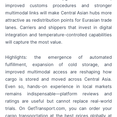
improved customs procedures and stronger
multimodal links will make Central Asian hubs more
attractive as redistribution points for Eurasian trade
lanes. Carriers and shippers that invest in digital
integration and temperature-controlled capabilities
will capture the most value.
Highlights: the emergence of automated
fulfillment, expansion of cold storage, and
improved multimodal access are reshaping how
cargo is stored and moved across Central Asia.
Even so, hands-on experience in local markets
remains indispensable—platform reviews and
ratings are useful but cannot replace real-world
trials. On GetTransport.com, you can order your
cargo transportation at the best prices globally at