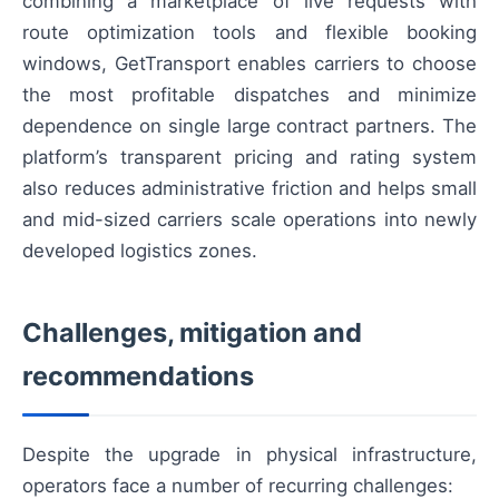
combining a marketplace of live requests with
route optimization tools and flexible booking
windows, GetTransport enables carriers to choose
the most profitable dispatches and minimize
dependence on single large contract partners. The
platform’s transparent pricing and rating system
also reduces administrative friction and helps small
and mid-sized carriers scale operations into newly
developed logistics zones.
Challenges, mitigation and
recommendations
Despite the upgrade in physical infrastructure,
operators face a number of recurring challenges: