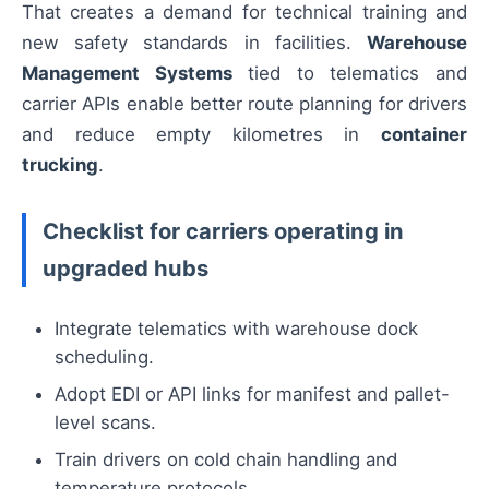
That creates a demand for technical training and
new safety standards in facilities.
Warehouse
Management Systems
tied to telematics and
carrier APIs enable better route planning for drivers
and reduce empty kilometres in
container
trucking
.
Checklist for carriers operating in
upgraded hubs
Integrate telematics with warehouse dock
scheduling.
Adopt EDI or API links for manifest and pallet-
level scans.
Train drivers on cold chain handling and
temperature protocols.