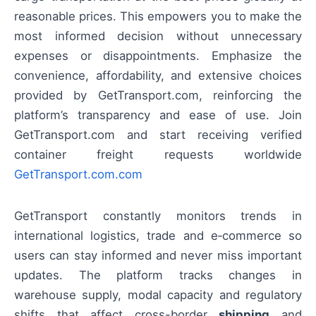
reasonable prices. This empowers you to make the
most informed decision without unnecessary
expenses or disappointments. Emphasize the
convenience, affordability, and extensive choices
provided by GetTransport.com, reinforcing the
platform’s transparency and ease of use. Join
GetTransport.com and start receiving verified
container freight requests worldwide
GetTransport.com.com
GetTransport constantly monitors trends in
international logistics, trade and e‑commerce so
users can stay informed and never miss important
updates. The platform tracks changes in
warehouse supply, modal capacity and regulatory
shifts that affect cross-border
shipping
and