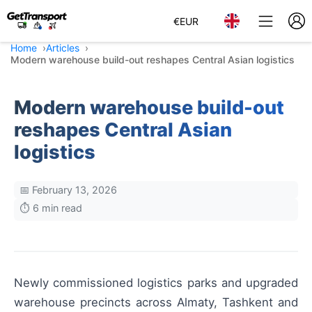
€
EUR
Home
Articles
Modern warehouse build-out reshapes Central Asian logistics
Modern warehouse build-out
reshapes Central Asian
logistics
📅 February 13, 2026
⏱️ 6 min read
Newly commissioned logistics parks and upgraded
warehouse precincts across Almaty, Tashkent and