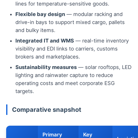
lines for temperature-sensitive goods.
Flexible bay design
— modular racking and
drive-in bays to support mixed cargo, pallets
and bulky items.
Integrated IT and WMS
— real-time inventory
visibility and EDI links to carriers, customs
brokers and marketplaces.
Sustainability measures
— solar rooftops, LED
lighting and rainwater capture to reduce
operating costs and meet corporate ESG
targets.
Comparative snapshot
Primary
Key