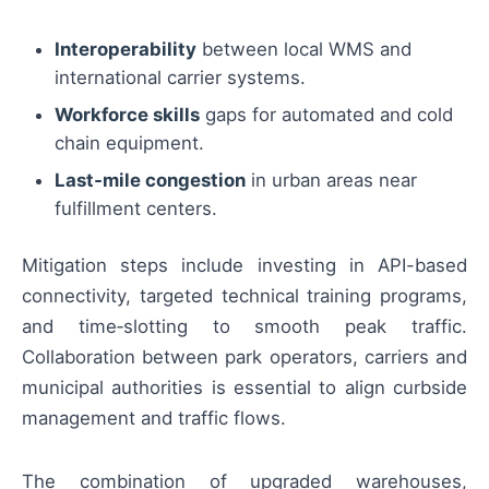
Interoperability
between local WMS and
international carrier systems.
Workforce skills
gaps for automated and cold
chain equipment.
Last‑mile congestion
in urban areas near
fulfillment centers.
Mitigation steps include investing in API-based
connectivity, targeted technical training programs,
and time‑slotting to smooth peak traffic.
Collaboration between park operators, carriers and
municipal authorities is essential to align curbside
management and traffic flows.
The combination of upgraded warehouses,