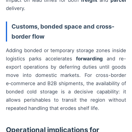
impact on lead times for both
freight
and
parcel
delivery.
Customs, bonded space and cross-
border flow
Adding bonded or temporary storage zones inside
logistics parks accelerates
forwarding
and re-
export operations by deferring duties until goods
move into domestic markets. For cross-border
e‑commerce and B2B shipments, the availability of
bonded cold storage is a decisive capability: it
allows perishables to transit the region without
repeated handling that erodes shelf life.
Operational implications for