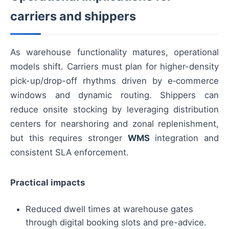
carriers and shippers
As warehouse functionality matures, operational
models shift. Carriers must plan for higher-density
pick-up/drop-off rhythms driven by e‑commerce
windows and dynamic routing. Shippers can
reduce onsite stocking by leveraging distribution
centers for nearshoring and zonal replenishment,
but this requires stronger
WMS
integration and
consistent SLA enforcement.
Practical impacts
Reduced dwell times at warehouse gates
through digital booking slots and pre-advice.