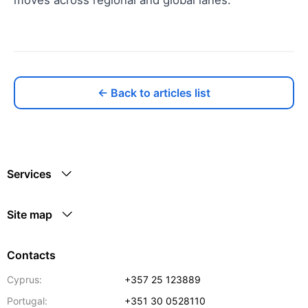
← Back to articles list
Services
Site map
Contacts
Cyprus:
+357 25 123889
Portugal:
+351 30 0528110