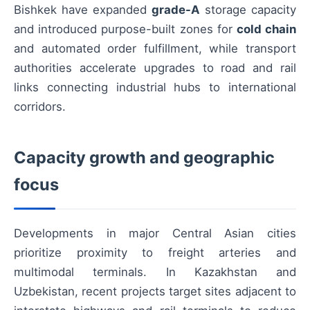
Bishkek have expanded
grade-A
storage capacity
and introduced purpose-built zones for
cold chain
and automated order fulfillment, while transport
authorities accelerate upgrades to road and rail
links connecting industrial hubs to international
corridors.
Capacity growth and geographic
focus
Developments in major Central Asian cities
prioritize proximity to freight arteries and
multimodal terminals. In Kazakhstan and
Uzbekistan, recent projects target sites adjacent to