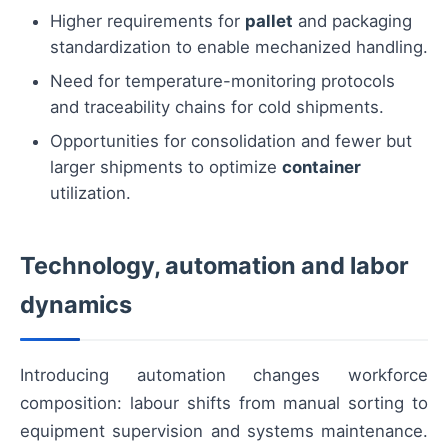
Higher requirements for
pallet
and packaging
standardization to enable mechanized handling.
Need for temperature-monitoring protocols
and traceability chains for cold shipments.
Opportunities for consolidation and fewer but
larger shipments to optimize
container
utilization.
Technology, automation and labor
dynamics
Introducing automation changes workforce
composition: labour shifts from manual sorting to
equipment supervision and systems maintenance.