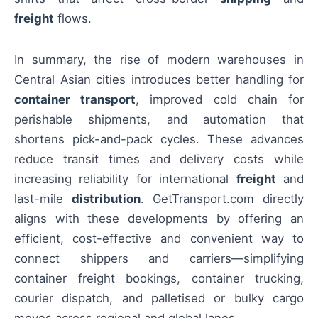
freight
flows.
In summary, the rise of modern warehouses in
Central Asian cities introduces better handling for
container transport
, improved cold chain for
perishable shipments, and automation that
shortens pick-and-pack cycles. These advances
reduce transit times and delivery costs while
increasing reliability for international
freight
and
last-mile
distribution
. GetTransport.com directly
aligns with these developments by offering an
efficient, cost-effective and convenient way to
connect shippers and carriers—simplifying
container freight bookings, container trucking,
courier dispatch, and palletised or bulky cargo
moves across regional and global lanes.