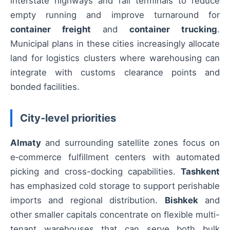
interstate highways and rail terminals to reduce
empty running and improve turnaround for
container freight
and
container trucking
.
Municipal plans in these cities increasingly allocate
land for logistics clusters where warehousing can
integrate with customs clearance points and
bonded facilities.
City-level priorities
Almaty
and surrounding satellite zones focus on
e‑commerce fulfillment centers with automated
picking and cross-docking capabilities.
Tashkent
has emphasized cold storage to support perishable
imports and regional distribution.
Bishkek
and
other smaller capitals concentrate on flexible multi-
tenant warehouses that can serve both bulk