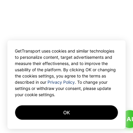
GetTransport uses cookies and similar technologies
to personalize content, target advertisements and
measure their effectiveness, and to improve the
usability of the platform. By clicking OK or changing
the cookies settings, you agree to the terms as
described in our
Privacy Policy
. To change your
settings or withdraw your consent, please update
your cookie settings.
OK
A