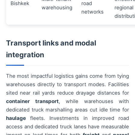
Bishkek
road
warehousing
regional
networks
distribut
Transport links and modal
integration
The most impactful logistics gains come from tying
warehouses directly to transport modes. Facilities
sited near rail yards reduce drayage distances for
container transport
, while warehouses with
dedicated truck marshalling areas cut idle time for
haulage
fleets. Investments in improved road
access and dedicated truck lanes have measurable