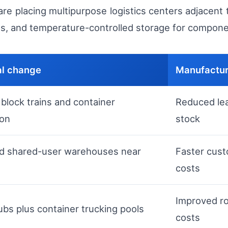
are placing multipurpose logistics centers adjacent
s, and temperature-controlled storage for componen
al change
Manufactur
block trains and container
Reduced lea
ion
stock
d shared-user warehouses near
Faster cust
costs
Improved ro
ubs plus container trucking pools
costs