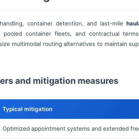
handling, container detention, and last-mile
hau
, pooled container fleets, and contractual terms
e multimodal routing alternatives to maintain supp
evers and mitigation measures
Typical mitigation
Optimized appointment systems and extended fre