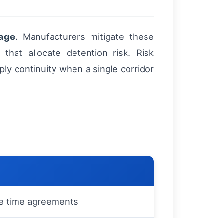
lage
. Manufacturers mitigate these
 that allocate detention risk. Risk
ly continuity when a single corridor
e time agreements