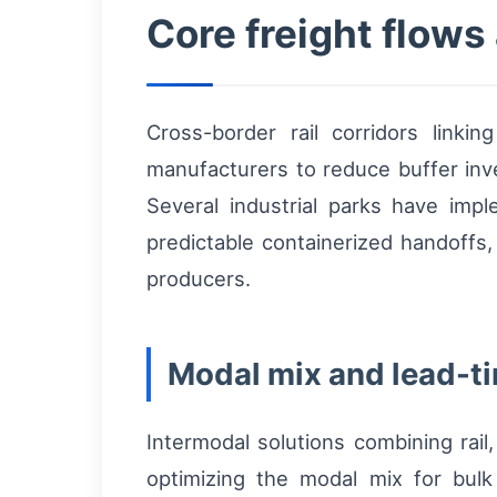
Core freight flow
Cross-border rail corridors link
manufacturers to reduce buffer in
Several industrial parks have impl
predictable containerized handoffs, 
producers.
Modal mix and lead-t
Intermodal solutions combining rail
optimizing the modal mix for bulk