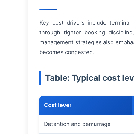
Key cost drivers include terminal 
through tighter booking discipline
management strategies also emphasiz
becomes congested.
Table: Typical cost l
Cost lever
Detention and demurrage