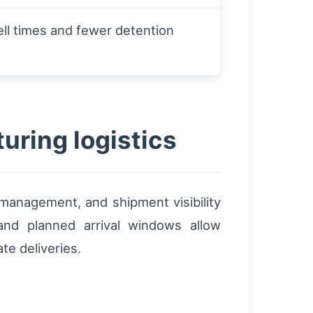
ll times and fewer detention
uring logistics
 management, and shipment visibility
nd planned arrival windows allow
te deliveries.