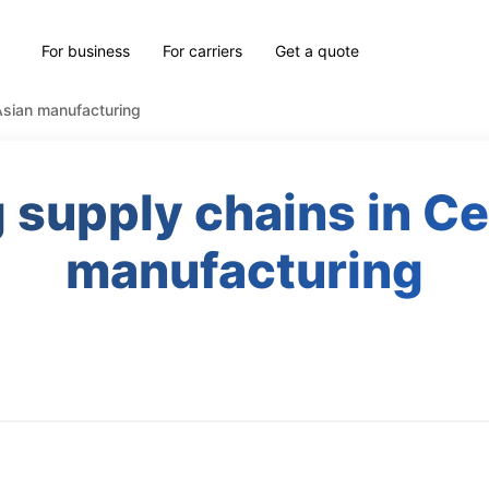
For business
For carriers
Get a quote
 Asian manufacturing
 supply chains in Ce
manufacturing