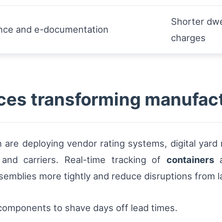
Shorter dwe
ance and e-documentation
charges
ces transforming manufact
 are deploying vendor rating systems, digital yard
 and carriers. Real-time tracking of
containers
a
emblies more tightly and reduce disruptions from la
components to shave days off lead times.