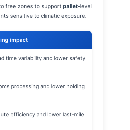
 to free zones to support
pallet
-level
ts sensitive to climatic exposure.
ing impact
d time variability and lower safety
oms processing and lower holding
ute efficiency and lower last-mile