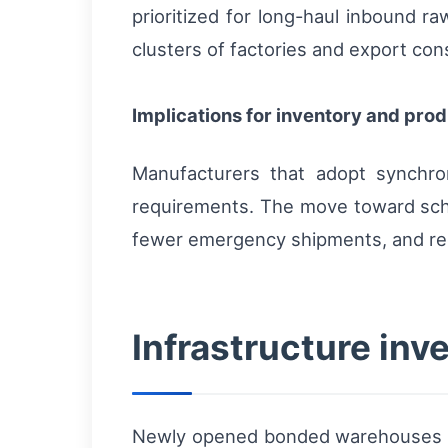
prioritized for long-haul inbound ra
clusters of factories and export con
Implications for inventory and pro
Manufacturers that adopt synchro
requirements. The move toward sche
fewer emergency shipments, and re
Infrastructure in
Newly opened bonded warehouses nea