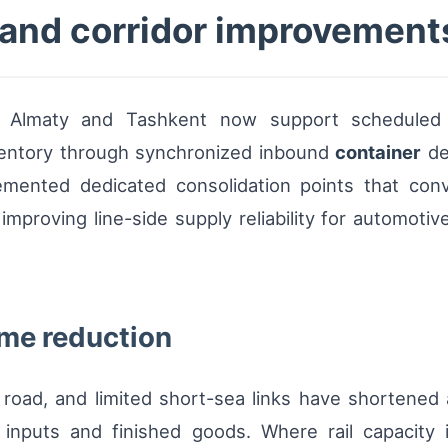
s and corridor improvement
ing Almaty and Tashkent now support scheduled d
ventory through synchronized inbound
container
de
emented dedicated consolidation points that conver
improving line-side supply reliability for automotive
ime reduction
, road, and limited short-sea links have shortene
 inputs and finished goods. Where rail capacity i