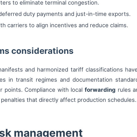
ters to eliminate terminal congestion.
eferred duty payments and just-in-time exports.
 carriers to align incentives and reduce claims.
ms considerations
manifests and harmonized tariff classifications ha
ces in transit regimes and documentation standard
er points. Compliance with local
forwarding
rules a
 penalties that directly affect production schedules.
risk management