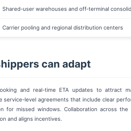
Shared-user warehouses and off-terminal consolid
Carrier pooling and regional distribution centers
shippers can adapt
 booking and real-time ETA updates to attract 
te service-level agreements that include clear perf
on for missed windows. Collaboration across the
on and aligns incentives.