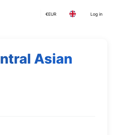
€
EUR
Log in
ntral Asian