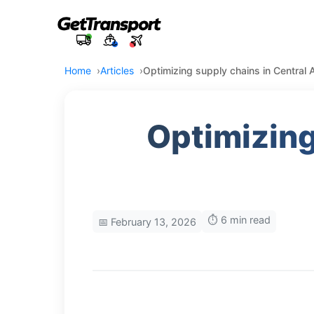
Home
Articles
Optimizing supply chains in Central
Optimizing
⏱️ 6 min read
📅 February 13, 2026