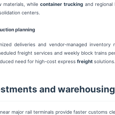
w materials, while
container trucking
and regional h
solidation centers.
duction planning
nized deliveries and vendor-managed inventory m
duled freight services and weekly block trains per
duced need for high-cost express
freight
solutions
vestments and warehousing
r major rail terminals provide faster customs cle