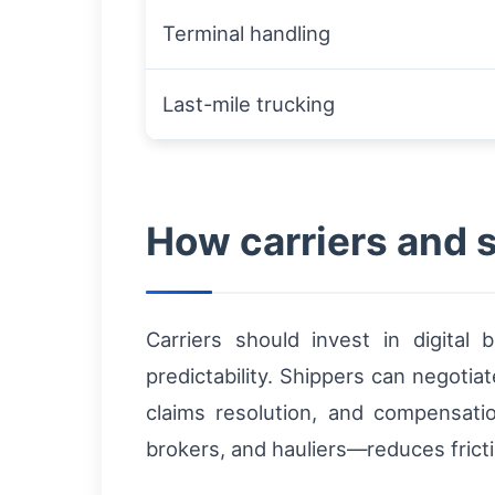
Terminal handling
Last-mile trucking
How carriers and 
Carriers should invest in digital
predictability. Shippers can negotia
claims resolution, and compensati
brokers, and hauliers—reduces fricti