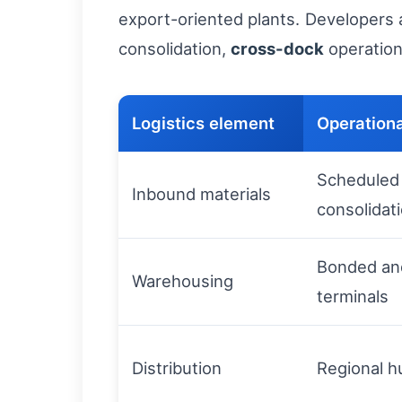
export-oriented plants. Developers 
consolidation,
cross-dock
operation
Logistics element
Operation
Scheduled 
Inbound materials
consolidat
Bonded an
Warehousing
terminals
Distribution
Regional h