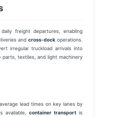
s
aily freight departures, enabling
liveries and
cross-dock
operations.
t irregular truckload arrivals into
 parts, textiles, and light machinery
d average lead times on key lanes by
s available,
container transport
is