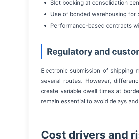
Slot booking at consolidation cen
Use of bonded warehousing for d
Performance-based contracts with
Regulatory and custo
Electronic submission of shipping 
several routes. However, differen
create variable dwell times at bord
remain essential to avoid delays and
Cost drivers and 