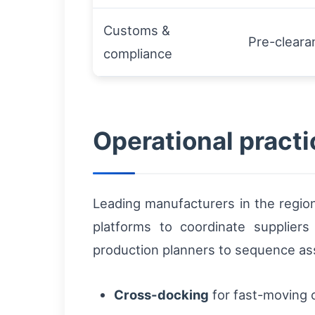
Customs &
Pre-clear
compliance
Operational practi
Leading manufacturers in the region
platforms to coordinate suppliers
production planners to sequence ass
Cross-docking
for fast-moving 