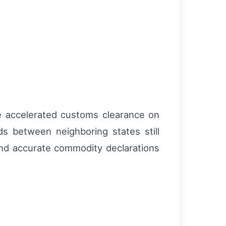
ve accelerated customs clearance on
s between neighboring states still
nd accurate commodity declarations