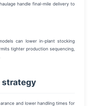
aulage handle final-mile delivery to
odels can lower in-plant stocking
mits tighter production sequencing,
.
 strategy
arance and lower handling times for