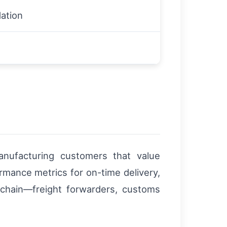
ation
manufacturing customers that value
ormance metrics for on-time delivery,
 chain—freight forwarders, customs