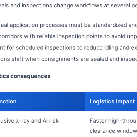
seals and inspections change workflows at several po
eal application processes must be standardized and
corridors with reliable inspection points to avoid un
 for scheduled inspections to reduce idling and ex
ations shift when consignments are sealed and inspe
stics consequences
nction
Logistics Impact
usive x-ray and AI risk
Faster high-throu
clearance windo