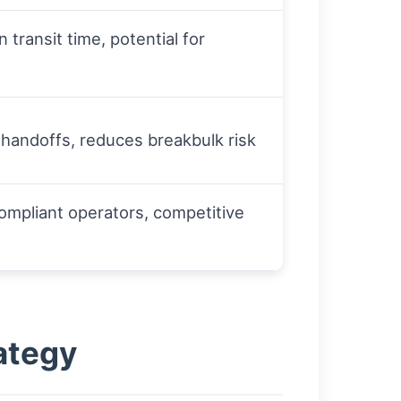
in transit time, potential for
 handoffs, reduces breakbulk risk
ompliant operators, competitive
ategy