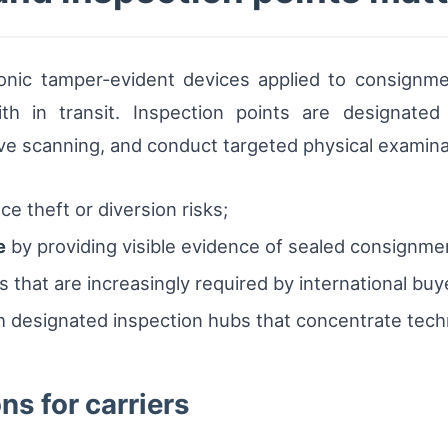
tronic tamper-evident devices applied to consignm
 in transit. Inspection points are designated l
e scanning, and conduct targeted physical examina
e theft or diversion risks;
e
by providing visible evidence of sealed consignme
 that are increasingly required by international buy
 designated inspection hubs that concentrate techn
ns for carriers