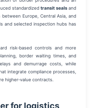
ation of border procedures and an
oduced standardized
transit seals
and
es between Europe, Central Asia, and
ls and selected inspection hubs has
ward risk-based controls and more
planning, border waiting times, and
delays and demurrage costs, while
that integrate compliance processes,
ure higher-value contracts.
r for logistics