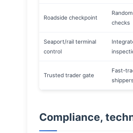
Random 
Roadside checkpoint
checks
Seaport/rail terminal
Integra
control
inspecti
Fast-tra
Trusted trader gate
shipper
Compliance, techn