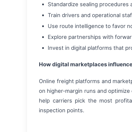
Standardize sealing procedures a
Train drivers and operational st
Use route intelligence to favor 
Explore partnerships with forwar
Invest in digital platforms that p
How digital marketplaces influence
Online freight platforms and market
on higher-margin runs and optimize 
help carriers pick the most profi
inspection points.