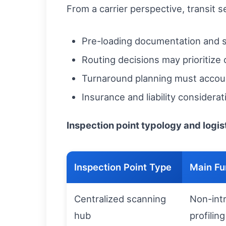
From a carrier perspective, transit 
Pre-loading documentation and s
Routing decisions may prioritize 
Turnaround planning must account
Insurance and liability consider
Inspection point typology and logi
Inspection Point Type
Main Fu
Centralized scanning
Non-intr
hub
profiling