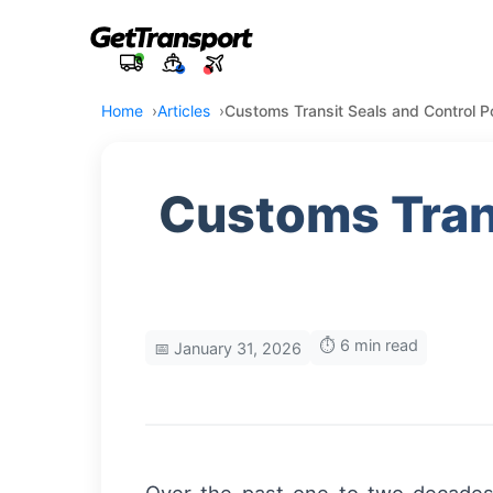
Home
Articles
Customs Transit Seals and Control P
Customs Trans
⏱️ 6 min read
📅 January 31, 2026