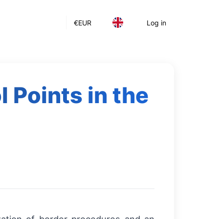
€
EUR
Log in
 Points in the