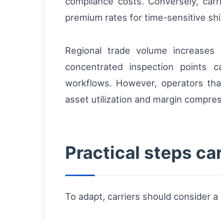
compliance costs. Conversely, car
premium rates for time-sensitive ship
Regional trade volume increases 
concentrated inspection points c
workflows. However, operators that 
asset utilization and margin compres
Practical steps ca
To adapt, carriers should consider 