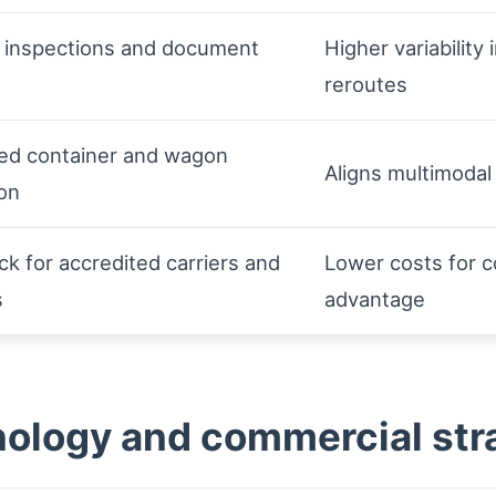
inspections and document
Higher variability 
reroutes
ted container and wagon
Aligns multimodal
on
ck for accredited carriers and
Lower costs for c
s
advantage
ology and commercial str