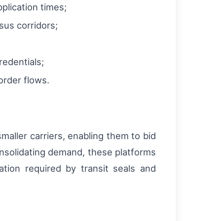
plication times;
sus corridors;
redentials;
 order flows.
aller carriers, enabling them to bid
onsolidating demand, these platforms
tion required by transit seals and