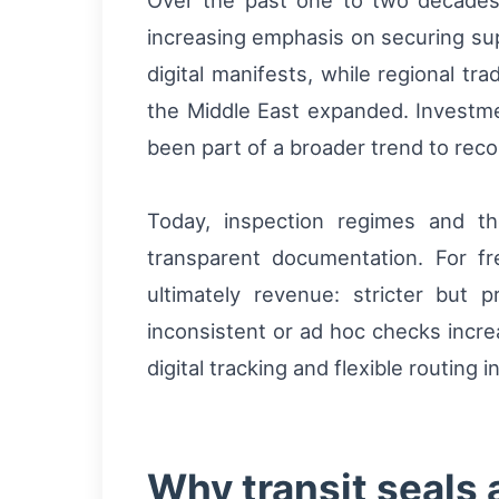
Over the past one to two decades
increasing emphasis on securing su
digital manifests, while regional t
the Middle East expanded. Investme
been part of a broader trend to reco
Today, inspection regimes and th
transparent documentation. For fre
ultimately revenue: stricter but
inconsistent or ad hoc checks incre
digital tracking and flexible routing
Why transit seals 