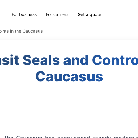
For business
For carriers
Get a quote
oints in the Caucasus
it Seals and Control
Caucasus