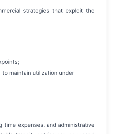
mercial strategies that exploit the
kpoints;
 to maintain utilization under
ng-time expenses, and administrative