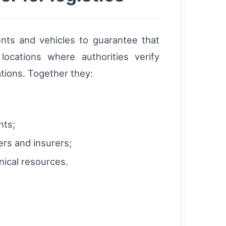
ents and vehicles to guarantee that
ocations where authorities verify
tions. Together they:
nts;
ers and insurers;
ical resources.