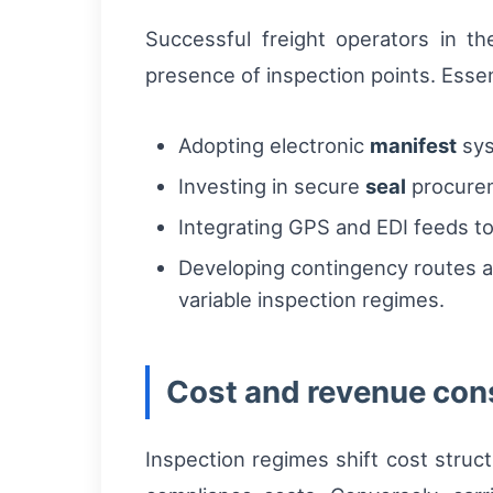
Successful freight operators in th
presence of inspection points. Esse
Adopting electronic
manifest
sys
Investing in secure
seal
procurem
Integrating GPS and EDI feeds to
Developing contingency routes and
variable inspection regimes.
Cost and revenue cons
Inspection regimes shift cost struc