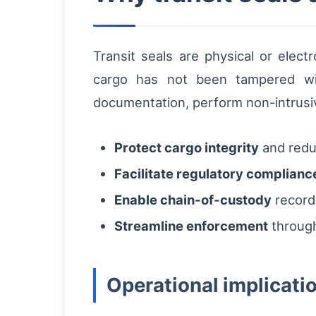
Transit seals are physical or elec
cargo has not been tampered with
documentation, perform non-intrusiv
Protect cargo integrity
and reduc
Facilitate regulatory complianc
Enable chain-of-custody
records
Streamline enforcement
through
Operational implicatio