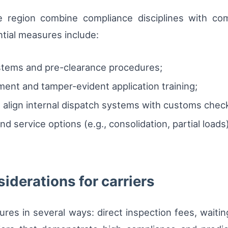
e region combine compliance disciplines with com
ntial measures include:
tems and pre-clearance procedures;
ent and tamper-evident application training;
 align internal dispatch systems with customs chec
 service options (e.g., consolidation, partial loads)
iderations for carriers
tures in several ways: direct inspection fees, waiti