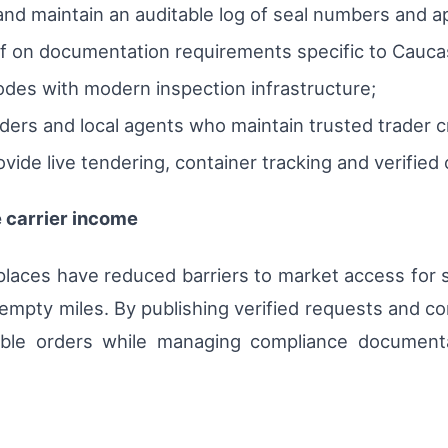
nd maintain an auditable log of seal numbers and ap
aff on documentation requirements specific to Cauca
nodes with modern inspection infrastructure;
ders and local agents who maintain trusted trader c
rovide live tendering, container tracking and verified
 carrier income
places have reduced barriers to market access for sm
empty miles. By publishing verified requests and c
table orders while managing compliance documenta