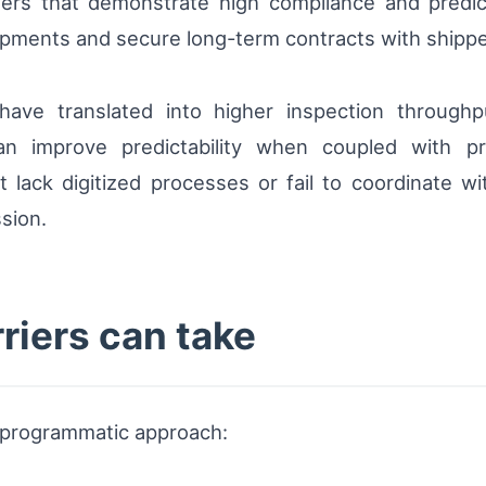
riers that demonstrate high compliance and predi
ments and secure long-term contracts with shippers p
have translated into higher inspection throughp
an improve predictability when coupled with p
lack digitized processes or fail to coordinate wi
sion.
rriers can take
a programmatic approach: