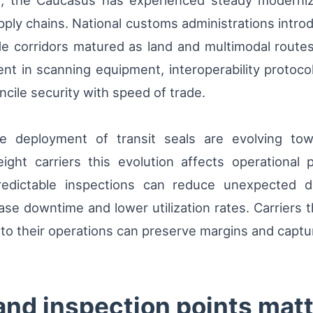
, the Caucasus has experienced steady moderniz
pply chains. National customs administrations intr
rade corridors matured as land and multimodal rout
nt in scanning equipment, interoperability protoco
ncile security with speed of trade.
e deployment of transit seals are evolving to
ight carriers this evolution affects operational 
 predictable inspections can reduce unexpected 
ase downtime and lower utilization rates. Carriers 
 into their operations can preserve margins and capt
and inspection points matte