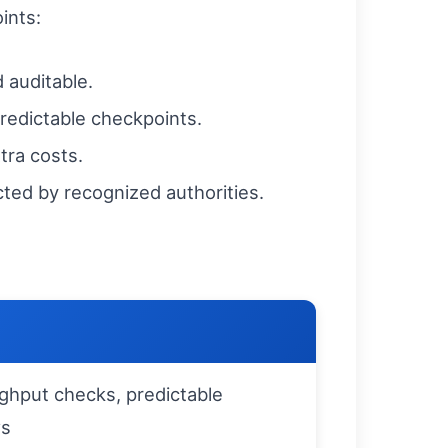
ints:
 auditable.
predictable checkpoints.
tra costs.
cted by recognized authorities.
ghput checks, predictable
ws