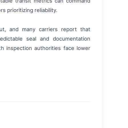
ctable transit metrics can command
rioritizing reliability.
ut, and many carriers report that
redictable seal and documentation
th inspection authorities face lower