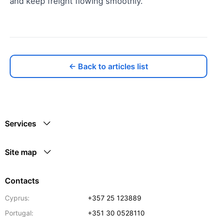
and keep freight flowing smoothly.
← Back to articles list
Services
Site map
Contacts
Cyprus:
+357 25 123889
Portugal:
+351 30 0528110