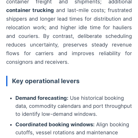
container freight and shipments; additional
container trucking
and last-mile costs; frustrated
shippers and longer lead times for distribution and
relocation work; and higher idle time for hauliers
and couriers. By contrast, deliberate scheduling
reduces uncertainty, preserves steady revenue
flows for carriers and improves reliability for
consignors and receivers.
Key operational levers
Demand forecasting:
Use historical booking
data, commodity calendars and port throughput
to identify low-demand windows.
Coordinated booking windows:
Align booking
cutoffs, vessel rotations and maintenance