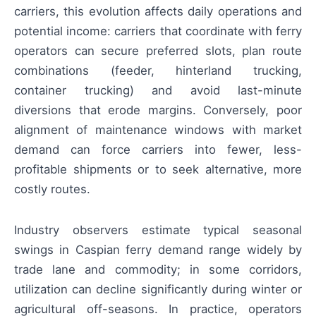
carriers, this evolution affects daily operations and
potential income: carriers that coordinate with ferry
operators can secure preferred slots, plan route
combinations (feeder, hinterland trucking,
container trucking) and avoid last-minute
diversions that erode margins. Conversely, poor
alignment of maintenance windows with market
demand can force carriers into fewer, less-
profitable shipments or to seek alternative, more
costly routes.
Industry observers estimate typical seasonal
swings in Caspian ferry demand range widely by
trade lane and commodity; in some corridors,
utilization can decline significantly during winter or
agricultural off-seasons. In practice, operators