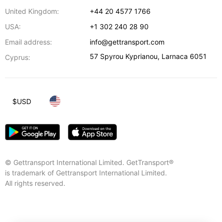
United Kingdom:
+44 20 4577 1766
USA:
+1 302 240 28 90
Email address:
info@gettransport.com
57 Spyrou Kyprianou
,
Larnaca
6051
Cyprus:
$
USD
© Gettransport International Limited. GetTransport®
is trademark of Gettransport International Limited.
All rights reserved.