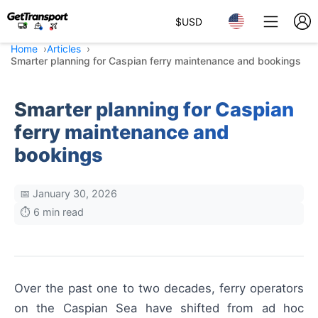
$
USD
Home
Articles
Smarter planning for Caspian ferry maintenance and bookings
Smarter planning for Caspian
ferry maintenance and
bookings
📅 January 30, 2026
⏱️ 6 min read
Over the past one to two decades, ferry operators
on the Caspian Sea have shifted from ad hoc