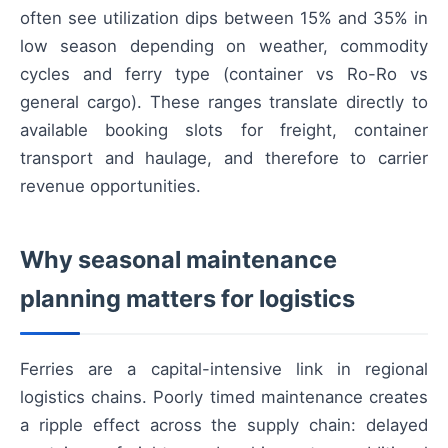
often see utilization dips between 15% and 35% in
low season depending on weather, commodity
cycles and ferry type (container vs Ro-Ro vs
general cargo). These ranges translate directly to
available booking slots for freight, container
transport and haulage, and therefore to carrier
revenue opportunities.
Why seasonal maintenance
planning matters for logistics
Ferries are a capital-intensive link in regional
logistics chains. Poorly timed maintenance creates
a ripple effect across the supply chain: delayed