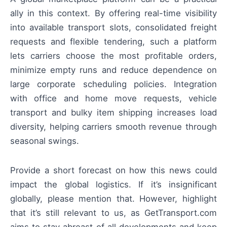
ally in this context. By offering real-time visibility
into available transport slots, consolidated freight
requests and flexible tendering, such a platform
lets carriers choose the most profitable orders,
minimize empty runs and reduce dependence on
large corporate scheduling policies. Integration
with office and home move requests, vehicle
transport and bulky item shipping increases load
diversity, helping carriers smooth revenue through
seasonal swings.
Provide a short forecast on how this news could
impact the global logistics. If it’s insignificant
globally, please mention that. However, highlight
that it’s still relevant to us, as GetTransport.com