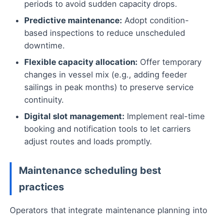
periods to avoid sudden capacity drops.
Predictive maintenance:
Adopt condition-
based inspections to reduce unscheduled
downtime.
Flexible capacity allocation:
Offer temporary
changes in vessel mix (e.g., adding feeder
sailings in peak months) to preserve service
continuity.
Digital slot management:
Implement real-time
booking and notification tools to let carriers
adjust routes and loads promptly.
Maintenance scheduling best
practices
Operators that integrate maintenance planning into