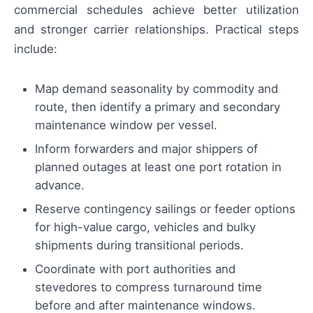
commercial schedules achieve better utilization
and stronger carrier relationships. Practical steps
include:
Map demand seasonality by commodity and
route, then identify a primary and secondary
maintenance window per vessel.
Inform forwarders and major shippers of
planned outages at least one port rotation in
advance.
Reserve contingency sailings or feeder options
for high-value cargo, vehicles and bulky
shipments during transitional periods.
Coordinate with port authorities and
stevedores to compress turnaround time
before and after maintenance windows.