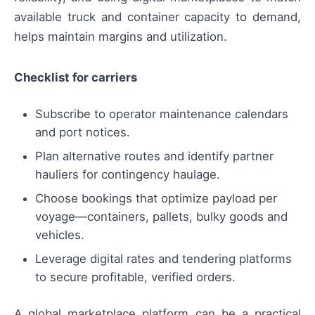
available truck and container capacity to demand,
helps maintain margins and utilization.
Checklist for carriers
Subscribe to operator maintenance calendars
and port notices.
Plan alternative routes and identify partner
hauliers for contingency haulage.
Choose bookings that optimize payload per
voyage—containers, pallets, bulky goods and
vehicles.
Leverage digital rates and tendering platforms
to secure profitable, verified orders.
A global marketplace platform can be a practical