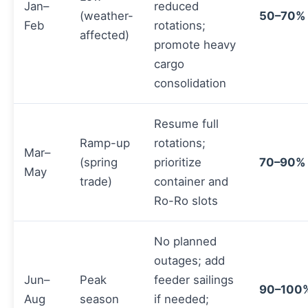
Jan–
reduced
(weather-
50–70%
Feb
rotations;
affected)
promote heavy
cargo
consolidation
Resume full
Ramp-up
rotations;
Mar–
(spring
prioritize
70–90%
May
trade)
container and
Ro-Ro slots
No planned
outages; add
Jun–
Peak
feeder sailings
90–100
Aug
season
if needed;