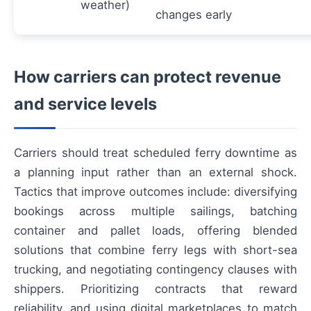
weather)
changes early
How carriers can protect revenue
and service levels
Carriers should treat scheduled ferry downtime as
a planning input rather than an external shock.
Tactics that improve outcomes include: diversifying
bookings across multiple sailings, batching
container and pallet loads, offering blended
solutions that combine ferry legs with short-sea
trucking, and negotiating contingency clauses with
shippers. Prioritizing contracts that reward
reliability, and using digital marketplaces to match