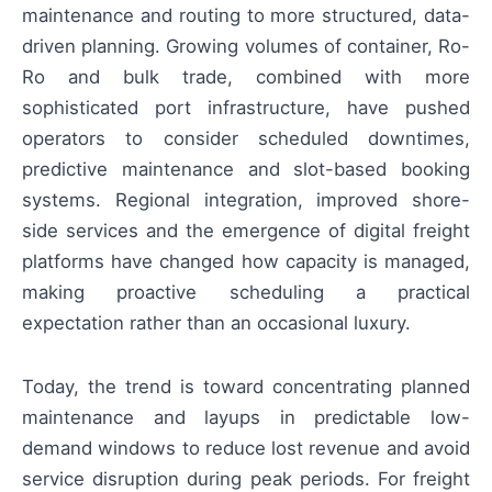
maintenance and routing to more structured, data-
driven planning. Growing volumes of container, Ro-
Ro and bulk trade, combined with more
sophisticated port infrastructure, have pushed
operators to consider scheduled downtimes,
predictive maintenance and slot-based booking
systems. Regional integration, improved shore-
side services and the emergence of digital freight
platforms have changed how capacity is managed,
making proactive scheduling a practical
expectation rather than an occasional luxury.
Today, the trend is toward concentrating planned
maintenance and layups in predictable low-
demand windows to reduce lost revenue and avoid
service disruption during peak periods. For freight