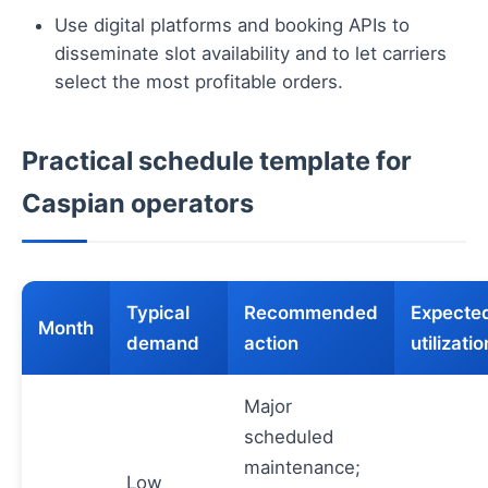
Use digital platforms and booking APIs to
disseminate slot availability and to let carriers
select the most profitable orders.
Practical schedule template for
Caspian operators
Typical
Recommended
Expecte
Month
demand
action
utilizatio
Major
scheduled
maintenance;
Low