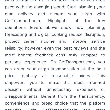
aims to stay abreast of all developments and keep
pace with the changing world. Start planning your
next delivery and secure your cargo with
GetTransport.com. Highlights of the key
operational levers above show how planning,
forecasting and digital booking reduce disruption,
protect carrier income and improve service
reliability; however, even the best reviews and the
most honest feedback can’t truly compare to
personal experience. On GetTransport.com, you
can order your cargo transportation at the best
prices globally at reasonable prices. This
empowers you to make the most informed
decision without unnecessary expenses or
disappointments. Benefit from the transparency,
convenience and broad choice that the platform