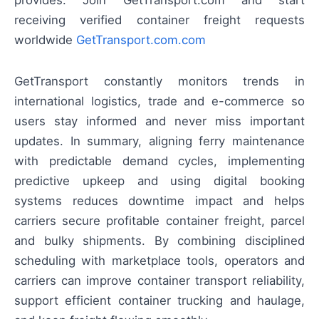
provides. Join GetTransport.com and start
receiving verified container freight requests
worldwide
GetTransport.com.com
GetTransport constantly monitors trends in
international logistics, trade and e-commerce so
users stay informed and never miss important
updates. In summary, aligning ferry maintenance
with predictable demand cycles, implementing
predictive upkeep and using digital booking
systems reduces downtime impact and helps
carriers secure profitable container freight, parcel
and bulky shipments. By combining disciplined
scheduling with marketplace tools, operators and
carriers can improve container transport reliability,
support efficient container trucking and haulage,