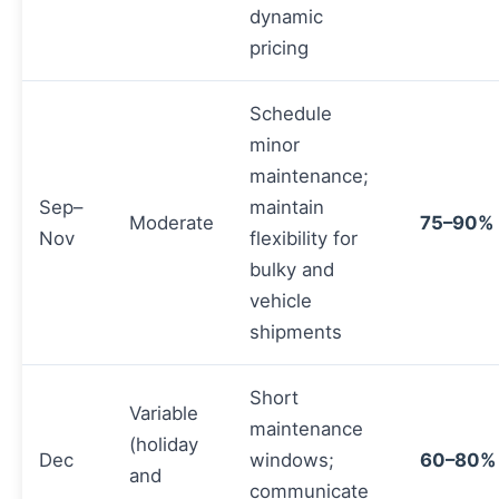
dynamic
pricing
Schedule
minor
maintenance;
Sep–
maintain
Moderate
75–90%
Nov
flexibility for
bulky and
vehicle
shipments
Short
Variable
maintenance
(holiday
Dec
windows;
60–80%
and
communicate