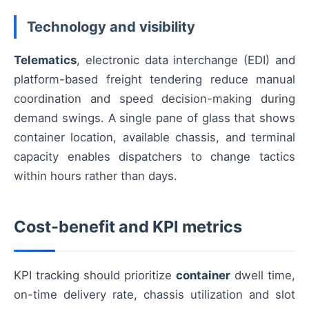
Technology and visibility
Telematics
, electronic data interchange (EDI) and
platform-based freight tendering reduce manual
coordination and speed decision-making during
demand swings. A single pane of glass that shows
container location, available chassis, and terminal
capacity enables dispatchers to change tactics
within hours rather than days.
Cost-benefit and KPI metrics
KPI tracking should prioritize
container
dwell time,
on-time delivery rate, chassis utilization and slot