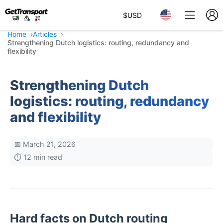
$
USD
Home
Articles
Strengthening Dutch logistics: routing, redundancy and
flexibility
Strengthening Dutch
logistics: routing, redundancy
and flexibility
📅 March 21, 2026
⏱️ 12 min read
Hard facts on Dutch routing