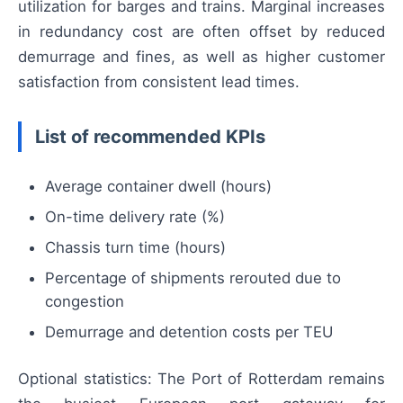
utilization for barges and trains. Marginal increases
in redundancy cost are often offset by reduced
demurrage and fines, as well as higher customer
satisfaction from consistent lead times.
List of recommended KPIs
Average container dwell (hours)
On-time delivery rate (%)
Chassis turn time (hours)
Percentage of shipments rerouted due to
congestion
Demurrage and detention costs per TEU
Optional statistics: The Port of Rotterdam remains