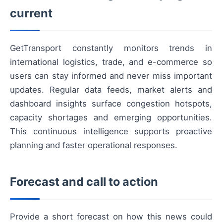
current
GetTransport constantly monitors trends in
international logistics, trade, and e-commerce so
users can stay informed and never miss important
updates. Regular data feeds, market alerts and
dashboard insights surface congestion hotspots,
capacity shortages and emerging opportunities.
This continuous intelligence supports proactive
planning and faster operational responses.
Forecast and call to action
Provide a short forecast on how this news could