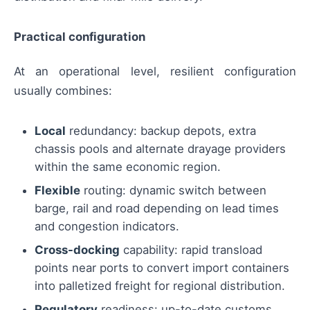
Practical configuration
At an operational level, resilient configuration
usually combines:
Local
redundancy: backup depots, extra
chassis pools and alternate drayage providers
within the same economic region.
Flexible
routing: dynamic switch between
barge, rail and road depending on lead times
and congestion indicators.
Cross-docking
capability: rapid transload
points near ports to convert import containers
into palletized freight for regional distribution.
Regulatory
readiness: up-to-date customs