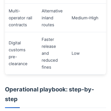
Multi-
Alternative
operator rail
inland
Medium–High
contracts
routes
Faster
Digital
release
customs
and
Low
pre-
reduced
clearance
fines
Operational playbook: step-by-
step