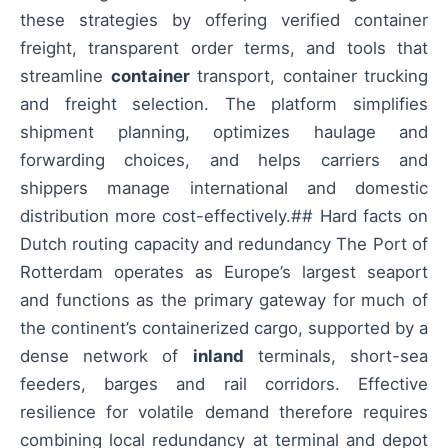
these strategies by offering verified container
freight, transparent order terms, and tools that
streamline
container
transport, container trucking
and freight selection. The platform simplifies
shipment planning, optimizes haulage and
forwarding choices, and helps carriers and
shippers manage international and domestic
distribution more cost-effectively.## Hard facts on
Dutch routing capacity and redundancy The Port of
Rotterdam operates as Europe’s largest seaport
and functions as the primary gateway for much of
the continent’s containerized cargo, supported by a
dense network of
inland
terminals, short-sea
feeders, barges and rail corridors. Effective
resilience for volatile demand therefore requires
combining local redundancy at terminal and depot