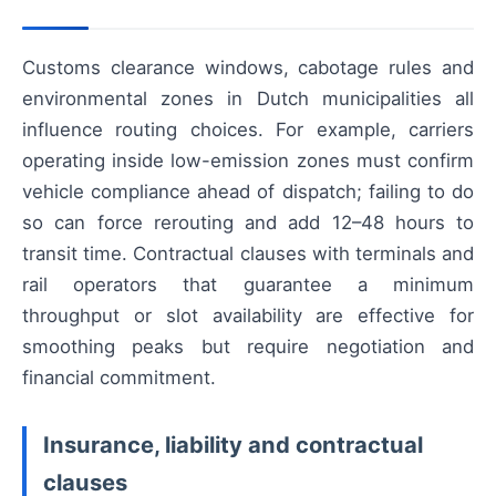
Customs clearance windows, cabotage rules and
environmental zones in Dutch municipalities all
influence routing choices. For example, carriers
operating inside low-emission zones must confirm
vehicle compliance ahead of dispatch; failing to do
so can force rerouting and add 12–48 hours to
transit time. Contractual clauses with terminals and
rail operators that guarantee a minimum
throughput or slot availability are effective for
smoothing peaks but require negotiation and
financial commitment.
Insurance, liability and contractual
clauses