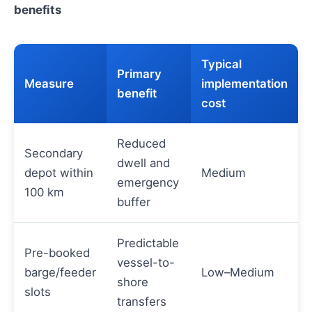
benefits
Typical
Primary
Measure
implementation
benefit
cost
Reduced
Secondary
dwell and
depot within
Medium
emergency
100 km
buffer
Predictable
Pre-booked
vessel-to-
barge/feeder
Low–Medium
shore
slots
transfers