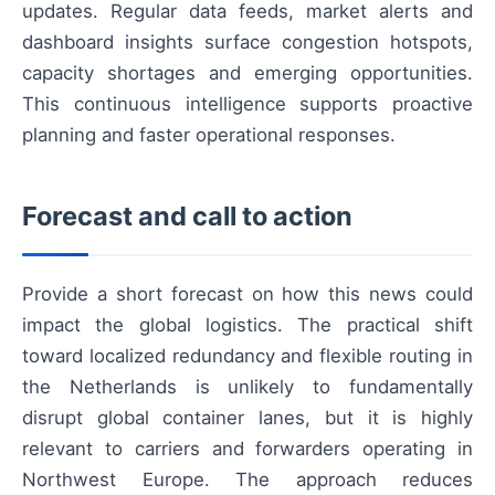
updates. Regular data feeds, market alerts and
dashboard insights surface congestion hotspots,
capacity shortages and emerging opportunities.
This continuous intelligence supports proactive
planning and faster operational responses.
Forecast and call to action
Provide a short forecast on how this news could
impact the global logistics. The practical shift
toward localized redundancy and flexible routing in
the Netherlands is unlikely to fundamentally
disrupt global container lanes, but it is highly
relevant to carriers and forwarders operating in
Northwest Europe. The approach reduces