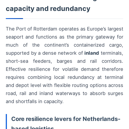
capacity and redundancy
The Port of Rotterdam operates as Europe’s largest
seaport and functions as the primary gateway for
much of the continent’s containerized cargo,
supported by a dense network of
inland
terminals,
short-sea feeders, barges and rail corridors.
Effective resilience for volatile demand therefore
requires combining local redundancy at terminal
and depot level with flexible routing options across
road, rail and inland waterways to absorb surges
and shortfalls in capacity.
Core resilience levers for Netherlands-
based logistics