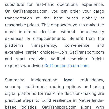
substitute for first-hand operational experience.
On GetTransport.com, you can order your cargo
transportation at the best prices globally at
reasonable prices. This empowers you to make the
most informed decision without unnecessary
expenses or disappointments. Benefit from the
platform’s transparency, convenience and
extensive carrier choices—Join GetTransport.com
and start receiving verified container freight
requests worldwide
GetTransport.com.com
Summary: Implementing
local
redundancy,
securing multi-modal routing options and using
digital platforms for real-time decision-making are
practical steps to build resilience in Netherlands-
based logistics. GetTransport.com aligns with