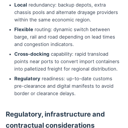
Local
redundancy: backup depots, extra
chassis pools and alternate drayage providers
within the same economic region.
Flexible
routing: dynamic switch between
barge, rail and road depending on lead times
and congestion indicators.
Cross-docking
capability: rapid transload
points near ports to convert import containers
into palletized freight for regional distribution.
Regulatory
readiness: up-to-date customs
pre-clearance and digital manifests to avoid
border or clearance delays.
Regulatory, infrastructure and
contractual considerations