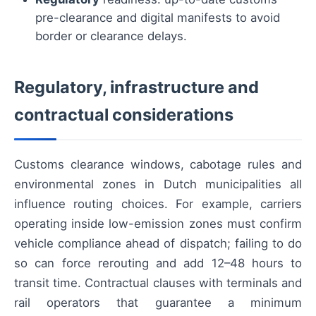
pre-clearance and digital manifests to avoid
border or clearance delays.
Regulatory, infrastructure and
contractual considerations
Customs clearance windows, cabotage rules and
environmental zones in Dutch municipalities all
influence routing choices. For example, carriers
operating inside low-emission zones must confirm
vehicle compliance ahead of dispatch; failing to do
so can force rerouting and add 12–48 hours to
transit time. Contractual clauses with terminals and
rail operators that guarantee a minimum