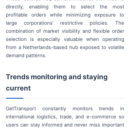
directly, enabling them to select the most
profitable orders while minimizing exposure to
large corporations’ restrictive policies. The
combination of market visibility and flexible order
selection is especially valuable when operating
from a Netherlands-based hub exposed to volatile
demand patterns.
Trends monitoring and staying
current
GetTransport constantly monitors trends in
international logistics, trade, and e-commerce so
users can stay informed and never miss important