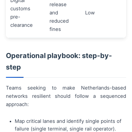
Digital
release
customs
and
Low
pre-
reduced
clearance
fines
Operational playbook: step-by-
step
Teams seeking to make Netherlands-based
networks resilient should follow a sequenced
approach:
Map critical lanes and identify single points of
failure (single terminal, single rail operator).