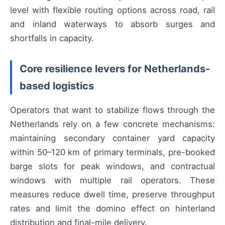
level with flexible routing options across road, rail
and inland waterways to absorb surges and
shortfalls in capacity.
Core resilience levers for Netherlands-
based logistics
Operators that want to stabilize flows through the
Netherlands rely on a few concrete mechanisms:
maintaining secondary container yard capacity
within 50–120 km of primary terminals, pre-booked
barge slots for peak windows, and contractual
windows with multiple rail operators. These
measures reduce dwell time, preserve throughput
rates and limit the domino effect on hinterland
distribution and final-mile delivery.