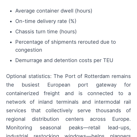
Average container dwell (hours)
On-time delivery rate (%)
Chassis turn time (hours)
Percentage of shipments rerouted due to
congestion
Demurrage and detention costs per TEU
Optional statistics: The Port of Rotterdam remains
the busiest European port gateway for
containerized freight and is connected to a
network of inland terminals and intermodal rail
services that collectively serve thousands of
regional distribution centers across Europe.
Monitoring seasonal peaks—retail lead-ups,
industrial restocking windows—helps planners