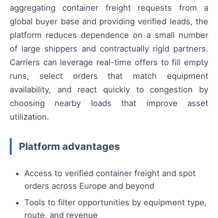
aggregating container freight requests from a
global buyer base and providing verified leads, the
platform reduces dependence on a small number
of large shippers and contractually rigid partners.
Carriers can leverage real-time offers to fill empty
runs, select orders that match equipment
availability, and react quickly to congestion by
choosing nearby loads that improve asset
utilization.
Platform advantages
Access to verified container freight and spot
orders across Europe and beyond
Tools to filter opportunities by equipment type,
route, and revenue