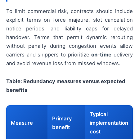
To limit commercial risk, contracts should include
explicit terms on force majeure, slot cancelation
notice periods, and liability caps for delayed
handover. Terms that permit dynamic rerouting
without penalty during congestion events allow
carriers and shippers to prioritize
on-time
delivery
and avoid revenue loss from missed windows.
Table: Redundancy measures versus expected
benefits
Typical
Primary
Measure
implementation
benefit
cost