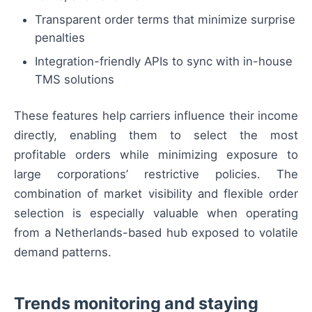
Transparent order terms that minimize surprise
penalties
Integration-friendly APIs to sync with in-house
TMS solutions
These features help carriers influence their income
directly, enabling them to select the most
profitable orders while minimizing exposure to
large corporations’ restrictive policies. The
combination of market visibility and flexible order
selection is especially valuable when operating
from a Netherlands-based hub exposed to volatile
demand patterns.
Trends monitoring and staying