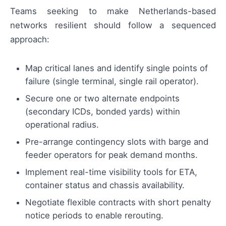
Teams seeking to make Netherlands-based
networks resilient should follow a sequenced
approach:
Map critical lanes and identify single points of
failure (single terminal, single rail operator).
Secure one or two alternate endpoints
(secondary ICDs, bonded yards) within
operational radius.
Pre-arrange contingency slots with barge and
feeder operators for peak demand months.
Implement real-time visibility tools for ETA,
container status and chassis availability.
Negotiate flexible contracts with short penalty
notice periods to enable rerouting.