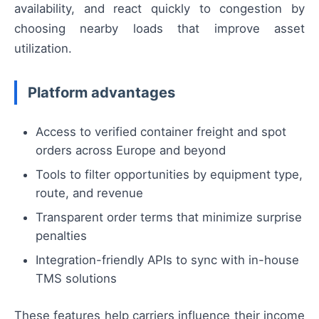
availability, and react quickly to congestion by
choosing nearby loads that improve asset
utilization.
Platform advantages
Access to verified container freight and spot
orders across Europe and beyond
Tools to filter opportunities by equipment type,
route, and revenue
Transparent order terms that minimize surprise
penalties
Integration-friendly APIs to sync with in-house
TMS solutions
These features help carriers influence their income