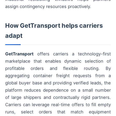
assign contingency resources proactively.
How GetTransport helps carriers
adapt
GetTransport
offers carriers a technology-first
marketplace that enables dynamic selection of
profitable orders and flexible routing. By
aggregating container freight requests from a
global buyer base and providing verified leads, the
platform reduces dependence on a small number
of large shippers and contractually rigid partners.
Carriers can leverage real-time offers to fill empty
runs, select orders that match equipment