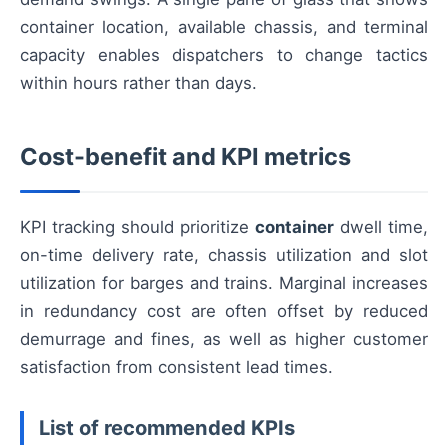
container location, available chassis, and terminal
capacity enables dispatchers to change tactics
within hours rather than days.
Cost-benefit and KPI metrics
KPI tracking should prioritize
container
dwell time,
on-time delivery rate, chassis utilization and slot
utilization for barges and trains. Marginal increases
in redundancy cost are often offset by reduced
demurrage and fines, as well as higher customer
satisfaction from consistent lead times.
List of recommended KPIs