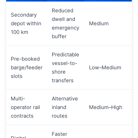
Reduced
Secondary
dwell and
depot within
Medium
emergency
100 km
buffer
Predictable
Pre-booked
vessel-to-
barge/feeder
Low–Medium
shore
slots
transfers
Multi-
Alternative
operator rail
inland
Medium–High
contracts
routes
Faster