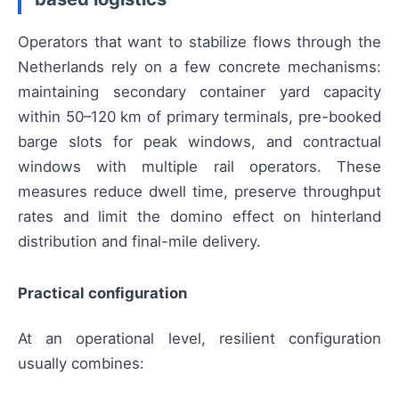
Operators that want to stabilize flows through the
Netherlands rely on a few concrete mechanisms:
maintaining secondary container yard capacity
within 50–120 km of primary terminals, pre-booked
barge slots for peak windows, and contractual
windows with multiple rail operators. These
measures reduce dwell time, preserve throughput
rates and limit the domino effect on hinterland
distribution and final-mile delivery.
Practical configuration
At an operational level, resilient configuration
usually combines: