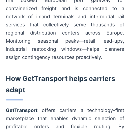
the busiest European port gateway for
containerized freight and is connected to a
network of inland terminals and intermodal rail
services that collectively serve thousands of
regional distribution centers across Europe.
Monitoring seasonal peaks—retail lead-ups,
industrial restocking windows—helps planners
assign contingency resources proactively.
How GetTransport helps carriers
adapt
GetTransport
offers carriers a technology-first
marketplace that enables dynamic selection of
profitable orders and flexible routing. By