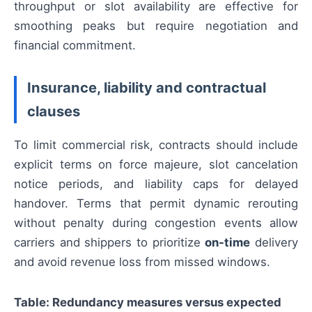
throughput or slot availability are effective for
smoothing peaks but require negotiation and
financial commitment.
Insurance, liability and contractual
clauses
To limit commercial risk, contracts should include
explicit terms on force majeure, slot cancelation
notice periods, and liability caps for delayed
handover. Terms that permit dynamic rerouting
without penalty during congestion events allow
carriers and shippers to prioritize
on-time
delivery
and avoid revenue loss from missed windows.
Table: Redundancy measures versus expected