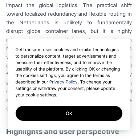
impact the global logistics. The practical shift
toward localized redundancy and flexible routing in
the Netherlands is unlikely to fundamentally
disrupt global container lanes, but it is highly
relevant to carriers and forwarders operating in
Northwest Europe. The approach reduces
GetTransport uses cookies and similar technologies
to personalize content, target advertisements and
vulnerability to terminal congestion and short-term
measure their effectiveness, and to improve the
capacity shocks, and it scales well with digital
usability of the platform. By clicking OK or changing
freight platforms. Start planning your next delivery
the cookies settings, you agree to the terms as
described in our
Privacy Policy
. To change your
and secure your cargo with GetTransport.com. Join
settings or withdraw your consent, please update
GetTransport.com and start receiving verified
your cookie settings.
container freight requests worldwide
GetTransport.com.com
OK
AI
Highlights and user perspective