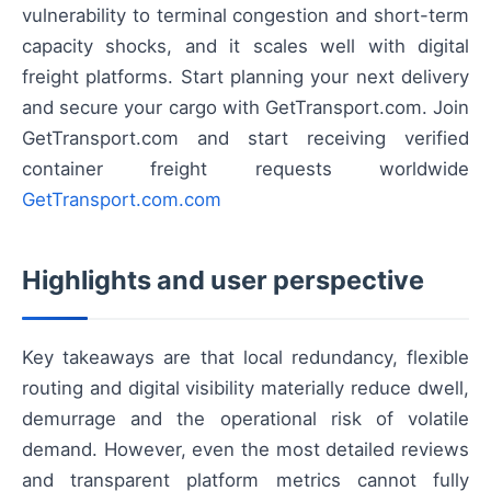
vulnerability to terminal congestion and short-term
capacity shocks, and it scales well with digital
freight platforms. Start planning your next delivery
and secure your cargo with GetTransport.com. Join
GetTransport.com and start receiving verified
container freight requests worldwide
GetTransport.com.com
Highlights and user perspective
Key takeaways are that local redundancy, flexible
routing and digital visibility materially reduce dwell,
demurrage and the operational risk of volatile
demand. However, even the most detailed reviews
and transparent platform metrics cannot fully