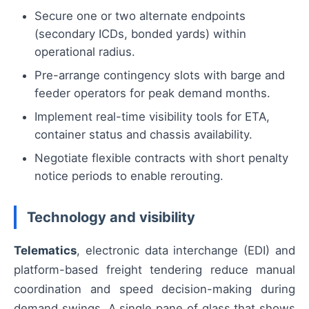
Secure one or two alternate endpoints
(secondary ICDs, bonded yards) within
operational radius.
Pre-arrange contingency slots with barge and
feeder operators for peak demand months.
Implement real-time visibility tools for ETA,
container status and chassis availability.
Negotiate flexible contracts with short penalty
notice periods to enable rerouting.
Technology and visibility
Telematics
, electronic data interchange (EDI) and
platform-based freight tendering reduce manual
coordination and speed decision-making during
demand swings. A single pane of glass that shows