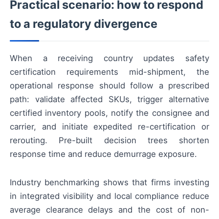
Practical scenario: how to respond
to a regulatory divergence
When a receiving country updates safety
certification requirements mid-shipment, the
operational response should follow a prescribed
path: validate affected SKUs, trigger alternative
certified inventory pools, notify the consignee and
carrier, and initiate expedited re-certification or
rerouting. Pre-built decision trees shorten
response time and reduce demurrage exposure.
Industry benchmarking shows that firms investing
in integrated visibility and local compliance reduce
average clearance delays and the cost of non-