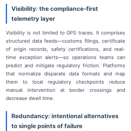
Visibility: the compliance-first
telemetry layer
Visibility is not limited to GPS traces. It comprises
structured data feeds—customs filings, certificate
of origin records, safety certifications, and real-
time exception alerts—so operations teams can
predict and mitigate regulatory friction. Platforms
that normalize disparate data formats and map
them to local regulatory checkpoints reduce
manual intervention at border crossings and
decrease dwell time.
Redundancy: intentional alternatives
to single points of failure