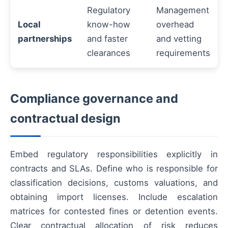
Regulatory
Management
Local
know-how
overhead
partnerships
and faster
and vetting
clearances
requirements
Compliance governance and
contractual design
Embed regulatory responsibilities explicitly in
contracts and SLAs. Define who is responsible for
classification decisions, customs valuations, and
obtaining import licenses. Include escalation
matrices for contested fines or detention events.
Clear contractual allocation of risk reduces