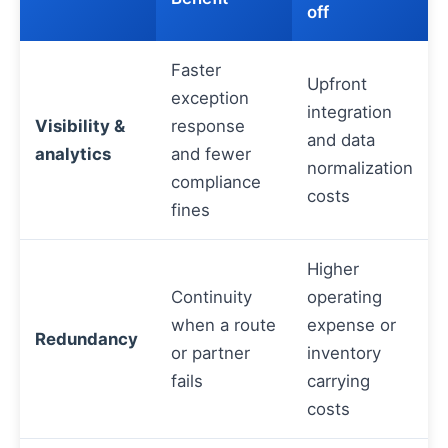
off
Faster
Upfront
exception
integration
Visibility &
response
and data
analytics
and fewer
normalization
compliance
costs
fines
Higher
Continuity
operating
when a route
expense or
Redundancy
or partner
inventory
fails
carrying
costs