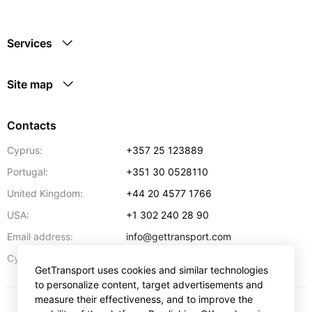
Services
Site map
Contacts
Cyprus:
+357 25 123889
Portugal:
+351 30 0528110
United Kingdom:
+44 20 4577 1766
USA:
+1 302 240 28 90
Email address:
info@gettransport.com
57 Spyrou Kyprianou
,
Larnaca
6051
Cyprus:
GetTransport uses cookies and similar technologies
to personalize content, target advertisements and
measure their effectiveness, and to improve the