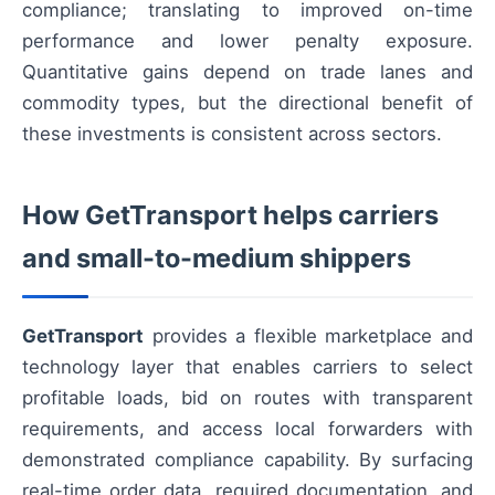
compliance; translating to improved on-time
performance and lower penalty exposure.
Quantitative gains depend on trade lanes and
commodity types, but the directional benefit of
these investments is consistent across sectors.
How GetTransport helps carriers
and small-to-medium shippers
GetTransport
provides a flexible marketplace and
technology layer that enables carriers to select
profitable loads, bid on routes with transparent
requirements, and access local forwarders with
demonstrated compliance capability. By surfacing
real-time order data, required documentation, and