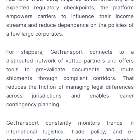
expected regulatory checkpoints, the platform
empowers carriers to influence their income
streams and reduce dependence on the policies of
a few large corporates.
For shippers, GetTransport connects to a
distributed network of vetted partners and offers
tools to pre-validate documents and route
shipments through compliant corridors. That
reduces the friction of managing legal differences
across jurisdictions and enables leaner
contingency planning.
GetTransport constantly monitors trends in
international logistics, trade policy, and e-