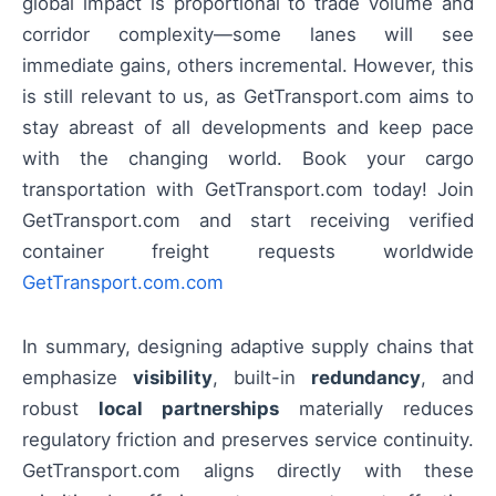
global impact is proportional to trade volume and
corridor complexity—some lanes will see
immediate gains, others incremental. However, this
is still relevant to us, as GetTransport.com aims to
stay abreast of all developments and keep pace
with the changing world. Book your cargo
transportation with GetTransport.com today! Join
GetTransport.com and start receiving verified
container freight requests worldwide
GetTransport.com.com
In summary, designing adaptive supply chains that
emphasize
visibility
, built-in
redundancy
, and
robust
local partnerships
materially reduces
regulatory friction and preserves service continuity.
GetTransport.com aligns directly with these