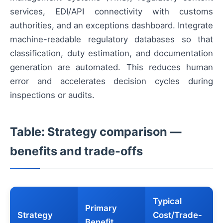
services, EDI/API connectivity with customs
authorities, and an exceptions dashboard. Integrate
machine-readable regulatory databases so that
classification, duty estimation, and documentation
generation are automated. This reduces human
error and accelerates decision cycles during
inspections or audits.
Table: Strategy comparison —
benefits and trade-offs
Typical
Primary
Strategy
Cost/Trade-
Benefit