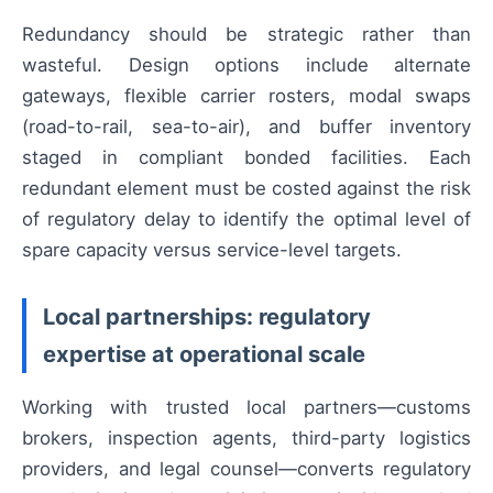
Redundancy should be strategic rather than
wasteful. Design options include alternate
gateways, flexible carrier rosters, modal swaps
(road-to-rail, sea-to-air), and buffer inventory
staged in compliant bonded facilities. Each
redundant element must be costed against the risk
of regulatory delay to identify the optimal level of
spare capacity versus service-level targets.
Local partnerships: regulatory
expertise at operational scale
Working with trusted local partners—customs
brokers, inspection agents, third-party logistics
providers, and legal counsel—converts regulatory