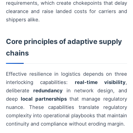
requirements, which create chokepoints that delay
clearance and raise landed costs for carriers and
shippers alike.
Core principles of adaptive supply
chains
Effective resilience in logistics depends on three
interlocking capabilities:
real-time visibility
,
deliberate
redundancy
in network design, and
deep
local partnerships
that manage regulatory
nuance. These capabilities translate regulatory
complexity into operational playbooks that maintain
continuity and compliance without eroding margin.