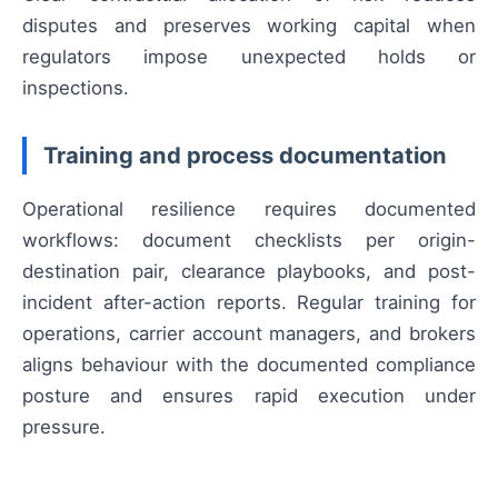
disputes and preserves working capital when
regulators impose unexpected holds or
inspections.
Training and process documentation
Operational resilience requires documented
workflows: document checklists per origin-
destination pair, clearance playbooks, and post-
incident after-action reports. Regular training for
operations, carrier account managers, and brokers
aligns behaviour with the documented compliance
posture and ensures rapid execution under
pressure.