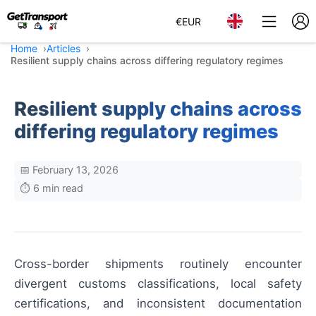
€
EUR
Home
Articles
Resilient supply chains across differing regulatory regimes
Resilient supply chains across
differing regulatory regimes
📅 February 13, 2026
⏱️ 6 min read
Cross-border shipments routinely encounter
divergent customs classifications, local safety
certifications, and inconsistent documentation