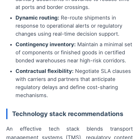
at ports and border crossings.
Dynamic routing:
Re-route shipments in
response to operational alerts or regulatory
changes using real-time decision support.
Contingency inventory:
Maintain a minimal set
of components or finished goods in certified
bonded warehouses near high-risk corridors.
Contractual flexibility:
Negotiate SLA clauses
with carriers and partners that anticipate
regulatory delays and define cost-sharing
mechanisms.
Technology stack recommendations
An effective tech stack blends transport
management systems (TMS), regulatory content