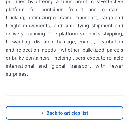
priorities by offering a transparent, cost-effective
platform for container freight and container
trucking, optimizing container transport, cargo and
freight movements, and simplifying shipment and
delivery planning. The platform supports shipping,
forwarding, dispatch, haulage, courier, distribution
and relocation needs—whether palletized parcels
or bulky containers—helping users execute reliable
international and global transport with fewer
surprises.
← Back to articles list