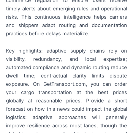
commerce regulation to ensure users receive
timely alerts about emerging rules and operational
risks. This continuous intelligence helps carriers
and shippers adapt routing and documentation
practices before delays materialize.
Key highlights: adaptive supply chains rely on
visibility, redundancy, and local expertise;
automated compliance and dynamic routing reduce
dwell time; contractual clarity limits dispute
exposure. On GetTransport.com, you can order
your cargo transportation at the best prices
globally at reasonable prices. Provide a short
forecast on how this news could impact the global
logistics: adaptive approaches will generally
improve resilience across most lanes, though the