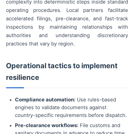
complexity into deterministic steps inside standard
operating procedures. Local partners facilitate
accelerated filings, pre-clearance, and fast-track
inspections by maintaining relationships with
authorities and understanding discretionary
practices that vary by region.
Operational tactics to implement
resilience
Compliance automation:
Use rules-based
engines to validate documents against
country-specific requirements before dispatch.
Pre-clearance workflows:
File customs and
sanitary documents in advance to reduce time