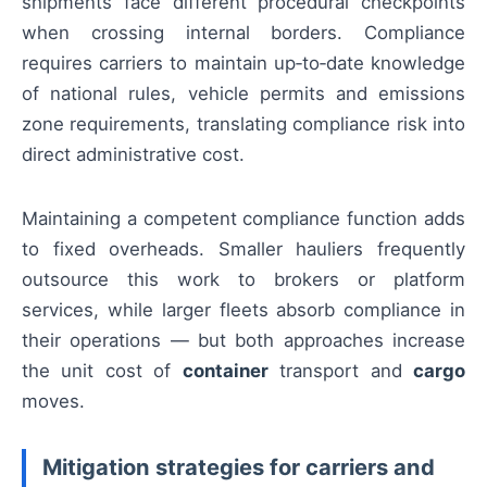
shipments face different procedural checkpoints
when crossing internal borders. Compliance
requires carriers to maintain up‑to‑date knowledge
of national rules, vehicle permits and emissions
zone requirements, translating compliance risk into
direct administrative cost.
Maintaining a competent compliance function adds
to fixed overheads. Smaller hauliers frequently
outsource this work to brokers or platform
services, while larger fleets absorb compliance in
their operations — but both approaches increase
the unit cost of
container
transport and
cargo
moves.
Mitigation strategies for carriers and