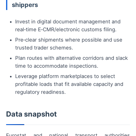
shippers
Invest in digital document management and
real‑time E‑CMR/electronic customs filing.
Pre‑clear shipments where possible and use
trusted trader schemes.
Plan routes with alternative corridors and slack
time to accommodate inspections.
Leverage platform marketplaces to select
profitable loads that fit available capacity and
regulatory readiness.
Data snapshot
Eurostat and national transport authorities