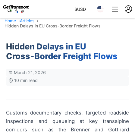
$
USD
Home
Articles
Hidden Delays in EU Cross‑Border Freight Flows
Hidden Delays in EU
Cross‑Border Freight Flows
📅 March 21, 2026
⏱️ 10 min read
Customs documentary checks, targeted roadside
inspections and queueing at key transalpine
corridors such as the Brenner and Gotthard