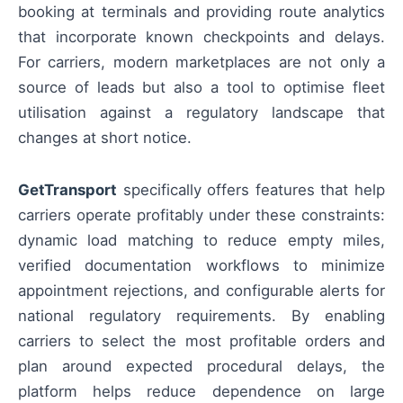
booking at terminals and providing route analytics
that incorporate known checkpoints and delays.
For carriers, modern marketplaces are not only a
source of leads but also a tool to optimise fleet
utilisation against a regulatory landscape that
changes at short notice.
GetTransport
specifically offers features that help
carriers operate profitably under these constraints:
dynamic load matching to reduce empty miles,
verified documentation workflows to minimize
appointment rejections, and configurable alerts for
national regulatory requirements. By enabling
carriers to select the most profitable orders and
plan around expected procedural delays, the
platform helps reduce dependence on large