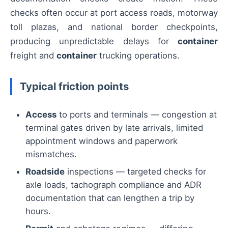
checks often occur at port access roads, motorway
toll plazas, and national border checkpoints,
producing unpredictable delays for
container
freight and
container
trucking operations.
Typical friction points
Access
to ports and terminals — congestion at
terminal gates driven by late arrivals, limited
appointment windows and paperwork
mismatches.
Roadside
inspections — targeted checks for
axle loads, tachograph compliance and ADR
documentation that can lengthen a trip by
hours.