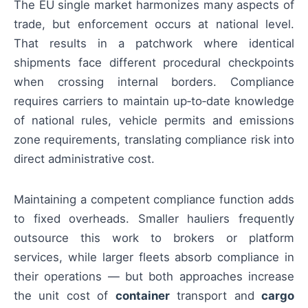
The EU single market harmonizes many aspects of
trade, but enforcement occurs at national level.
That results in a patchwork where identical
shipments face different procedural checkpoints
when crossing internal borders. Compliance
requires carriers to maintain up‑to‑date knowledge
of national rules, vehicle permits and emissions
zone requirements, translating compliance risk into
direct administrative cost.
Maintaining a competent compliance function adds
to fixed overheads. Smaller hauliers frequently
outsource this work to brokers or platform
services, while larger fleets absorb compliance in
their operations — but both approaches increase
the unit cost of
container
transport and
cargo