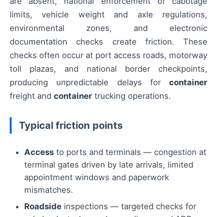
are absent, national enforcement of cabotage
limits, vehicle weight and axle regulations,
environmental zones, and electronic
documentation checks create friction. These
checks often occur at port access roads, motorway
toll plazas, and national border checkpoints,
producing unpredictable delays for
container
freight and
container
trucking operations.
Typical friction points
Access
to ports and terminals — congestion at
terminal gates driven by late arrivals, limited
appointment windows and paperwork
mismatches.
Roadside
inspections — targeted checks for