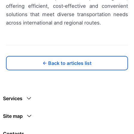
offering efficient, cost‑effective and convenient
solutions that meet diverse transportation needs
across international and regional routes.
← Back to articles list
Services
Site map
Contacts