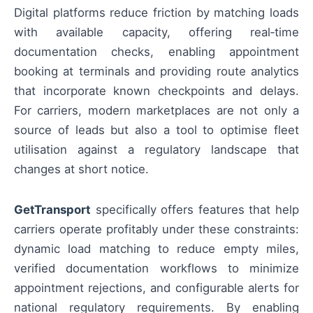
Digital platforms reduce friction by matching loads
with available capacity, offering real‑time
documentation checks, enabling appointment
booking at terminals and providing route analytics
that incorporate known checkpoints and delays.
For carriers, modern marketplaces are not only a
source of leads but also a tool to optimise fleet
utilisation against a regulatory landscape that
changes at short notice.
GetTransport
specifically offers features that help
carriers operate profitably under these constraints:
dynamic load matching to reduce empty miles,
verified documentation workflows to minimize
appointment rejections, and configurable alerts for
national regulatory requirements. By enabling