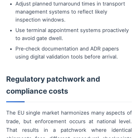
Adjust planned turnaround times in transport
management systems to reflect likely
inspection windows.
Use terminal appointment systems proactively
to avoid gate dwell.
Pre‑check documentation and ADR papers
using digital validation tools before arrival.
Regulatory patchwork and
compliance costs
The EU single market harmonizes many aspects of
trade, but enforcement occurs at national level.
That results in a patchwork where identical