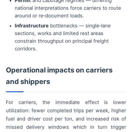
Permit
and cabotage regimes — differing
national interpretations force carriers to route
around or re‑document loads.
Infrastructure
bottlenecks — single‑lane
sections, works and limited rest areas
constrain throughput on principal freight
corridors.
Operational impacts on carriers
and shippers
For carriers, the immediate effect is lower
utilization: fewer completed trips per week, higher
fuel and driver cost per ton, and increased risk of
missed delivery windows which in turn trigger