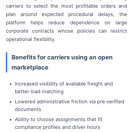
carriers to select the most profitable orders and
plan around expected procedural delays, the
platform helps reduce dependence on large
corporate contracts whose policies can restrict
operational flexibility.
Benefits for carriers using an open
marketplace
Increased visibility of available freight and
better load matching
Lowered administrative friction via pre‑verified
documents
Ability to choose assignments that fit
compliance profiles and driver hours