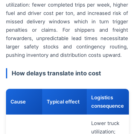
utilization: fewer completed trips per week, higher
fuel and driver cost per ton, and increased risk of
missed delivery windows which in turn trigger
penalties or claims. For shippers and freight
forwarders, unpredictable lead times necessitate
larger safety stocks and contingency routing,
pushing inventory and distribution costs upward.
How delays translate into cost
Logistics
Cause
Typical effect
consequence
Lower truck
utilization;