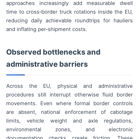
approaches increasingly add measurable dwell
time to cross‑border truck rotations inside the EU,
reducing daily achievable roundtrips for hauliers
and inflating per‑shipment costs.
Observed bottlenecks and
administrative barriers
Across the EU, physical and administrative
procedures still interrupt otherwise fluid border
movements. Even where formal border controls
are absent, national enforcement of cabotage
limits, vehicle weight and axle regulations,
environmental zones, and electronic
documentation checks create friction. These