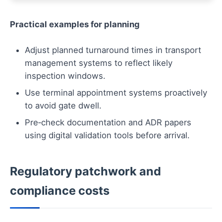
Practical examples for planning
Adjust planned turnaround times in transport
management systems to reflect likely
inspection windows.
Use terminal appointment systems proactively
to avoid gate dwell.
Pre‑check documentation and ADR papers
using digital validation tools before arrival.
Regulatory patchwork and
compliance costs