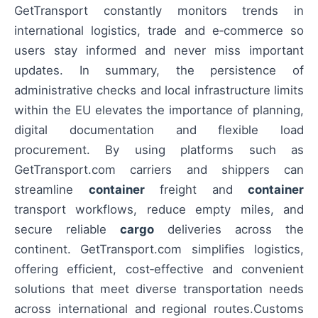
GetTransport constantly monitors trends in
international logistics, trade and e‑commerce so
users stay informed and never miss important
updates. In summary, the persistence of
administrative checks and local infrastructure limits
within the EU elevates the importance of planning,
digital documentation and flexible load
procurement. By using platforms such as
GetTransport.com carriers and shippers can
streamline
container
freight and
container
transport workflows, reduce empty miles, and
secure reliable
cargo
deliveries across the
continent. GetTransport.com simplifies logistics,
offering efficient, cost‑effective and convenient
solutions that meet diverse transportation needs
across international and regional routes.Customs