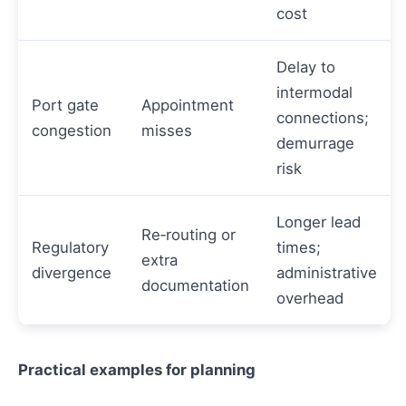
cost
Delay to
intermodal
Port gate
Appointment
connections;
congestion
misses
demurrage
risk
Longer lead
Re‑routing or
Regulatory
times;
extra
divergence
administrative
documentation
overhead
Practical examples for planning