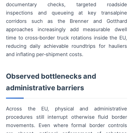
documentary checks, targeted roadside
inspections and queueing at key transalpine
corridors such as the Brenner and Gotthard
approaches increasingly add measurable dwell
time to cross‑border truck rotations inside the EU,
reducing daily achievable roundtrips for hauliers
and inflating per‑shipment costs.
Observed bottlenecks and
administrative barriers
Across the EU, physical and administrative
procedures still interrupt otherwise fluid border
movements. Even where formal border controls