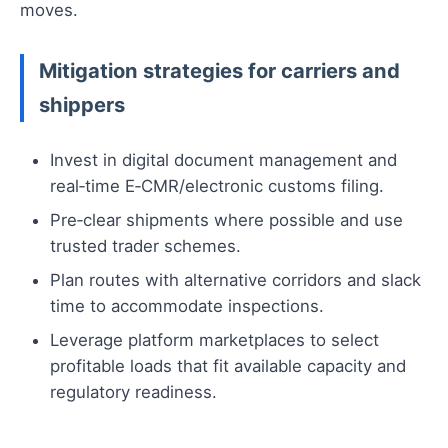
moves.
Mitigation strategies for carriers and
shippers
Invest in digital document management and
real‑time E‑CMR/electronic customs filing.
Pre‑clear shipments where possible and use
trusted trader schemes.
Plan routes with alternative corridors and slack
time to accommodate inspections.
Leverage platform marketplaces to select
profitable loads that fit available capacity and
regulatory readiness.