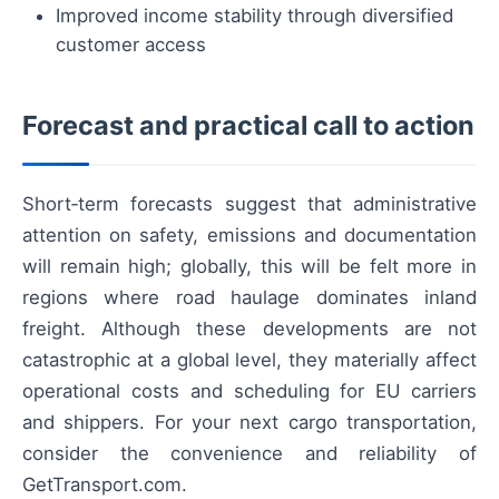
Improved income stability through diversified
customer access
Forecast and practical call to action
Short‑term forecasts suggest that administrative
attention on safety, emissions and documentation
will remain high; globally, this will be felt more in
regions where road haulage dominates inland
freight. Although these developments are not
catastrophic at a global level, they materially affect
operational costs and scheduling for EU carriers
and shippers. For your next cargo transportation,
consider the convenience and reliability of
GetTransport.com.