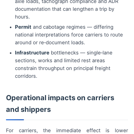
axle loads, tachograph compliance and ADR
documentation that can lengthen a trip by
hours.
Permit
and cabotage regimes — differing
national interpretations force carriers to route
around or re‑document loads.
Infrastructure
bottlenecks — single‑lane
sections, works and limited rest areas
constrain throughput on principal freight
corridors.
Operational impacts on carriers
and shippers
For carriers, the immediate effect is lower