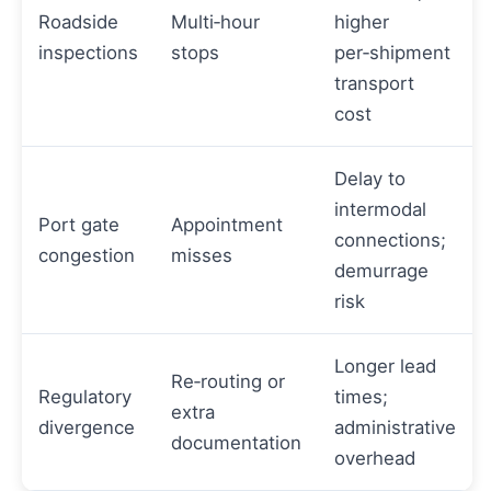
Roadside
Multi‑hour
higher
inspections
stops
per‑shipment
transport
cost
Delay to
intermodal
Port gate
Appointment
connections;
congestion
misses
demurrage
risk
Longer lead
Re‑routing or
Regulatory
times;
extra
divergence
administrative
documentation
overhead