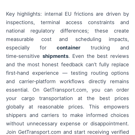
Key highlights: internal EU frictions are driven by
inspections, terminal access constraints and
national regulatory differences; these create
measurable cost and scheduling impacts,
especially for
container
trucking and
time‑sensitive
shipments
. Even the best reviews
and the most honest feedback can’t fully replace
first‑hand experience — testing routing options
and carrier‑platform workflows directly remains
essential. On GetTransport.com, you can order
your cargo transportation at the best prices
globally at reasonable prices. This empowers
shippers and carriers to make informed choices
without unnecessary expense or disappointment.
Join GetTransport.com and start receiving verified