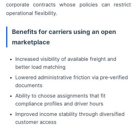
corporate contracts whose policies can restrict
operational flexibility.
Benefits for carriers using an open
marketplace
Increased visibility of available freight and
better load matching
Lowered administrative friction via pre‑verified
documents
Ability to choose assignments that fit
compliance profiles and driver hours
Improved income stability through diversified
customer access