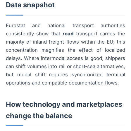
Data snapshot
Eurostat and national transport authorities
consistently show that
road
transport carries the
majority of inland freight flows within the EU; this
concentration magnifies the effect of localized
delays. Where intermodal access is good, shippers
can shift volumes into rail or short‑sea alternatives,
but modal shift requires synchronized terminal
operations and compatible documentation flows.
How technology and marketplaces
change the balance