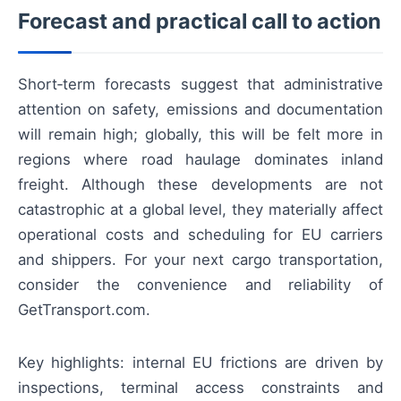
Forecast and practical call to action
Short‑term forecasts suggest that administrative
attention on safety, emissions and documentation
will remain high; globally, this will be felt more in
regions where road haulage dominates inland
freight. Although these developments are not
catastrophic at a global level, they materially affect
operational costs and scheduling for EU carriers
and shippers. For your next cargo transportation,
consider the convenience and reliability of
GetTransport.com.
Key highlights: internal EU frictions are driven by
inspections, terminal access constraints and