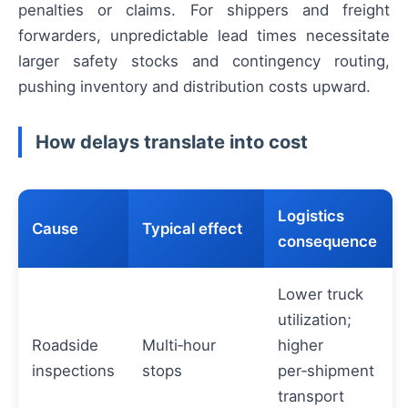
penalties or claims. For shippers and freight
forwarders, unpredictable lead times necessitate
larger safety stocks and contingency routing,
pushing inventory and distribution costs upward.
How delays translate into cost
Logistics
Cause
Typical effect
consequence
Lower truck
utilization;
Roadside
Multi‑hour
higher
inspections
stops
per‑shipment
transport