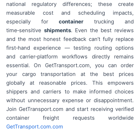
national regulatory differences; these create
measurable cost and scheduling impacts,
especially for
container
trucking and
time‑sensitive
shipments
. Even the best reviews
and the most honest feedback can’t fully replace
first‑hand experience — testing routing options
and carrier‑platform workflows directly remains
essential. On GetTransport.com, you can order
your cargo transportation at the best prices
globally at reasonable prices. This empowers
shippers and carriers to make informed choices
without unnecessary expense or disappointment.
Join GetTransport.com and start receiving verified
container freight requests worldwide
GetTransport.com.com