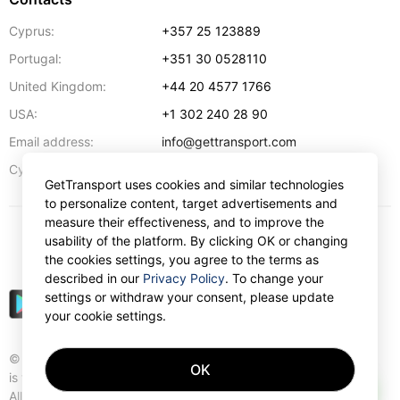
Cyprus:
+357 25 123889
Portugal:
+351 30 0528110
United Kingdom:
+44 20 4577 1766
USA:
+1 302 240 28 90
Email address:
info@gettransport.com
57 Spyrou Kyprianou
,
Larnaca
6051
Cyprus:
GetTransport uses cookies and similar technologies
to personalize content, target advertisements and
measure their effectiveness, and to improve the
usability of the platform. By clicking OK or changing
$
USD
the cookies settings, you agree to the terms as
described in our
Privacy Policy
. To change your
settings or withdraw your consent, please update
your cookie settings.
© Gettransport International Limited. GetTransport®
OK
is trademark of Gettransport International Limited.
AI
All rights reserved.