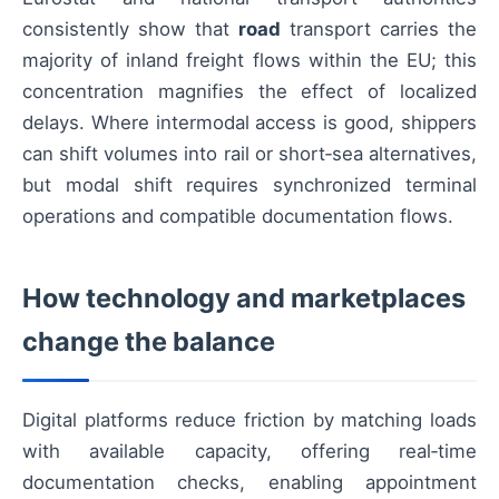
consistently show that
road
transport carries the
majority of inland freight flows within the EU; this
concentration magnifies the effect of localized
delays. Where intermodal access is good, shippers
can shift volumes into rail or short‑sea alternatives,
but modal shift requires synchronized terminal
operations and compatible documentation flows.
How technology and marketplaces
change the balance
Digital platforms reduce friction by matching loads
with available capacity, offering real‑time
documentation checks, enabling appointment