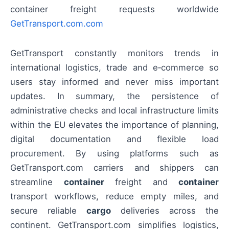
container freight requests worldwide
GetTransport.com.com
GetTransport constantly monitors trends in
international logistics, trade and e‑commerce so
users stay informed and never miss important
updates. In summary, the persistence of
administrative checks and local infrastructure limits
within the EU elevates the importance of planning,
digital documentation and flexible load
procurement. By using platforms such as
GetTransport.com carriers and shippers can
streamline
container
freight and
container
transport workflows, reduce empty miles, and
secure reliable
cargo
deliveries across the
continent. GetTransport.com simplifies logistics,