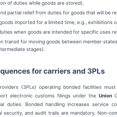
n of duties while goods are stored).
 partial relief from duties for goods that will be r
goods imported for a limited time, e.g., exhibitions o
 duties when goods are intended for specific uses 
n transit for moving goods between member states
ntermediate stages).
quences for carriers and 3PLs
 providers (3PLs) operating bonded facilities mu
port electronic customs filings under the
Union
C
l duties. Bonded handling increases service com
l security, and audit trails are mandatory. Non-comp