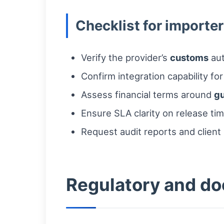
Checklist for importer
Verify the provider’s
customs
aut
Confirm integration capability fo
Assess financial terms around
g
Ensure SLA clarity on release tim
Request audit reports and clien
Regulatory and do