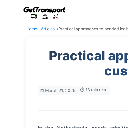
Home
Articles
Practical approaches to bonded logi
Practical ap
cus
⏱️ 13 min read
📅 March 21, 2026