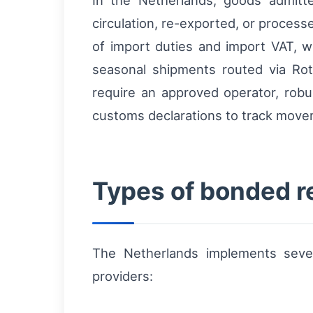
In the Netherlands, goods admit
circulation, re-exported, or proces
of import duties and import VAT, w
seasonal shipments routed via Rot
require an approved operator, robu
customs declarations to track movem
Types of bonded r
The Netherlands implements sever
providers: