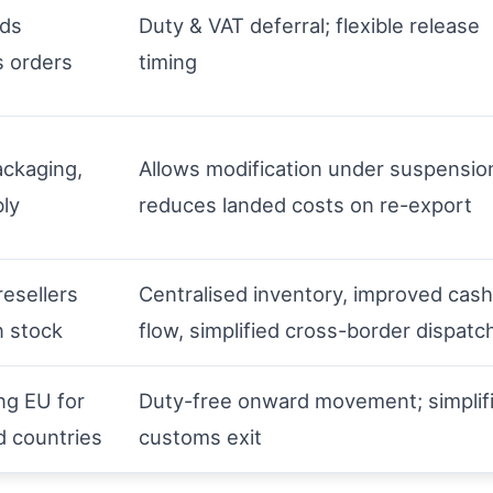
ods
Duty & VAT deferral; flexible release
s orders
timing
ackaging,
Allows modification under suspensio
ly
reduces landed costs on re-export
resellers
Centralised inventory, improved cash
 stock
flow, simplified cross-border dispatc
ng EU for
Duty-free onward movement; simplif
rd countries
customs exit