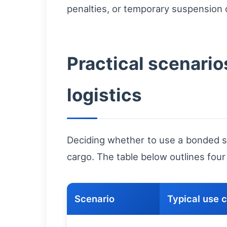
penalties, or temporary suspension 
Practical scenari
logistics
Deciding whether to use a bonded so
cargo. The table below outlines fou
Scenario
Typical use 