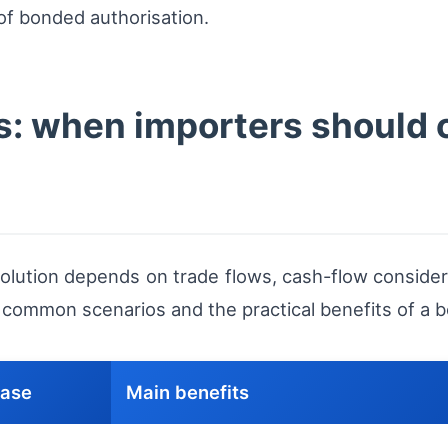
of bonded authorisation.
os: when importers should
lution depends on trade flows, cash-flow considerat
r common scenarios and the practical benefits of a
case
Main benefits