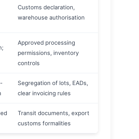
Customs declaration,
warehouse authorisation
Approved processing
n;
permissions, inventory
controls
-
Segregation of lots, EADs,
h
clear invoicing rules
ied
Transit documents, export
customs formalities