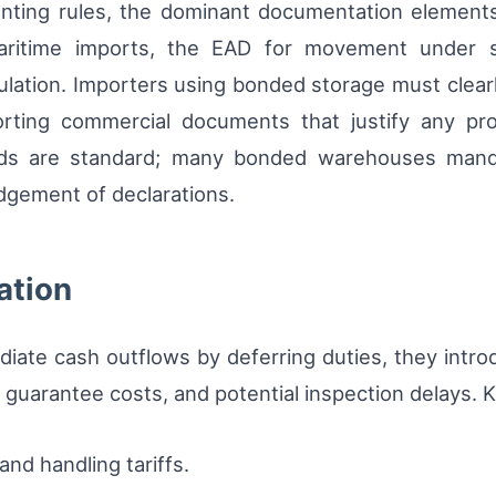
ting rules, the dominant documentation elements
aritime imports, the EAD for movement under s
irculation. Importers using bonded storage must cl
rting commercial documents that justify any proc
rds are standard; many bonded warehouses manda
odgement of declarations.
ation
iate cash outflows by deferring duties, they intr
 guarantee costs, and potential inspection delays. 
nd handling tariffs.