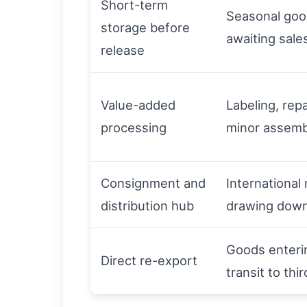
Short-term
Seasonal go
storage before
awaiting sale
release
Value-added
Labeling, rep
processing
minor assemb
Consignment and
International 
distribution hub
drawing down
Goods enteri
Direct re-export
transit to thi