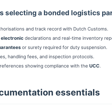
s selecting a bonded logistics pa
horisations and track record with Dutch Customs.
r
electronic
declarations and real-time inventory rep
uarantees
or surety required for duty suspension.
es, handling fees, and inspection protocols.
t references showing compliance with the
UCC
.
cumentation essentials