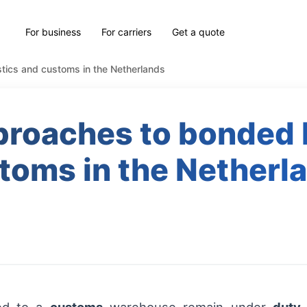
For business
For carriers
Get a quote
stics and customs in the Netherlands
proaches to bonded 
toms in the Netherl