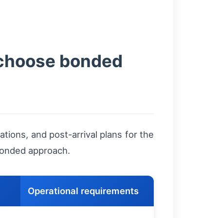
 choose bonded
ions, and post-arrival plans for the
 bonded approach.
Operational requirements