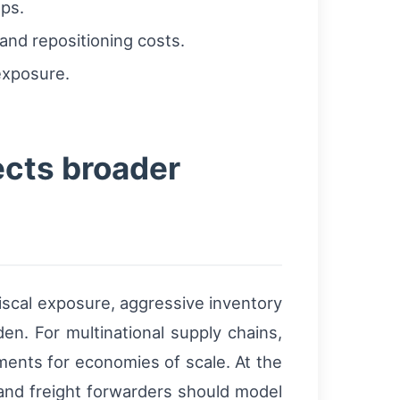
aps.
and repositioning costs.
exposure.
ects broader
iscal exposure, aggressive inventory
n. For multinational supply chains,
pments for economies of scale. At the
 and freight forwarders should model