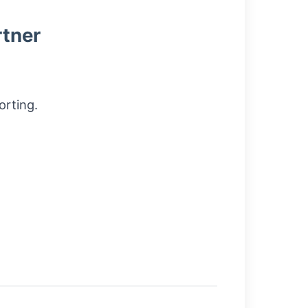
rtner
orting.