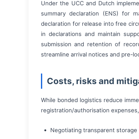
Under the UCC and Dutch implemen
summary declaration (ENS) for m
declaration for release into free c
in declarations and maintain suppo
submission and retention of reco
streamline arrival notices and pre-l
Costs, risks and mitig
While bonded logistics reduce immed
registration/authorisation expenses,
Negotiating transparent storage a