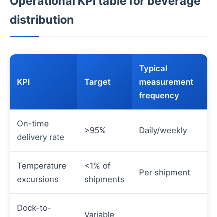
Operational KPI table for beverage
distribution
Typical
KPI
Target
measurement
frequency
On-time
>95%
Daily/weekly
delivery rate
Temperature
<1% of
Per shipment
excursions
shipments
Dock-to-
Variable