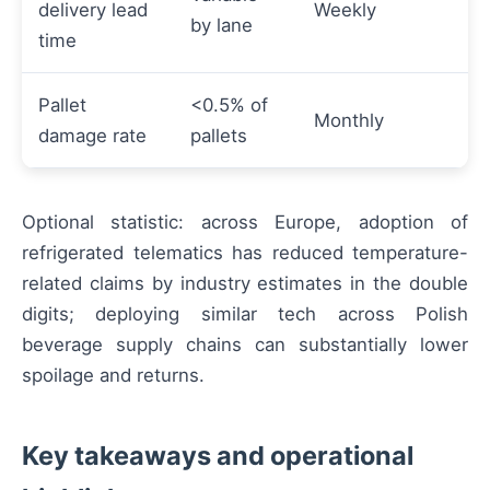
delivery lead
Weekly
by lane
time
Pallet
<0.5% of
Monthly
damage rate
pallets
Optional statistic: across Europe, adoption of
refrigerated telematics has reduced temperature-
related claims by industry estimates in the double
digits; deploying similar tech across Polish
beverage supply chains can substantially lower
spoilage and returns.
Key takeaways and operational