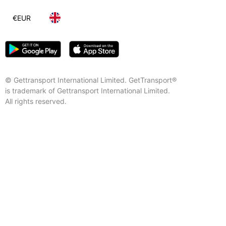
€
EUR
© Gettransport International Limited. GetTransport®
is trademark of Gettransport International Limited.
All rights reserved.