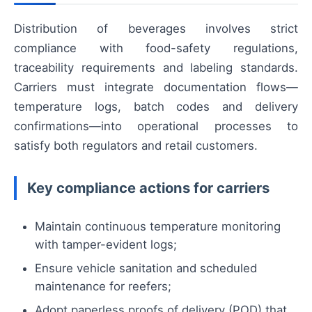
Distribution of beverages involves strict
compliance with food-safety regulations,
traceability requirements and labeling standards.
Carriers must integrate documentation flows—
temperature logs, batch codes and delivery
confirmations—into operational processes to
satisfy both regulators and retail customers.
Key compliance actions for carriers
Maintain continuous temperature monitoring
with tamper-evident logs;
Ensure vehicle sanitation and scheduled
maintenance for reefers;
Adopt paperless proofs of delivery (POD) that