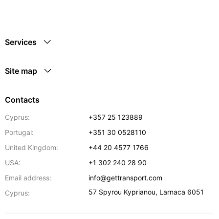
Services
Site map
Contacts
Cyprus:
+357 25 123889
Portugal:
+351 30 0528110
United Kingdom:
+44 20 4577 1766
USA:
+1 302 240 28 90
Email address:
info@gettransport.com
57 Spyrou Kyprianou
,
Larnaca
6051
Cyprus: