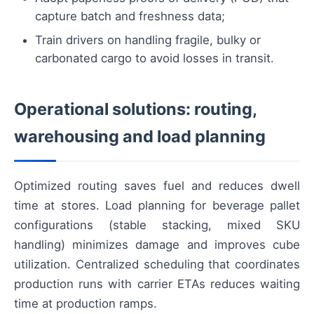
capture batch and freshness data;
Train drivers on handling fragile, bulky or
carbonated cargo to avoid losses in transit.
Operational solutions: routing,
warehousing and load planning
Optimized routing saves fuel and reduces dwell
time at stores. Load planning for beverage pallet
configurations (stable stacking, mixed SKU
handling) minimizes damage and improves cube
utilization. Centralized scheduling that coordinates
production runs with carrier ETAs reduces waiting
time at production ramps.