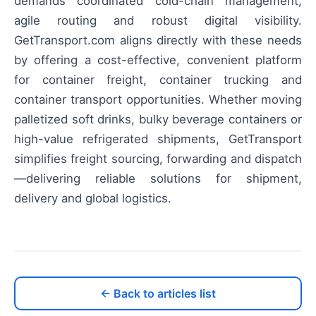
demands coordinated cold-chain management,
agile routing and robust digital visibility.
GetTransport.com aligns directly with these needs
by offering a cost-effective, convenient platform
for container freight, container trucking and
container transport opportunities. Whether moving
palletized soft drinks, bulky beverage containers or
high-value refrigerated shipments, GetTransport
simplifies freight sourcing, forwarding and dispatch
—delivering reliable solutions for shipment,
delivery and global logistics.
← Back to articles list