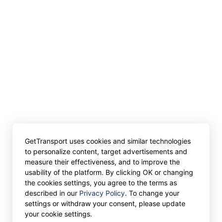
GetTransport uses cookies and similar technologies
to personalize content, target advertisements and
measure their effectiveness, and to improve the
usability of the platform. By clicking OK or changing
the cookies settings, you agree to the terms as
described in our
Privacy Policy
. To change your
settings or withdraw your consent, please update
your cookie settings.