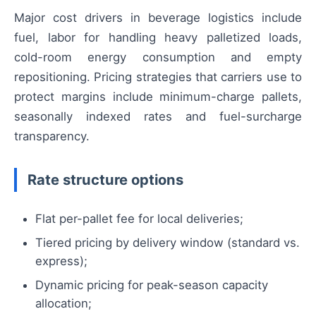
Major cost drivers in beverage logistics include
fuel, labor for handling heavy palletized loads,
cold-room energy consumption and empty
repositioning. Pricing strategies that carriers use to
protect margins include minimum-charge pallets,
seasonally indexed rates and fuel-surcharge
transparency.
Rate structure options
Flat per-pallet fee for local deliveries;
Tiered pricing by delivery window (standard vs.
express);
Dynamic pricing for peak-season capacity
allocation;