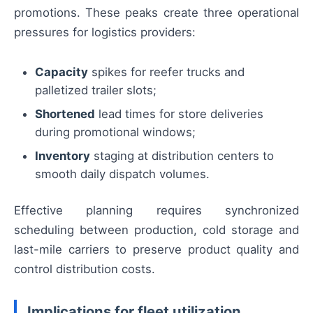
promotions. These peaks create three operational
pressures for logistics providers:
Capacity
spikes for reefer trucks and
palletized trailer slots;
Shortened
lead times for store deliveries
during promotional windows;
Inventory
staging at distribution centers to
smooth daily dispatch volumes.
Effective planning requires synchronized
scheduling between production, cold storage and
last-mile carriers to preserve product quality and
control distribution costs.
Implications for fleet utilization