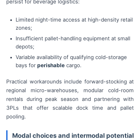
persist for beverage logistics:
Limited night-time access at high-density retail
zones;
Insufficient pallet-handling equipment at small
depots;
Variable availability of qualifying cold-storage
bays for
perishable
cargo.
Practical workarounds include forward-stocking at
regional micro-warehouses, modular cold-room
rentals during peak season and partnering with
3PLs that offer scalable dock time and pallet
pooling.
Modal choices and intermodal potential