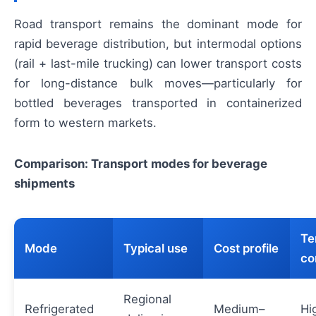
Road transport remains the dominant mode for
rapid beverage distribution, but intermodal options
(rail + last-mile trucking) can lower transport costs
for long-distance bulk moves—particularly for
bottled beverages transported in containerized
form to western markets.
Comparison: Transport modes for beverage
shipments
Te
Mode
Typical use
Cost profile
co
Regional
Refrigerated
Medium–
Hi