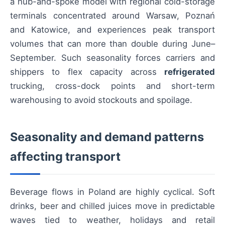
a hub-and-spoke model with regional cold-storage
terminals concentrated around Warsaw, Poznań
and Katowice, and experiences peak transport
volumes that can more than double during June–
September. Such seasonality forces carriers and
shippers to flex capacity across
refrigerated
trucking, cross-dock points and short-term
warehousing to avoid stockouts and spoilage.
Seasonality and demand patterns
affecting transport
Beverage flows in Poland are highly cyclical. Soft
drinks, beer and chilled juices move in predictable
waves tied to weather, holidays and retail