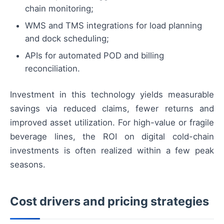
chain monitoring;
WMS and TMS integrations for load planning
and dock scheduling;
APIs for automated POD and billing
reconciliation.
Investment in this technology yields measurable
savings via reduced claims, fewer returns and
improved asset utilization. For high-value or fragile
beverage lines, the ROI on digital cold-chain
investments is often realized within a few peak
seasons.
Cost drivers and pricing strategies