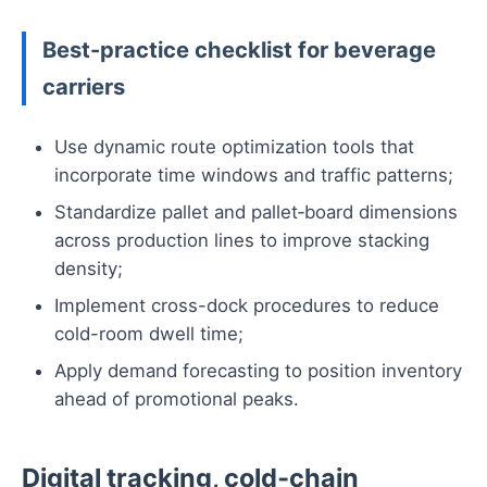
Best-practice checklist for beverage
carriers
Use dynamic route optimization tools that
incorporate time windows and traffic patterns;
Standardize pallet and pallet‑board dimensions
across production lines to improve stacking
density;
Implement cross-dock procedures to reduce
cold-room dwell time;
Apply demand forecasting to position inventory
ahead of promotional peaks.
Digital tracking, cold‑chain