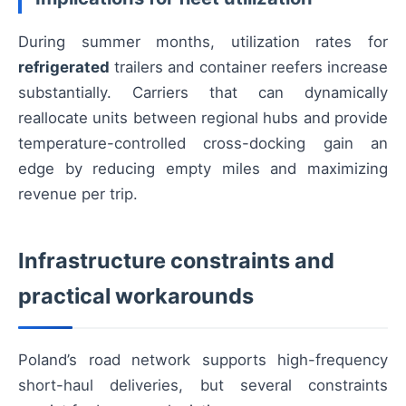
During summer months, utilization rates for
refrigerated
trailers and container reefers increase
substantially. Carriers that can dynamically
reallocate units between regional hubs and provide
temperature-controlled cross-docking gain an
edge by reducing empty miles and maximizing
revenue per trip.
Infrastructure constraints and
practical workarounds
Poland’s road network supports high-frequency
short-haul deliveries, but several constraints