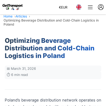
€
EUR
Home
Articles
Optimizing Beverage Distribution and Cold‑Chain Logistics in
Poland
Optimizing Beverage
Distribution and Cold‑Chain
Logistics in Poland
📅 March 31, 2026
⏱️ 6 min read
Poland’s beverage distribution network operates on