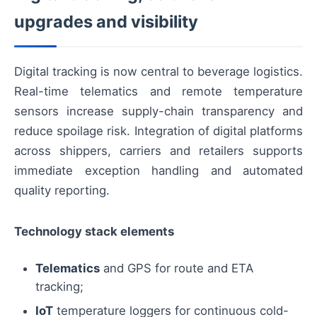
upgrades and visibility
Digital tracking is now central to beverage logistics.
Real-time telematics and remote temperature
sensors increase supply-chain transparency and
reduce spoilage risk. Integration of digital platforms
across shippers, carriers and retailers supports
immediate exception handling and automated
quality reporting.
Technology stack elements
Telematics
and GPS for route and ETA
tracking;
IoT
temperature loggers for continuous cold-