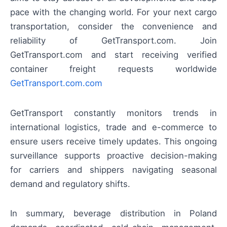
pace with the changing world. For your next cargo
transportation, consider the convenience and
reliability of GetTransport.com. Join
GetTransport.com and start receiving verified
container freight requests worldwide
GetTransport.com.com
GetTransport constantly monitors trends in
international logistics, trade and e-commerce to
ensure users receive timely updates. This ongoing
surveillance supports proactive decision-making
for carriers and shippers navigating seasonal
demand and regulatory shifts.
In summary, beverage distribution in Poland