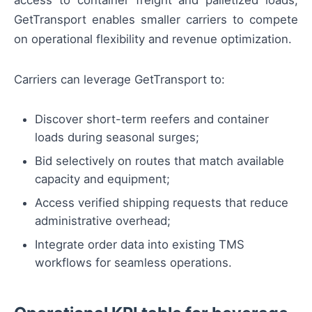
GetTransport enables smaller carriers to compete
on operational flexibility and revenue optimization.
Carriers can leverage GetTransport to:
Discover short-term reefers and container
loads during seasonal surges;
Bid selectively on routes that match available
capacity and equipment;
Access verified shipping requests that reduce
administrative overhead;
Integrate order data into existing TMS
workflows for seamless operations.