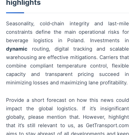
highlights
Seasonality, cold‑chain integrity and last-mile
constraints define the main operational risks for
beverage logistics in Poland. Investments in
dynamic
routing, digital tracking and scalable
warehousing are effective mitigations. Carriers that
combine compliant temperature control, flexible
capacity and transparent pricing succeed in
minimizing losses and maximizing lane profitability.
Provide a short forecast on how this news could
impact the global logistics. If it’s insignificant
globally, please mention that. However, highlight
that it’s still relevant to us, as GetTransport.com
aims to stay abreast of all developments and keep