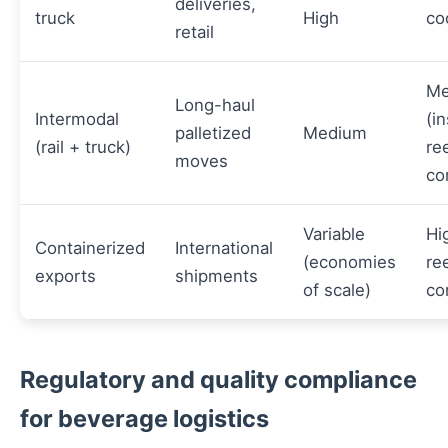
deliveries,
truck
High
co
retail
Me
Long-haul
Intermodal
(i
palletized
Medium
(rail + truck)
re
moves
co
Variable
Hi
Containerized
International
(economies
re
exports
shipments
of scale)
co
Regulatory and quality compliance
for beverage logistics