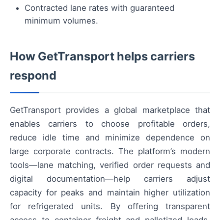
Contracted lane rates with guaranteed
minimum volumes.
How GetTransport helps carriers
respond
GetTransport provides a global marketplace that
enables carriers to choose profitable orders,
reduce idle time and minimize dependence on
large corporate contracts. The platform’s modern
tools—lane matching, verified order requests and
digital documentation—help carriers adjust
capacity for peaks and maintain higher utilization
for refrigerated units. By offering transparent
access to container freight and palletized loads,