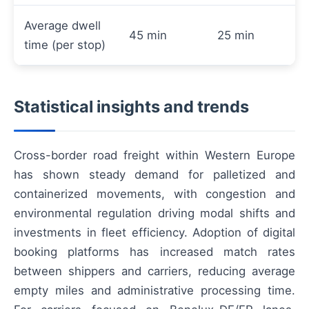
Average dwell
45 min
25 min
time (per stop)
Statistical insights and trends
Cross-border road freight within Western Europe
has shown steady demand for palletized and
containerized movements, with congestion and
environmental regulation driving modal shifts and
investments in fleet efficiency. Adoption of digital
booking platforms has increased match rates
between shippers and carriers, reducing average
empty miles and administrative processing time.