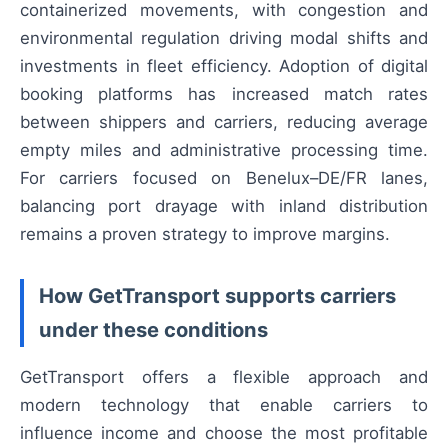
containerized movements, with congestion and
environmental regulation driving modal shifts and
investments in fleet efficiency. Adoption of digital
booking platforms has increased match rates
between shippers and carriers, reducing average
empty miles and administrative processing time.
For carriers focused on Benelux–DE/FR lanes,
balancing port drayage with inland distribution
remains a proven strategy to improve margins.
How GetTransport supports carriers
under these conditions
GetTransport offers a flexible approach and
modern technology that enable carriers to
influence income and choose the most profitable