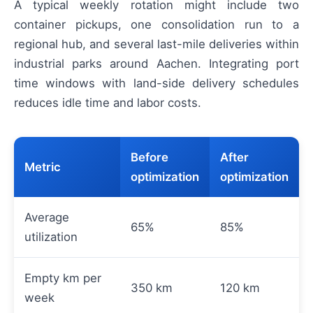
A typical weekly rotation might include two
container pickups, one consolidation run to a
regional hub, and several last-mile deliveries within
industrial parks around Aachen. Integrating port
time windows with land-side delivery schedules
reduces idle time and labor costs.
Before
After
Metric
optimization
optimization
Average
65%
85%
utilization
Empty km per
350 km
120 km
week