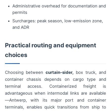
Administrative overhead for documentation and
permits
Surcharges: peak season, low-emission zone,
and ADR
Practical routing and equipment
choices
Choosing between
curtain-sider,
box truck, and
container chassis depends on cargo type and
terminal access. Containerized freight is
advantageous when intermodal links are available
—Antwerp, with its major port and container
terminals, enables quick transitions from ship to