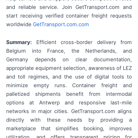
and reliable service. Join GetTransport.com and
start receiving verified container freight requests
worldwide
GetTransport.com.com
Summary:
Efficient cross-border delivery from
Belgium into France, the Netherlands, and
Germany depends on clear documentation,
appropriate equipment selection, awareness of LEZ
and toll regimes, and the use of digital tools to
minimize empty runs. Container freight and
palletized shipments benefit from intermodal
options at Antwerp and responsive last-mile
networks in major cities. GetTransport.com aligns
directly with these needs by providing a
marketplace that simplifies booking, improves
utilization, and offers transparent pricing for