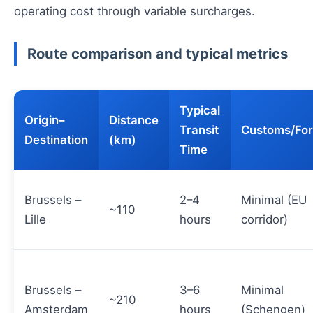
operating cost through variable surcharges.
Route comparison and typical metrics
Typical
Origin–
Distance
Transit
Customs/For
Destination
(km)
Time
Brussels –
2–4
Minimal (EU
~110
Lille
hours
corridor)
Brussels –
3–6
Minimal
~210
Amsterdam
hours
(Schengen)