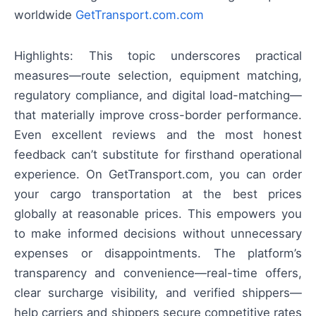
worldwide
GetTransport.com.com
Highlights: This topic underscores practical
measures—route selection, equipment matching,
regulatory compliance, and digital load-matching—
that materially improve cross-border performance.
Even excellent reviews and the most honest
feedback can’t substitute for firsthand operational
experience. On GetTransport.com, you can order
your cargo transportation at the best prices
globally at reasonable prices. This empowers you
to make informed decisions without unnecessary
expenses or disappointments. The platform’s
transparency and convenience—real-time offers,
clear surcharge visibility, and verified shippers—
help carriers and shippers secure competitive rates