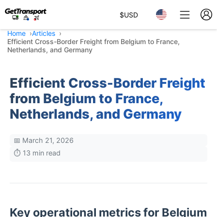
$
USD
Home
Articles
Efficient Cross-Border Freight from Belgium to France,
Netherlands, and Germany
Efficient Cross-Border Freight
from Belgium to France,
Netherlands, and Germany
📅 March 21, 2026
⏱️ 13 min read
Key operational metrics for Belgium