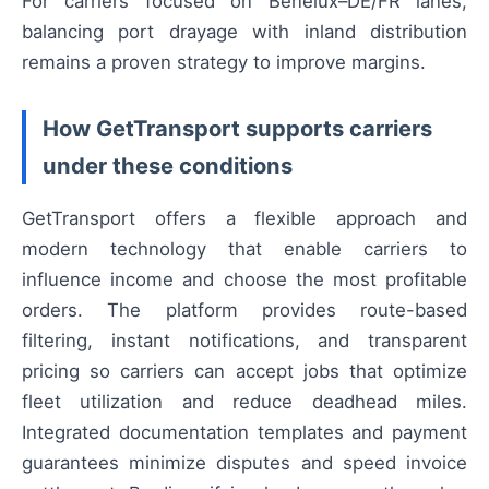
For carriers focused on Benelux–DE/FR lanes,
balancing port drayage with inland distribution
remains a proven strategy to improve margins.
How GetTransport supports carriers
under these conditions
GetTransport offers a flexible approach and
modern technology that enable carriers to
influence income and choose the most profitable
orders. The platform provides route-based
filtering, instant notifications, and transparent
pricing so carriers can accept jobs that optimize
fleet utilization and reduce deadhead miles.
Integrated documentation templates and payment
guarantees minimize disputes and speed invoice