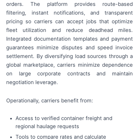
orders. The platform provides route-based
filtering, instant notifications, and transparent
pricing so carriers can accept jobs that optimize
fleet utilization and reduce deadhead miles.
Integrated documentation templates and payment
guarantees minimize disputes and speed invoice
settlement. By diversifying load sources through a
global marketplace, carriers minimize dependence
on large corporate contracts and maintain
negotiation leverage.
Operationally, carriers benefit from:
Access to verified container freight and
regional haulage requests
Tools to compare rates and calculate