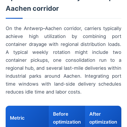
Aachen corridor
On the Antwerp–Aachen corridor, carriers typically
achieve high utilization by combining port
container drayage with regional distribution loads.
A typical weekly rotation might include two
container pickups, one consolidation run to a
regional hub, and several last-mile deliveries within
industrial parks around Aachen. Integrating port
time windows with land-side delivery schedules
reduces idle time and labor costs.
Before
After
Metric
optimization
optimization