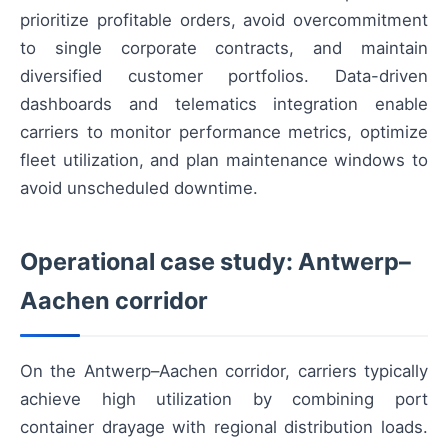
prioritize profitable orders, avoid overcommitment
to single corporate contracts, and maintain
diversified customer portfolios. Data-driven
dashboards and telematics integration enable
carriers to monitor performance metrics, optimize
fleet utilization, and plan maintenance windows to
avoid unscheduled downtime.
Operational case study: Antwerp–
Aachen corridor
On the Antwerp–Aachen corridor, carriers typically
achieve high utilization by combining port
container drayage with regional distribution loads.