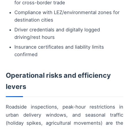
for cross-border trade
Compliance with LEZ/environmental zones for
destination cities
Driver credentials and digitally logged
driving/rest hours
Insurance certificates and liability limits
confirmed
Operational risks and efficiency
levers
Roadside inspections, peak-hour restrictions in
urban delivery windows, and seasonal traffic
(holiday spikes, agricultural movements) are the