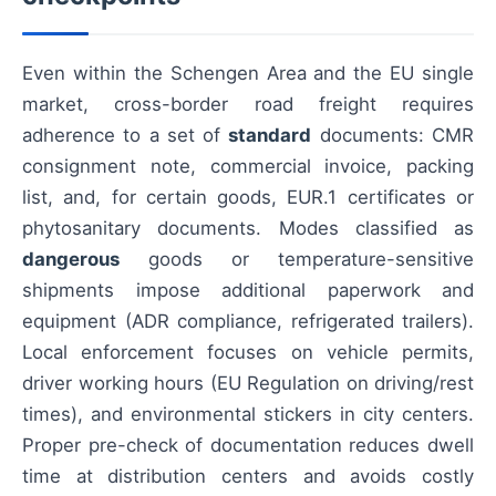
Even within the Schengen Area and the EU single
market, cross-border road freight requires
adherence to a set of
standard
documents: CMR
consignment note, commercial invoice, packing
list, and, for certain goods, EUR.1 certificates or
phytosanitary documents. Modes classified as
dangerous
goods or temperature-sensitive
shipments impose additional paperwork and
equipment (ADR compliance, refrigerated trailers).
Local enforcement focuses on vehicle permits,
driver working hours (EU Regulation on driving/rest
times), and environmental stickers in city centers.
Proper pre-check of documentation reduces dwell
time at distribution centers and avoids costly