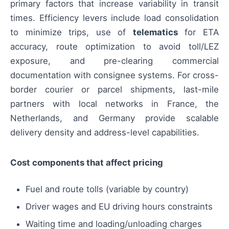
primary factors that increase variability in transit
times. Efficiency levers include load consolidation
to minimize trips, use of
telematics
for ETA
accuracy, route optimization to avoid toll/LEZ
exposure, and pre-clearing commercial
documentation with consignee systems. For cross-
border courier or parcel shipments, last-mile
partners with local networks in France, the
Netherlands, and Germany provide scalable
delivery density and address-level capabilities.
Cost components that affect pricing
Fuel and route tolls (variable by country)
Driver wages and EU driving hours constraints
Waiting time and loading/unloading charges