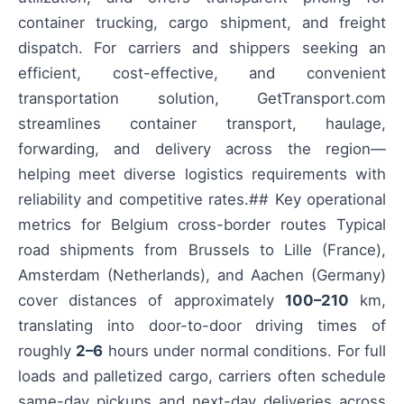
container trucking, cargo shipment, and freight
dispatch. For carriers and shippers seeking an
efficient, cost-effective, and convenient
transportation solution, GetTransport.com
streamlines container transport, haulage,
forwarding, and delivery across the region—
helping meet diverse logistics requirements with
reliability and competitive rates.## Key operational
metrics for Belgium cross-border routes Typical
road shipments from Brussels to Lille (France),
Amsterdam (Netherlands), and Aachen (Germany)
cover distances of approximately
100–210
km,
translating into door-to-door driving times of
roughly
2–6
hours under normal conditions. For full
loads and palletized cargo, carriers often schedule
same-day pickups and next-day deliveries across