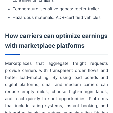
container on chassis
Temperature-sensitive goods: reefer trailer
Hazardous materials: ADR-certified vehicles
How carriers can optimize earnings
with marketplace platforms
Marketplaces that aggregate freight requests
provide carriers with transparent order flows and
better load-matching. By using load boards and
digital platforms, small and medium carriers can
reduce empty miles, choose high-margin lanes,
and react quickly to spot opportunities. Platforms
that include rating systems, instant booking, and
integrated invoicing reduce administrative friction