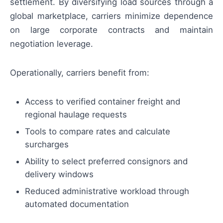
settlement. By diversifying load sources through a
global marketplace, carriers minimize dependence
on large corporate contracts and maintain
negotiation leverage.
Operationally, carriers benefit from:
Access to verified container freight and
regional haulage requests
Tools to compare rates and calculate
surcharges
Ability to select preferred consignors and
delivery windows
Reduced administrative workload through
automated documentation