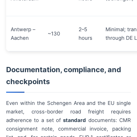
Antwerp –
2–5
Minimal; tran
~130
Aachen
hours
through DE 
Documentation, compliance, and
checkpoints
Even within the Schengen Area and the EU single
market, cross-border road freight requires
adherence to a set of
standard
documents: CMR
consignment note, commercial invoice, packing