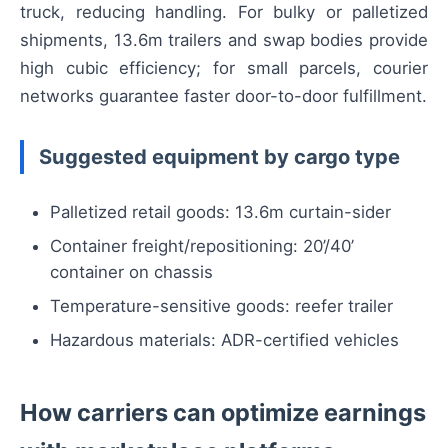
truck, reducing handling. For bulky or palletized
shipments, 13.6m trailers and swap bodies provide
high cubic efficiency; for small parcels, courier
networks guarantee faster door-to-door fulfillment.
Suggested equipment by cargo type
Palletized retail goods: 13.6m curtain-sider
Container freight/repositioning: 20’/40’
container on chassis
Temperature-sensitive goods: reefer trailer
Hazardous materials: ADR-certified vehicles
How carriers can optimize earnings