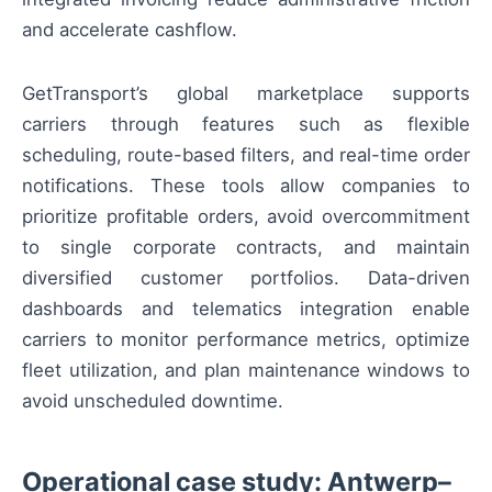
and accelerate cashflow.
GetTransport’s global marketplace supports
carriers through features such as flexible
scheduling, route-based filters, and real-time order
notifications. These tools allow companies to
prioritize profitable orders, avoid overcommitment
to single corporate contracts, and maintain
diversified customer portfolios. Data-driven
dashboards and telematics integration enable
carriers to monitor performance metrics, optimize
fleet utilization, and plan maintenance windows to
avoid unscheduled downtime.
Operational case study: Antwerp–