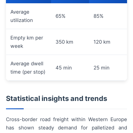
Average
65%
85%
utilization
Empty km per
350 km
120 km
week
Average dwell
45 min
25 min
time (per stop)
Statistical insights and trends
Cross-border road freight within Western Europe
has shown steady demand for palletized and