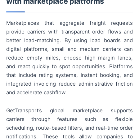
with marketplace platforms
Marketplaces that aggregate freight requests
provide carriers with transparent order flows and
better load-matching. By using load boards and
digital platforms, small and medium carriers can
reduce empty miles, choose high-margin lanes,
and react quickly to spot opportunities. Platforms
that include rating systems, instant booking, and
integrated invoicing reduce administrative friction
and accelerate cashflow.
GetTransport’s global marketplace supports
carriers through features such as flexible
scheduling, route-based filters, and real-time order
notifications. These tools allow companies to