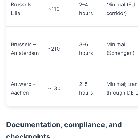
Brussels –
2–4
Minimal (EU
~110
Lille
hours
corridor)
Brussels –
3–6
Minimal
~210
Amsterdam
hours
(Schengen)
Antwerp –
2–5
Minimal; tran
~130
Aachen
hours
through DE 
Documentation, compliance, and
checkpoints