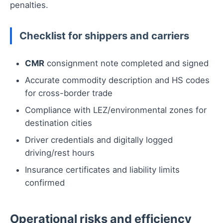
penalties.
Checklist for shippers and carriers
CMR
consignment note completed and signed
Accurate commodity description and HS codes
for cross-border trade
Compliance with LEZ/environmental zones for
destination cities
Driver credentials and digitally logged
driving/rest hours
Insurance certificates and liability limits
confirmed
Operational risks and efficiency