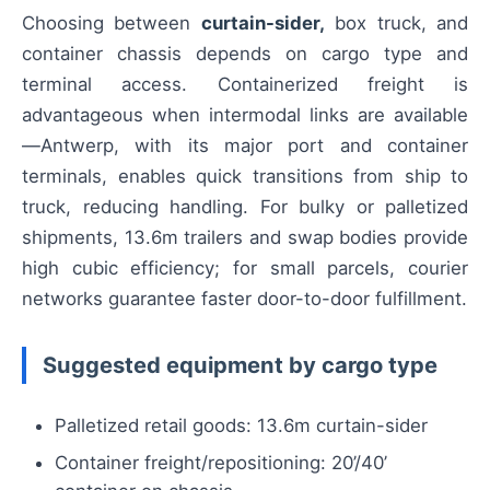
Choosing between
curtain-sider,
box truck, and
container chassis depends on cargo type and
terminal access. Containerized freight is
advantageous when intermodal links are available
—Antwerp, with its major port and container
terminals, enables quick transitions from ship to
truck, reducing handling. For bulky or palletized
shipments, 13.6m trailers and swap bodies provide
high cubic efficiency; for small parcels, courier
networks guarantee faster door-to-door fulfillment.
Suggested equipment by cargo type
Palletized retail goods: 13.6m curtain-sider
Container freight/repositioning: 20’/40’