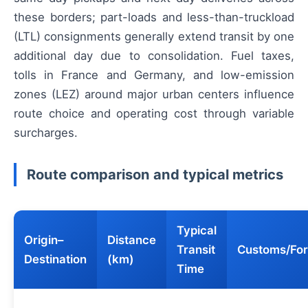
these borders; part-loads and less-than-truckload
(LTL) consignments generally extend transit by one
additional day due to consolidation. Fuel taxes,
tolls in France and Germany, and low-emission
zones (LEZ) around major urban centers influence
route choice and operating cost through variable
surcharges.
Route comparison and typical metrics
Typical
Origin–
Distance
Transit
Customs/For
Destination
(km)
Time