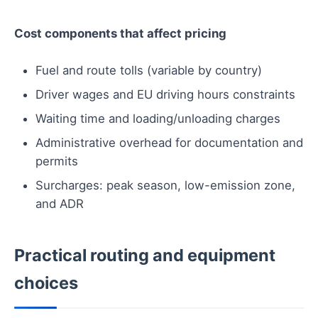
Cost components that affect pricing
Fuel and route tolls (variable by country)
Driver wages and EU driving hours constraints
Waiting time and loading/unloading charges
Administrative overhead for documentation and
permits
Surcharges: peak season, low-emission zone,
and ADR
Practical routing and equipment
choices