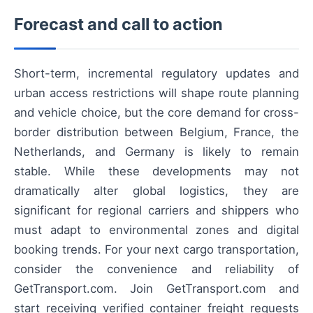
Forecast and call to action
Short-term, incremental regulatory updates and
urban access restrictions will shape route planning
and vehicle choice, but the core demand for cross-
border distribution between Belgium, France, the
Netherlands, and Germany is likely to remain
stable. While these developments may not
dramatically alter global logistics, they are
significant for regional carriers and shippers who
must adapt to environmental zones and digital
booking trends. For your next cargo transportation,
consider the convenience and reliability of
GetTransport.com. Join GetTransport.com and
start receiving verified container freight requests