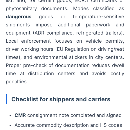
list, and, for certain goods, EUR.1 certificates or
phytosanitary documents. Modes classified as
dangerous
goods or temperature-sensitive
shipments impose additional paperwork and
equipment (ADR compliance, refrigerated trailers).
Local enforcement focuses on vehicle permits,
driver working hours (EU Regulation on driving/rest
times), and environmental stickers in city centers.
Proper pre-check of documentation reduces dwell
time at distribution centers and avoids costly
penalties.
Checklist for shippers and carriers
CMR
consignment note completed and signed
Accurate commodity description and HS codes