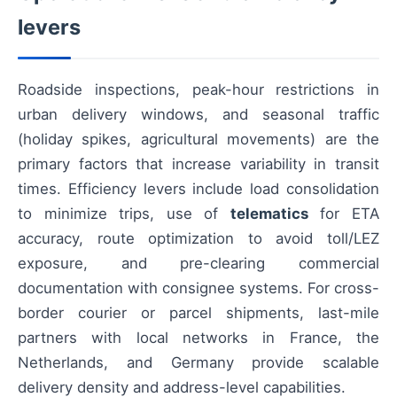
levers
Roadside inspections, peak-hour restrictions in
urban delivery windows, and seasonal traffic
(holiday spikes, agricultural movements) are the
primary factors that increase variability in transit
times. Efficiency levers include load consolidation
to minimize trips, use of
telematics
for ETA
accuracy, route optimization to avoid toll/LEZ
exposure, and pre-clearing commercial
documentation with consignee systems. For cross-
border courier or parcel shipments, last-mile
partners with local networks in France, the
Netherlands, and Germany provide scalable
delivery density and address-level capabilities.