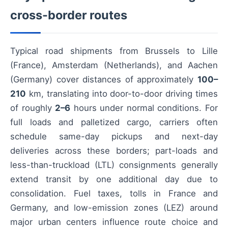
cross-border routes
Typical road shipments from Brussels to Lille
(France), Amsterdam (Netherlands), and Aachen
(Germany) cover distances of approximately
100–
210
km, translating into door-to-door driving times
of roughly
2–6
hours under normal conditions. For
full loads and palletized cargo, carriers often
schedule same-day pickups and next-day
deliveries across these borders; part-loads and
less-than-truckload (LTL) consignments generally
extend transit by one additional day due to
consolidation. Fuel taxes, tolls in France and
Germany, and low-emission zones (LEZ) around
major urban centers influence route choice and