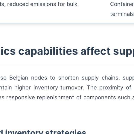
s, reduced emissions for bulk
Container
s
terminals
ics capabilities affect su
 use Belgian nodes to shorten supply chains, su
intain higher inventory turnover. The proximity o
es responsive replenishment of components such a
d inventory strategies