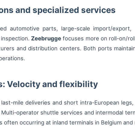
ons and specialized services
zed automotive parts, large-scale import/export
 inspection.
Zeebrugge
focuses more on roll-on/rol
turers and distribution centers. Both ports maintai
perations.
: Velocity and flexibility
st-mile deliveries and short intra-European legs, w
 Multi-operator shuttle services and intermodal term
 often occurring at inland terminals in Belgium and