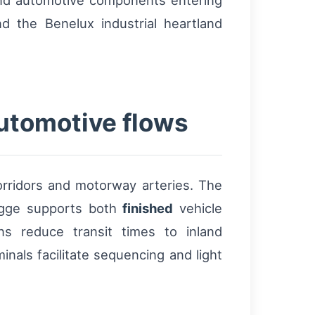
and automotive components entering
d the Benelux industrial heartland
utomotive flows
corridors and motorway arteries. The
ugge supports both
finished
vehicle
ns reduce transit times to inland
nals facilitate sequencing and light