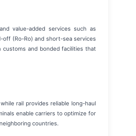
, and value-added services such as
l-off (Ro-Ro) and short-sea services
n customs and bonded facilities that
hile rail provides reliable long-haul
inals enable carriers to optimize for
 neighboring countries.