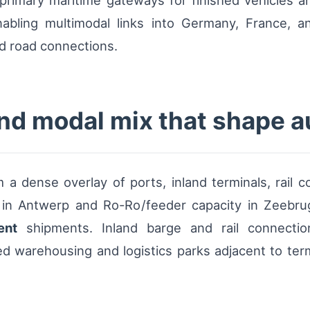
primary maritime gateways for finished vehicles 
nabling multimodal links into Germany, France, an
nd road connections.
nd modal mix that shape a
m a dense overlay of ports, inland terminals, rail 
 in Antwerp and Ro-Ro/feeder capacity in Zeebr
ent
shipments. Inland barge and rail connectio
d warehousing and logistics parks adjacent to termi