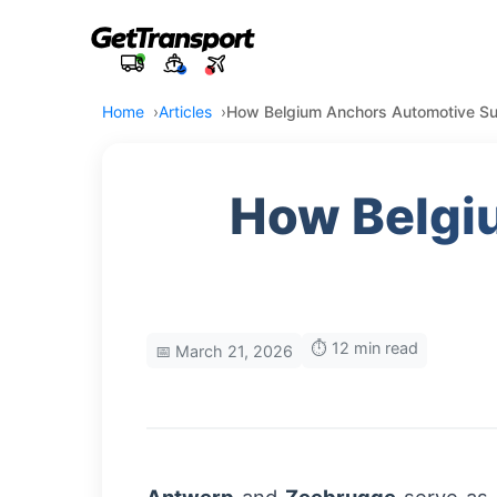
Home
Articles
How Belgium Anchors Automotive Su
How Belgi
⏱️ 12 min read
📅 March 21, 2026