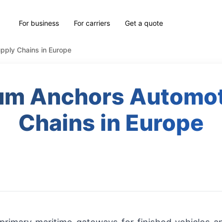
For business
For carriers
Get a quote
pply Chains in Europe
um Anchors Automot
Chains in Europe