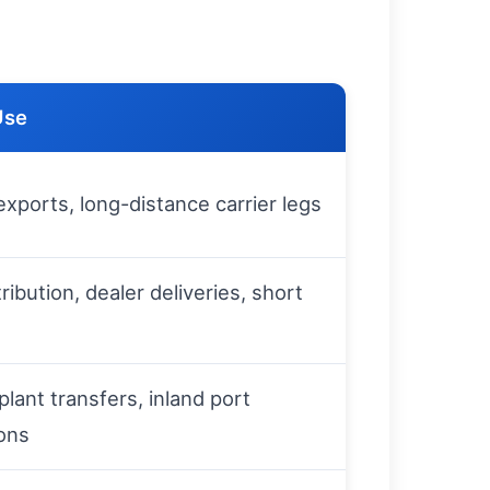
Use
xports, long-distance carrier legs
tribution, dealer deliveries, short
plant transfers, inland port
ons