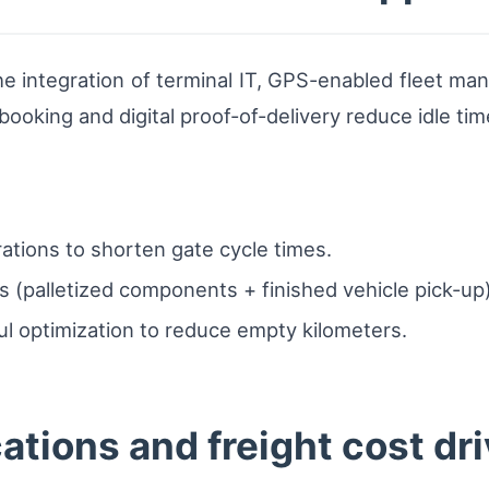
the integration of terminal IT, GPS-enabled fleet m
 booking and digital proof-of-delivery reduce idle tim
rations to shorten gate cycle times.
(palletized components + finished vehicle pick-up) 
l optimization to reduce empty kilometers.
tions and freight cost dri