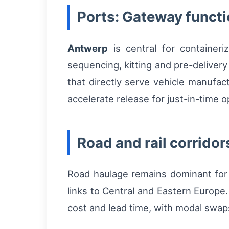
Ports: Gateway functi
Antwerp
is central for containeri
sequencing, kitting and pre-delivery
that directly serve vehicle manufac
accelerate release for just-in-time o
Road and rail corridors
Road haulage remains dominant for la
links to Central and Eastern Europe.
cost and lead time, with modal swaps