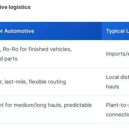
ve logistics
or Automotive
Typical 
 Ro-Ro for finished vehicles,
Imports/e
d parts
Local dis
 last-mile, flexible routing
hauls
nt for medium/long hauls, predictable
Plant-to-
connecti