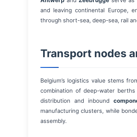
Antwerp
and
Zeebrugge
serve as 
and leaving continental Europe, e
through short-sea, deep-sea, rail a
Transport nodes a
Belgium’s logistics value stems fro
combination of deep-water berths
distribution and inbound
compon
manufacturing clusters, while bonde
assembly.