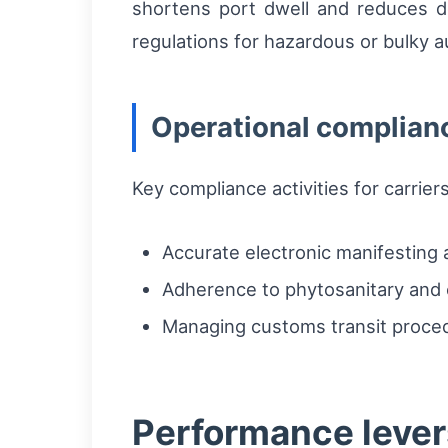
shortens port dwell and reduces d
regulations for hazardous or bulky
Operational complian
Key compliance activities for carrier
Accurate electronic manifesting 
Adherence to phytosanitary and c
Managing customs transit proce
Performance levers