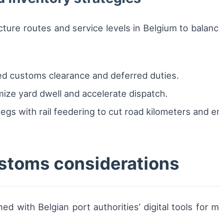
cture routes and service levels in Belgium to balanc
ed customs clearance and deferred duties.
ize yard dwell and accelerate dispatch.
gs with rail feedering to cut road kilometers and e
stoms considerations
with Belgian port authorities’ digital tools for ma