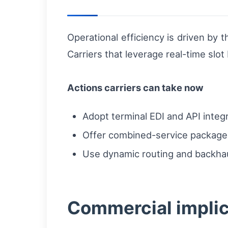
Operational efficiency is driven by 
Carriers that leverage real-time slot
Actions carriers can take now
Adopt terminal EDI and API integ
Offer combined-service packages 
Use dynamic routing and backhau
Commercial implica