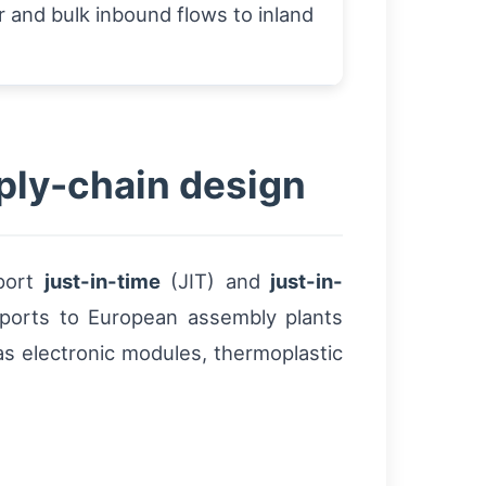
 and bulk inbound flows to inland
pply-chain design
pport
just-in-time
(JIT) and
just-in-
f ports to European assembly plants
s electronic modules, thermoplastic