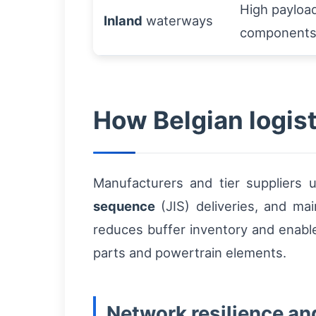
High payload
Inland
waterways
component
How Belgian logist
Manufacturers and tier suppliers
sequence
(JIS) deliveries, and ma
reduces buffer inventory and enabl
parts and powertrain elements.
Network resilience an