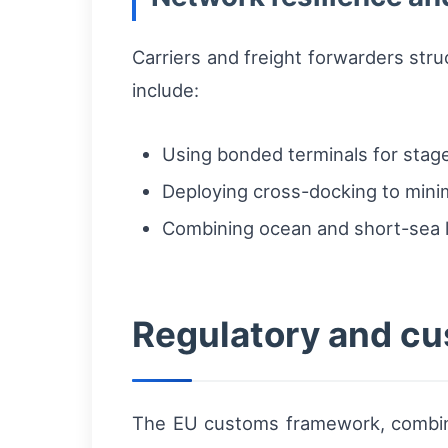
Carriers and freight forwarders stru
include:
Using bonded terminals for stag
Deploying cross-docking to minim
Combining ocean and short-sea le
Regulatory and cu
The EU customs framework, combined 