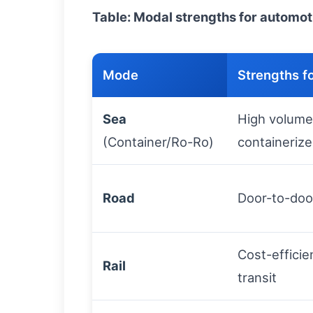
Table: Modal strengths for automoti
Mode
Strengths f
Sea
High volume,
(Container/Ro-Ro)
containerize
Road
Door-to-door,
Cost-efficie
Rail
transit