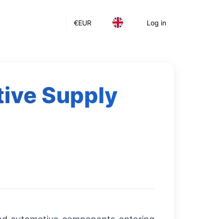
€
EUR
Log in
ive Supply