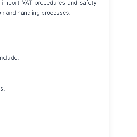
, import VAT procedures and safety
on and handling processes.
include:
.
s.