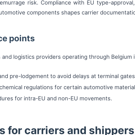
emurrage risk. Compliance with EU type-approval
 automotive components shapes carrier documentati
ce points
s and logistics providers operating through Belgium 
and pre-lodgement to avoid delays at terminal gates
hemical regulations for certain automotive material
dures for intra-EU and non-EU movements.
 for carriers and shippers