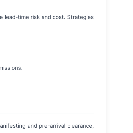
e lead-time risk and cost. Strategies
missions.
nifesting and pre-arrival clearance,