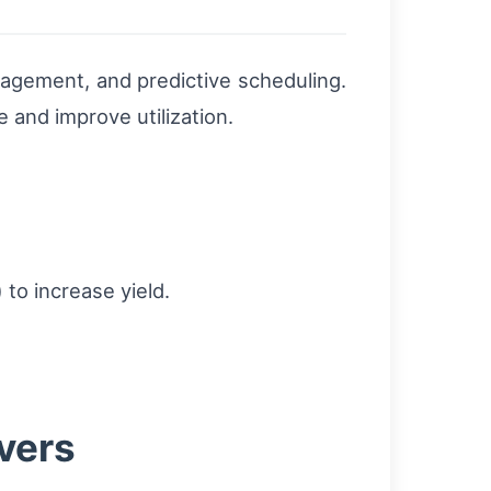
anagement, and predictive scheduling.
e and improve utilization.
to increase yield.
vers